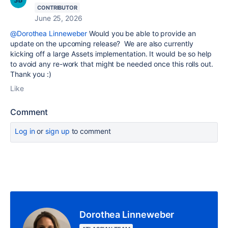
CONTRIBUTOR
June 25, 2026
@Dorothea Linneweber
Would you be able to provide an
update on the upcoming release? We are also currently
kicking off a large Assets implementation. It would be so help
to avoid any re-work that might be needed once this rolls out.
Thank you :)
Like
Comment
Log in
or
sign up
to comment
Dorothea Linneweber