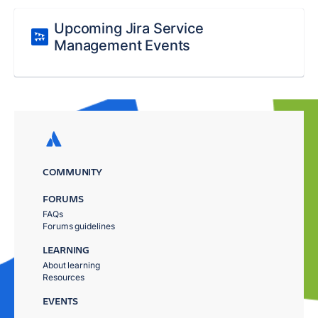
Upcoming Jira Service
Management Events
COMMUNITY
FORUMS
FAQs
Forums guidelines
LEARNING
About learning
Resources
EVENTS