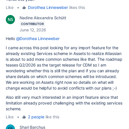
Like
•
Dorothea Linneweber
likes this
Nadine Alexandra Schütt
CONTRIBUTOR
June 12, 2026
Hello
@Dorothea Linneweber
I came across this post looking for any import feature for the
already existing Services scheme in Assets to realize Atlassian
is about to add more common schemes like that. The roadmap
teases Q2/2026 as the target release for CDM so I am
wondering whether this is still the plan and if you can already
share details on which common schemes will be introduced.
We are working on Assets right now so details on what will
change would be helpful to avoid conflicts with our plans ;-)
Also still very much interested in an import feature since that
limitation already proved challenging with the existing services
scheme.
Like
•
2 people
like this
Shari Barchus