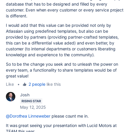
database that has to be designed and filled by every
customer. Even when every customer or every service project
is different.
I would add that this value can be provided not only by
Atlassian using predefined templates, but also can be
provided by partners (providing partner-crafted templates,
this can be a differential value aded) and even better, by
customer (to internal departments or customers liberating
knowledge and experience to the community).
So to be the change you seek and to unleash the power on
every team, a functionality to share templates would be of
great value!
Like
•
2 people
like this
Josh
RISING STAR
May 12, 2025
@Dorothea Linneweber
please count me in.
It was great seeing your presentation with Lucid Motors at
TEAM this year.