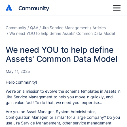
Community
Community
Community
Q&A
Jira Service Management
Articles
We need YOU to help define Assets' Common Data Model
We need YOU to help define
Assets' Common Data Model
May 11, 2025
Hello community!
We're on a mission to evolve the schema templates in Assets in
Jira Service Management to help you move in quickly, and
gain value fast! To do that, we need your expertise…
Are you an Asset Manager, System Administrator,
Configuration Manager, or similar for a large company? Do you
use Jira Service Management, other service management