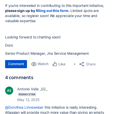
If you're interested in contributing to this important initiative,
please sign up by
filling out this form
.
Limited spots are
available, so register soon! We appreciate your time and
valuable expertise.
Looking forward to chatting soon!
Doro
Senior Product Manager, Jira Service Management
Comment
Watch
Share
Like
4 comments
Antonio Valle _G2_
RISING STAR
May 12, 2025
@Dorothea Linneweber
this initiative is really interesting.
Atlassian will provide much more value than giving an empty