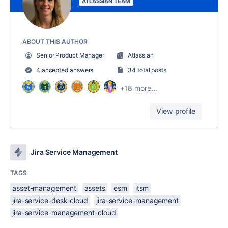
ATLASSIAN TEAM
ABOUT THIS AUTHOR
Senior Product Manager
Atlassian
4 accepted answers
34 total posts
+18 more...
View profile
Jira Service Management
TAGS
asset-management
assets
esm
itsm
jira-service-desk-cloud
jira-service-management
jira-service-management-cloud