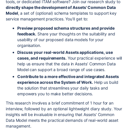
tools, or dedicated ITAM software? Join our research study to
directly shape the development of Assets' Common Data
Model
, a set of (optional) schema templates to support key
service management practices. You’ll get to:
Preview proposed schema structures and provide
feedback.
Share your thoughts on the suitability and
usability of our proposed data models for your
organisation.
Discuss your real-world Assets applications, use
cases, and requirements.
Your practical experience will
help us ensure that the data in Assets' Common Data
Model can support a broad range of use cases.
Contribute to a more effective and integrated Assets
experience across the System of Work.
Help us build
the solution that streamlines your daily tasks and
empowers you to make better decisions.
This research involves a brief commitment of 1 hour for an
interview, followed by an optional lightweight diary study. Your
insights will be invaluable in ensuring that Assets' Common
Data Model meets the practical demands of real-world asset
management.