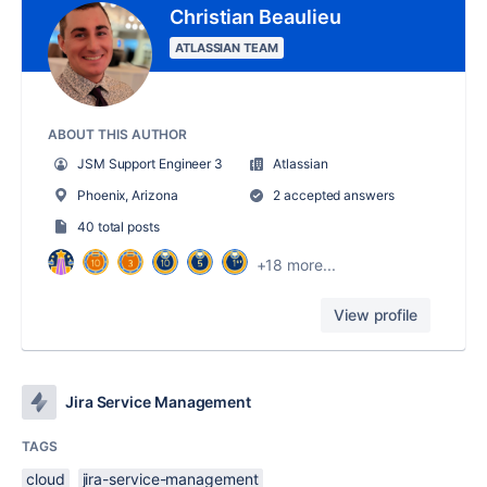
Christian Beaulieu
ATLASSIAN TEAM
ABOUT THIS AUTHOR
JSM Support Engineer 3
Atlassian
Phoenix, Arizona
2 accepted answers
40 total posts
+18 more...
View profile
Jira Service Management
TAGS
cloud
jira-service-management