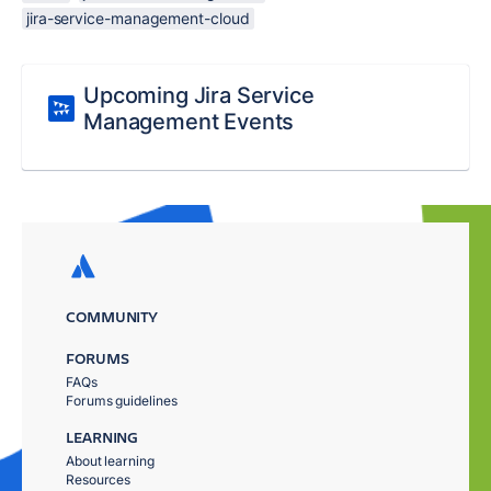
jira-service-management-cloud
Upcoming Jira Service
Management Events
COMMUNITY
FORUMS
FAQs
Forums guidelines
LEARNING
About learning
Resources