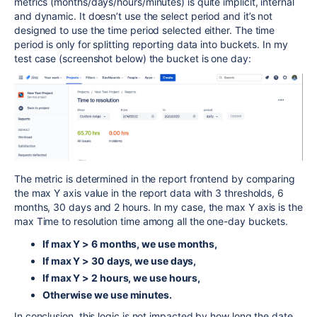
metrics (months/days/hours/minutes) is quite implicit, internal
and dynamic. It doesn’t use the select period and it’s not
designed to use the time period selected either. The time
period is only for splitting reporting data into buckets. In my
test case (screenshot below) the bucket is one day:
The metric is determined in the report frontend by comparing
the max Y axis value in the report data with 3 thresholds, 6
months, 30 days and 2 hours. In my case, the max Y axis is the
max Time to resolution time among all the one-day buckets.
If max Y > 6 months, we use months,
If max Y > 30 days, we use days,
If max Y > 2 hours, we use hours,
Otherwise we use minutes.
In conclusion, this logic is not impacted by how long the date