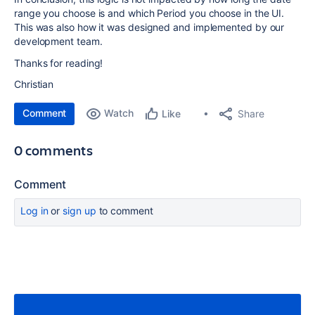
range you choose is and which Period you choose in the UI.
This was also how it was designed and implemented by our
development team.
Thanks for reading!
Christian
Comment
Watch
Share
Like
0 comments
Comment
Log in
or
sign up
to comment