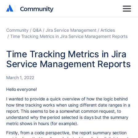
Community
Community
Community
Q&A
Jira Service Management
Articles
Time Tracking Metrics in Jira Service Management Reports
Time Tracking Metrics in Jira
Service Management Reports
March 1, 2022
Hello everyone!
I wanted to provide a quick overview of how the logic behind
how time tracking works when using different date ranges in a
report. This seems to be a somewhat common request, to
understand why the period selected is days but the summary
metric shows in hours (for example).
Firstly, from a code perspective, the report summary section