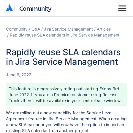
Community
Community
Community
Q&A
Jira Service Management
Articles
Rapidly reuse SLA calendars in Jira Service Management
Rapidly reuse SLA calendars
in Jira Service Management
June 6, 2022
This feature is progressively rolling out starting Friday 3rd
June 2022. If you are a Premium customer using Release
Tracks then it will be available in your next release window.
We are rolling out a new capability for the Service Level
Agreement feature in Jira Service Management. When creating
a new SLA calendar you will now have the option to import an
existing SLA calendar from another project.