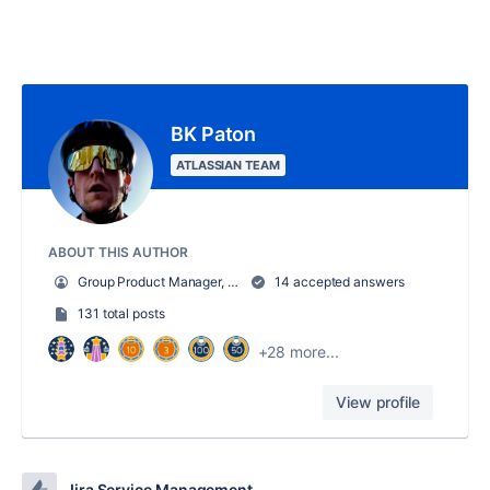
BK Paton
ATLASSIAN TEAM
ABOUT THIS AUTHOR
Group Product Manager, Jira Service Management
14 accepted answers
131 total posts
+28 more...
View profile
Jira Service Management