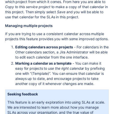
which project from which it comes. From here you are able to
Copy to this service project
to make a copy of that calendar in
this project. Then simply select
Save
and you will be able to
use that calendar for the SLAs in this project.
Managing multiple projects
If you are trying to use a consistent calendar across multiple
projects this feature provides you with some improved options.
Editing calendars across projects
- For calendars in the
Other calendars section, a
Jira
Administrator will be able
to edit each calendar from the one interface.
Marking a calendar as a template
- You can make it
easy for projects to
use the right calendar
by prefixing
one with “(Template)”. You can ensure that calendar is
always up to date, and encourage projects to take
another copy of it whenever changes are made.
Seeking feedback
This feature is an early exploration into using SLAs at scale.
We are interested to learn more about how you manage
SLAs across your organisation, and the true value of