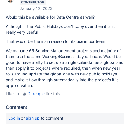
CONTRIBUTOR
January 12, 2023
Would this be available for Data Centre as well?
Although if the Public Holidays don't copy over then it isn't
really very useful.
That would be the main reason for its use in our team.
We manage 65 Service Management projects and majority of
them use the same Working/Business day calendar. Would be
good to have ability to set up a single calendar as a global and
then apply it to projects where required, then when new year
rolls around update the global one with new public holidays
and make it flow through automatically into the project's it is
applied within.
Like
•
2 people
like this
Comment
Log in
or
sign up
to comment