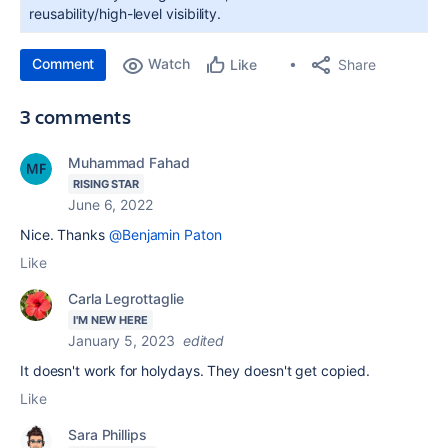
reusability/high-level visibility.
Comment
Watch
Share
Like
3 comments
Muhammad Fahad
RISING STAR
June 6, 2022
Nice. Thanks
@Benjamin Paton
Like
Carla Legrottaglie
I'M NEW HERE
January 5, 2023
edited
It doesn't work for holydays. They doesn't get copied.
Like
Sara Phillips