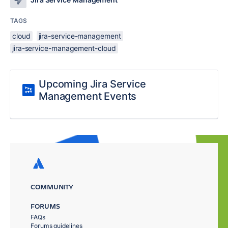
TAGS
cloud
jira-service-management
jira-service-management-cloud
Upcoming Jira Service
Management Events
COMMUNITY
FORUMS
FAQs
Forums guidelines