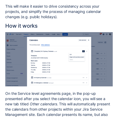
This will make it easier to drive consistency across your
projects, and simplify the process of managing calendar
changes (e.g. public holidays).
How it works
On the Service level agreements page, in the pop-up
presented after you select the calendar icon, you will see a
new tab titled
Other calendars
. This will automatically present
the calendars from other projects within your Jira Service
Management site. Each calendar presents its name, but also