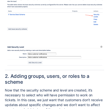
2. Adding groups, users, or roles to a
scheme
Now that the security scheme and level are created, it’s
necessary to select who will have permission to work on
tickets. In this case, we just want that customers don’t receive
updates about specific changes and we don’t want to affect