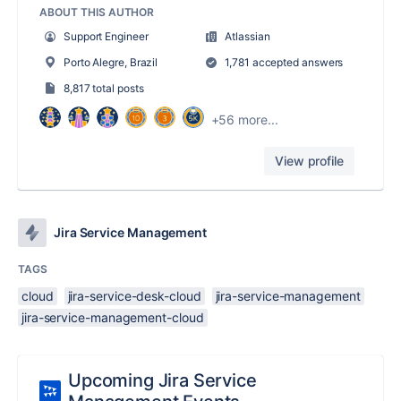
ABOUT THIS AUTHOR
Support Engineer
Atlassian
Porto Alegre, Brazil
1,781 accepted answers
8,817 total posts
+56 more...
View profile
Jira Service Management
TAGS
cloud
jira-service-desk-cloud
jira-service-management
jira-service-management-cloud
Upcoming Jira Service