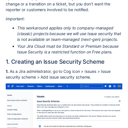
change or a transition on a ticket, but you don’t want the
reporter or customers involved to be notified.
Important:
This workaround applies only to company-managed
(classic) projects because we will use Issue security that
is not available on team-managed (next-gen) projects.
Your Jira Cloud must be Standard or Premium because
Issue Security is a restricted function on Free plans.
1. Creating an Issue Security Scheme
1.
As a Jira administrator, go to Cog icon > Issues > Issue
security scheme > Add issue security scheme.