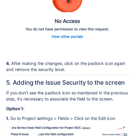
4.
After making the changes, click on the padlock icon again
and remove the security level.
5. Adding the Issue Security to the screen
If you don’t see the padlock icon as mentioned in the previous
step, it’s necessary to associate the field to the screen.
Option 1:
1.
Go to Project settings > Fields > Click on the Edit icon.