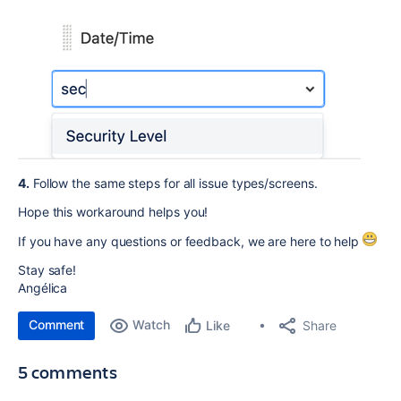
4.
Follow the same steps for all issue types/screens.
Hope this workaround helps you!
If you have any questions or feedback, we are here to help
Stay safe!
Angélica
Comment
Watch
Share
Like
5 comments