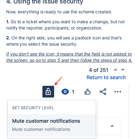
4. Using the issue security
Now, everything is ready to use the scheme created.
1.
Go to a ticket where you want to make a change, but not
notify the reporter, participants, or organization.
2.
On the right side, you will see a padlock icon and that’s
where you select the issue security.
If you don’t see the icon, it means that the field is not added to
the screen, so go to step 5 and then follow the steps of step 4.