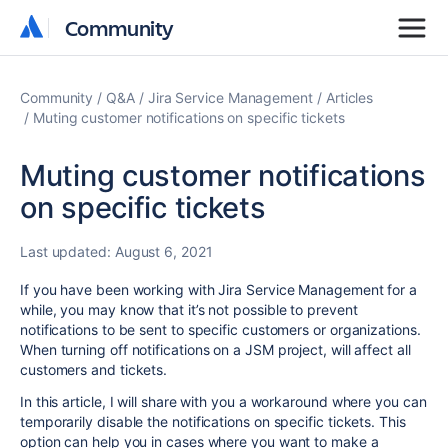
Community
Community
Community
Q&A
Jira Service Management
Articles
Muting customer notifications on specific tickets
Muting customer notifications
on specific tickets
Last updated:
August 6, 2021
If you have been working with Jira Service Management for a
while, you may know that it’s not possible to prevent
notifications to be sent to specific customers or organizations.
When turning off notifications on a JSM project, will affect all
customers and tickets.
In this article, I will share with you a workaround where you can
temporarily disable the notifications on specific tickets. This
option can help you in cases where you want to make a