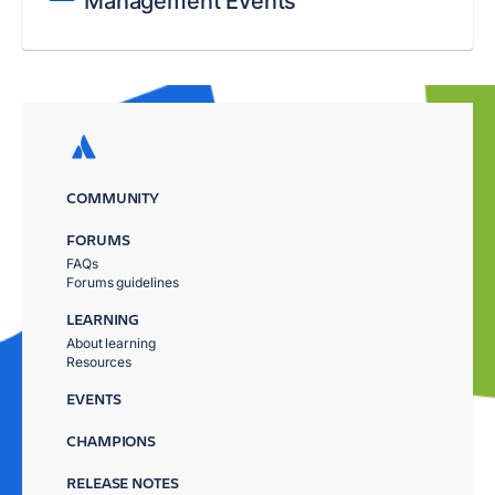
Management Events
COMMUNITY
FORUMS
FAQs
Forums guidelines
LEARNING
About learning
Resources
EVENTS
CHAMPIONS
RELEASE NOTES