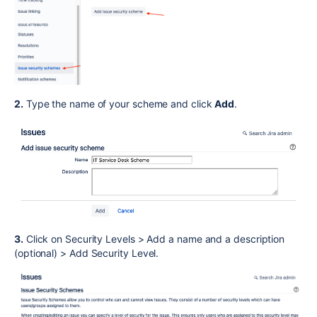
2.
Type the name of your scheme and click
Add
.
3.
Click on Security Levels > Add a name and a description
(optional) > Add Security Level.