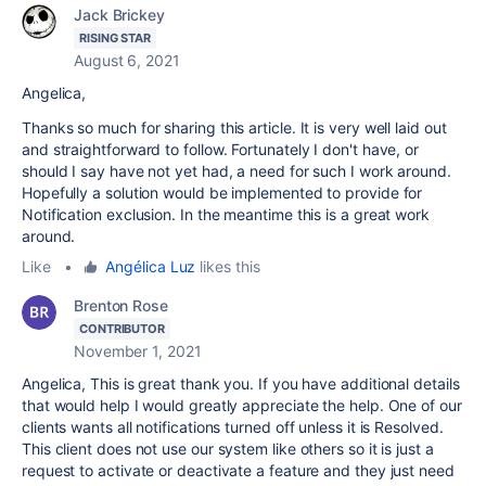
Jack Brickey
RISING STAR
August 6, 2021
Angelica,
Thanks so much for sharing this article. It is very well laid out
and straightforward to follow. Fortunately I don't have, or
should I say have not yet had, a need for such I work around.
Hopefully a solution would be implemented to provide for
Notification exclusion. In the meantime this is a great work
around.
Like
•
Angélica Luz
likes this
Brenton Rose
CONTRIBUTOR
November 1, 2021
Angelica, This is great thank you. If you have additional details
that would help I would greatly appreciate the help. One of our
clients wants all notifications turned off unless it is Resolved.
This client does not use our system like others so it is just a
request to activate or deactivate a feature and they just need