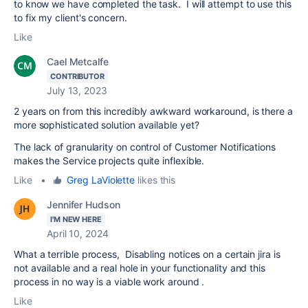
to know we have completed the task. I will attempt to use this
to fix my client's concern.
Like
Cael Metcalfe
CONTRIBUTOR
July 13, 2023
2 years on from this incredibly awkward workaround, is there a
more sophisticated solution available yet?
The lack of granularity on control of Customer Notifications
makes the Service projects quite inflexible.
Like
•
Greg LaViolette
likes this
Jennifer Hudson
I'M NEW HERE
April 10, 2024
What a terrible process, Disabling notices on a certain jira is
not available and a real hole in your functionality and this
process in no way is a viable work around .
Like