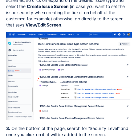
schemes, so click on expand on the desired issue type and
select the
Create Issue Screen
(in case you want to set the
issue security when creating the ticket on behalf of the
customer, for example) otherwise, go directly to the screen
that says
View/Edit Screen
.
3.
On the bottom of the page, search for “Security Level” and
once you click on it, it will be added to the screen.