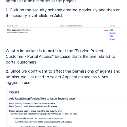
agents or administrators of the project.
1.
Click on the security scheme created previously and then on
the security level, click on
Add
.
What is important is to
not
select the “Service Project
Customer - Portal Access” because that's the one related to
portal customers.
2.
Since we don’t want to affect the permissions of agents and
admins, we just need to select Application access > Any
logged in user.