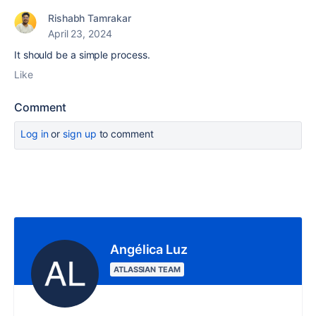
Rishabh Tamrakar
April 23, 2024
It should be a simple process.
Like
Comment
Log in
or
sign up
to comment
Angélica Luz
ATLASSIAN TEAM