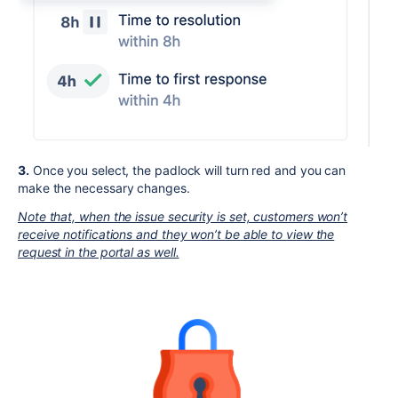
3.
Once you select, the padlock will turn red and you can
make the necessary changes.
Note that, when the issue security is set, customers won’t
receive notifications and they won’t be able to view the
request in the portal as well.