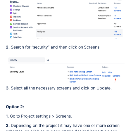
2.
Search for “security” and then click on Screens.
3.
Select all the necessary screens and click on Update.
Option 2:
1.
Go to Project settings > Screens.
2.
Depending on the project it may have one or more screen