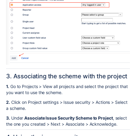
3. Associating the scheme with the project
1.
Go to Projects > View all projects and select the project that
you want to use the scheme.
2.
Click on Project settings > Issue security > Actions > Select
a scheme.
3.
Under
Associate Issue Security Scheme to Project
, select
the one you created > Next > Associate > Acknowledge.