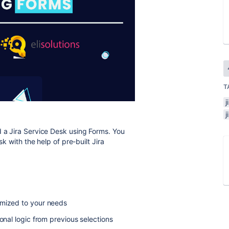
T
j
a Jira Service Desk using Forms. You
sk with the help of pre-built Jira
omized to your needs
onal logic from previous selections