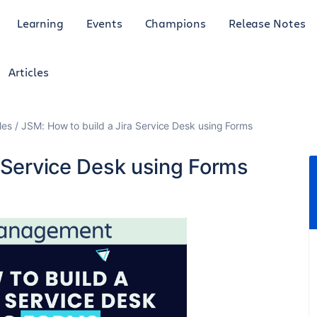
Learning
Events
Champions
Release Notes
Articles
les
JSM: How to build a Jira Service Desk using Forms
a Service Desk using Forms