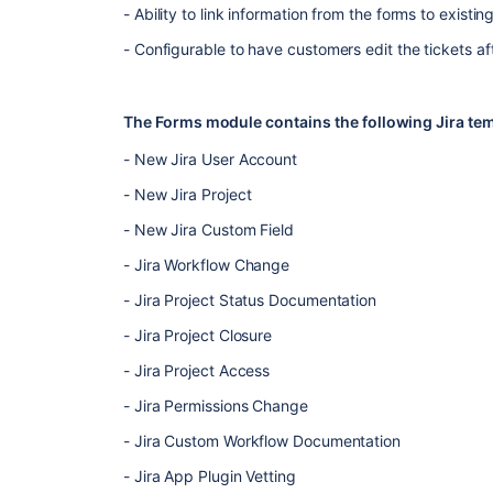
- Ability to link information from the forms to existin
- Configurable to have customers edit the tickets af
The Forms module contains the following Jira tem
- New Jira User Account
- New Jira Project
- New Jira Custom Field
- Jira Workflow Change
- Jira Project Status Documentation
- Jira Project Closure
- Jira Project Access
- Jira Permissions Change
- Jira Custom Workflow Documentation
- Jira App Plugin Vetting