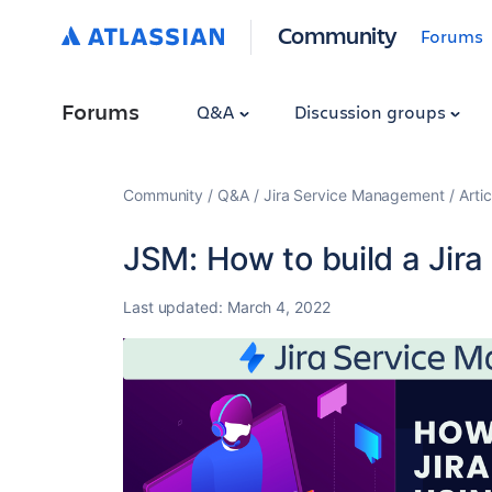
Community
Forums
Forums
Q&A
Discussion groups
Community
Q&A
Jira Service Management
Artic
JSM: How to build a Jir
Last updated:
March 4, 2022