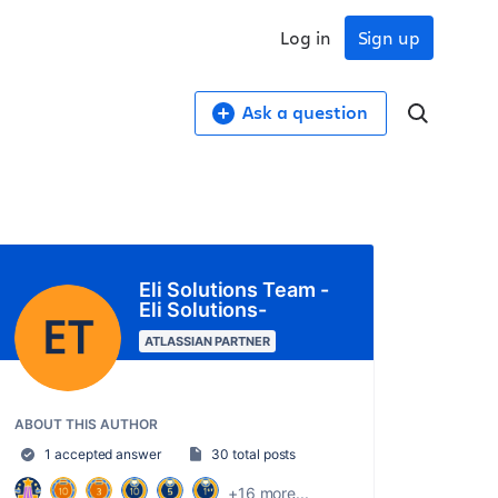
Log in
Sign up
Ask a question
Eli Solutions Team -
Eli Solutions-
ATLASSIAN PARTNER
ABOUT THIS AUTHOR
1 accepted answer
30 total posts
+16 more...