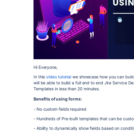
Hi Everyone,
In this
video tutorial
we showcase how you can build 
will be able to build a full end to end Jira Service De
Templates in less than 20 minutes.
Benefits of using forms:
- No custom fields required
- Hundreds of Pre-built templates that can be cust
- Ability to dynamically show fields based on conditi