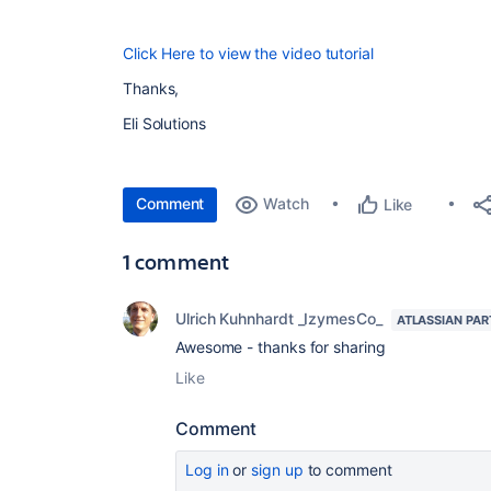
Click Here to view the video tutorial
Thanks,
Eli Solutions
Comment
Watch
Like
1 comment
Ulrich Kuhnhardt _IzymesCo_
ATLASSIAN PAR
Awesome - thanks for sharing
Like
Comment
Log in
or
sign up
to comment