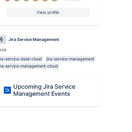
View profile
Jira Service Management
AGS
ira-service-desk-cloud
jira-service-management
jira-service-management-cloud
Upcoming Jira Service
Management Events