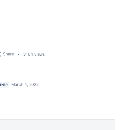
Share
3164 views
March 4, 2022
TNER