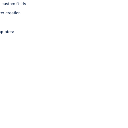
g custom fields
ter creation
plates: