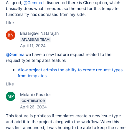
All good,
@Gemma
I discovered there is Clone option, which
basically does what I needed, so the need for this template
functionality has decreased from my side.
Like
Bhaargavi Natarajan
ATLASSIAN TEAM
April 11, 2024
@Gemma
we have a new feature request related to the
request type templates feature:
Allow project admins the ability to create request types
from templates
Like
Melanie Pasztor
CONTRIBUTOR
April 26, 2024
This feature is pointless if templates create a new issue type
and add it to the project along with the workflow. When this
was first announced, I was hoping to be able to keep the same