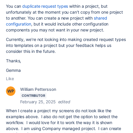
You can
duplicate request types
within a project, but
unfortunately at the moment you can't copy from one project
to another. You can create a new project with
shared
configuration
, but it would include other configuration
components you may not want in your new project.
Currently, we're not looking into making created request types
into templates on a project but your feedback helps us
consider this in the future.
Thanks,
Gemma
Like
William Pettersson
CONTRIBUTOR
February 25, 2025
edited
When I create a project my screens do not look like the
examples above. I also do not get the option to select the
workflow. I would love for it to work the way it is shown
above. I am using Company managed project. I can create