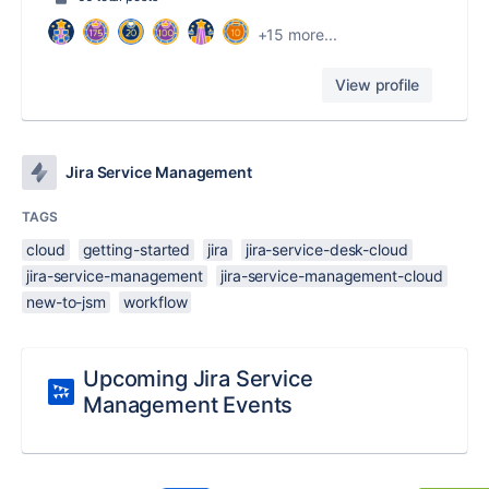
+15 more...
View profile
Jira Service Management
TAGS
cloud
getting-started
jira
jira-service-desk-cloud
jira-service-management
jira-service-management-cloud
new-to-jsm
workflow
Upcoming Jira Service
Management Events