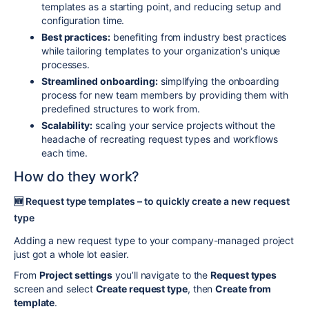
templates as a starting point, and reducing setup and
configuration time.
Best practices:
benefiting from industry best practices
while tailoring templates to your organization's unique
processes.
Streamlined onboarding:
simplifying the onboarding
process for new team members by providing them with
predefined structures to work from.
Scalability:
scaling your service projects without the
headache of recreating request types and workflows
each time.
How do they work?
🆕
Request type templates – to quickly create a new request
type
Adding a new request type to your company-managed project
just got a whole lot easier.
From
Project settings
you’ll navigate to the
Request types
screen and select
Create request type
, then
Create from
template
.