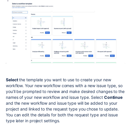
Select
the template you want to use to create your new
workflow.
Your new workflow comes with a new issue type, so
you’ll be prompted to review and make desired changes to the
names of your new workflow and issue type. Select
Continue
and the new workflow and issue type will be added to your
project and linked to the request type you chose to update.
You can edit the details for both the request type and issue
type later in project settings.