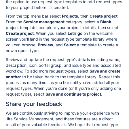
the option to use request type templates to add request types
to your project before it’s created.
From the top menu bar select
Projects
, then
Create project
.
From the
Service management
category, select a
Blank
project template, complete your project’s details, then select
Create project
. When you select
Let’s go
on the welcome
screen you’ll land in the request type template library where
you can
browse,
Preview
, and
Select
a template to create a
new request type
.
Review and update the request type’s details including name,
description, icon, portal group, and issue type and associated
workflow. To add more request types, select
Save and create
another
to be taken back to the template library. Repeat this
process as many times as you like until you’ve added all your
request types. When you’re done (or If you’re only adding one
request type), select
Save and continue to project
.
Share your feedback
We are continuously striving to improve your experience with
Jira Service Management, and these features are a direct
result of your valuable feedback. We hope that request type