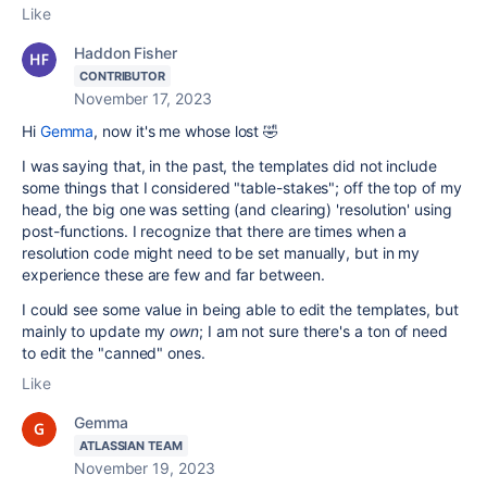
Like
Haddon Fisher
CONTRIBUTOR
November 17, 2023
Hi
Gemma
, now it's me whose lost 🤣
I was saying that, in the past, the templates did not include
some things that I considered "table-stakes"; off the top of my
head, the big one was setting (and clearing) 'resolution' using
post-functions. I recognize that there are times when a
resolution code might need to be set manually, but in my
experience these are few and far between.
I could see some value in being able to edit the templates, but
mainly to update my
own
; I am not sure there's a ton of need
to edit the "canned" ones.
Like
Gemma
ATLASSIAN TEAM
November 19, 2023