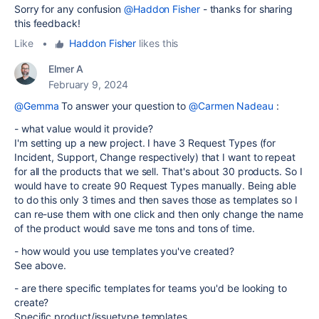
Sorry for any confusion
@Haddon Fisher
- thanks for sharing
this feedback!
Like
•
Haddon Fisher
likes this
Elmer A
February 9, 2024
@Gemma
To answer your question to
@Carmen Nadeau
:
- what value would it provide?
I'm setting up a new project. I have 3 Request Types (for
Incident, Support, Change respectively) that I want to repeat
for all the products that we sell. That's about 30 products. So I
would have to create 90 Request Types manually. Being able
to do this only 3 times and then saves those as templates so I
can re-use them with one click and then only change the name
of the product would save me tons and tons of time.
- how would you use templates you've created?
See above.
- are there specific templates for teams you'd be looking to
create?
Specific product/issuetype templates.