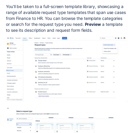
You’ll be taken to a full-screen template library, showcasing a
range of available request type templates that span use cases
from Finance to HR. You can browse the template categories
or search for the request type you need.
Preview
a template
to see its description and request form fields.