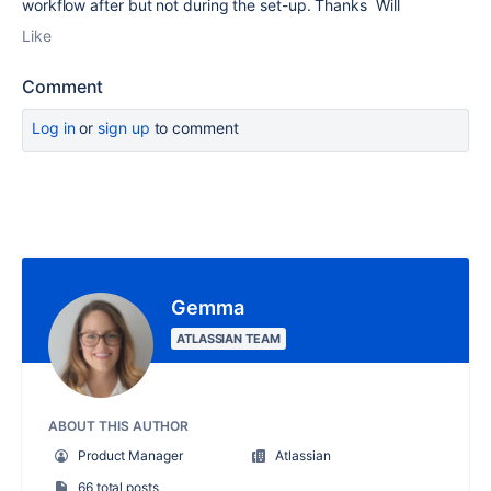
workflow after but not during the set-up. Thanks Will
Like
Comment
Log in
or
sign up
to comment
Gemma
ATLASSIAN TEAM
ABOUT THIS AUTHOR
Product Manager
Atlassian
66 total posts