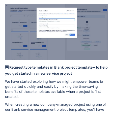
🆕
Request type templates in Blank project template – to help
you get started in a new service project
We have started exploring how we might empower teams to
get started quickly and easily by making the time-saving
benefits of these templates available when a project is first
created.
When creating a new company-managed project using one of
our Blank service management project templates, you’ll have