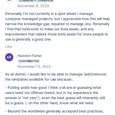
COMMUNITY CHAMPION
November 9, 2023
Personally I'm not currently in a spot where I manage
company-managed projects, but I appreciate how this will help
narrow the knowledge gap required to manage Jira. Personally
I find that tools exist to make our lives easier, and any
improvement that makes those tools easier for more people to
use is generally a good one.
Like
Haddon Fisher
CONTRIBUTOR
November 13, 2023
As an Admin, I would like to be able to manage (add\remove)
the templates available for use because...
- Putting aside how good I think y'all are at guessing what
users need (no offense meant, but in my experience the
answer is "not very"), even the best guess will inherently still
be a guess. I, on the other hand,
know
what we need.
- Beyond the worldwide generally accepted best practices,