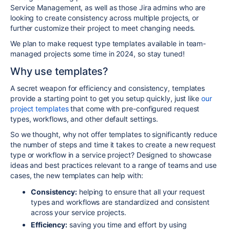
Service Management, as well as those Jira admins who are
looking to create consistency across multiple projects, or
further customize their project to meet changing needs.
We plan to make request type templates available in team-
managed projects some time in 2024, so stay tuned!
Why use templates?
A secret weapon for efficiency and consistency, templates
provide a starting point to get you setup quickly, just like
our
project templates
that come with pre-configured request
types, workflows, and other default settings.
So we thought, why not offer templates to significantly reduce
the number of steps and time it takes to create a
new request
type or workflow in a service project?
Designed to showcase
ideas and best practices relevant to a range of
teams
and use
cases, the new templates can help with:
Consistency:
helping to ensure that all your request
types and workflows are standardized and consistent
across your service projects.
Efficiency:
saving you time and effort by using