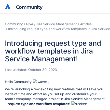
Community
Community
Community
Q&A
Jira Service Management
Articles
Introducing request type and workflow templates in Jira Servi
Introducing request type and
workflow templates in Jira
Service Management!
Last updated:
October 30, 2023
Hello Community
,
We’re launching a few exciting new features that will save you
loads of time and effort as you set up and customize your
team’s company-managed project in Jira Service Management
–
request type and workflow templates
!