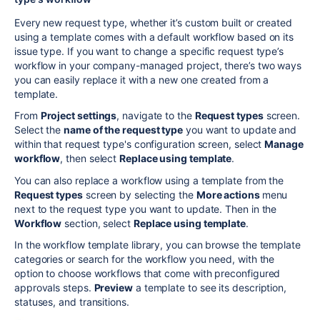
Every new
request type, whether it’s custom built or created
using a template comes
with a default workflow based on its
issue type.
If you want to change a specific request type’s
workflow in your company-managed project, there’s two ways
you can easily replace it with a new one created from a
template.
From
Project settings
, navigate to the
Request types
screen.
Select the
name of the request type
you want to update and
within that request type's configuration screen
, select
Manage
workflow
, then select
Replace using template
.
You can also replace a workflow using a template from the
Request types
screen by selecting the
More actions
menu
next to the request type you want to update. Then in the
Workflow
section, select
Replace using template
.
In the workflow template library, you can browse the template
categories or search for the workflow you need, with the
option to choose workflows that come with preconfigured
approvals steps.
Preview
a template to see its description,
statuses, and transitions.