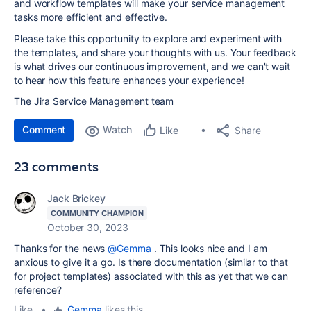
and workflow templates will make your service management
tasks more efficient and effective.
Please take this opportunity to explore and experiment with
the templates, and share your thoughts with us. Your feedback
is what drives our continuous improvement, and we can't wait
to hear how this feature enhances your experience!
The Jira Service Management team
Comment
Watch
Share
Like
23 comments
Jack Brickey
COMMUNITY CHAMPION
October 30, 2023
Thanks for the news
@Gemma
. This looks nice and I am
anxious to give it a go. Is there documentation (similar to that
for project templates) associated with this as yet that we can
reference?
Like
•
Gemma
likes this