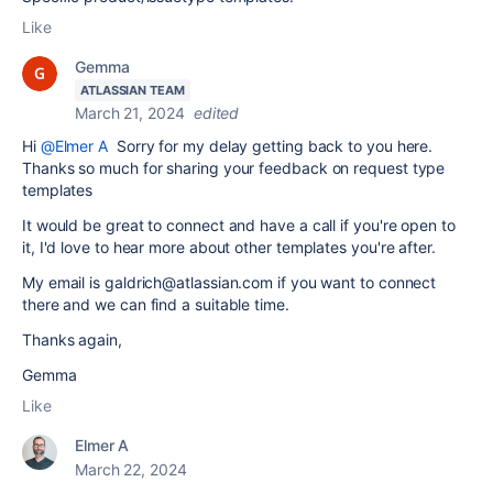
Like
Gemma
ATLASSIAN TEAM
March 21, 2024
edited
Hi
@Elmer A
Sorry for my delay getting back to you here.
Thanks so much for sharing your feedback on request type
templates
It would be great to connect and have a call if you're open to
it, I'd love to hear more about other templates you're after.
My email is galdrich@atlassian.com if you want to connect
there and we can find a suitable time.
Thanks again,
Gemma
Like
Elmer A
March 22, 2024