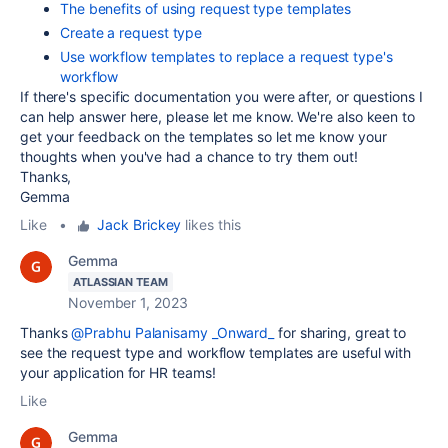
The benefits of using request type templates
Create a request type
Use workflow templates to replace a request type's
workflow
If there's specific documentation you were after, or questions I
can help answer here, please let me know. We're also keen to
get your feedback on the templates so let me know your
thoughts when you've had a chance to try them out!
Thanks,
Gemma
Like
•
Jack Brickey
likes this
Gemma
ATLASSIAN TEAM
November 1, 2023
Thanks
@Prabhu Palanisamy _Onward_
for sharing, great to
see the request type and workflow templates are useful with
your application for HR teams!
Like
Gemma