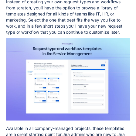
Instead of creating your own request types and workflows
from scratch,
you’ll have the option to
browse a library of
templates designed for all kinds of teams like IT, HR, or
marketing. Select the one that best fits the way you like to
work, and in a few short steps you’ll have your new request
type or workflow that you can continue to
customize later.
Available in all company-managed projects, these templates
are a great starting point for Jira admins who are new to Jira