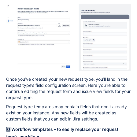
Once you’ve created your new request type, you’ll land in the
request type’s field configuration screen. Here you’re able to
continue editing the request form and issue view fields for your
request type.
Request type templates may contain fields that don’t already
exist on your instance. Any new fields will be created as
custom fields that you can edit in Jira settings.
🆕
Workflow templates – to easily replace your request
type's workflow