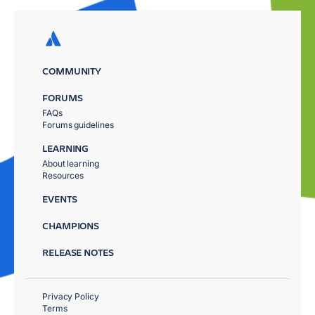
COMMUNITY
FORUMS
FAQs
Forums guidelines
LEARNING
About learning
Resources
EVENTS
CHAMPIONS
RELEASE NOTES
Privacy Policy
Terms