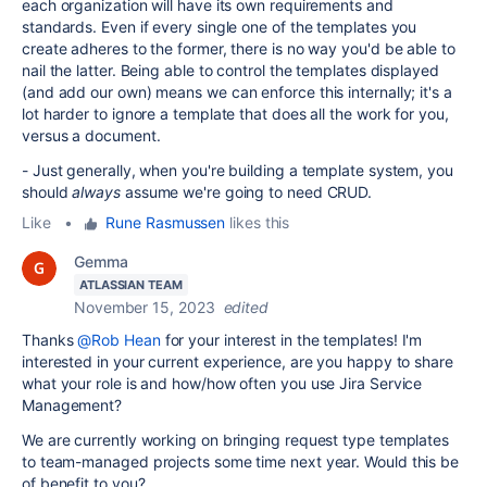
each organization will have its own requirements and
standards. Even if every single one of the templates you
create adheres to the former, there is no way you'd be able to
nail the latter. Being able to control the templates displayed
(and add our own) means we can enforce this internally; it's a
lot harder to ignore a template that does all the work for you,
versus a document.
- Just generally, when you're building a template system, you
should
always
assume we're going to need CRUD.
Like
•
Rune Rasmussen
likes this
Gemma
ATLASSIAN TEAM
November 15, 2023
edited
Thanks
@Rob Hean
for your interest in the templates! I'm
interested in your current experience,
are you happy to share
what your role is and how/how often you use Jira Service
Management?
We are currently working on bringing request type templates
to team-managed projects some time next year. Would this be
of benefit to you?