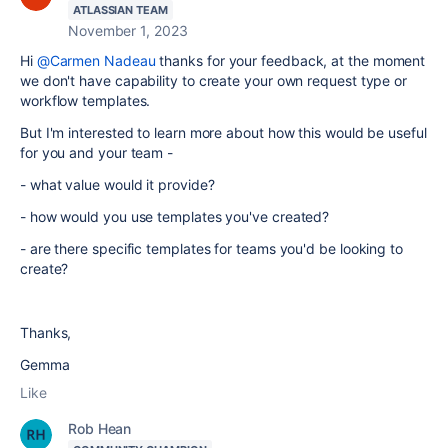
ATLASSIAN TEAM
November 1, 2023
Hi
@Carmen Nadeau
thanks for your feedback, at the moment
we don't have capability to create your own request type or
workflow templates.
But I'm interested to learn more about how this would be useful
for you and your team -
- what value would it provide?
- how would you use templates you've created?
- are there specific templates for teams you'd be looking to
create?
Thanks,
Gemma
Like
Rob Hean