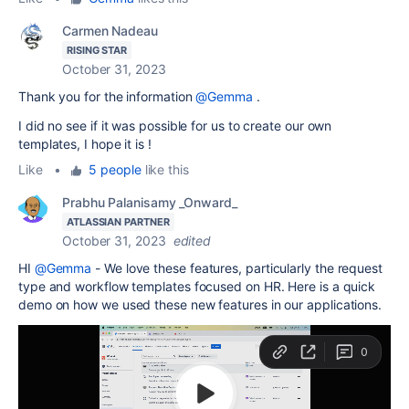
Carmen Nadeau
RISING STAR
October 31, 2023
Thank you for the information
@Gemma
.
I did no see if it was possible for us to create our own
templates, I hope it is !
Like
•
5 people
like this
Prabhu Palanisamy _Onward_
ATLASSIAN PARTNER
October 31, 2023
edited
HI
@Gemma
- We love these features, particularly the request
type and workflow templates focused on HR. Here is a quick
demo on how we used these new features in our applications.