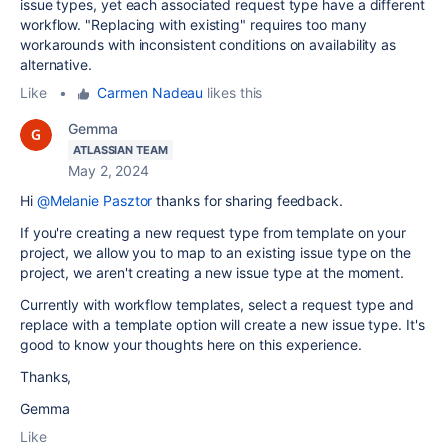
issue types, yet each associated request type have a different
workflow. "Replacing with existing" requires too many
workarounds with inconsistent conditions on availability as
alternative.
Like
•
Carmen Nadeau
likes this
Gemma
ATLASSIAN TEAM
May 2, 2024
Hi
@Melanie Pasztor
thanks for sharing feedback.
If you're creating a new request type from template on your
project, we allow you to map to an existing issue type on the
project, we aren't creating a new issue type at the moment.
Currently with workflow templates, select a request type and
replace with a template option will create a new issue type. It's
good to know your thoughts here on this experience.
Thanks,
Gemma
Like