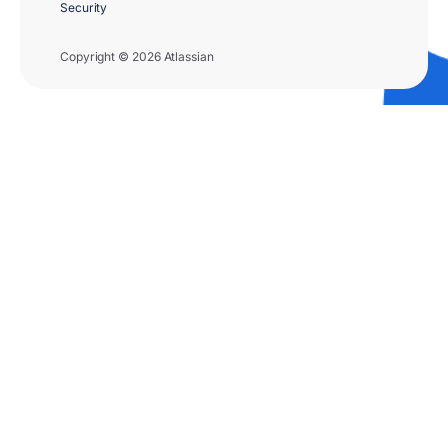
Security
Copyright © 2026 Atlassian