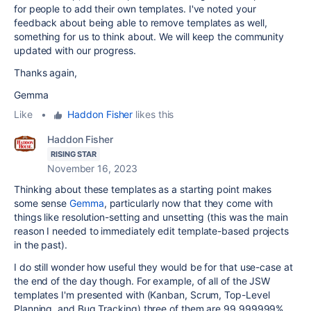
for people to add their own templates. I've noted your
feedback about being able to remove templates as well,
something for us to think about. We will keep the community
updated with our progress.
Thanks again,
Gemma
Like
•
Haddon Fisher
likes this
Haddon Fisher
RISING STAR
November 16, 2023
Thinking about these templates as a starting point makes
some sense
Gemma
, particularly now that they come with
things like resolution-setting and unsetting (this was the main
reason I needed to immediately edit template-based projects
in the past).
I do still wonder how useful they would be for that use-case at
the end of the day though. For example, of all of the JSW
templates I'm presented with (Kanban, Scrum, Top-Level
Planning, and Bug Tracking) three of them are 99.999999%