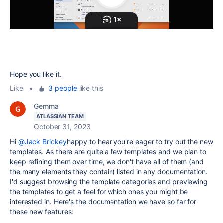
Hope you like it.
Like
•
3 people
like this
Gemma
ATLASSIAN TEAM
October 31, 2023
Hi
@Jack Brickey
happy to hear you're eager to try out the new
templates. As there are quite a few templates and we plan to
keep refining them over time, we don't have all of them (and
the many elements they contain) listed in any documentation.
I'd suggest browsing the template categories and previewing
the templates to get a feel for which ones you might be
interested in. Here's the documentation we have so far for
these new features: