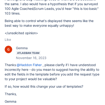
the same. I also would have a hypothesis that if you surveyed
100 Agile Coaches\Scrum Leads, you'd hear "this is too basic"
103 times.
Being able to control what's displayed there seems like the
best way to make everyone equally unhappy!
</unsolicited opinion>
Like
Gemma
ATLASSIAN TEAM
November 16, 2023
Thanks
@Haddon Fisher
, please clarify if I have understood
incorrectly here - do you mean to suggest having the ability to
edit the fields in the template before you add the request type
to your project would be valuable?
If so, how would this change your use of templates?
Thanks,
Gemma