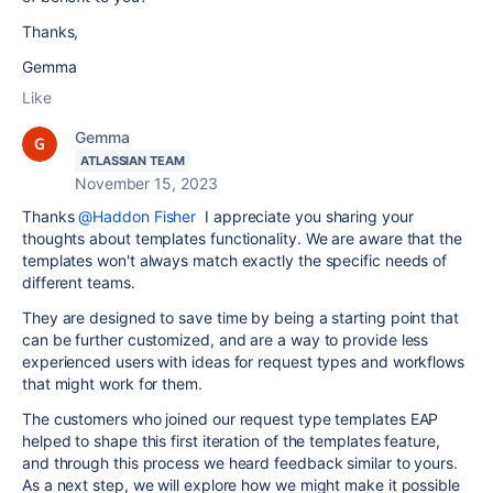
Thanks,
Gemma
Like
Gemma
ATLASSIAN TEAM
November 15, 2023
Thanks
@Haddon Fisher
I appreciate you sharing your
thoughts about templates functionality. We are aware that the
templates won't always match exactly the specific needs of
different teams.
They are designed to save time by being a starting point that
can be further customized, and are a way to provide less
experienced users with ideas for request types and workflows
that might work for them.
The customers who joined our request type templates EAP
helped to shape this first iteration of the templates feature,
and through this process we heard feedback similar to yours.
As a next step, we will explore how we might make it possible