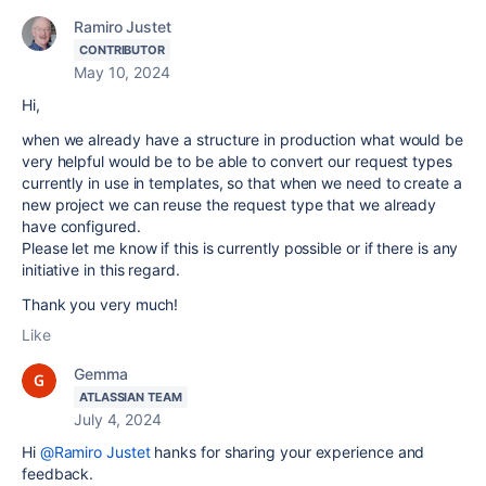
Ramiro Justet
CONTRIBUTOR
May 10, 2024
Hi,
when we already have a structure in production what would be
very helpful would be to be able to convert our request types
currently in use in templates, so that when we need to create a
new project we can reuse the request type that we already
have configured.
Please let me know if this is currently possible or if there is any
initiative in this regard.
Thank you very much!
Like
Gemma
ATLASSIAN TEAM
July 4, 2024
Hi
@Ramiro Justet
hanks for sharing your experience and
feedback.