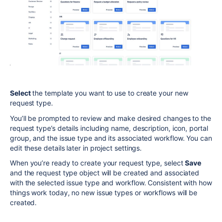
Select
the template you want to use to create your new
request type.
You’ll be prompted to review and make desired changes to the
request type’s details including name, description, icon, portal
group,
and the issue type and its associated workflow.
You can
edit these details later in project settings.
When you’re ready to create your request type, select
Save
and the request type object will be created and associated
with the selected issue type and workflow. Consistent with how
things work today, no new issue types or workflows will be
created.