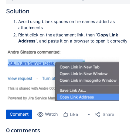
Solution
Avoid using blank spaces on file names added as
attachments
Right click on the attachment link, then “
Copy Link
Address
“, and paste it on a browser to open it correctly
Comment
Watch
Share
Like
0 comments