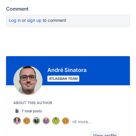
Comment
Log in
or
sign up
to comment
André Sinatora
ATLASSIAN TEAM
ABOUT THIS AUTHOR
7 total posts
+6 more...
View profile