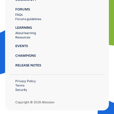
FORUMS
FAQs
Forums guidelines
LEARNING
About learning
Resources
EVENTS
CHAMPIONS
RELEASE NOTES
Privacy Policy
Terms
Security
Copyright © 2026 Atlassian