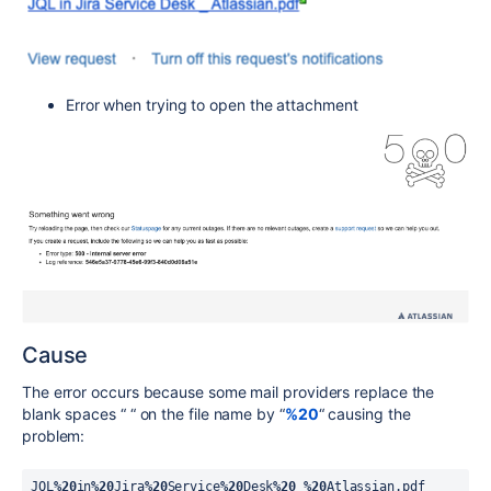
Error when trying to open the attachment
Cause
The error occurs because some mail providers replace the
blank spaces “ “ on the file name by “
%20
“ causing the
problem:
JQL
%20
in
%20
Jira
%20
Service
%20
Desk
%20
_
%20
Atlassian.pdf