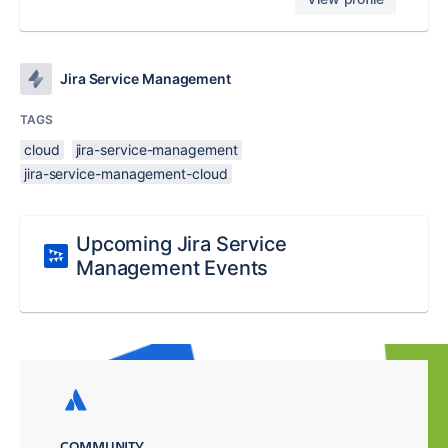
Jira Service Management
TAGS
cloud
jira-service-management
jira-service-management-cloud
Upcoming Jira Service
Management Events
COMMUNITY