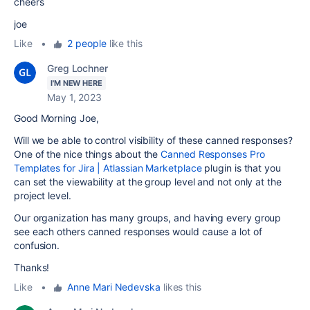
cheers
joe
Like
•
2 people
like this
Greg Lochner
I'M NEW HERE
May 1, 2023
Good Morning Joe,
Will we be able to control visibility of these canned responses?
One of the nice things about the
Canned Responses Pro
Templates for Jira | Atlassian Marketplace
plugin is that you
can set the viewability at the group level and not only at the
project level.
Our organization has many groups, and having every group
see each others canned responses would cause a lot of
confusion.
Thanks!
Like
•
Anne Mari Nedevska
likes this