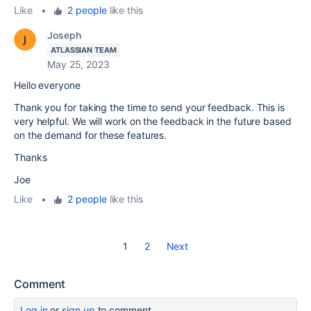
Like
•
2 people
like this
Joseph
ATLASSIAN TEAM
May 25, 2023
Hello everyone
Thank you for taking the time to send your feedback. This is
very helpful. We will work on the feedback in the future based
on the demand for these features.
Thanks
Joe
Like
•
2 people
like this
1
2
Next
Comment
Log in
or
sign up
to comment