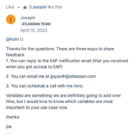
Like
•
3 people
like this
Joseph
ATLASSIAN TEAM
April 16, 2023
@Kalin U
Thanks for the questions. There are three ways to share
feedback
1. You can reply to the EAP notification email (that you received
when you got access to EAP)
2. You can email me at jjayanth@atlassian.com
3. You can schedule a call with me
here
.
Variables are something we are definitely going to add over
time, but I would love to know which variables are most
important to your use case now.
thanks
joe