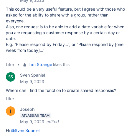
May 9, 2023
This could be a very useful feature, but I agree with those who
asked for the ability to share with a group, rather than
everyone.
Also, one request is to be able to add a date variable for when
you are requesting a customer response by a certain day or
date.
E.g. "Please respond by Friday...", or "Please respond by [one
week from today]..."
Like
•
Tim Strange
likes this
Sven Spaniel
May 9, 2023
Where can I find the function to create shared responses?
Like
Joseph
ATLASSIAN TEAM
May 9, 2023
edited
Hi
@Sven Spaniel