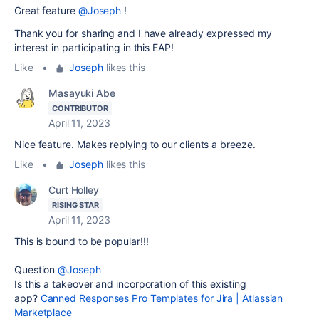
Great feature
@Joseph
!
Thank you for sharing and I have already expressed my
interest in participating in this EAP!
Like
•
Joseph
likes this
Masayuki Abe
CONTRIBUTOR
April 11, 2023
Nice feature. Makes replying to our clients a breeze.
Like
•
Joseph
likes this
Curt Holley
RISING STAR
April 11, 2023
This is bound to be popular!!!
Question
@Joseph
Is this a takeover and incorporation of this existing
app?
Canned Responses Pro Templates for Jira | Atlassian
Marketplace