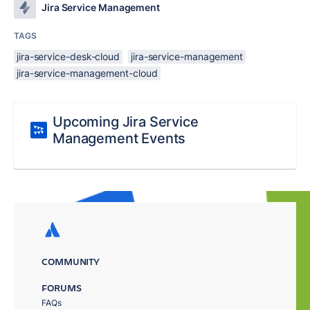
Jira Service Management
TAGS
jira-service-desk-cloud
jira-service-management
jira-service-management-cloud
Upcoming Jira Service
Management Events
COMMUNITY
FORUMS
FAQs