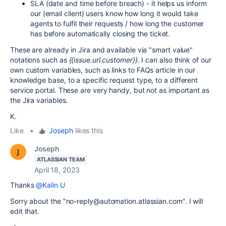
SLA (date and time before breach) - it helps us inform
our (email client) users know how long it would take
agents to fulfil their requests / how long the customer
has before automatically closing the ticket.
These are already in Jira and available via "smart value"
notations such as
{{issue.url.customer}}
. I can also think of our
own custom variables, such as links to FAQs article in our
knowledge base, to a specific request type, to a different
service portal. These are very handy, but not as important as
the Jira variables.
K.
Like
•
Joseph
likes this
Joseph
ATLASSIAN TEAM
April 18, 2023
Thanks
@Kalin U
Sorry about the "
no-reply@automation.atlassian.com". I will
edit that.