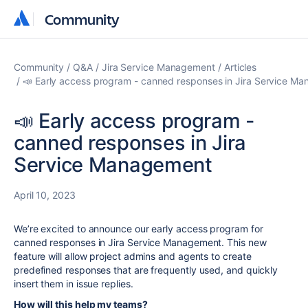
Community
Community
Community
Q&A
Jira Service Management
Articles
📣 Early access program - canned responses in Jira Service M
📣 Early access program -
canned responses in Jira
Service Management
April 10, 2023
We’re excited to announce our early access program for
canned responses in Jira Service Management. This new
feature will allow project admins and agents to create
predefined
responses that are frequently used, and quickly
insert them in issue replies.
How will this help my teams?