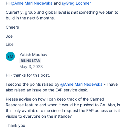
Hi
@Anne Mari Nedevska
and
@Greg Lochner
Currently, group and global level is
not
something we plan to
build in the next 6 months.
Cheers
Joe
Like
Yatish Madhav
RISING STAR
May 3, 2023
Hi - thanks for this post.
I second the points raised by
@Anne Mari Nedevska
- I have
also raised an issue on the EAP service desk.
Please advise on how I can keep track of the Canned
Response feature and when it would be pushed to GA. Also, is
this only available to me since I request the EAP access or is it
visible to everyone on the instance?
Thank you