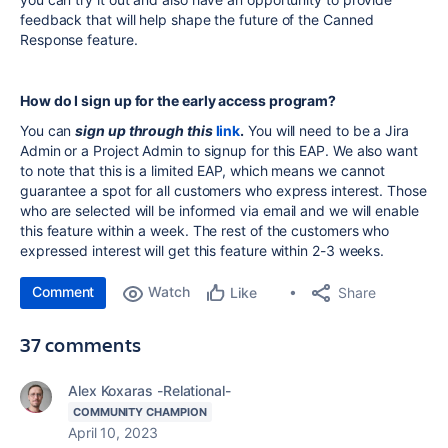
feedback that will help shape the future of the Canned
Response feature.
How do I sign up for the early access program?
You can
sign up through this
link
.
You will need to be a Jira
Admin or a Project Admin to signup for this EAP. We also want
to note that this is a limited EAP, which means we cannot
guarantee a spot for all customers who express interest. Those
who are selected will be informed via email and we will enable
this feature within a week. The rest of the customers who
expressed interest will get this feature within 2-3 weeks.
Comment
Watch
Share
Like
37 comments
Alex Koxaras -Relational-
COMMUNITY CHAMPION
April 10, 2023