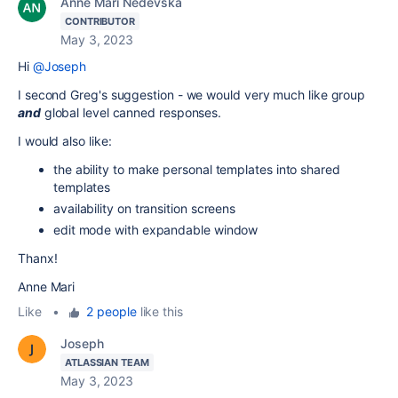
Anne Mari Nedevska
CONTRIBUTOR
May 3, 2023
Hi
@Joseph
I second Greg's suggestion - we would very much like group
and
global level canned responses.
I would also like:
the ability to make personal templates into shared
templates
availability on transition screens
edit mode with expandable window
Thanx!
Anne Mari
Like
•
2 people
like this
Joseph
ATLASSIAN TEAM
May 3, 2023