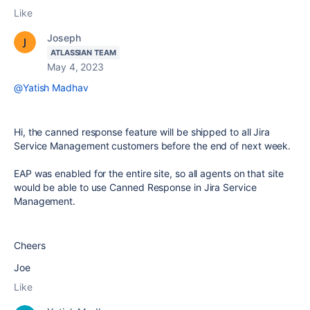
Like
Joseph
ATLASSIAN TEAM
May 4, 2023
@Yatish Madhav
Hi, the canned response feature will be shipped to all Jira
Service Management customers before the end of next week.
EAP was enabled for the entire site, so all agents on that site
would be able to use Canned Response in Jira Service
Management.
Cheers
Joe
Like