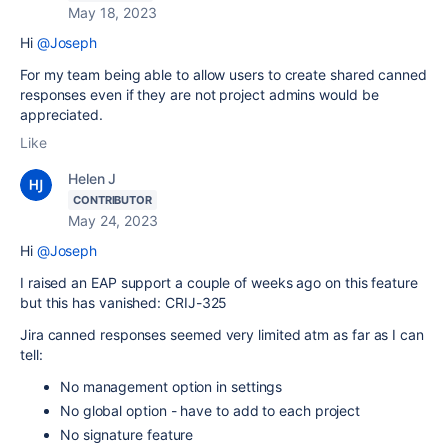
May 18, 2023
Hi
@Joseph
For my team being able to allow users to create shared canned
responses even if they are not project admins would be
appreciated.
Like
Helen J
CONTRIBUTOR
May 24, 2023
Hi
@Joseph
I raised an EAP support a couple of weeks ago on this feature
but this has vanished: CRIJ-325
Jira canned responses seemed very limited atm as far as I can
tell:
No management option in settings
No global option - have to add to each project
No signature feature