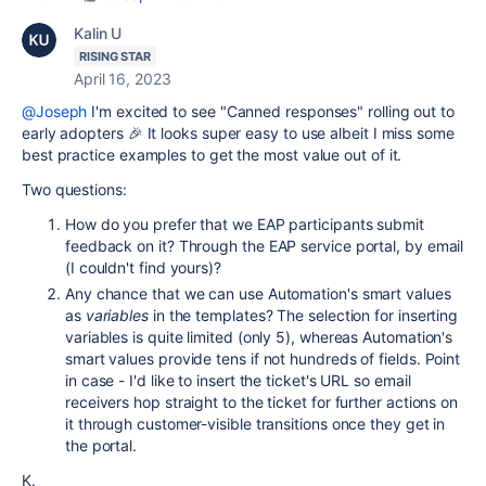
Kalin U
RISING STAR
April 16, 2023
@Joseph
I'm excited to see "Canned responses" rolling out to
early adopters 🎉 It looks super easy to use albeit I miss some
best practice examples to get the most value out of it.
Two questions:
How do you prefer that we EAP participants submit
feedback on it? Through the EAP service portal, by email
(I couldn't find yours)?
Any chance that we can use Automation's smart values
as
variables
in the templates? The selection for inserting
variables is quite limited (only 5), whereas Automation's
smart values provide tens if not hundreds of fields. Point
in case - I'd like to insert the ticket's URL so email
receivers hop straight to the ticket for further actions on
it through customer-visible transitions once they get in
the portal.
K.