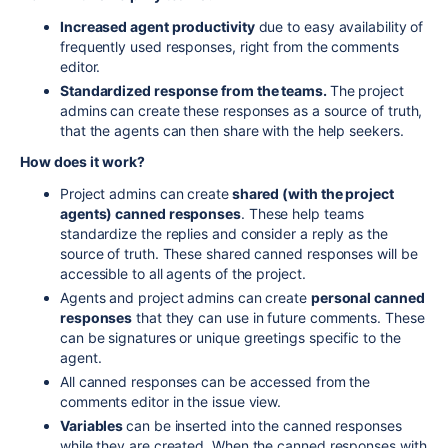
Increased agent productivity
due to easy availability of
frequently used responses, right from the comments
editor.
Standardized response from the teams.
The project
admins can create these responses as a source of truth,
that the agents can then share with the help seekers.
How does it work?
Project admins can create
shared (with the project
agents) canned responses
. These help teams
standardize the replies and consider a reply as the
source of truth. These shared canned responses will be
accessible to all agents of the project.
Agents and project admins can create
personal canned
responses
that they can use in future comments. These
can be signatures or unique greetings specific to the
agent.
All canned responses can be accessed from the
comments editor in the issue view.
Variables
can be inserted into the canned responses
while they are created. When the canned responses with