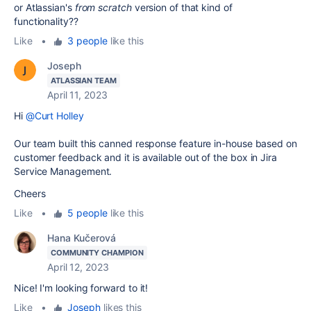
or Atlassian's
from scratch
version of that kind of
functionality??
Like
•
3 people
like this
Joseph
ATLASSIAN TEAM
April 11, 2023
Hi
@Curt Holley
Our team built this canned response feature in-house based on
customer feedback and it is available out of the box in Jira
Service Management.
Cheers
Like
•
5 people
like this
Hana Kučerová
COMMUNITY CHAMPION
April 12, 2023
Nice! I'm looking forward to it!
Like
•
Joseph
likes this