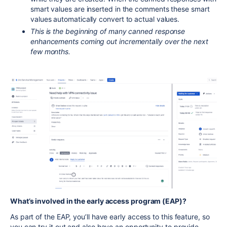
smart values are inserted in the comments these smart
values automatically convert to actual values.
This is the beginning of many canned response
enhancements coming out incrementally over the next
few months.
What’s involved in the early access program (EAP)?
As part of the EAP, you’ll have early access to this
feature
, so
you can try it out and also have an opportunity to provide