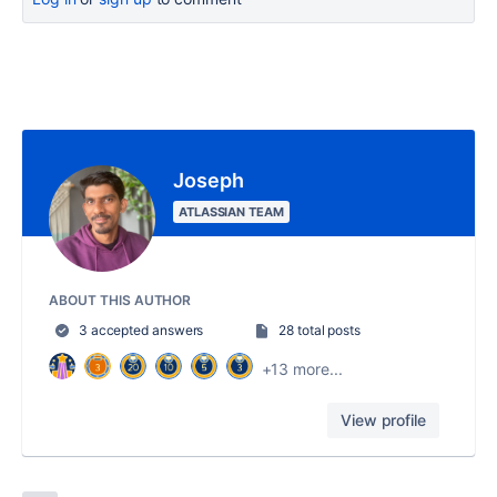
Joseph
ATLASSIAN TEAM
ABOUT THIS AUTHOR
3 accepted answers
28 total posts
+13 more...
View profile