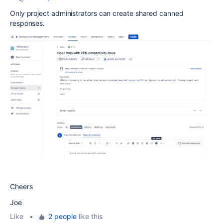
Only project administrators can create shared canned
responses.
Cheers
Joe
Like
•
2 people
like this