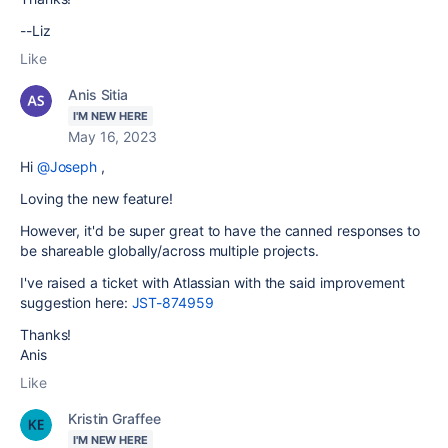
--Liz
Like
Anis Sitia
I'M NEW HERE
May 16, 2023
Hi
@Joseph
,
Loving the new feature!
However, it'd be super great to have the canned responses to
be shareable globally/across multiple projects.
I've raised a ticket with Atlassian with the said improvement
suggestion here:
JST-874959
Thanks!
Anis
Like
Kristin Graffee
I'M NEW HERE