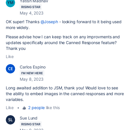
Yatish Madhav
RISING STAR
May 4, 2023
OK super! Thanks
@Joseph
- looking forward to it being used
more widely.
Please advise how I can keep track on any improvments and
updates specifically around the Canned Response feature?
Thank you
Like
Carlos Espino
I'M NEW HERE
May 8, 2023
Long awaited addition to JSM, thank you! Would love to see
the ability to embed images in the canned responses and more
variables.
Like
•
2 people
like this
Sue Lund
RISING STAR