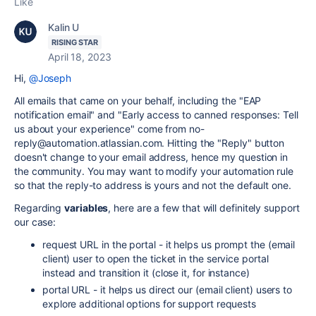
Like
Kalin U
RISING STAR
April 18, 2023
Hi,
@Joseph
All emails that came on your behalf, including the "EAP
notification email" and "Early access to canned responses: Tell
us about your experience" come from no-
reply@automation.atlassian.com. Hitting the "Reply" button
doesn't change to your email address, hence my question in
the community. You may want to modify your automation rule
so that the reply-to address is yours and not the default one.
Regarding
variables
, here are a few that will definitely support
our case:
request URL in the portal - it helps us prompt the (email
client) user to open the ticket in the service portal
instead and transition it (close it, for instance)
portal URL - it helps us direct our (email client) users to
explore additional options for support requests