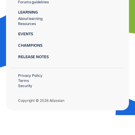
Forums guidelines
LEARNING
About learning
Resources
EVENTS
CHAMPIONS
RELEASE NOTES
Privacy Policy
Terms
Security
Copyright © 2026 Atlassian