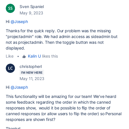
Sven Spaniel
May 9, 2023
Hi
@Joseph
Thanks for the quick reply. Our problem was the missing
"projectadmin" role. We had admin access as sideadmin but
not as projectadmin. Then the toggle button was not
displayed.
Like
•
Kalin U
likes this
christopherl
I'M NEW HERE
May 11, 2023
Hi
@Joseph
This functionality will be amazing for our team! We've heard
some feedback regarding the order in which the canned
responses show, would it be possible to flip the order of
canned responses (or allow users to flip the order) so Personal
responses are shown first?
Thanks!