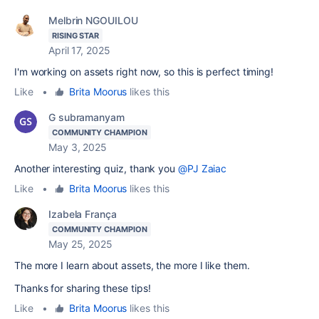
Melbrin NGOUILOU
RISING STAR
April 17, 2025
I'm working on assets right now, so this is perfect timing!
Like
•
Brita Moorus
likes this
G subramanyam
COMMUNITY CHAMPION
May 3, 2025
Another interesting quiz, thank you
@PJ Zaiac
Like
•
Brita Moorus
likes this
Izabela França
COMMUNITY CHAMPION
May 25, 2025
The more I learn about assets, the more I like them.
Thanks for sharing these tips!
Like
•
Brita Moorus
likes this