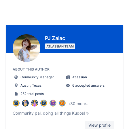
PJ Zaiac
ATLASSIAN TEAM
ABOUT THIS AUTHOR
Community Manager
Atlassian
Austin, Texas
6 accepted answers
252 total posts
+30 more...
Community pal, doing all things Kudos! ✨
View profile