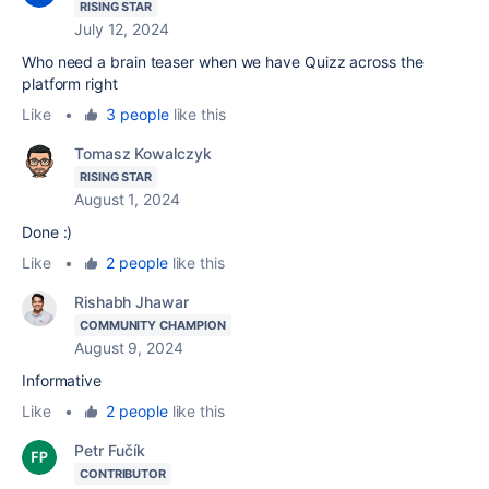
RISING STAR
July 12, 2024
Who need a brain teaser when we have Quizz across the
platform right
Like
•
3 people
like this
Tomasz Kowalczyk
RISING STAR
August 1, 2024
Done :)
Like
•
2 people
like this
Rishabh Jhawar
COMMUNITY CHAMPION
August 9, 2024
Informative
Like
•
2 people
like this
Petr Fučík
CONTRIBUTOR