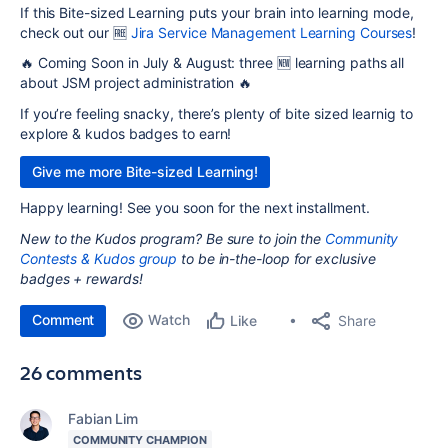
If this Bite-sized Learning puts your brain into learning mode,
check out our 🆓
Jira Service Management Learning Courses
!
🔥
Coming Soon in July & August: three 🆕 learning paths all
about
JSM
project administration 🔥
If you’re feeling snacky, there’s plenty of bite sized learnig to
explore & kudos badges to earn!
Give me more Bite-sized Learning!
Happy learning! See you soon for the next installment.
New to the Kudos program?
Be sure to join the
Community
Contests & Kudos group
to be in-the-loop for exclusive
badges + rewards!
Comment
Watch
Share
Like
26 comments
Fabian Lim
COMMUNITY CHAMPION