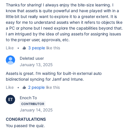
Thanks for sharing! I always enjoy the bite-size learning. I
know that assets is quite powerful and have played with in a
little bit but really want to explore it to a greater extent. It is
easy for me to understand assets when it refers to objects like
a PC or phone but I need explore the capabilities beyond that.
I am intrigued by the idea of using assets for assigning issues
to the proper user, approvals, etc.
Like
•
3 people
like this
Deleted user
January 13, 2025
Assets is great. I'm waiting for built-in external auto
bidirectional syncing for Jamf and Intune.
Like
•
2 people
like this
Enoch To
CONTRIBUTOR
January 14, 2025
CONGRATULATIONS
You passed the quiz.