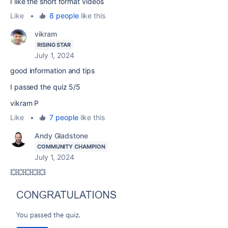
I like the short format videos
Like
•
8 people
like this
vikram
RISING STAR
July 1, 2024
good information and tips
I passed the quiz 5/5
vikram P
Like
•
7 people
like this
Andy Gladstone
COMMUNITY CHAMPION
July 1, 2024
💥💥💥💥💥