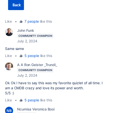
Like
•
7 people
like this
John Funk
COMMUNITY CHAMPION
July 2, 2024
Same same
Like
•
5 people
like this
A A Ron Geister _Trundl_
COMMUNITY CHAMPION
July 2, 2024
Ok Ok I have to say this was my favorite quizlet of all time. I
am a CMDB crazy and love its power and worth.
5/5 :)
Like
•
5 people
like this
Ncumisa Veronica Booi