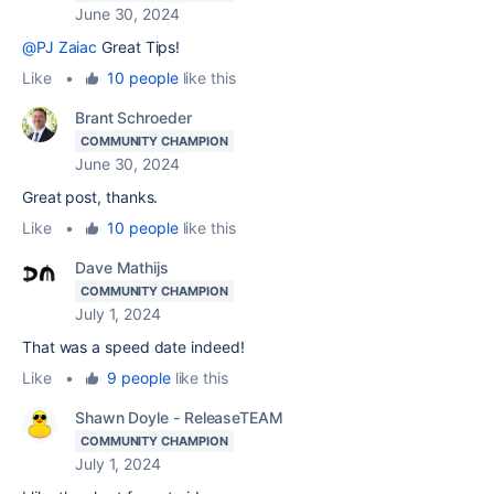
June 30, 2024
@PJ Zaiac
Great Tips!
Like
•
10 people
like this
Brant Schroeder
COMMUNITY CHAMPION
June 30, 2024
Great post, thanks.
Like
•
10 people
like this
Dave Mathijs
COMMUNITY CHAMPION
July 1, 2024
That was a speed date indeed!
Like
•
9 people
like this
Shawn Doyle - ReleaseTEAM
COMMUNITY CHAMPION
July 1, 2024