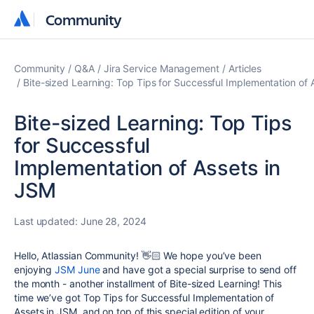
Community
Community
Community
Q&A
Jira Service Management
Articles
Bite-sized Learning: Top Tips for Successful Implementation of 
Bite-sized Learning: Top Tips
for Successful
Implementation of Assets in
JSM
Last updated:
June 28, 2024
Hello, Atlassian Community! 👋🏻 We hope you’ve been
enjoying
JSM June
and have got a special surprise to send off
the month - another installment of Bite-sized Learning! This
time we’ve got Top Tips for Successful Implementation of
Assets in
JSM
, and on top of this special edition of your