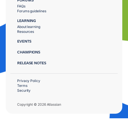
FAQs
Forums guidelines
LEARNING
About learning
Resources
EVENTS
CHAMPIONS
RELEASE NOTES
Privacy Policy
Terms
Security
Copyright © 2026 Atlassian