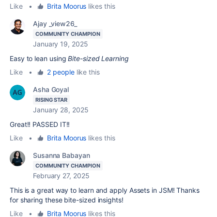
Like
•
Brita Moorus
likes this
Ajay _view26_
COMMUNITY CHAMPION
January 19, 2025
Easy to lean using
Bite-sized Learning
Like
•
2 people
like this
Asha Goyal
RISING STAR
January 28, 2025
Great!! PASSED IT!!
Like
•
Brita Moorus
likes this
Susanna Babayan
COMMUNITY CHAMPION
February 27, 2025
This is a great way to learn and apply Assets in JSM! Thanks
for sharing these bite-sized insights!
Like
•
Brita Moorus
likes this