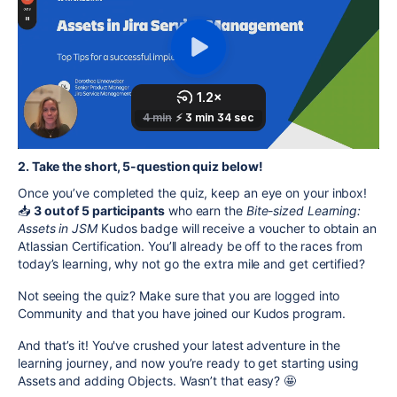
2. Take the short, 5-question quiz below!
Once you’ve completed the quiz, keep an eye on your inbox!
📥
3 out of 5 participants
who earn the
Bite-sized Learning:
Assets in
JSM
Kudos badge will receive a voucher to obtain an
Atlassian Certification. You’ll already be off to the races from
today’s learning, why not go the extra mile and get certified?
Not seeing the quiz? Make sure that you are logged into
Community and that you have joined our Kudos program.
And that’s it! You've crushed your latest adventure in the
learning journey, and now you’re ready to get starting using
Assets and adding Objects. Wasn’t that easy? 🤩