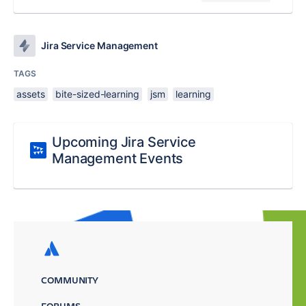
Jira Service Management
TAGS
assets
bite-sized-learning
jsm
learning
Upcoming Jira Service
Management Events
COMMUNITY
FORUMS