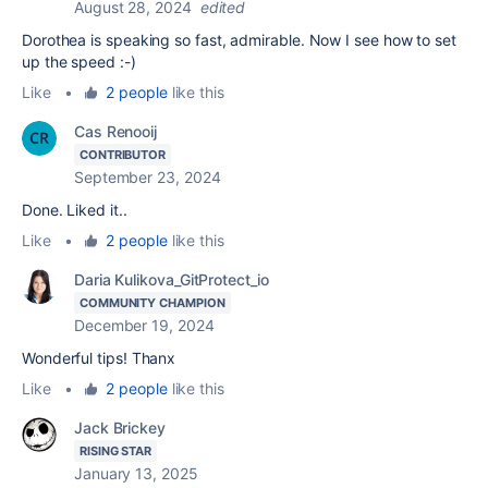
August 28, 2024
edited
Dorothea is speaking so fast, admirable. Now I see how to set
up the speed :-)
Like
•
2 people
like this
Cas Renooij
CONTRIBUTOR
September 23, 2024
Done. Liked it..
Like
•
2 people
like this
Daria Kulikova_GitProtect_io
COMMUNITY CHAMPION
December 19, 2024
Wonderful tips! Thanx
Like
•
2 people
like this
Jack Brickey
RISING STAR
January 13, 2025