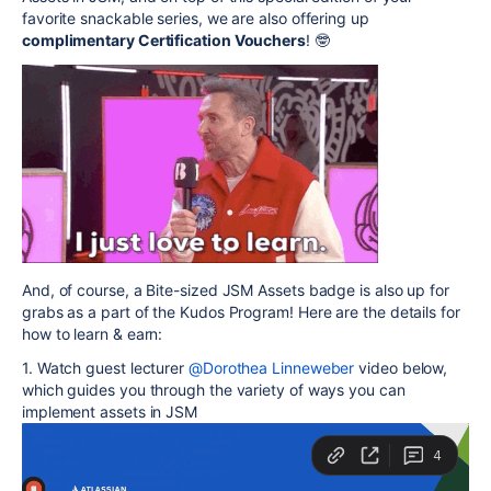
favorite snackable series, we are also offering up
complimentary Certification Vouchers
! 🤓
And, of course, a Bite-sized
JSM
Assets badge is also up for
grabs as a part of the Kudos Program! Here are the details for
how to learn & earn:
1. Watch guest lecturer
@Dorothea Linneweber
video below,
which guides you through the variety of ways you can
implement assets in
JSM