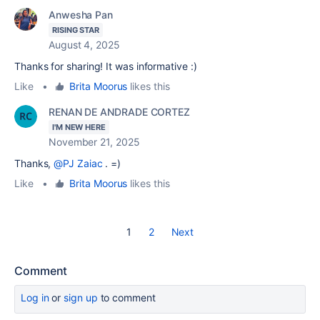
Anwesha Pan
RISING STAR
August 4, 2025
Thanks for sharing! It was informative :)
Like
•
Brita Moorus
likes this
RENAN DE ANDRADE CORTEZ
I'M NEW HERE
November 21, 2025
Thanks,
@PJ Zaiac
. =)
Like
•
Brita Moorus
likes this
1
2
Next
Comment
Log in
or
sign up
to comment