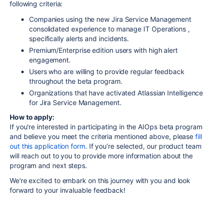
following criteria:
Companies using the new Jira Service Management
consolidated experience to manage IT Operations ,
specifically alerts and incidents.
Premium/Enterprise edition users with high alert
engagement.
Users who are willing to provide regular feedback
throughout the beta program.
Organizations that have activated Atlassian Intelligence
for Jira Service Management.
How to apply:
If you're interested in participating in the AIOps beta program
and believe you meet the criteria mentioned above,
please
fill
out this application form
. If you’re selected, our product team
will reach out to you to provide more information about the
program and next steps.
We're excited to embark on this journey with you and look
forward to your invaluable feedback!