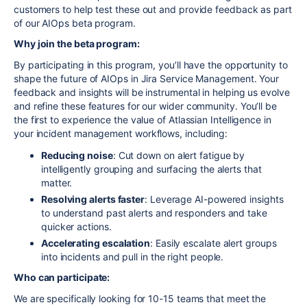
customers to help test these out and provide feedback as part
of our AIOps beta program.
Why join the beta program:
By participating in this program, you’ll have the opportunity to
shape the future of AIOps in Jira Service Management. Your
feedback and insights will be instrumental in helping us evolve
and refine these features for our wider community. You’ll be
the first to experience the value of Atlassian Intelligence in
your incident management workflows, including:
Reducing noise
: Cut down on alert fatigue by
intelligently grouping and surfacing the alerts that
matter.
Resolving alerts faster
: Leverage AI-powered insights
to understand pas
t alerts and responders
and take
quicker actions.
Accelerating escalation
: Easily escalate alert groups
into incidents and pull in the right people.
Who can participate:
We are specifically looking for 10-15 teams that meet the