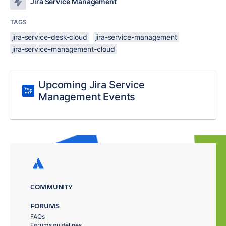
Jira Service Management
TAGS
jira-service-desk-cloud
jira-service-management
jira-service-management-cloud
Upcoming Jira Service
Management Events
COMMUNITY
FORUMS
FAQs
Forums guidelines