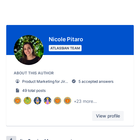
Nicole Pitaro
ATLASSIAN TEAM
ABOUT THIS AUTHOR
Product Marketing for Jira Service Management AI
5 accepted answers
49 total posts
+23 more...
View profile