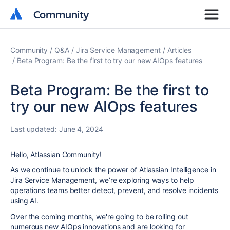
Community
Community
Community
Q&A
Jira Service Management
Articles
Beta Program: Be the first to try our new AIOps features
Beta Program: Be the first to
try our new AIOps features
Last updated:
June 4, 2024
Hello, Atlassian Community!
As we continue to unlock the power of Atlassian Intelligence in
Jira Service Management, we’re exploring ways to help
operations teams better detect, prevent, and resolve incidents
using AI.
Over the coming months, we're going to be rolling out
numerous new AIOps innovations and are looking for