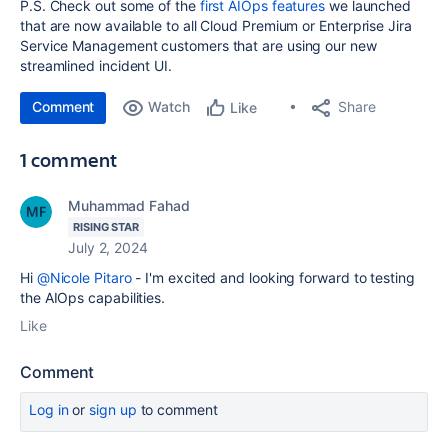
P.S. Check out some of the
first AIOps features
we launched
that are now available to all
Cloud Premium or Enterprise Jira
Service Management customers that are using our new
streamlined incident UI.
Comment
Watch
Share
Like
1 comment
Muhammad Fahad
RISING STAR
July 2, 2024
Hi
@Nicole Pitaro
- I'm excited and looking forward to testing
the AIOps capabilities.
Like
Comment
Log in
or
sign up
to comment