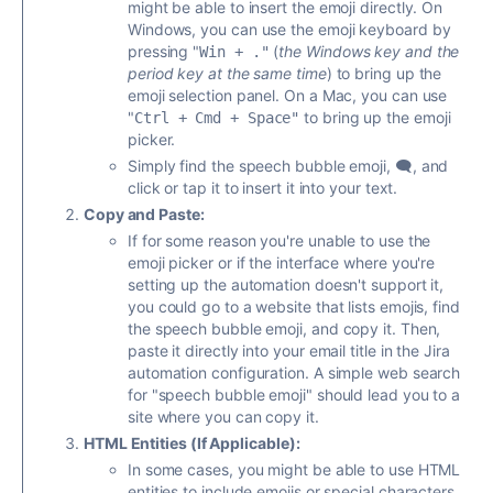
might be able to insert the emoji directly. On
Windows, you can use the emoji keyboard by
pressing "
(
the Windows key and the
Win + ."
period key at the same time
) to bring up the
emoji selection panel. On a Mac, you can use
"
to
bring up the emoji
Ctrl + Cmd + Space"
picker.
Simply find the speech bubble emoji, 🗨️, and
click or tap it to insert it into your text.
Copy and Paste:
If for some reason you're unable to use the
emoji picker or if the interface where you're
setting up the automation doesn't support it,
you could go to a website that lists emojis, find
the speech bubble emoji, and copy it. Then,
paste it directly into your email title in the Jira
automation configuration. A simple web search
for "speech bubble emoji" should lead you to a
site where you can copy it.
HTML Entities (If Applicable):
In some cases, you might be able to use HTML
entities to include emojis or special characters.