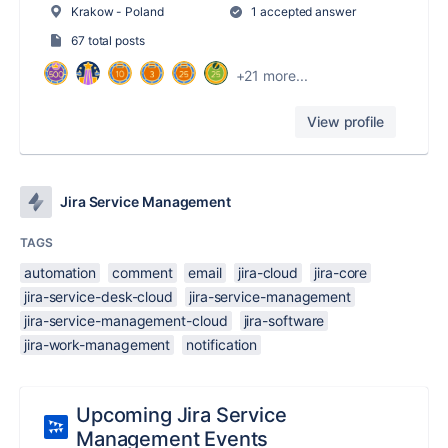
Krakow - Poland
1 accepted answer
67 total posts
+21 more...
View profile
Jira Service Management
TAGS
automation
comment
email
jira-cloud
jira-core
jira-service-desk-cloud
jira-service-management
jira-service-management-cloud
jira-software
jira-work-management
notification
Upcoming Jira Service
Management Events