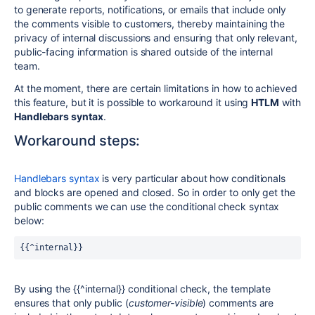
to generate reports, notifications, or emails that include only
the comments visible to customers, thereby maintaining the
privacy of internal discussions and ensuring that only relevant,
public-facing information is shared outside of the internal
team.
At the moment, there are certain limitations in how to achieved
this feature, but it is possible to workaround it using
HTLM
with
Handlebars syntax
.
Workaround steps:
Handlebars syntax
is very particular about how conditionals
and blocks are opened and closed. So in order to only get the
public comments we can use the conditional check syntax
below:
{{^internal}}
By using the {{^internal}} conditional check, the template
ensures that only public (
customer-visible
) comments are