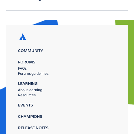
COMMUNITY
FORUMS
FAQs
Forums guidelines
LEARNING
About learning
Resources
EVENTS
CHAMPIONS
RELEASE NOTES