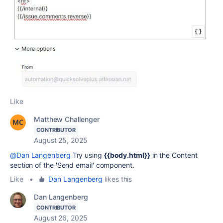
Like
Matthew Challenger
CONTRIBUTOR
August 25, 2025
@Dan Langenberg
Try using
{{body.html}}
in the Content
section of the 'Send email' component.
Like
•
Dan Langenberg
likes this
Dan Langenberg
CONTRIBUTOR
August 26, 2025