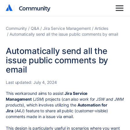
Community
Community
Community
Q&A
Jira Service Management
Articles
Automatically send all the issue public comments by email
Automatically send all the
issue public comments by
email
Last updated:
July 4, 2024
This workaround aims to assist
Jira Service
Management
(
JSM
) projects (
can also work for JSW and JWM
products
), which involves utilizing the
Automation for
Jira
(
A4J
) feature to share all public (customer-visible)
comments made in a issue via email.
This design is particularly useful in scenarios where you want