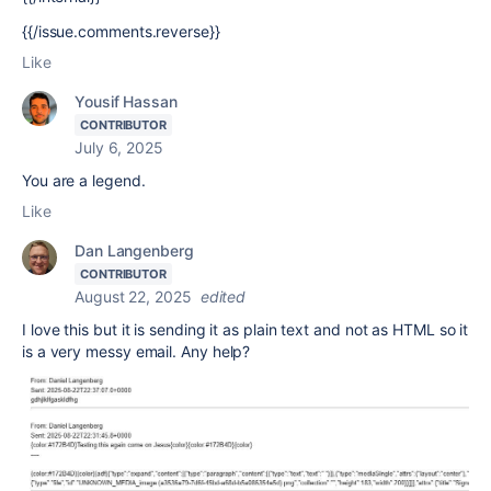
{{/issue.comments.reverse}}
Like
Yousif Hassan
CONTRIBUTOR
July 6, 2025
You are a legend.
Like
Dan Langenberg
CONTRIBUTOR
August 22, 2025
edited
I love this but it is sending it as plain text and not as HTML so it
is a very messy email. Any help?