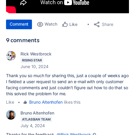
Comment
Watch
Share
Like
9 comments
Rick Westbrock
RISING STAR
June 10, 2024
Thank you so much for sharing this, just a couple of weeks ago
I fielded a user request to send an e-mail with only customer
facing comments and just couldn't figure out how to do that so
this solved the problem for me.
Like
•
Bruno Altenhofen
likes this
Bruno Altenhofen
ATLASSIAN TEAM
July 4, 2024
Thanks for the feedback,
@Rick Westbrock
:D