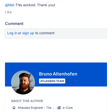
@Mat
This worked. Thank you!
Like
Comment
Log in
or
sign up
to comment
Bruno Altenhofen
ATLASSIAN TEAM
ABOUT THIS AUTHOR
Atlassian Engineer - The guy from Proforma(Jira Forms)
e-Core