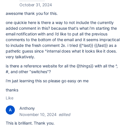
October 31, 2024
awesome thank you for this.
one quickie here is there a way to not include the currently
added comment in this? because that's what i'm starting the
email notification with and i'd like to put all the previous
comments to the bottom of the email and it seems impractical
to include the fresh comment 2x. i tried {{^last}} {{/last}} as a
pathetic guess since ^internal does what it looks like it does.
very talkatively.
is there a reference website for all the {{things}} with all the ^,
#, and other "switches"?
i'm just learning this so please go easy on me
thanks
Like
Anthony
November 10, 2024
edited
This is brilliant. Thank you.