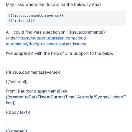
May I ask where the doco is for the below syntax?
{{#issue.comments.reverse}}
{{^internal}}
All I could find was a section on "{{issue.comments}}"
under
https://support.atlassian.com/cloud-
automation/docs/jira-smart-values-issues/
I've adapted it with the help of Jira Support to the below:
{{#issue.comments.reverse}}
{{^internal}}
From: {{author.displayName}} @
{{created.toDateTimeAtCurrentTime("Australia/Sydney").shortT
ime}}
{{body.text}}
---
{{/internal}}