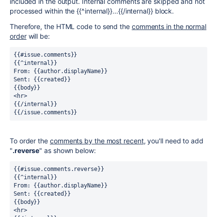
included in the output. Internal comments are skipped and not
processed within the {{^internal}}...{{/internal}} block.
Therefore, the HTML code to send the
comments in the normal
order
will be:
{{#issue.comments}}
{{^internal}}
From: {{author.displayName}}
Sent: {{created}}
{{body}}
<hr>
{{/internal}}
{{/issue.comments}}
To order the
comments by the most recent
, you'll need to add
"
.reverse
" as shown below:
{{#issue.comments.reverse}}
{{^internal}}
From: {{author.displayName}}
Sent: {{created}}
{{body}}
<hr>