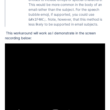
This would be more common in the body of an
email rather than the subject. For the speech
bubble emoji, if supported, you could use
. Note, however, that this method is
&#x1F4AC;
less likely to be supported in email subjects.
This workaround will work as I demonstrate in the screen
recording below: