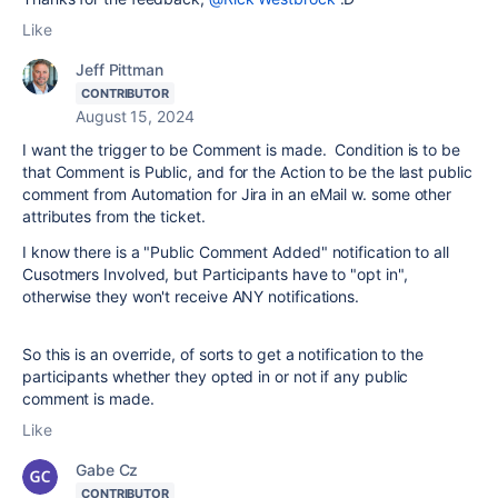
Like
Jeff Pittman
CONTRIBUTOR
August 15, 2024
I want the trigger to be Comment is made. Condition is to be
that Comment is Public, and for the Action to be the last public
comment from Automation for Jira in an eMail w. some other
attributes from the ticket.
I know there is a "Public Comment Added" notification to all
Cusotmers Involved, but Participants have to "opt in",
otherwise they won't receive ANY notifications.
So this is an override, of sorts to get a notification to the
participants whether they opted in or not if any public
comment is made.
Like
Gabe Cz
CONTRIBUTOR