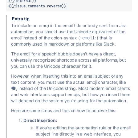
{{/internal}}
{{/issue.comments.reverse}}
Extra tip
To include an emoji in the email title or body sent from Jira
automation, you should use the Unicode equivalent of the
emoji instead of the colon-syntax (
) that is
:emoji:
commonly used in markdown or platforms like Slack.
The emoji for a speech bubble doesn't have a direct,
universally recognized shortcode across all platforms, but
you can use the Unicode character for it.
However, when inserting this into an email subject or any
text content, you must use the actual emoji character, like
🗨️, instead of the Unicode string. Most modern email clients
and web interfaces support emojis, but how you insert them
will depend on the system you're using for the automation.
Here are some steps and tips on how to achieve this:
Direct Insertion:
If you're editing the automation rule or the email
subject line directly in a web interface, you