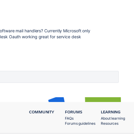
 Software mail handlers? Currently Microsoft only
e desk Oauth working great for service desk
COMMUNITY
FORUMS
LEARNING
FAQs
About learning
Forums guidelines
Resources