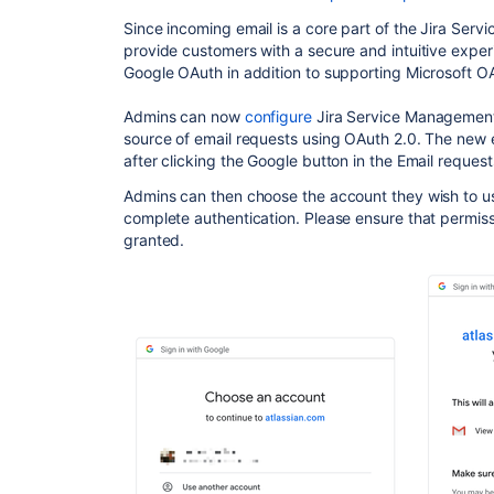
Since incoming email is a core part of the Jira Se
provide customers with a secure and intuitive exp
Google OAuth in addition to supporting Microsoft O
Admins can now
configure
Jira Service Management 
source of email requests using OAuth 2.0. The new 
after clicking the Google button in the Email requests
Admins can then choose the account they wish to us
complete authentication. Please ensure that permis
granted.