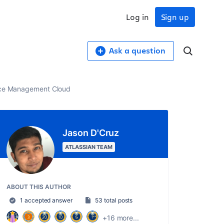
Log in
Sign up
Ask a question
vice Management Cloud
Jason D'Cruz
ATLASSIAN TEAM
ABOUT THIS AUTHOR
1 accepted answer
53 total posts
+16 more...