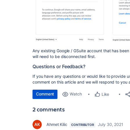
Any existing Google / GSuite account that has been
will need to be disconnected first.
Questions or Feedback?
If you have any questions or would like to provide 
comment on this article and we will respond to you 
Comment
Watch
Like
2 comments
Ahmet Kilic
July 30, 2021
CONTRIBUTOR