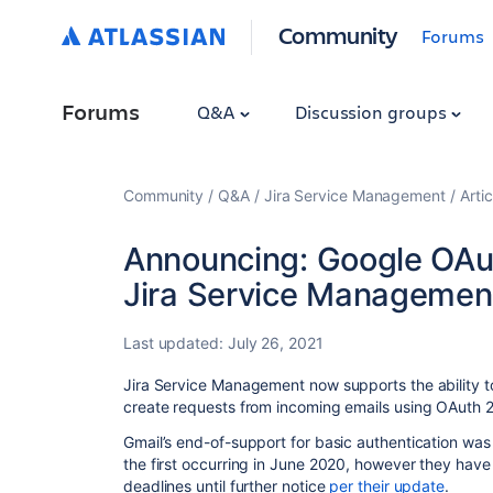
Community
Forums
Forums
Q&A
Discussion groups
Community
Q&A
Jira Service Management
Artic
Announcing: Google OAut
Jira Service Managemen
Last updated:
July 26, 2021
Jira Service Management now supports the ability 
create requests from incoming emails using OAuth 2
Gmail’s end-of-support for basic authentication wa
the first occurring in June 2020, however they hav
deadlines until further notice
per their update
.