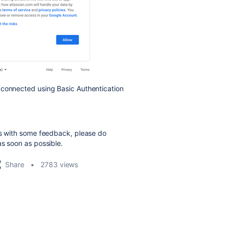
 connected using Basic Authentication
us with some feedback, please do
as soon as possible.
Share
2783 views