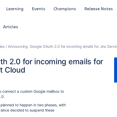
Learning
Events
Champions
Release Notes
Articles
les
Announcing: Google OAuth 2.0 for incoming emails for Jira Ser
h 2.0 for incoming emails for
t Cloud
to connect a custom Google mailbox to
.0.
s planned to happen in two phases, with
e since decided to suspend these