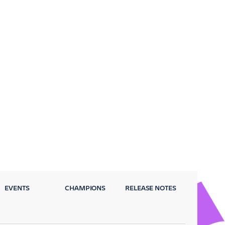
EVENTS
CHAMPIONS
RELEASE NOTES