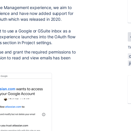
rvice Management experience, we aim to
erience and have now added support for
Auth which was released in 2020.
to use a Google or GSuite inbox as a
experience launches into the OAuth flow
 section in Project settings.
T
e and grant the required permissions to
sion to read and view emails has been