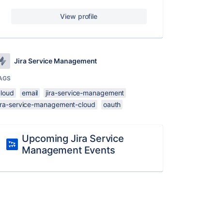
View profile
Jira Service Management
AGS
cloud
email
jira-service-management
jira-service-management-cloud
oauth
Upcoming Jira Service
Management Events