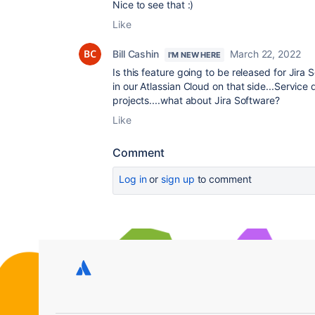
Nice to see that :)
Like
Bill Cashin
March 22, 2022
I'M NEW HERE
Is this feature going to be released for Jira
in our Atlassian Cloud on that side...Servic
projects....what about Jira Software?
Like
Comment
Log in
or
sign up
to comment