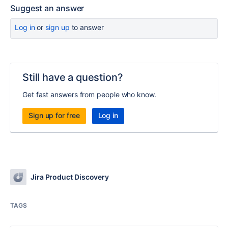
Suggest an answer
Log in
or
sign up
to answer
Still have a question?
Get fast answers from people who know.
Sign up for free
Log in
Jira Product Discovery
TAGS