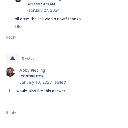
ATLASSIAN TEAM
February 27, 2024
all good the link works now ! thanks
Like
Reply
0
votes
Abby Kiesling
CONTRIBUTOR
January 10, 2023
edited
+1 - I would also like this answer.
Reply