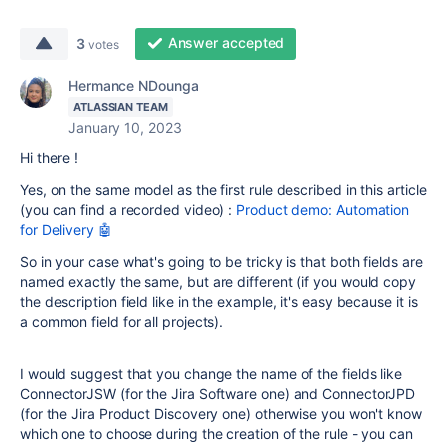
Answer accepted
3
votes
Hermance NDounga
ATLASSIAN TEAM
January 10, 2023
Hi there !
Yes, on the same model as the first rule described in this article
(you can find a recorded video) :
Product demo: Automation
for Delivery 🤖
So in your case what's going to be tricky is that both fields are
named exactly the same, but are different (if you would copy
the description field like in the example, it's easy because it is
a common field for all projects).
I would suggest that you change the name of the fields like
ConnectorJSW (for the Jira Software one) and ConnectorJPD
(for the Jira Product Discovery one) otherwise you won't know
which one to choose during the creation of the rule - you can