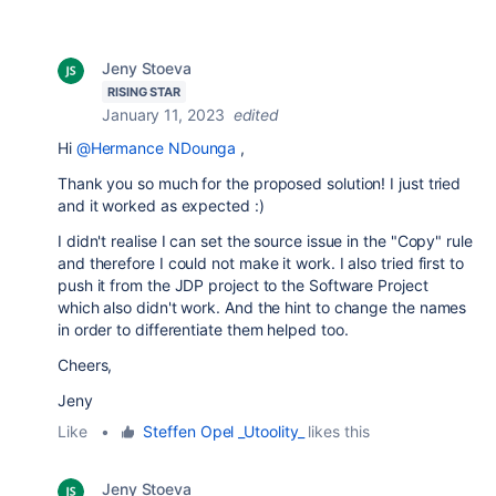
Jeny Stoeva
RISING STAR
January 11, 2023
edited
Hi
@Hermance NDounga
,
Thank you so much for the proposed solution! I just tried
and it worked as expected :)
I didn't realise I can set the source issue in the "Copy" rule
and therefore I could not make it work. I also tried first to
push it from the JDP project to the Software Project
which also didn't work. And the hint to change the names
in order to differentiate them helped too.
Cheers,
Jeny
Like
•
Steffen Opel _Utoolity_
likes this
Jeny Stoeva