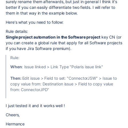
surely rename them afterwards, but just in general I think it's
better if you can easily differentiate two fields. I will refer to
them in that way in the example below.
Here's what you need to follow:
Rule details:
Single project automation in the Software project
key CN (or
you can create a global rule that apply for all Software projects
if you have Jira Software premium).
Rule:
When
: Issue linked > Link Type "Polaris issue link"
Then:
Edit issue > Field to set: "ConnectorJSW" > Issue to
copy value from: Destination issue > Field to copy value
from: ConnectorJPD"
I just tested it and it works well !
Cheers,
Hermance