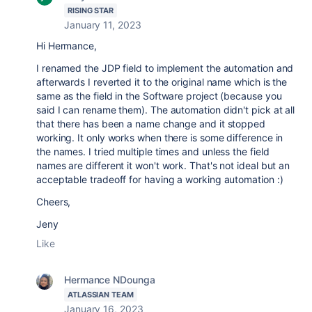
RISING STAR
January 11, 2023
Hi Hermance,
I renamed the JDP field to implement the automation and
afterwards I reverted it to the original name which is the
same as the field in the Software project (because you
said I can rename them). The automation didn't pick at all
that there has been a name change and it stopped
working. It only works when there is some difference in
the names. I tried multiple times and unless the field
names are different it won't work. That's not ideal but an
acceptable tradeoff for having a working automation :)
Cheers,
Jeny
Like
Hermance NDounga
ATLASSIAN TEAM
January 16, 2023