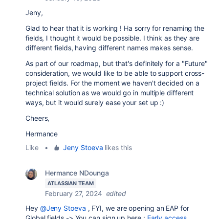
Jeny,
Glad to hear that it is working ! Ha sorry for renaming the
fields, I thought it would be possible. I think as they are
different fields, having different names makes sense.
As part of our roadmap, but that's definitely for a "Future"
consideration, we would like to be able to support cross-
project fields. For the moment we haven't decided on a
technical solution as we would go in multiple different
ways, but it would surely ease your set up :)
Cheers,
Hermance
Like
•
Jeny Stoeva
likes this
Hermance NDounga
ATLASSIAN TEAM
February 27, 2024
edited
Hey
@Jeny Stoeva
, FYI, we are opening an EAP for
Global fields -> You can sign up here :
Early access