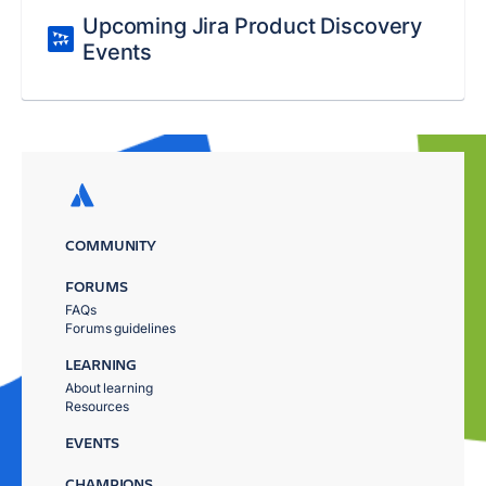
Upcoming Jira Product Discovery
Events
COMMUNITY
FORUMS
FAQs
Forums guidelines
LEARNING
About learning
Resources
EVENTS
CHAMPIONS