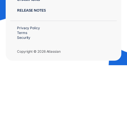
RELEASE NOTES
Privacy Policy
Terms
Security
Copyright © 2026 Atlassian