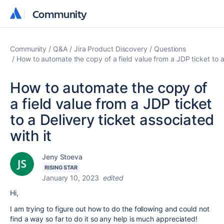
Community
Community
Community
Q&A
Jira Product Discovery
Questions
How to automate the copy of a field value from a JDP ticket to a 
How to automate the copy of
a field value from a JDP ticket
to a Delivery ticket associated
with it
Jeny Stoeva
RISING STAR
January 10, 2023
edited
Hi,
I am trying to figure out how to do the following and could not
find a way so far to do it so any help is much appreciated!