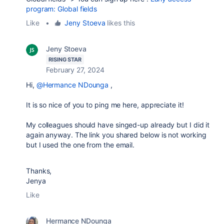
program: Global fields
Like
•
Jeny Stoeva
likes this
Jeny Stoeva
RISING STAR
February 27, 2024
Hi,
@Hermance NDounga
,
It is so nice of you to ping me here, appreciate it!
My colleagues should have singed-up already but I did it
again anyway. The link you shared below is not working
but I used the one from the email.
Thanks,
Jenya
Like
Hermance NDounga