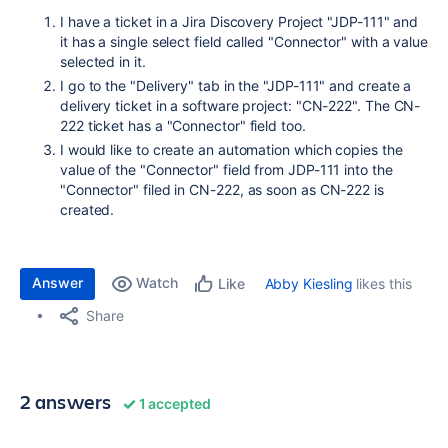
I have a ticket in a Jira Discovery Project "JDP-111" and
it has a single select field called "Connector" with a value
selected in it.
I go to the "Delivery" tab in the "JDP-111" and create a
delivery ticket in a software project: "CN-222". The CN-
222 ticket has a "Connector" field too.
I would like to create an automation which copies the
value of the "Connector" field from JDP-111 into the
"Connector" filed in CN-222, as soon as CN-222 is
created.
Answer
Watch
Abby Kiesling
likes this
Like
Share
2 answers
1 accepted