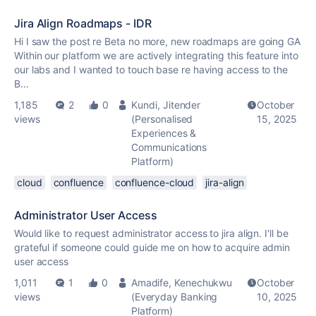
Jira Align Roadmaps - IDR
Hi I saw the post re Beta no more, new roadmaps are going GA
Within our platform we are actively integrating this feature into
our labs and I wanted to touch base re having access to the
B...
1,185
2
0
Kundi, Jitender
October
views
(Personalised
15, 2025
Experiences &
Communications
Platform)
cloud
confluence
confluence-cloud
jira-align
Administrator User Access
Would like to request administrator access to jira align. I'll be
grateful if someone could guide me on how to acquire admin
user access
1,011
1
0
Amadife, Kenechukwu
October
views
(Everyday Banking
10, 2025
Platform)