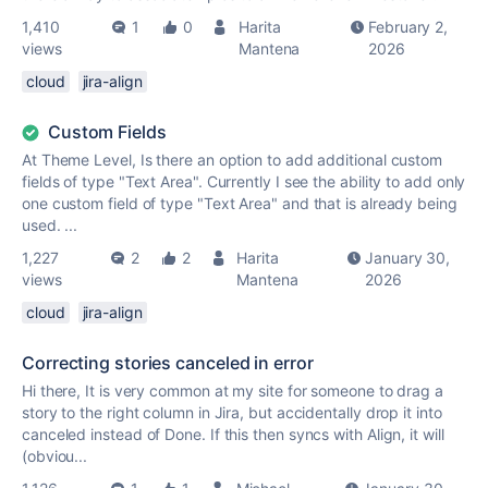
1,410
1
0
Harita
February 2,
views
Mantena
2026
cloud
jira-align
Custom Fields
At Theme Level, Is there an option to add additional custom
fields of type "Text Area". Currently I see the ability to add only
one custom field of type "Text Area" and that is already being
used. ...
1,227
2
2
Harita
January 30,
views
Mantena
2026
cloud
jira-align
Correcting stories canceled in error
Hi there, It is very common at my site for someone to drag a
story to the right column in Jira, but accidentally drop it into
canceled instead of Done. If this then syncs with Align, it will
(obviou...