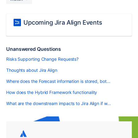
Upcoming Jira Align Events
Unanswered Questions
Risks Supporting Change Requests?
Thoughts about Jira Align
Where does the Forecast information is stored, bot...
How does the Hybrid Framework functionality
What are the downstream impacts to Jira Align if w...