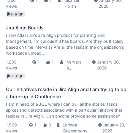
1,126
1
1
Michael
January 30,
views
Holian
2026
jira-align
Jira Align Boards
I saw Atlassian's Jira Align product for planning and
management. I'm curious if it has boards. Are they built solely
based on time intervals? Are all the tasks in the organization's
workspace upload...
1,239
1
1
Varvara
January 28,
views
K_
2026
jira-align
Our initiatives reside in Jira Align and I am trying to do
a burn-up in Confluence
I am in need of a JQL where I can pull all the stories, tasks,
spikes and defects associated with a particular initiative that
resides in Jira Align. Can anyone provide some assistance?
1,569
1
0
Lorinda
January 23,
views
Quesenberry
2026