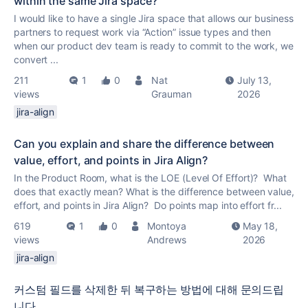
within the same Jira space?
I would like to have a single Jira space that allows our business
partners to request work via “Action” issue types and then
when our product dev team is ready to commit to the work, we
convert ...
211
1
0
Nat
July 13,
views
Grauman
2026
jira-align
Can you explain and share the difference between
value, effort, and points in Jira Align?
In the Product Room, what is the LOE (Level Of Effort)? What
does that exactly mean? What is the difference between value,
effort, and points in Jira Align? Do points map into effort fr...
619
1
0
Montoya
May 18,
views
Andrews
2026
jira-align
커스텀 필드를 삭제한 뒤 복구하는 방법에 대해 문의드립
니다.