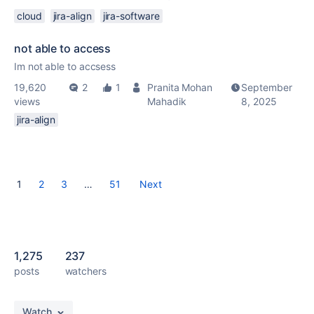
cloud
jira-align
jira-software
not able to access
Im not able to accsess
19,620
2
1
Pranita Mohan
September
views
Mahadik
8, 2025
jira-align
1
2
3
…
51
Next
1,275
237
posts
watchers
Watch