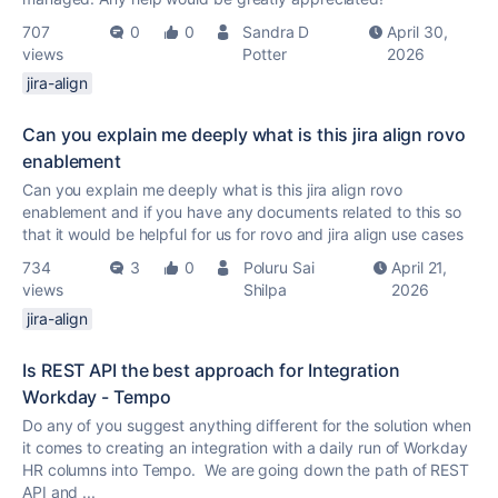
707
0
0
Sandra D
April 30,
views
Potter
2026
jira-align
Can you explain me deeply what is this jira align rovo
enablement
Can you explain me deeply what is this jira align rovo
enablement and if you have any documents related to this so
that it would be helpful for us for rovo and jira align use cases
734
3
0
Poluru Sai
April 21,
views
Shilpa
2026
jira-align
Is REST API the best approach for Integration
Workday - Tempo
Do any of you suggest anything different for the solution when
it comes to creating an integration with a daily run of Workday
HR columns into Tempo. We are going down the path of REST
API and ...