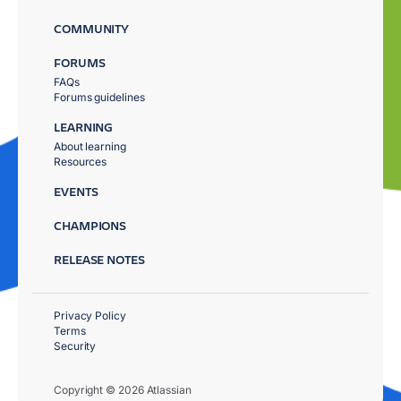
COMMUNITY
FORUMS
FAQs
Forums guidelines
LEARNING
About learning
Resources
EVENTS
CHAMPIONS
RELEASE NOTES
Privacy Policy
Terms
Security
Copyright © 2026 Atlassian