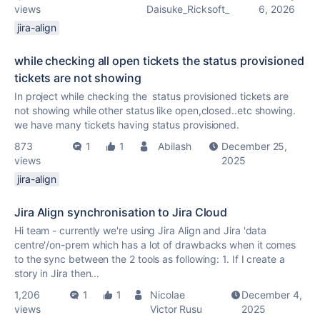
views
Daisuke_Ricksoft_
6, 2026
jira-align
while checking all open tickets the status provisioned
tickets are not showing
In project while checking the status provisioned tickets are
not showing while other status like open,closed..etc showing.
we have many tickets having status provisioned.
873
1
1
Abilash
December 25,
views
2025
jira-align
Jira Align synchronisation to Jira Cloud
Hi team - currently we're using Jira Align and Jira 'data
centre'/on-prem which has a lot of drawbacks when it comes
to the sync between the 2 tools as following: 1. If I create a
story in Jira then...
1,206
1
1
Nicolae
December 4,
views
Victor Rusu
2025