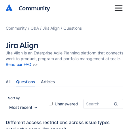
Community
Community
Community
Q&A
Jira Align
Questions
Jira Align
Jira Align is an Enterprise Agile Planning platform that connects
work to product, program and portfolio management at scale.
Read our FAQ
>>
All
Questions
Articles
Sort by
Unanswered
Most recent
Different access restrictions across issue types