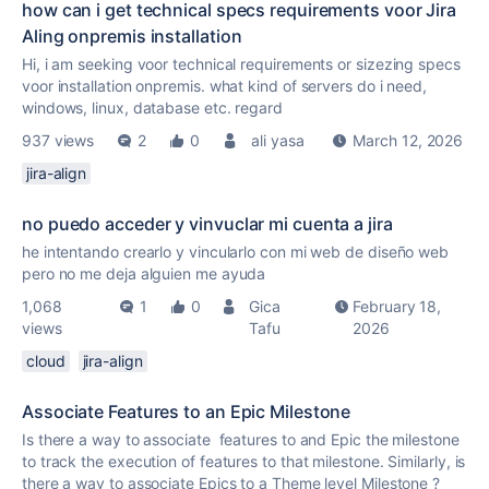
how can i get technical specs requirements voor Jira
Aling onpremis installation
Hi, i am seeking voor technical requirements or sizezing specs
voor installation onpremis. what kind of servers do i need,
windows, linux, database etc. regard
937 views
2
0
ali yasa
March 12, 2026
jira-align
no puedo acceder y vinvuclar mi cuenta a jira
he intentando crearlo y vincularlo con mi web de diseño web
pero no me deja alguien me ayuda
1,068
1
0
Gica
February 18,
views
Tafu
2026
cloud
jira-align
Associate Features to an Epic Milestone
Is there a way to associate features to and Epic the milestone
to track the execution of features to that milestone. Similarly, is
there a way to associate Epics to a Theme level Milestone ?