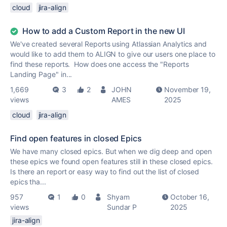
cloud
jira-align
How to add a Custom Report in the new UI
We've created several Reports using Atlassian Analytics and
would like to add them to ALIGN to give our users one place to
find these reports. How does one access the "Reports
Landing Page" in...
1,669
3
2
JOHN
November 19,
views
AMES
2025
cloud
jira-align
Find open features in closed Epics
We have many closed epics. But when we dig deep and open
these epics we found open features still in these closed epics.
Is there an report or easy way to find out the list of closed
epics tha...
957
1
0
Shyam
October 16,
views
Sundar P
2025
jira-align