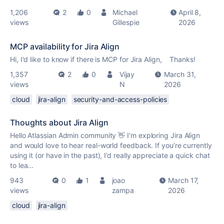
1,206
2
0
Michael
April 8,
views
Gillespie
2026
MCP availability for Jira Align
Hi, I'd like to know if there is MCP for Jira Align, Thanks!
1,357
2
0
Vijay
March 31,
views
N
2026
cloud
jira-align
security-and-access-policies
Thoughts about Jira Align
Hello Atlassian Admin community 👋 I’m exploring Jira Align
and would love to hear real-world feedback. If you’re currently
using it (or have in the past), I’d really appreciate a quick chat
to lea...
943
0
1
joao
March 17,
views
zampa
2026
cloud
jira-align