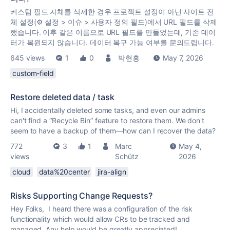
커스텀 필드 자체를 삭제한 경우 프로젝트 설정이 아닌 사이트 전
체 설정(⚙️ 설정 > 이슈 > 사용자 정의 필드)에서 URL 필드를 삭제
했습니다. 이후 같은 이름으로 URL 필드를 만들었는데, 기존 데이
터가 복원되지 않습니다. 데이터 복구 가능 여부를 문의드립니다.
645 views
1
0
박현홍
May 7, 2026
custom-field
Restore deleted data / task
Hi, I accidentally deleted some tasks, and even our admins
can't find a “Recycle Bin” feature to restore them. We don't
seem to have a backup of them—how can I recover the data?
772
3
1
Marc
May 4,
views
Schütz
2026
cloud
data%20center
jira-align
Risks Supporting Change Requests?
Hey Folks, I heard there was a configuration of the risk
functionality which would allow CRs to be tracked and
managed. Any help would be greatly appreciated!