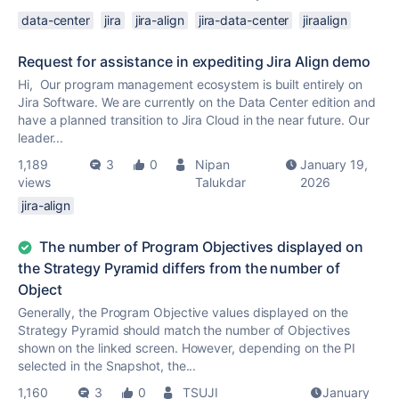
data-center
jira
jira-align
jira-data-center
jiraalign
Request for assistance in expediting Jira Align demo
Hi, Our program management ecosystem is built entirely on
Jira Software. We are currently on the Data Center edition and
have a planned transition to Jira Cloud in the near future. Our
leader...
1,189
3
0
Nipan
January 19,
views
Talukdar
2026
jira-align
The number of Program Objectives displayed on
the Strategy Pyramid differs from the number of
Object
Generally, the Program Objective values displayed on the
Strategy Pyramid should match the number of Objectives
shown on the linked screen. However, depending on the PI
selected in the Snapshot, the...
1,160
3
0
TSUJI
January