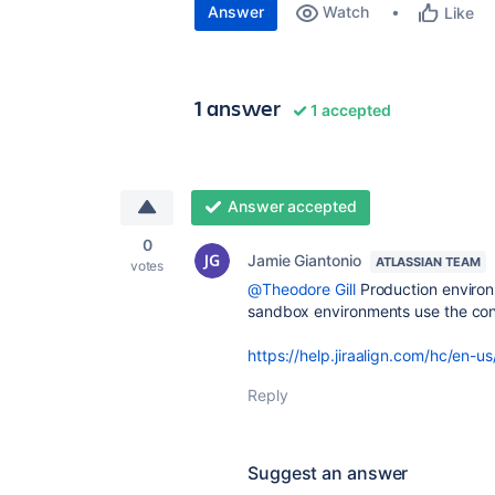
Answer
Watch
Like
1 answer
1 accepted
Answer accepted
0
Jamie Giantonio
ATLASSIAN TEAM
votes
@Theodore Gill
Production environ
sandbox environments use the con
https://help.jiraalign.com/hc/en-
Reply
Suggest an answer