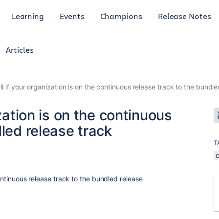
Learning
Events
Champions
Release Notes
Articles
ll if your organization is on the continuous release track to the bundl
ization is on the continuous
dled release track
T
continuous release track to the bundled release