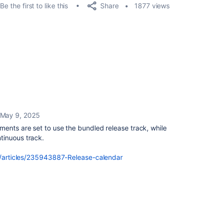
Share
Be the first to like this
1877 views
May 9, 2025
ments are set to use the bundled release track, while
tinuous track.
us/articles/235943887-Release-calendar