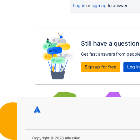
Log in
or
sign up
to answer
Still have a question
Get fast answers from peopl
Sign up for free
Log in
Copyright © 2026 Atlassian