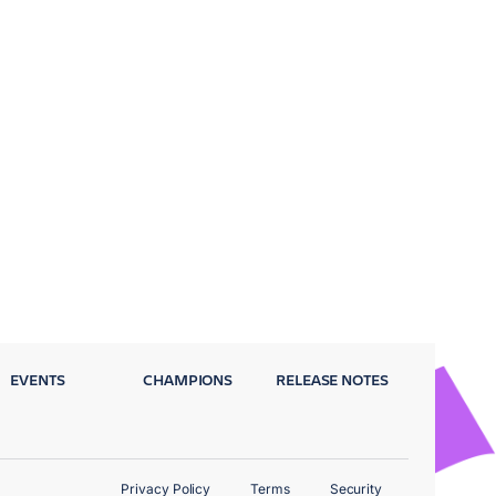
EVENTS
CHAMPIONS
RELEASE NOTES
Privacy Policy
Terms
Security