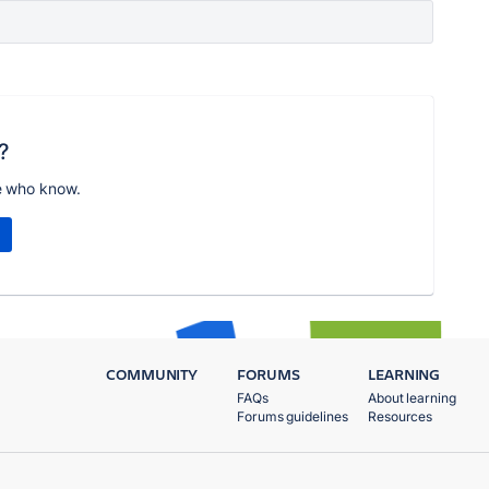
?
e who know.
COMMUNITY
FORUMS
LEARNING
FAQs
About learning
Forums guidelines
Resources