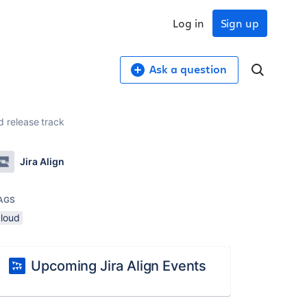
Log in
Sign up
Ask a question
ed release track
Jira Align
AGS
cloud
Upcoming Jira Align Events