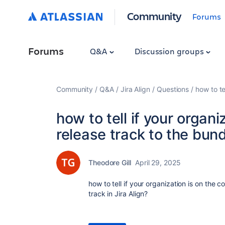
Community
Forums
Forums
Q&A
Discussion groups
Community
Q&A
Jira Align
Questions
how to te
how to tell if your organ
release track to the bun
Theodore Gill
April 29, 2025
how to tell if your organization is on the 
track in Jira Align?