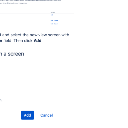
d and select the new view screen with
en
field. Then click
Add
.