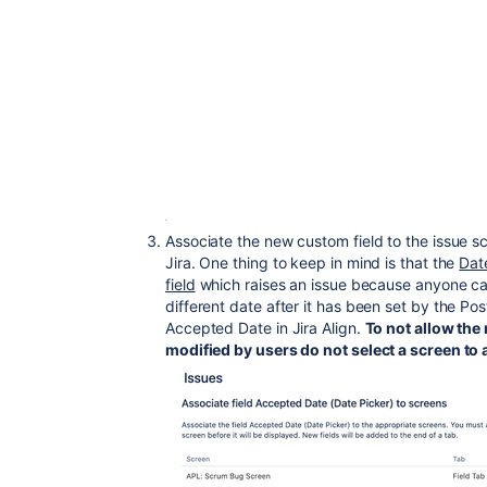
Associate the new custom field to the issue sc
Jira. One thing to keep in mind is that the
Date
field
which raises an issue because anyone can
different date after it has been set by the Po
Accepted Date in Jira Align.
To not allow the
modified by users do not select a screen to a