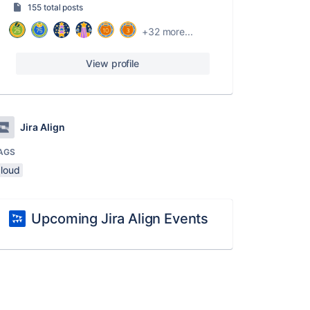
155 total posts
+32 more...
View profile
Jira Align
AGS
cloud
Upcoming Jira Align Events