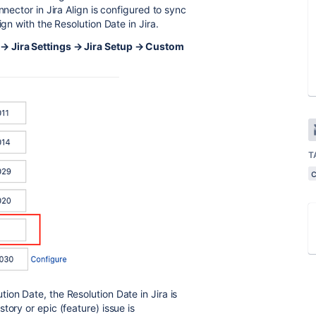
nnector in Jira Align is configured to sync
ign with the Resolution Date in Jira.
 → Jira Settings → Jira Setup → Custom
T
on Date, the Resolution Date in Jira is
tory or epic (feature) issue is