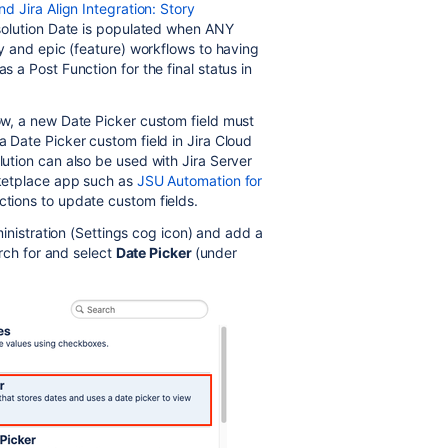
nd Jira Align Integration: Story
Resolution Date is populated when ANY
ory and epic (feature) workflows to having
s a Post Function for the final status in
low, a new Date Picker custom field must
a Date Picker custom field in Jira Cloud
lution can also be used with Jira Server
arketplace app such as
JSU Automation for
ctions to update custom fields.
inistration (Settings cog icon) and add a
rch for and select
Date Picker
(under