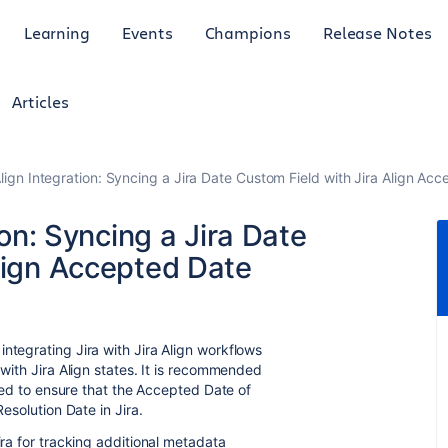
Learning
Events
Champions
Release Notes
Articles
 Align Integration: Syncing a Jira Date Custom Field with Jira Align Ac
ion: Syncing a Jira Date
lign Accepted Date
ntegrating Jira with Jira Align
workflows
 with Jira Align states. It is recommended
ified to ensure that the Accepted Date of
Resolution Date in Jira.
ira for tracking additional metadata