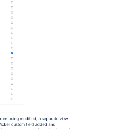
from being modified, a separate view
 Picker custom field added and