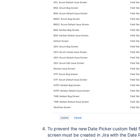
To prevent the new Date Picker custom field 
screen must be created in Jira with the Date