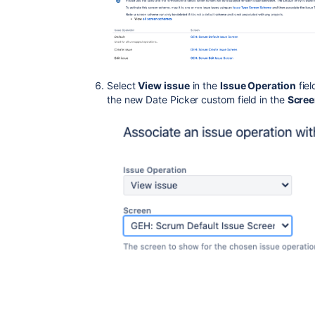
Select
View issue
in the
Issue Operation
fiel
the new Date Picker custom field in the
Scre