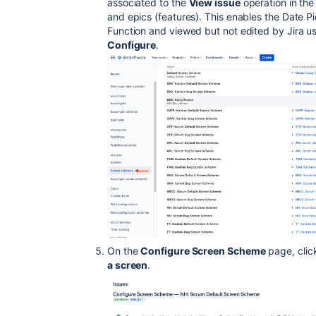
associated to the
View issue
operation in the
and epics (features). This enables the Date P
Function and viewed but not edited by Jira u
Configure
.
On the
Configure Screen Scheme
page, clic
a screen
.