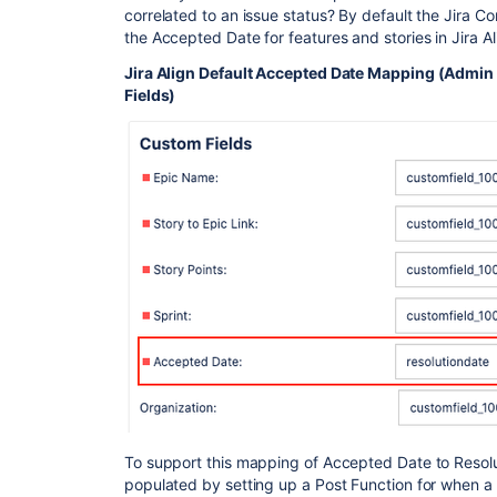
correlated to an issue status? By default the Jira Co
the Accepted Date for features and stories in Jira Al
Jira Align Default Accepted Date Mapping (Admin
Fields)
To support this mapping of Accepted Date to Resoluti
populated by setting up a Post Function for when a s