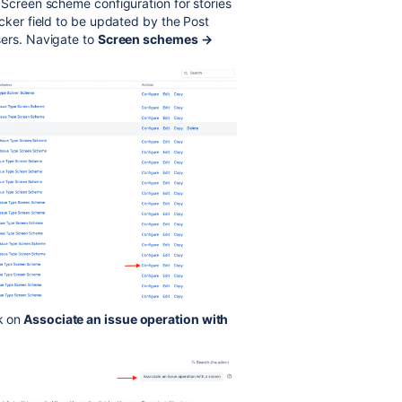
 Screen scheme configuration for stories
icker field to be updated by the Post
sers. Navigate to
Screen schemes →
k on
Associate an issue operation with