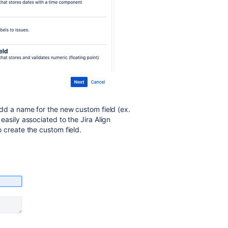
dd a name for the new custom field (ex.
 easily associated to the Jira Align
o create the custom field.