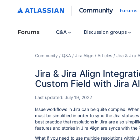
Community
Forums
Forums
Q&A
Discussion groups
Community
Q&A
Jira Align
Articles
Jira & Jira
Jira & Jira Align Integrat
Custom Field with Jira A
Last updated:
July 19, 2022
Issue workflows in Jira can be quite complex. When i
must be simplified in order to sync the Jira statuses
best practice that resolutions in Jira are also simpl
features and stories in Jira Align are syncs with the 
What if you need to use multiple resolutions within J