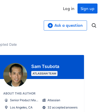
Log in
Sign up
Ask a question
cepted Date
Sam Tsubota
ATLASSIAN TEAM
ABOUT THIS AUTHOR
Senior Product Manager, Enterprise Strategy & Planning
Atlassian
Los Angeles, CA
32 accepted answers