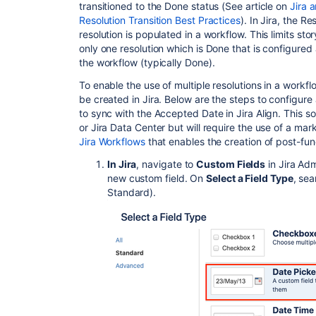
transitioned to the Done status (See article on
Jira a
Resolution Transition Best Practices
). In Jira, the 
resolution is populated in a workflow. This limits st
only one resolution which is Done that is configured a
the workflow (typically Done).
To enable the use of multiple resolutions in a workf
be created in Jira.
Below are the steps
to configure 
to sync with the Accepted Date in Jira Align. This so
or Jira Data Center but will require the use of a m
Jira Workflows
that enables the creation of post-fun
In Jira
,
navigate to
Custom Fi
elds
in Jira Adm
new custom field. On
Select a Field Type
, sea
Standard).