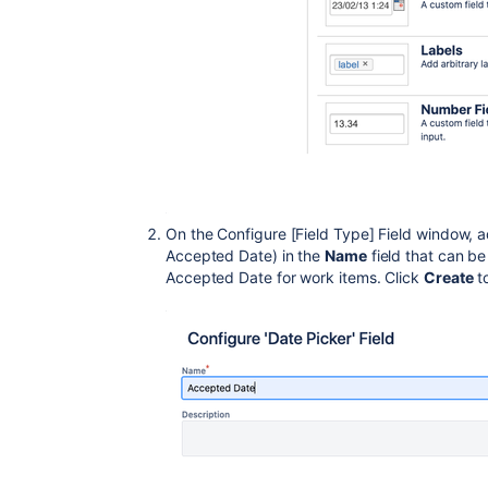
On the Configure [Field Type] Field window, a
Accepted Date) in the
Name
field that can be
Accepted Date for work items. Click
Create
t