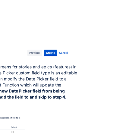
reens for stories and epics (features) in
 Picker custom field type is an editable
 modify the Date Picker field to a
st Function which will update the
 new Date Picker field from being
dd the field to and skip to step 4.