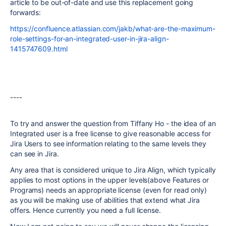
article to be out-of-date and use this replacement going
forwards:
https://confluence.atlassian.com/jakb/what-are-the-maximum-
role-settings-for-an-integrated-user-in-jira-align-
1415747609.html
----
To try and answer the question from Tiffany Ho - the idea of an
Integrated user is a free license to give reasonable access for
Jira Users to see information relating to the same levels they
can see in Jira.
Any area that is considered unique to Jira Align, which typically
applies to most options in the upper levels(above Features or
Programs) needs an appropriate license (even for read only)
as you will be making use of abilities that extend what Jira
offers. Hence currently you need a full license.