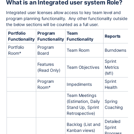
What is an Integrated user system Role?
Integrated user licenses allow access to key team level and
program planning functionality. Any other functionality outside
the below sections will be counted as a full user.
Portfolio
Program
Team
Reports
Functionality
Functionality
Functionality
Portfolio
Program
Team Room
Burndowns
Room*
Board
Sprint
Features
Team Objectives
Metrics
(Read Only)
(M1)
Program
Sprint
Impediments
Room*
Health
Team Meetings
(Estimation, Daily
Spring
Stand Up, Sprint
Coaching
Retrospective)
Detailed
Backlog (List and
Sprint
Kanban views)
Progress