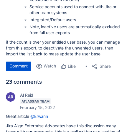
Service accounts used to connect with Jira or
other team systems
Integrated/Default users
Note, inactive users are automatically excluded
from full user exports
if the count is over your entitled user base, you can manage
from this export, to deactivate the unwanted users, then
import the list back to mass update the user base
Comment
Watch
Share
Like
23 comments
Al Reid
ATLASSIAN TEAM
February 15, 2022
Great article
@Erwann
Jira Align Enterprise Advocates have this discussion many
times with our prospects, this is a well written explanation of