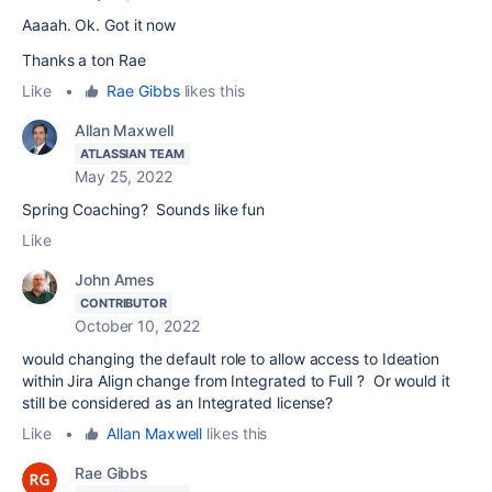
Aaaah. Ok. Got it now
Thanks a ton Rae
Like
•
Rae Gibbs
likes this
Allan Maxwell
ATLASSIAN TEAM
May 25, 2022
Spring Coaching? Sounds like fun
Like
John Ames
CONTRIBUTOR
October 10, 2022
would changing the default role to allow access to Ideation
within Jira Align change from Integrated to Full ? Or would it
still be considered as an Integrated license?
Like
•
Allan Maxwell
likes this
Rae Gibbs