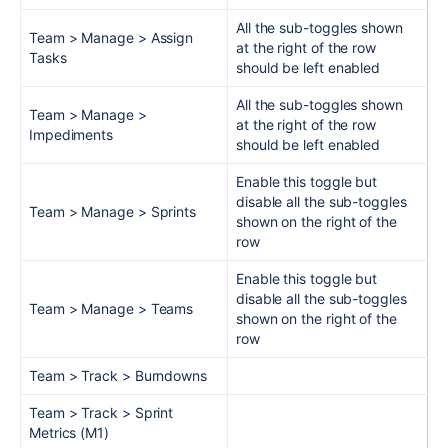
All the sub-toggles shown
Team > Manage > Assign
at the right of the row
Tasks
should be left enabled
All the sub-toggles shown
Team > Manage >
at the right of the row
Impediments
should be left enabled
Enable this toggle but
disable all the sub-toggles
Team > Manage > Sprints
shown on the right of the
row
Enable this toggle but
disable all the sub-toggles
Team > Manage > Teams
shown on the right of the
row
Team > Track > Burndowns
Team > Track > Sprint
Metrics (M1)