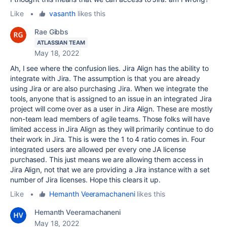
Like
•
vasanth
likes this
Rae Gibbs
ATLASSIAN TEAM
May 18, 2022
Ah, I see where the confusion lies. Jira Align has the ability to
integrate with Jira. The assumption is that you are already
using Jira or are also purchasing Jira. When we integrate the
tools, anyone that is assigned to an issue in an integrated Jira
project will come over as a user in Jira Align. These are mostly
non-team lead members of agile teams. Those folks will have
limited access in Jira Align as they will primarily continue to do
their work in Jira. This is were the 1 to 4 ratio comes in. Four
integrated users are allowed per every one JA license
purchased. This just means we are allowing them access in
Jira Align, not that we are providing a Jira instance with a set
number of Jira licenses. Hope this clears it up.
Like
•
Hemanth Veeramachaneni
likes this
Hemanth Veeramachaneni
May 18, 2022