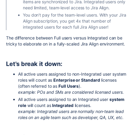
items are synchronized to Jira. Integrated users only
need limited, team-level access to Jira Align.
You don't pay for the team-level users. With your Jira
Align subscription, you get 4x that number of
integrated users for each full Jira Align user!
The difference between Full users versus Integrated can be
tricky to elaborate on in a fully-scaled Jira Align environment.
Let's break it down:
All active users assigned to non-Integrated user system
roles will count as
Enterprise or Standard
licenses
(often referred to as
Full Users
).
example: POs and SMs are considered licensed users.
All active users assigned to an Integrated user
system
role
will count as
Integrated
licenses.
example: Integrated users are normally non-team lead
roles on an agile team such as developer, QA, UX, etc.