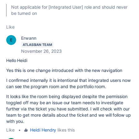
Not applicable for [Integrated User] role and should never
be turned on
Like
Erwann
ATLASSIAN TEAM
November 26, 2023
Hello Heidi
Yes this is one change introduced with the new navigation
I confirmed internally it is intentional that
integrated users now
can see the program room and the portfolio room.
It looks like the room being displayed despite the permission
toggled off may be an issue our team needs to investigate
further via the ticket you have submitted. I will check with our
team to get more details about the ticket and we will follow up
with you.
Like
•
Heidi Hendry
likes this