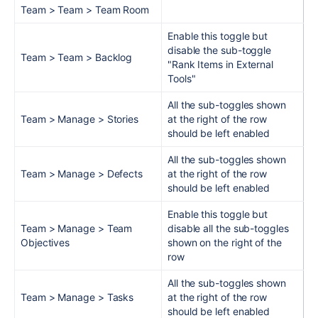
Team > Team > Team Room
Enable this toggle but
disable the sub-toggle
Team > Team > Backlog
"Rank Items in External
Tools"
All the sub-toggles shown
Team > Manage > Stories
at the right of the row
should be left enabled
All the sub-toggles shown
Team > Manage > Defects
at the right of the row
should be left enabled
Enable this toggle but
Team > Manage > Team
disable all the sub-toggles
Objectives
shown on the right of the
row
All the sub-toggles shown
Team > Manage > Tasks
at the right of the row
should be left enabled