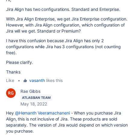
Jira Align has two configurations. Standard and Enterprise.
With Jira Align Enterprise, we get Jira Enterprise configuration.
However, with Jira Align configuration, which configuration of
Jira will we get. Standard or Premium?
I have this confusion because Jira Align has only 2
configurations while Jira has 3 configurations (not counting
free).
Please clarify.
Thanks
Like
•
vasanth
likes this
Rae Gibbs
ATLASSIAN TEAM
May 18, 2022
Hey
@Hemanth Veeramachaneni
- When you purchase Jira
Align, this is not inclusive of Jira. These products are sold
separately. The version of Jira would depend on which version
you purchase.