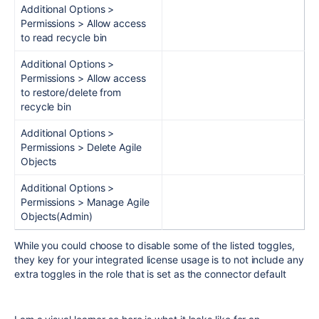
Additional Options >
Permissions > Allow access
to read recycle bin
Additional Options >
Permissions > Allow access
to restore/delete from
recycle bin
Additional Options >
Permissions > Delete Agile
Objects
Additional Options >
Permissions > Manage Agile
Objects(Admin)
While you could choose to disable some of the listed toggles,
they key for your integrated license usage is to not include any
extra toggles in the role that is set as the connector default