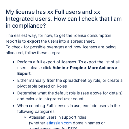
My license has xx Full users and xx
Integrated users. How can I check that I am
in compliance?
The easiest way, for now, to get the license consumption
report is to
export
the users into a spreadsheet.
To check for possible overages and how licenses are being
allocated, follow these steps:
Perform a full export of licenses. To export the list of all
users, please click
Admin > People > More Actions >
Export
.
Either manually filter the spreadsheet by role, or create a
pivot table based on Roles
Determine what the default role is (see above for details)
and calculate integrated user count
When counting Full licenses in use, exclude users in the
following categories:
Atlassian users in support roles
(whether
atlassian.com
domain names or
<customer>.com for SSO)