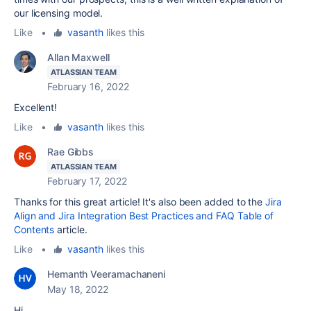
our licensing model.
Like
•
vasanth
likes this
Allan Maxwell
ATLASSIAN TEAM
February 16, 2022
Excellent!
Like
•
vasanth
likes this
Rae Gibbs
ATLASSIAN TEAM
February 17, 2022
Thanks for this great article! It's also been added to the
Jira
Align and Jira Integration Best Practices and FAQ Table of
Contents
article.
Like
•
vasanth
likes this
Hemanth Veeramachaneni
May 18, 2022
Hi,