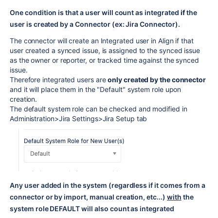
One condition is that a user will count as integrated
if
the
user is created by a Connector (ex: Jira Connector).
The connector will create an Integrated user in Align if that
user created a synced issue, is assigned to the synced issue
as the owner or reporter, or tracked time against the synced
issue.
Therefore integrated users are
only created by the connector
and it will place them in the "Default" system role upon
creation.
The default system role can be checked and modified in
Administration>Jira Settings>Jira Setup tab
Any user added in the system (regardless if it comes from a
connector or by import, manual creation, etc...)
with
the
system role DEFAULT will also count as integrated