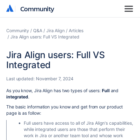
Community
Community
Community
Q&A
Jira Align
Articles
Jira Align users: Full VS Integrated
Jira Align users: Full VS
Integrated
Last updated:
November 7, 2024
As you know, Jira Align has two types of users:
Full
and
integrated
.
The basic information you know and get from our product
page is as follow:
Full users have access to all of Jira Align's capabilities,
while integrated users are those that perform their
work in Jira or another team tool and whose work