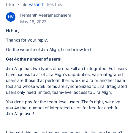
Like
•
vasanth
likes this
Hemanth Veeramachaneni
May 18, 2022
Hi Rae,
Thanks for your reply.
On the website of Jira Align, I see below text:
Get 4x the number of users!
Jira Align has two types of users: Full and integrated. Full users
have access to all of Jira Align's capabilities, while integrated
users are those that perform their work in Jira or another team
tool and whose work items are synchronized to Jira. Integrated
users only need limited, team-level access to Jira Align.
You don't pay for the team-level users. That's right, we give
you 4x that number of integrated users for free for each full
Jira Align user!
I thought this means that we can access to Jira. am I wrong?