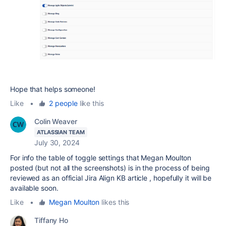
Hope that helps someone!
Like
•
2 people
like this
Colin Weaver
ATLASSIAN TEAM
July 30, 2024
For info the table of toggle settings that Megan Moulton
posted (but not all the screenshots) is in the process of being
reviewed as an official Jira Align KB article , hopefully it will be
available soon.
Like
•
Megan Moulton
likes this
Tiffany Ho