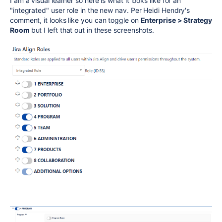
I am a visual learner so here is what it looks like for an
"integrated" user role in the new nav. Per Heidi Hendry's
comment, it looks like you can toggle on
Enterprise > Strategy
Room
but I left that out in these screenshots.