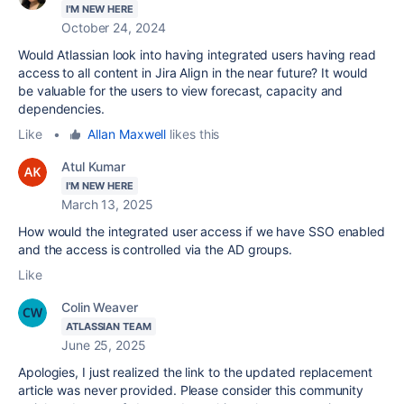
I'M NEW HERE
October 24, 2024
Would Atlassian look into having integrated users having read
access to all content in Jira Align in the near future? It would
be valuable for the users to view forecast, capacity and
dependencies.
Like
•
Allan Maxwell
likes this
Atul Kumar
I'M NEW HERE
March 13, 2025
How would the integrated user access if we have SSO enabled
and the access is controlled via the AD groups.
Like
Colin Weaver
ATLASSIAN TEAM
June 25, 2025
Apologies, I just realized the link to the updated replacement
article was never provided. Please consider this community