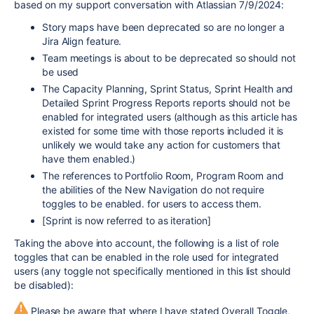
based on my support conversation with Atlassian 7/9/2024:
Story maps have been deprecated so are no longer a
Jira Align feature.
Team meetings is about to be deprecated so should not
be used
The Capacity Planning, Sprint Status, Sprint Health and
Detailed Sprint Progress Reports reports should not be
enabled for integrated users (although as this article has
existed for some time with those reports included it is
unlikely we would take any action for customers that
have them enabled.)
The references to Portfolio Room, Program Room and
the abilities of the New Navigation do not require
toggles to be enabled. for users to access them.
[Sprint is now referred to as iteration]
Taking the above into account, the following is a list of role
toggles that can be enabled in the role used for integrated
users (any toggle not specifically mentioned in this list should
be disabled):
Please be aware that where I have stated Overall Toggle,