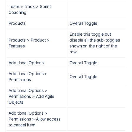
Team > Track > Sprint
Coaching
Products
Overall Toggle
Enable this toggle but
Products > Product >
disable all the sub-toggles
Features
shown on the right of the
row
Additional Options
Overall Toggle
Additional Options >
Overall Toggle
Permissions
Additional Options >
Permissions > Add Agile
Objects
Additional Options >
Permissions > Allow access
to cancel item