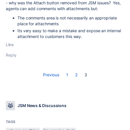
- why was the Attach button removed from JSM issues? Yes,
agents can add comments with attachments but:
The comments area is not necessarily an appropriate
place for attachments
Its very easy to make a mistake and expose an internal
attachment to customers this way.
Like
Reply
Previous
1
2
3
JSM News & Discussions
TAGS