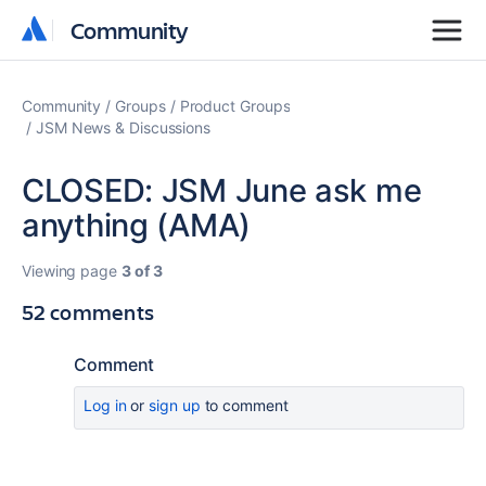
Community
Community
Community
Groups
Product Groups
JSM News & Discussions
CLOSED: JSM June ask me
anything (AMA)
Viewing page
3 of 3
52 comments
Comment
Log in
or
sign up
to comment