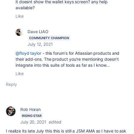
it doesnt show the wallet keys screen? any help
available?
Like
Dave LIAO
COMMUNITY CHAMPION
July 12, 2021
@floyd taylor
- this forum's for Atlassian products and
their add-ons. The product you're mentioning doesn't
integrate into this suite of tools as far as I know...
Like
Reply
Rob Horan
RISING STAR
July 20, 2021
edited
I realize its late July this this is still a JSM AMA so I have to ask