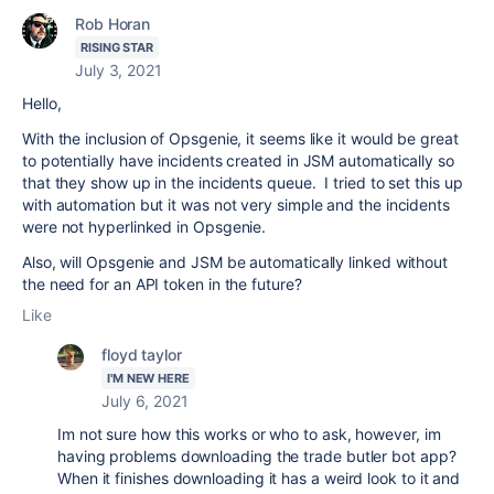
Rob Horan
RISING STAR
July 3, 2021
Hello,
With the inclusion of Opsgenie, it seems like it would be great
to potentially have incidents created in JSM automatically so
that they show up in the incidents queue. I tried to set this up
with automation but it was not very simple and the incidents
were not hyperlinked in Opsgenie.
Also, will Opsgenie and JSM be automatically linked without
the need for an API token in the future?
Like
floyd taylor
I'M NEW HERE
July 6, 2021
Im not sure how this works or who to ask, however, im
having problems downloading the trade butler bot app?
When it finishes downloading it has a weird look to it and