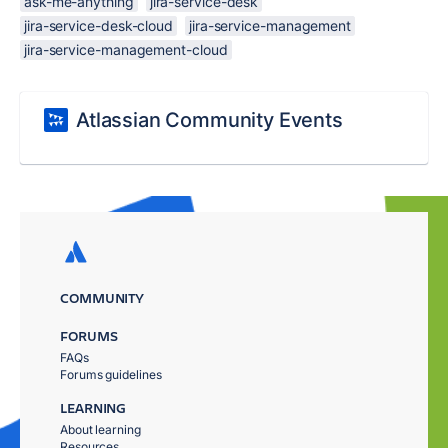
ask-me-anything
jira-service-desk
jira-service-desk-cloud
jira-service-management
jira-service-management-cloud
Atlassian Community Events
COMMUNITY
FORUMS
FAQs
Forums guidelines
LEARNING
About learning
Resources