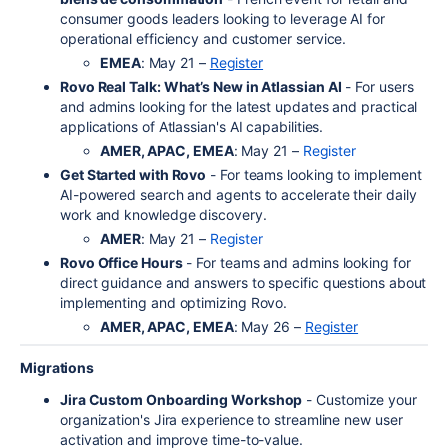
consumer goods leaders looking to leverage AI for
operational efficiency and customer service.
EMEA
: May 21 –
Register
Rovo Real Talk: What’s New in Atlassian AI
- For users
and admins looking for the latest updates and practical
applications of Atlassian's AI capabilities.
AMER, APAC, EMEA
: May 21 –
Register
Get Started with Rovo
- For teams looking to implement
AI-powered search and agents to accelerate their daily
work and knowledge discovery.
AMER
: May 21 –
Register
Rovo Office Hours
- For teams and admins looking for
direct guidance and answers to specific questions about
implementing and optimizing Rovo.
AMER, APAC, EMEA
: May 26 –
Register
Migrations
Jira Custom Onboarding Workshop
- Customize your
organization's Jira experience to streamline new user
activation and improve time-to-value.