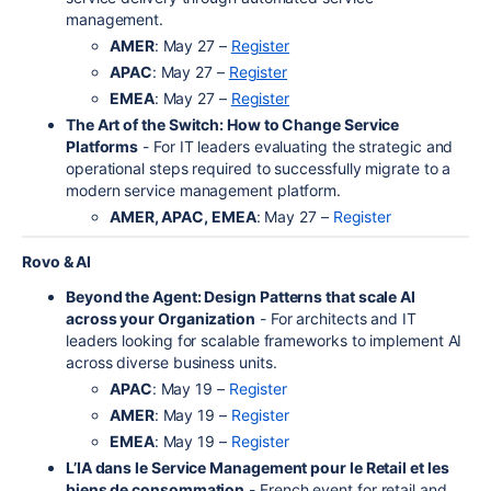
management.
AMER
: May 27 –
Register
APAC
: May 27 –
Register
EMEA
: May 27 –
Register
The Art of the Switch: How to Change Service
Platforms
- For IT leaders evaluating the strategic and
operational steps required to successfully migrate to a
modern service management platform.
AMER, APAC, EMEA
: May 27 –
Register
Rovo & AI
Beyond the Agent: Design Patterns that scale AI
across your Organization
- For architects and IT
leaders looking for scalable frameworks to implement AI
across diverse business units.
APAC
: May 19 –
Register
AMER
: May 19 –
Register
EMEA
: May 19 –
Register
L’IA dans le Service Management pour le Retail et les
biens de consommation
- French event for retail and