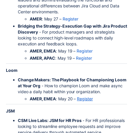
operational differences between Jira Cloud and Data
Center environments.
AMER
: May 27 –
Register
Bridging the Strategy-Execution Gap with Jira Product
Discovery
- For product managers and strategists
looking to connect high-level roadmaps with daily
execution and feedback loops.
AMER, EMEA
: May 19 –
Register
AMER, APAC
: May 19 –
Register
Loom
Change Makers: The Playbook for Championing Loom
at Your Org
- How to champion Loom and make async
video a daily habit within your organization.
AMER, EMEA
: May 20 –
Register
JSM
CSM Live Labs: JSM for HR Pros
- For HR professionals
looking to streamline employee requests and improve
service delivery through automated service