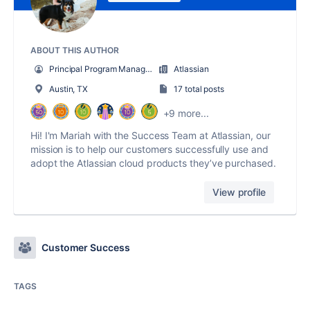
ABOUT THIS AUTHOR
Principal Program Manager
Atlassian
Austin, TX
17 total posts
+9 more...
Hi! I'm Mariah with the Success Team at Atlassian, our
mission is to help our customers successfully use and
adopt the Atlassian cloud products they’ve purchased.
View profile
Customer Success
TAGS