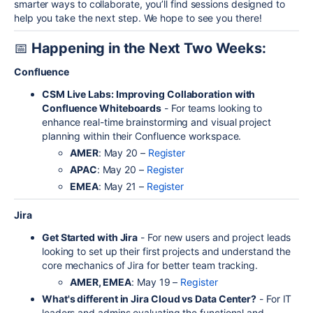
smarter ways to collaborate, you’ll find sessions designed to
help you take the next step. We hope to see you there!
📅
Happening in the Next Two Weeks:
Confluence
CSM Live Labs: Improving Collaboration with
Confluence Whiteboards
- For teams looking to
enhance real-time brainstorming and visual project
planning within their Confluence workspace.
AMER
: May 20 –
Register
APAC
: May 20 –
Register
EMEA
: May 21 –
Register
Jira
Get Started with Jira
- For new users and project leads
looking to set up their first projects and understand the
core mechanics of Jira for better team tracking.
AMER, EMEA
: May 19 –
Register
What's different in Jira Cloud vs Data Center?
- For IT
leaders and admins evaluating the functional and