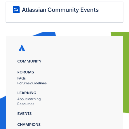
Atlassian Community Events
COMMUNITY
FORUMS
FAQs
Forums guidelines
LEARNING
About learning
Resources
EVENTS
CHAMPIONS