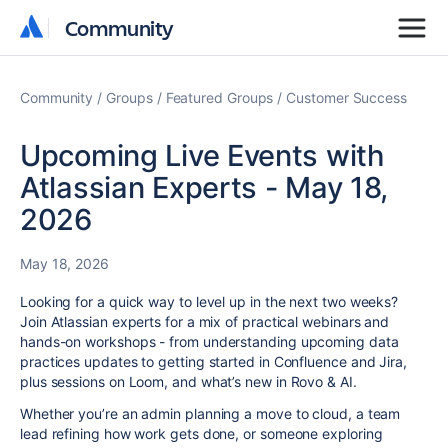
Community
Community
Community
Groups
Featured Groups
Customer Success
Upcoming Live Events with
Atlassian Experts - May 18,
2026
May 18, 2026
Looking for a quick way to level up in the next two weeks?
Join Atlassian experts for a mix of practical webinars and
hands-on workshops - from understanding upcoming data
practices updates to getting started in Confluence and Jira,
plus sessions on Loom, and what’s new in Rovo & AI.
Whether you’re an admin planning a move to cloud, a team
lead refining how work gets done, or someone exploring