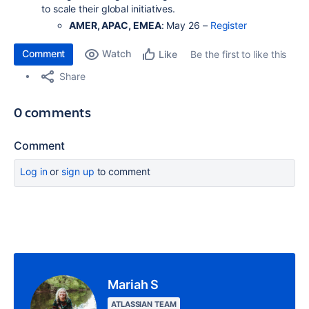
to scale their global initiatives.
AMER, APAC, EMEA
: May 26 –
Register
Comment
Watch
Be the first to like this
Like
Share
0 comments
Comment
Log in
or
sign up
to comment
Mariah S
ATLASSIAN TEAM