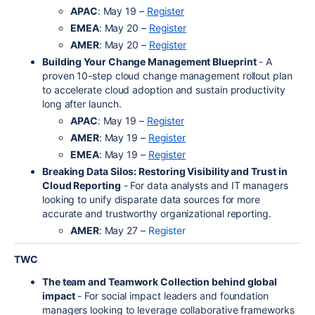
APAC
: May 19 –
Register
EMEA
: May 20 –
Register
AMER
: May 20 –
Register
Building Your Change Management Blueprint
- A
proven 10-step cloud change management rollout plan
to accelerate cloud adoption and sustain productivity
long after launch.
APAC
: May 19 –
Register
AMER
: May 19 –
Register
EMEA
: May 19 –
Register
Breaking Data Silos: Restoring Visibility and Trust in
Cloud Reporting
- For data analysts and IT managers
looking to unify disparate data sources for more
accurate and trustworthy organizational reporting.
AMER
: May 27 –
Register
TWC
The team and Teamwork Collection behind global
impact
- For social impact leaders and foundation
managers looking to leverage collaborative frameworks