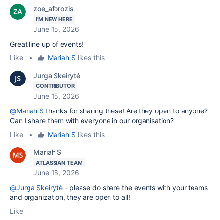
zoe_aforozis
I'M NEW HERE
June 15, 2026
Great line up of events!
Like
•
Mariah S
likes this
Jurga Skeirytė
CONTRIBUTOR
June 15, 2026
@Mariah S
thanks for sharing these! Are they open to anyone?
Can I share them with everyone in our organisation?
Like
•
Mariah S
likes this
Mariah S
ATLASSIAN TEAM
June 16, 2026
@Jurga Skeirytė
- please do share the events with your teams
and organization, they are open to all!
Like