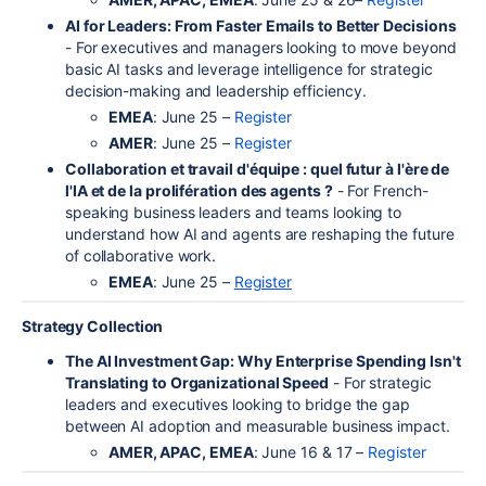
AI for Leaders: From Faster Emails to Better Decisions
- For executives and managers looking to move beyond
basic AI tasks and leverage intelligence for strategic
decision-making and leadership efficiency.
EMEA
: June 25 –
Register
AMER
: June 25 –
Register
Collaboration et travail d'équipe : quel futur à l'ère de
l'IA et de la prolifération des agents ?
- For French-
speaking business leaders and teams looking to
understand how AI and agents are reshaping the future
of collaborative work.
EMEA
: June 25 –
Register
Strategy Collection
The AI Investment Gap: Why Enterprise Spending Isn't
Translating to Organizational Speed
- For strategic
leaders and executives looking to bridge the gap
between AI adoption and measurable business impact.
AMER, APAC, EMEA
: June 16 & 17 –
Register