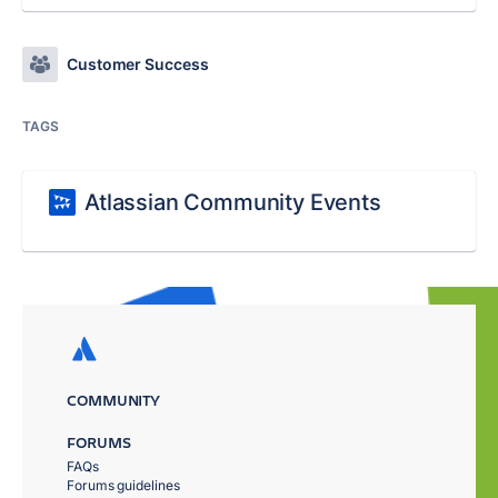
Customer Success
TAGS
Atlassian Community Events
COMMUNITY
FORUMS
FAQs
Forums guidelines