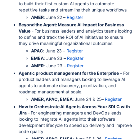
to build their first custom AI agents to automate
repetitive tasks and streamline their unique workflows.
AMER
: June 22 –
Register
Beyond the Agent: Measure AI Impact for Business
Value
- For business leaders and analytics teams looking
to define and track the ROI of AI initiatives to ensure
they drive meaningful organizational outcomes.
APAC
: June 23 –
Register
EMEA
: June 23 –
Register
AMER
: June 23 –
Register
Agentic product management for the Enterprise
- For
product leaders and managers looking to leverage AI
agents to automate discovery, prioritization, and
roadmap management at scale.
AMER, APAC, EMEA
: June 24 & 25–
Register
How to Orchestrate AI Agents Across Your SDLC with
Jira
- For engineering managers and DevOps leads
looking to integrate AI agents into their software
development lifecycle to speed up delivery and improve
code quality.
AMER, APAC, EMEA
: June 25 & 26–
Register