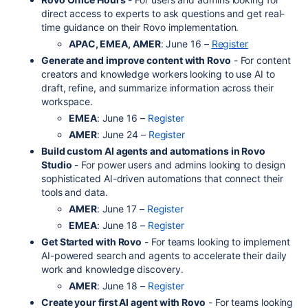
direct access to experts to ask questions and get real-
time guidance on their Rovo implementation.
APAC, EMEA, AMER
: June 16 –
Register
Generate and improve content with Rovo
- For content
creators and knowledge workers looking to use AI to
draft, refine, and summarize information across their
workspace.
EMEA
: June 16 –
Register
AMER
: June 24 –
Register
Build custom AI agents and automations in Rovo
Studio
- For power users and admins looking to design
sophisticated AI-driven automations that connect their
tools and data.
AMER
: June 17 –
Register
EMEA
: June 18 –
Register
Get Started with Rovo
- For teams looking to implement
AI-powered search and agents to accelerate their daily
work and knowledge discovery.
AMER
: June 18 –
Register
Create your first AI agent with Rovo
- For teams looking