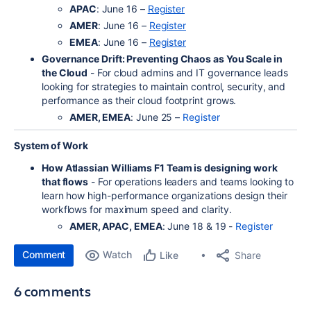
APAC
: June 16 –
Register
AMER
: June 16 –
Register
EMEA
: June 16 –
Register
Governance Drift: Preventing Chaos as You Scale in
the Cloud
- For cloud admins and IT governance leads
looking for strategies to maintain control, security, and
performance as their cloud footprint grows.
AMER, EMEA
: June 25 –
Register
System of Work
How Atlassian Williams F1 Team is designing work
that flows
- For operations leaders and teams looking to
learn how high-performance organizations design their
workflows for maximum speed and clarity.
AMER, APAC, EMEA
: June 18 & 19 -
Register
Comment
Watch
Share
Like
6 comments