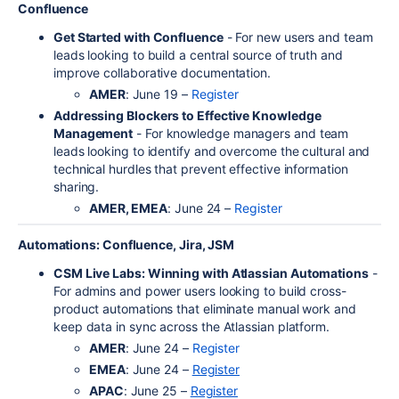
Confluence
Get Started with Confluence
- For new users and team
leads looking to build a central source of truth and
improve collaborative documentation.
AMER
: June 19 –
Register
Addressing Blockers to Effective Knowledge
Management
- For knowledge managers and team
leads looking to identify and overcome the cultural and
technical hurdles that prevent effective information
sharing.
AMER, EMEA
: June 24 –
Register
Automations: Confluence, Jira, JSM
CSM Live Labs: Winning with Atlassian Automations
-
For admins and power users looking to build cross-
product automations that eliminate manual work and
keep data in sync across the Atlassian platform.
AMER
: June 24 –
Register
EMEA
: June 24 –
Register
APAC
: June 25 –
Register