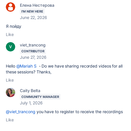
Елена Нестерова
I'M NEW HERE
June 22, 2026
Я пойду
Like
viet_trancong
CONTRIBUTOR
June 27, 2026
Hello
@Mariah S
- Do we have sharing recorded videos for all
these sessions? Thanks,
Like
Caity Belta
COMMUNITY MANAGER
July 1, 2026
@viet_trancong
you have to register to receive the recordings
Like