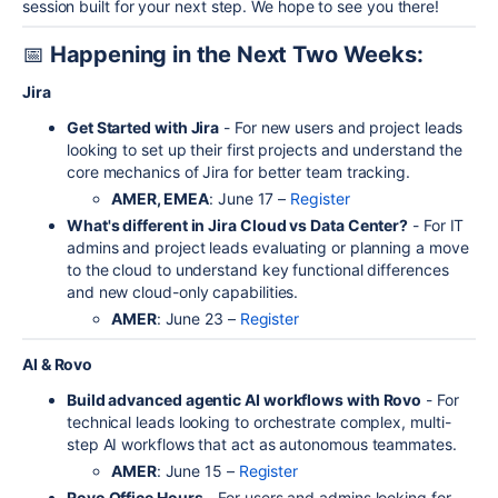
session built for your next step. We hope to see you there!
📅
Happening in the Next Two Weeks:
Jira
Get Started with Jira
- For new users and project leads
looking to set up their first projects and understand the
core mechanics of Jira for better team tracking.
AMER, EMEA
: June 17 –
Register
What's different in Jira Cloud vs Data Center?
- For IT
admins and project leads evaluating or planning a move
to the cloud to understand key functional differences
and new cloud-only capabilities.
AMER
: June 23 –
Register
AI & Rovo
Build advanced agentic AI workflows with Rovo
- For
technical leads looking to orchestrate complex, multi-
step AI workflows that act as autonomous teammates.
AMER
: June 15 –
Register
Rovo Office Hours
- For users and admins looking for