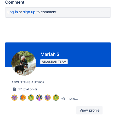
Comment
Log in
or
sign up
to comment
Mariah S
ATLASSIAN TEAM
ABOUT THIS AUTHOR
17 total posts
+9 more...
View profile