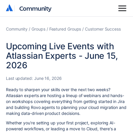
Community
Community
Community
Groups
Featured Groups
Customer Success
Upcoming Live Events with
Atlassian Experts - June 15,
2026
Last updated:
June 16, 2026
Ready to sharpen your skills over the next two weeks?
Atlassian experts are hosting a lineup of webinars and hands-
on workshops covering everything from getting started in Jira
and building Rovo agents to planning your cloud migration and
making data-driven product decisions.
Whether you're setting up your first project, exploring AI-
powered workflows, or leading a move to Cloud, there's a