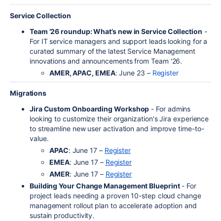
Service Collection
Team ‘26 roundup: What’s new in Service Collection
-
For IT service managers and support leads looking for a
curated summary of the latest Service Management
innovations and announcements from Team '26.
AMER, APAC, EMEA
: June 23 –
Register
Migrations
Jira Custom Onboarding Workshop
- For admins
looking to customize their organization's Jira experience
to streamline new user activation and improve time-to-
value.
APAC
: June 17 –
Register
EMEA
: June 17 –
Register
AMER
: June 17 –
Register
Building Your Change Management Blueprint
- For
project leads needing a proven 10-step cloud change
management rollout plan to accelerate adoption and
sustain productivity.