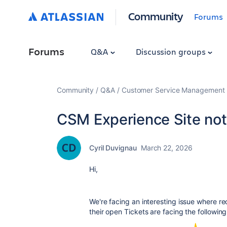
Community
Forums
Forums
Q&A
Discussion groups
Community
Q&A
Customer Service Management
CSM Experience Site not
Cyril Duvignau
March 22, 2026
Hi,
We're facing an interesting issue where re
their open Tickets are facing the followi