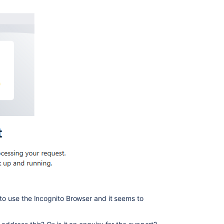
 to use the Incognito Browser and it seems to