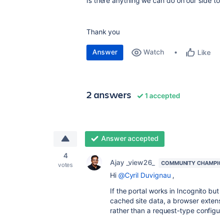
Is there anything we can do on our side to 
Thank you
Answer
Watch
Like
2 answers
1 accepted
Answer accepted
4
Ajay _view26_
COMMUNITY CHAMPI
votes
Hi
@Cyril Duvignau
,
If the portal works in Incognito but
cached site data, a browser extens
rather than a request-type configu