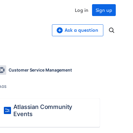
Log in
Sign up
Ask a question
Customer Service Management
AGS
Atlassian Community
Events