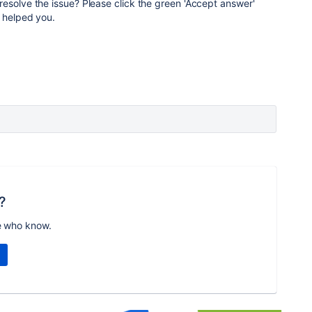
resolve the issue? Please click the green 'Accept answer'
 helped you.
?
e who know.