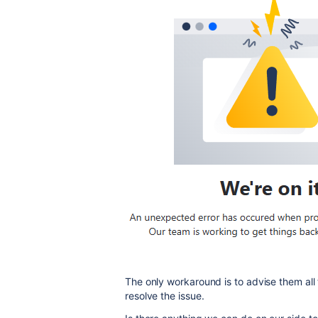
The only workaround is to advise them all
resolve the issue.