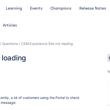
Learning
Events
Champions
Release Notes
Articles
Questions
CSM Experience Site not loading
 loading
T
cently, a lot of customers using the Portal to check
ng message: