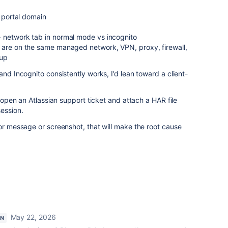
e portal domain
 network tab in normal mode vs incognito
 are on the same managed network, VPN, proxy, firewall,
tup
and Incognito consistently works, I’d lean toward a client-
d open an Atlassian support ticket and attach a HAR file
ession.
ror message or screenshot, that will make the root cause
May 22, 2026
ON