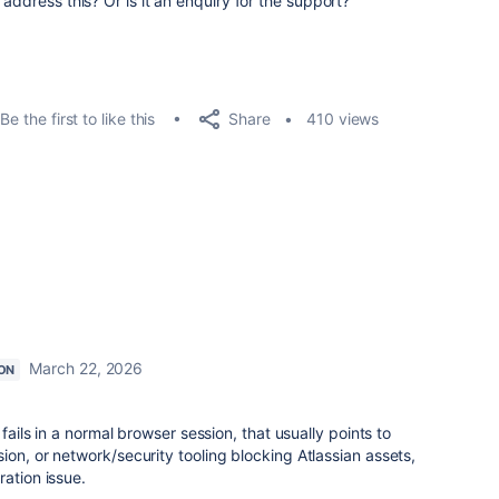
address this? Or is it an enquiry for the support?
Share
Be the first to like this
410 views
March 22, 2026
ON
 fails in a normal browser session, that usually points to
ion, or network/security tooling blocking Atlassian assets,
ration issue.