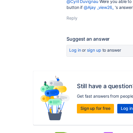
@Cyril Duvignau
Were you able to 
button if
@Ajay _view26_
's answer
Reply
Suggest an answer
Log in
or
sign up
to answer
Still have a question
Get fast answers from peopl
Sign up for free
Log in