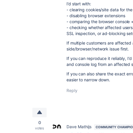
I’d start with:
- clearing cookies/site data for th
- disabling browser extensions
- comparing the browser console +
- checking whether affected users
SSL inspection, or ad-blocking se
If multiple customers are affected 
side/browser/network issue first.
If you can reproduce it reliably, I’
and console log from an affected s
If you can also share the exact er
easier to narrow down.
Reply
0
Dave Mathijs
COMMUNITY CHAMPI
votes