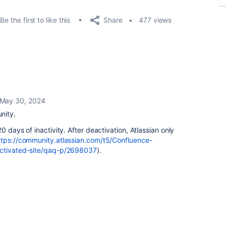
Share
Be the first to like this
477 views
May 30, 2024
nity.
0 days of inactivity. After deactivation, Atlassian only
ttps://community.atlassian.com/t5/Confluence-
activated-site/qaq-p/2698037
).