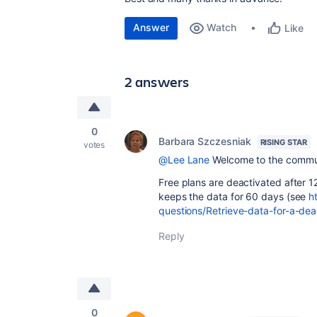
Answer
Watch
Like
2 answers
0
Barbara Szczesniak
RISING STAR
votes
@Lee Lane
Welcome to the commu
Free plans are deactivated after 12
keeps the data for 60 days (see
h
questions/Retrieve-data-for-a-de
Reply
0