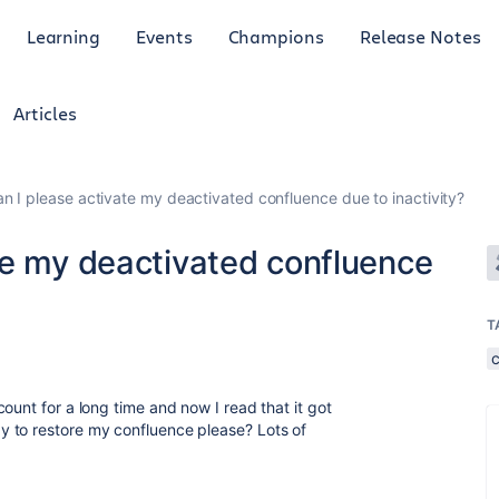
Learning
Events
Champions
Release Notes
Articles
n I please activate my deactivated confluence due to inactivity?
te my deactivated confluence
T
ount for a long time and now I read that it got
 to restore my confluence please? Lots of