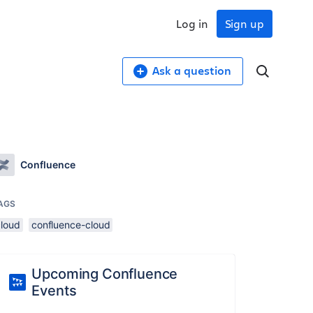
Log in
Sign up
Ask a question
Confluence
AGS
cloud
confluence-cloud
Upcoming Confluence
Events