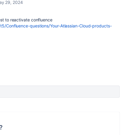
ay 29, 2024
st to reactivate confluence
/t5/Confluence-questions/Your-Atlassian-Cloud-products-
?