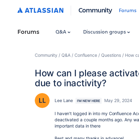
Community
Forums
Forums
Q&A
Discussion groups
Community
Q&A
Confluence
Questions
How ca
How can I please activa
due to inactivity?
Lee Lane
May 29, 2024
I'M NEW HERE
I haven't logged in into my Confluence Acc
deactivated a couple months ago. Any way
important data in there
Best and many thanks in advance!