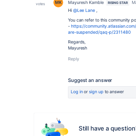
Mayuresh Kamble
M
RISING STAR
votes
Hi
@Lee Lane
,
You can refer to this community po
-
https://community.atlassian.com
are-suspended/qaq-p/2311480
Regards,
Mayuresh
Reply
Suggest an answer
Log in
or
sign up
to answer
Still have a question