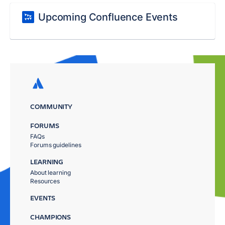
Upcoming Confluence Events
COMMUNITY
FORUMS
FAQs
Forums guidelines
LEARNING
About learning
Resources
EVENTS
CHAMPIONS