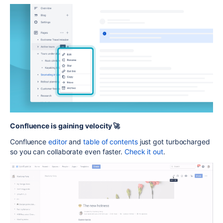
Confluence is gaining velocity 🚀
Confluence
editor
and
table of contents
just got turbocharged
so you can collaborate even faster.
Check it out
.