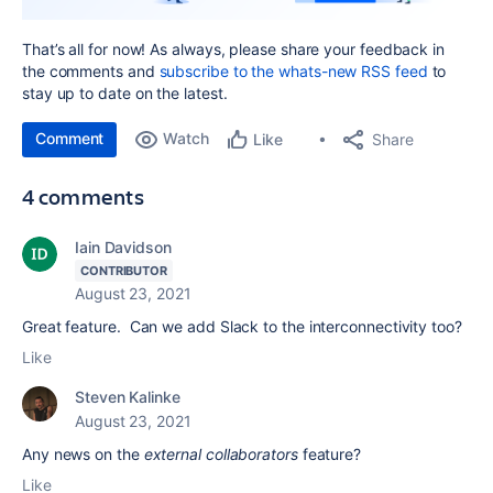
That’s all for now! As always, please share your feedback in
the comments and
subscribe to the whats-new RSS feed
to
stay up to date on the latest.
Comment
Watch
Share
Like
4 comments
Iain Davidson
CONTRIBUTOR
August 23, 2021
Great feature. Can we add Slack to the interconnectivity too?
Like
Steven Kalinke
August 23, 2021
Any news on the
external collaborators
feature?
Like