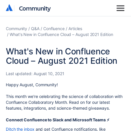
Community
Community
Community
Q&A
Confluence
Articles
What's New in Confluence Cloud – August 2021 Edition
What's New in Confluence
Cloud – August 2021 Edition
Last updated:
August 10, 2021
Happy August, Community!
This month we're celebrating the science of collaboration with
Confluence Collaboratory Month. Read on for our latest
features, integrations, and science-themed giveaways.
Connect Confluence to Slack and Microsoft Teams ⚡️
Ditch the inbox
and get Confluence notifications, like