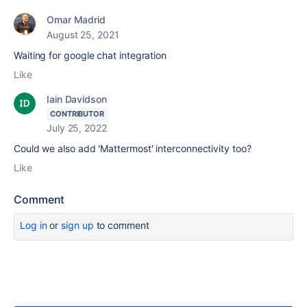
Omar Madrid
August 25, 2021
Waiting for google chat integration
Like
Iain Davidson
CONTRIBUTOR
July 25, 2022
Could we also add 'Mattermost' interconnectivity too?
Like
Comment
Log in
or
sign up
to comment