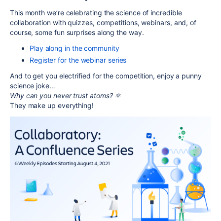
This month we’re celebrating the science of incredible
collaboration with quizzes, competitions, webinars, and, of
course, some fun surprises along the way.
Play along in the community
Register for the webinar series
And to get you electrified for the competition, enjoy a punny
science joke…
Why can you never trust atoms? ⚛️
They make up everything!