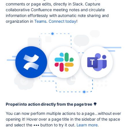
comments or page edits, directly in Slack. Capture
collaborative Confluence meeting notes and circulate
information effortlessly with automatic note sharing and
organization in
Teams
.
Connect today
!
Propel into action directly from the page tree 🌳
You can now perform multiple actions to a page…without ever
opening it! Hover over a page title in the sidebar of the space
and select the
•••
button to try it out.
Learn more
.