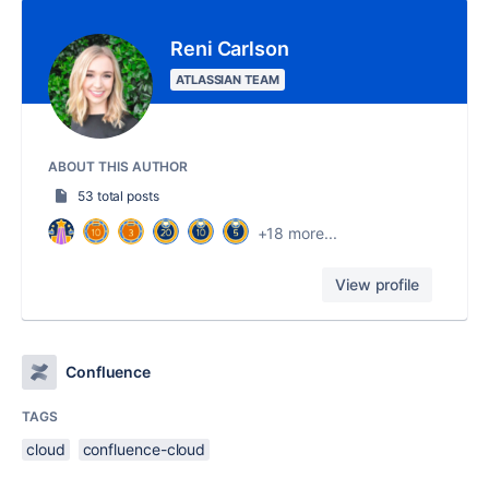
Reni Carlson
ATLASSIAN TEAM
ABOUT THIS AUTHOR
53 total posts
+18 more...
View profile
Confluence
TAGS
cloud
confluence-cloud