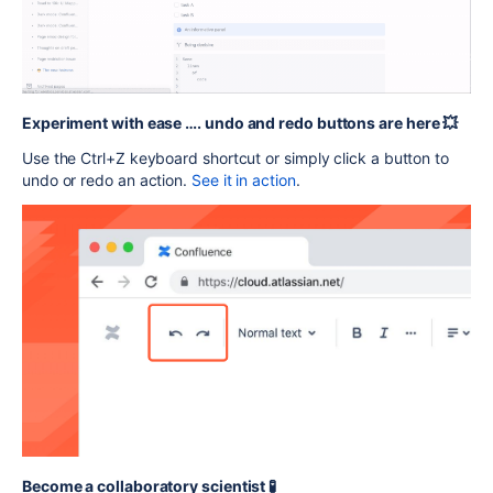
Experiment with ease …. undo and redo buttons are here 💥
Use the Ctrl+Z keyboard shortcut or simply click a button to
undo or redo an action.
See it in action
.
Become a collaboratory scientist 🧪