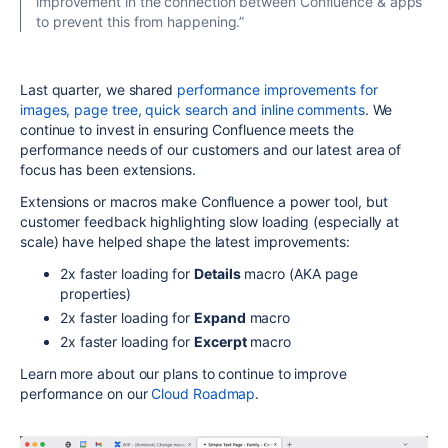
improvement in the connection between Confluence & apps
to prevent this from happening.”
Last quarter, we shared
performance improvements for
images, page tree, quick search and inline comments
. We
continue to invest in ensuring Confluence meets the
performance needs of our customers and our latest area of
focus has been extensions.
Extensions or macros make Confluence a power tool, but
customer feedback highlighting slow loading (especially at
scale) have helped shape the latest improvements:
2x faster loading for
Details
macro (AKA page
properties)
2x faster loading for
Expand
macro
2x faster loading for
Excerpt
macro
Learn more about our plans to continue to improve
performance on our
Cloud Roadmap
.