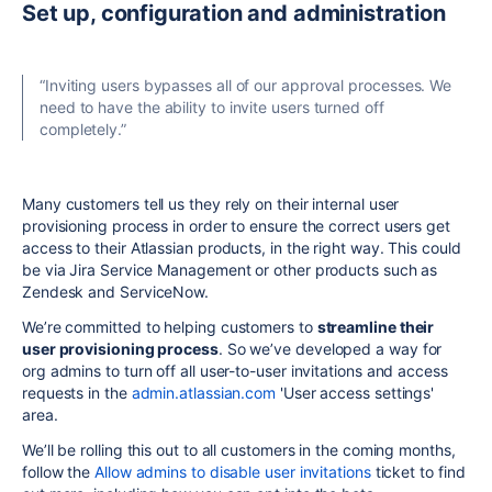
Set up, configuration and administration
“Inviting users bypasses all of our approval processes. We
need to have the ability to invite users turned off
completely.”
Many customers tell us they rely on their internal user
provisioning process in order to ensure the correct users get
access to their Atlassian products, in the right way. This could
be via Jira Service Management or other products such as
Zendesk and ServiceNow.
We’re committed to helping customers to
streamline their
user provisioning process
. So we’ve developed a way for
org admins to turn off all user-to-user invitations and access
requests in the
admin.atlassian.com
'User access settings'
area.
We’ll be rolling this out to all customers in the coming months,
follow the
Allow admins to disable user invitations
ticket to find