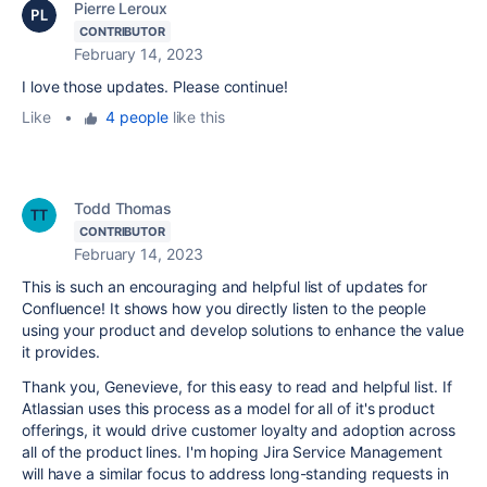
Pierre Leroux
CONTRIBUTOR
February 14, 2023
I love those updates. Please continue!
Like
•
4 people
like this
Todd Thomas
CONTRIBUTOR
February 14, 2023
This is such an encouraging and helpful list of updates for
Confluence! It shows how you directly listen to the people
using your product and develop solutions to enhance the value
it provides.
Thank you,
Genevieve, for this easy to read and helpful list. If
Atlassian uses this process as a model for all of it's product
offerings, it would drive customer loyalty and adoption across
all of the product lines. I'm hoping Jira Service Management
will have a similar focus to address long-standing requests in