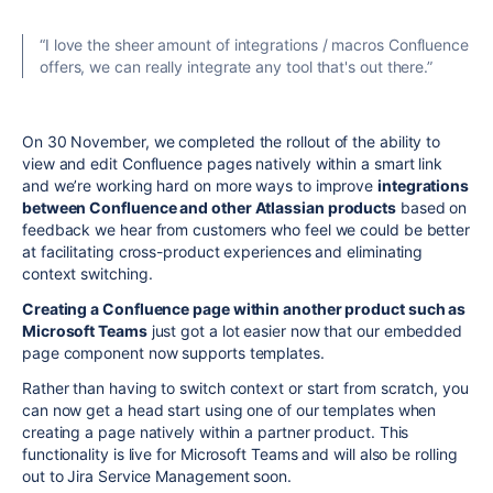
“I love the sheer amount of integrations / macros Confluence
offers, we can really integrate any tool that's out there.”
On 30 November, we completed the rollout of the ability to
view and edit Confluence pages natively within a smart link
and we’re working hard on more ways to improve
integrations
between Confluence and other Atlassian products
based on
feedback we hear from customers who feel we could be better
at facilitating cross-product experiences and eliminating
context switching.
Creating a Confluence page within another product such as
Microsoft Teams
just got a lot easier now that our embedded
page component now supports templates.
Rather than having to switch context or start from scratch, you
can now get a head start using one of our
templates
when
creating a page natively within a partner product. This
functionality is live for Microsoft Teams and will also be rolling
out to Jira Service Management soon.