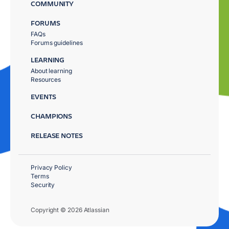
COMMUNITY
FORUMS
FAQs
Forums guidelines
LEARNING
About learning
Resources
EVENTS
CHAMPIONS
RELEASE NOTES
Privacy Policy
Terms
Security
Copyright © 2026 Atlassian