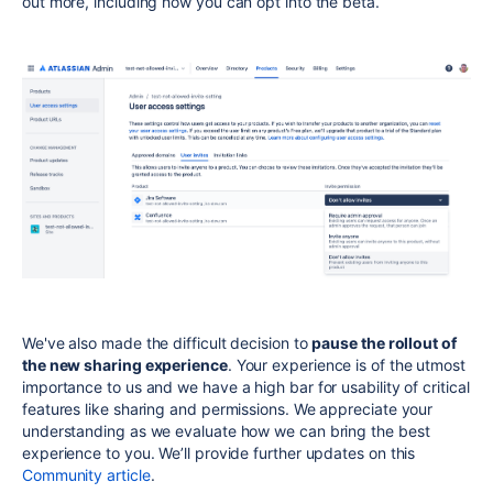
out more,
including how you can opt into the beta.
We've also made the difficult decision to
pause the rollout of
the new sharing experience
. Your experience is of the utmost
importance to us and we have a high bar for usability of critical
features like sharing and permissions. We appreciate your
understanding as we evaluate how we can bring the best
experience to you. We’ll provide further updates on this
Community article
.