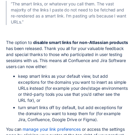
”The smart links, or whatever you call them. The vast
majority of the links I paste do not need to be fetched and
re-rendered as a smart link. I'm pasting urls because I want
URLs.”
The option to
disable smart links for non-Atlassian products
has been released. Thank you all for your valuable feedback
and special thanks to those who participated in user testing
sessions with us. This means all Confluence and Jira Software
users can now either:
keep smart links as your default view, but add
exceptions for the domains you want to insert as simple
URLs instead (for example your dev/stage environments
or third-party tools you use that you’d rather see the
URL for), or
turn smart links off by default, but add exceptions for
the domains you want to keep them for (for example
Jira, Confluence, Google Drive or Figma).
You can
manage your link preferences
or access the settings