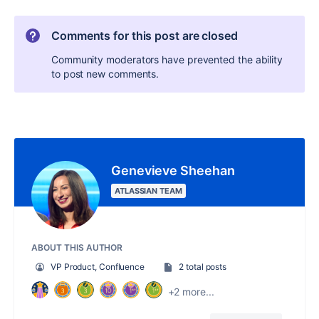
Comments for this post are closed
Community moderators have prevented the ability
to post new comments.
Genevieve Sheehan
ATLASSIAN TEAM
ABOUT THIS AUTHOR
VP Product, Confluence
2 total posts
+2 more...