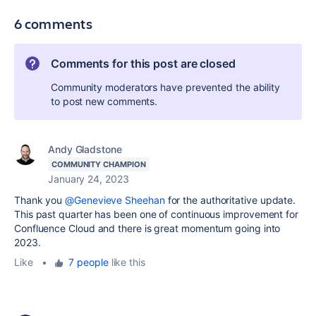
6 comments
Comments for this post are closed
Community moderators have prevented the ability
to post new comments.
Andy Gladstone
COMMUNITY CHAMPION
January 24, 2023
Thank you
@Genevieve Sheehan
for the authoritative update.
This past quarter has been one of continuous improvement for
Confluence Cloud and there is great momentum going into
2023.
Like
•
7 people
like this