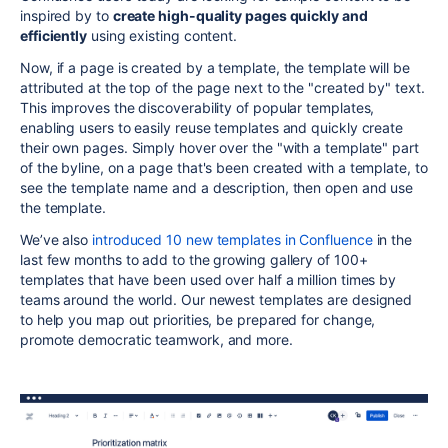
inspired by to
create high-quality pages quickly and
efficiently
using existing content.
Now, if a page is created by a template, the template will be
attributed at the top of the page next to the "created by" text.
This improves the discoverability of popular templates,
enabling users to easily reuse templates and quickly create
their own pages. Simply hover over the "with a template" part
of the byline, on a page that's been created with a template, to
see the template name and a description, then open and use
the template.
We’ve also
introduced 10 new templates in Confluence
in the
last few months to add to the growing gallery of 100+
templates that have been used over half a million times by
teams around the world. Our newest templates are designed
to help you map out priorities, be prepared for change,
promote democratic teamwork, and more.