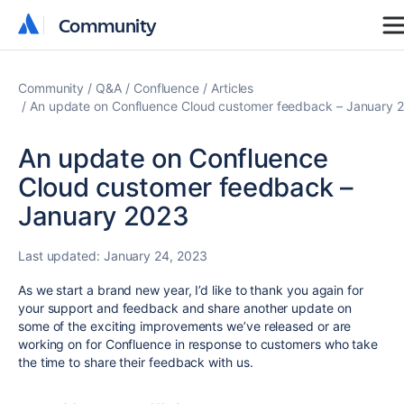
Community
Community
Community
Q&A
Confluence
Articles
An update on Confluence Cloud customer feedback – January 
An update on Confluence
Cloud customer feedback –
January 2023
Last updated:
January 24, 2023
As we start a brand new year, I’d like to thank you again for
your support and feedback and share another update on
some of the exciting improvements we’ve released or are
working on for Confluence in response to customers who take
the time to share their feedback with us.