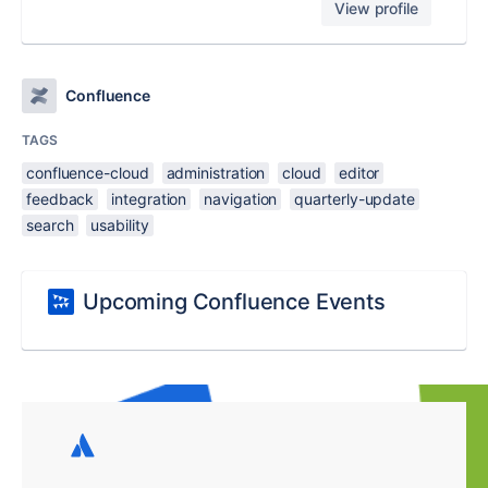
View profile
Confluence
TAGS
confluence-cloud
administration
cloud
editor
feedback
integration
navigation
quarterly-update
search
usability
Upcoming Confluence Events