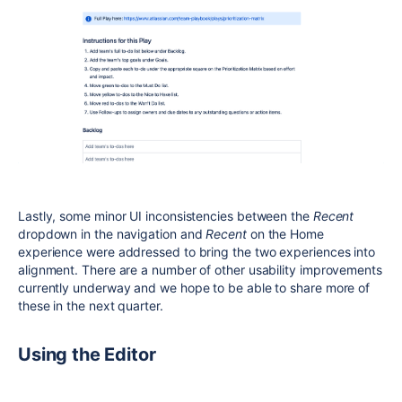
Lastly, some minor UI inconsistencies between the
Recent
dropdown in the navigation and
Recent
on the Home
experience were addressed to bring the two experiences into
alignment. There are a number of other usability improvements
currently underway and we hope to be able to share more of
these in the next quarter.
Using the Editor