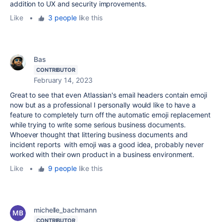
addition to UX and security improvements.
Like
•
3 people
like this
Bas
CONTRIBUTOR
February 14, 2023
Great to see that even Atlassian's email headers contain emoji
now but as a professional I personally would like to have a
feature to completely turn off the automatic emoji replacement
while trying to write some serious business documents.
Whoever thought that littering business documents and
incident reports with emoji was a good idea, probably never
worked with their own product in a business environment.
Like
•
9 people
like this
michelle_bachmann
CONTRIBUTOR