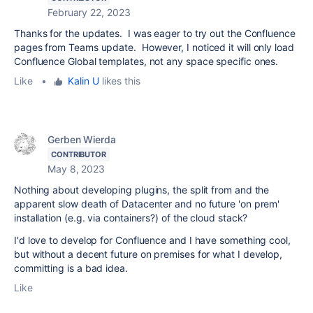
February 22, 2023
Thanks for the updates. I was eager to try out the Confluence
pages from Teams update. However, I noticed it will only load
Confluence Global templates, not any space specific ones.
Like
•
Kalin U
likes this
Gerben Wierda
CONTRIBUTOR
May 8, 2023
Nothing about developing plugins, the split from and the
apparent slow death of Datacenter and no future 'on prem'
installation (e.g. via containers?) of the cloud stack?
I'd love to develop for Confluence and I have something cool,
but without a decent future on premises for what I develop,
committing is a bad idea.
Like