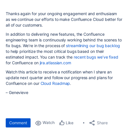
Thanks again for your ongoing engagement and enthusiasm
as we continue our efforts to make Confluence Cloud better for
all of our customers.
In addition to delivering new features, the Confluence
engineering team is continuously working behind the scenes to
fix bugs. We’re in the process of
streamlining our bug backlog
to help prioritize the most critical bugs based on their
estimated impact. You can track the
recent bugs we’ve fixed
for Confluence on
jira.atlassian.com
Watch this article to receive a notification when I share an
update next quarter and follow our progress and plans for
Confluence on our
Cloud Roadmap
.
– Genevieve
Watch
Share
Comment
Like