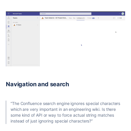
Navigation and search
“The Confluence search engine ignores special characters
which are very important in an engineering wiki. Is there
some kind of API or way to force actual string matches
instead of just ignoring special characters?”