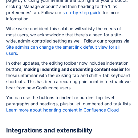
page by clicking your avatar at the top right of your product,
clicking ‘Manage account’ and then heading to the ‘Link
preferences’ tab. Follow our
step-by-step guide
for more
information.
While we're confident this solution will satisfy the needs of
most users, we acknowledge that there's a need for a site-
wide, admin-controlled setting as well. Follow our progress via
Site admins can change the smart link default view for all
users
.
In other updates, the editing toolbar now includes indentation
buttons,
making indenting and outdenting content easier
for
those unfamiliar with the existing tab and shift + tab keyboard
shortcuts. This has been a recurring pain point in feedback we
hear from new Confluence users.
You can use the buttons to indent or outdent top-level
paragraphs and headings, plus bullet, numbered and task lists.
Learn more about indenting content in Confluence Cloud
Integrations and extensibility