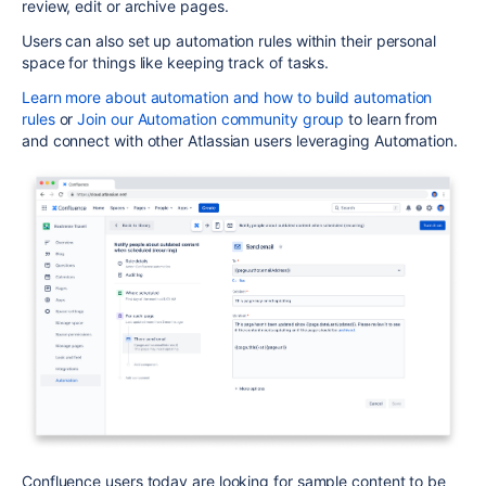
review, edit or archive pages.
Users can also set up automation rules within their personal
space for things like keeping track of tasks.
Learn more about automation
and how to build automation
rules
or
Join our Automation community group
to learn from
and connect with other Atlassian users leveraging
Automation
.
Confluence users today are looking for sample content to be