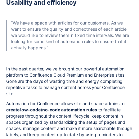
Usability and efficiency
”We have a space with articles for our customers. As we
want to ensure the quality and correctness of each article
we would like to review them in fixed time intervals. We are
looking for some kind of automation rules to ensure that it
actually happens.
”
In the past quarter, we’ve brought our powerful automation
platform to Confluence Cloud Premium and Enterprise sites.
Gone are the days of wasting time and energy completing
repetitive tasks to manage content across your Confluence
site.
Automation for Confluence allows site and space admins to
create low-code/no-code automation rules
to facilitate
progress throughout the content lifecycle, keep content in
spaces organized by standardizing the setup of pages and
spaces, manage content and make it more searchable through
labels, and keep content up to date by using reminders to