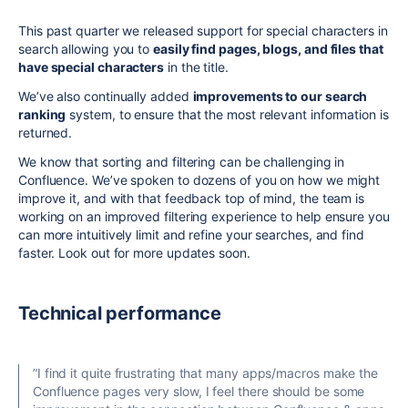
This past quarter we released support for special characters in
search allowing you to
easily find pages, blogs, and files that
have special characters
in the title.
We’ve also continually added
improvements to our search
ranking
system, to ensure that the most relevant information is
returned.
We know that sorting and filtering can be challenging in
Confluence. We’ve spoken to dozens of you on how we might
improve it, and with that feedback top of mind, the team is
working on an improved filtering experience to help ensure you
can more intuitively limit and refine your searches, and find
faster. Look out for more updates soon.
Technical performance
”I
find it quite
frustrating that many apps/macros make the
Confluence pages very slow, I feel there should be some