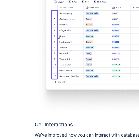
Cell Interactions
We’ve improved how you can interact with database c