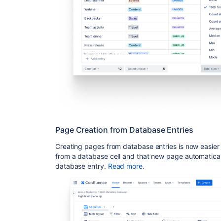
Page Creation from Database Entries
Creating pages from database entries is now easier 
from a database cell and that new page automatica
database entry
.
Read more
.