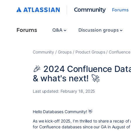
Community
Forums
Forums
Q&A
Discussion groups
Community
Groups
Product Groups
Confluence
🎉 2024 Confluence Data
& what's next! 🚀
Last updated:
February 18, 2025
Hello Databases Community! 👋
As we kick-off 2025, I’m thrilled to share a recap of 
for Confluence databases since our GA in August of