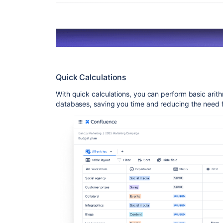
Quick Calculations
With quick calculations, you can perform basic arith
databases, saving you time and reducing the need fo