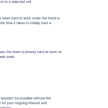
rd to a selected cell.
also been hard at work under the hood to
e time it takes to initially
load
a
es, the team is already hard at work on
neak peek:
wouldn’t be possible without the
for your ongoing interest and
horizon: