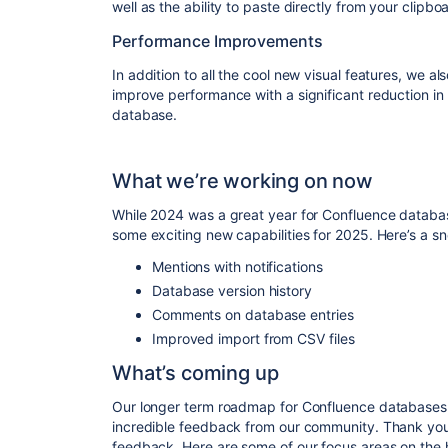
well as the ability to paste directly from your clipboa
Performance Improvements
In addition to all the cool new visual features, we 
improve performance with a significant reduction in th
database.
What we’re working on now
While 2024 was a great year for Confluence databas
some exciting new capabilities for 2025. Here’s a s
Mentions with notifications
Database version history
Comments on database entries
Improved import from CSV files
What’s coming up
Our longer term roadmap for Confluence databases 
incredible feedback from our community. Thank you 
feedback. Here are some of our focus areas on the 