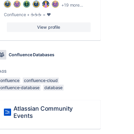
+19 more...
Confluence + ☕️☕️☕️ = ❤️
View profile
Confluence Databases
AGS
confluence
confluence-cloud
confluence-database
database
Atlassian Community
Events