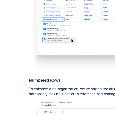
Numbered Rows
To enhance data organization, we’ve added the abil
databases, making it easier to reference and manag