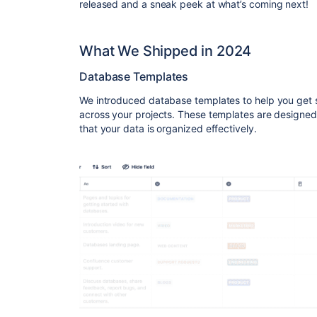
released and a sneak peek at what’s coming next!
What We Shipped in 2024
Database Templates
We introduced database
templates
to help you get 
across your projects. These templates are designed
that your data is organized effectively.