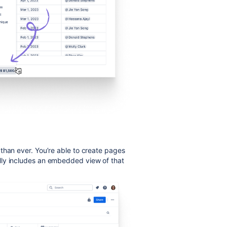
than ever.
You’re able to create pages
lly includes an embedded view of that