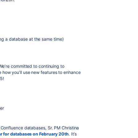
wing a database at the same time)
 We’re committed to continuing to
 how you’ll use new features to enhance
5!
er
o Confluence databases, Sr. PM Christina
ar for databases on February 20th
. It’s