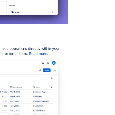
metic operations directly within your
r external tools.
Read more
.