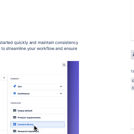
started quickly and maintain consistency
 to streamline your workflow and ensure
T