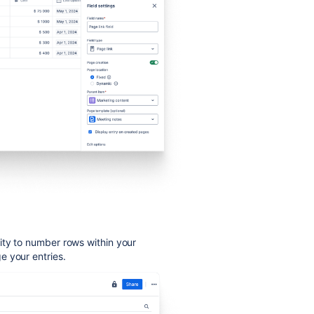
ity to number rows within your
e your entries.