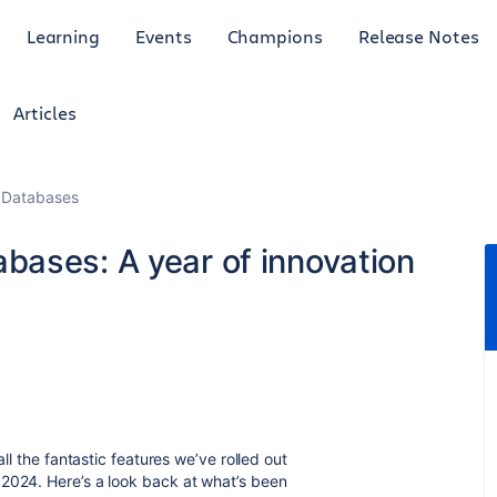
Learning
Events
Champions
Release Notes
Articles
 Databases
bases: A year of innovation
all the fantastic features we’ve rolled out
 2024. Here’s a look back at what’s been