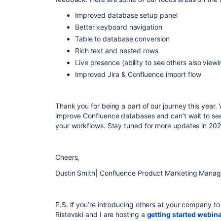
Improved database setup panel
Better keyboard navigation
Table to database conversion
Rich text and nested rows
Live presence (ability to see others also vie
Improved Jira & Confluence import flow
Thank you for being a part of our journey this year.
improve Confluence databases and can’t wait to see
your workflows. Stay tuned for more updates in 202
Cheers,
Dustin Smith| Confluence Product Marketing Manag
P.S. If you’re introducing others at your company t
Ristevski and I are hosting a
getting started webin