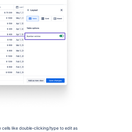
ells like double-clicking/type to edit as