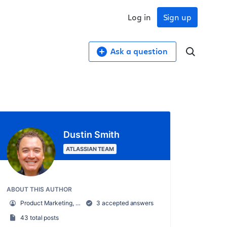
Log in
Sign up
Ask a question
Dustin Smith
ATLASSIAN TEAM
ABOUT THIS AUTHOR
Product Marketing, Confluence
3 accepted answers
43 total posts