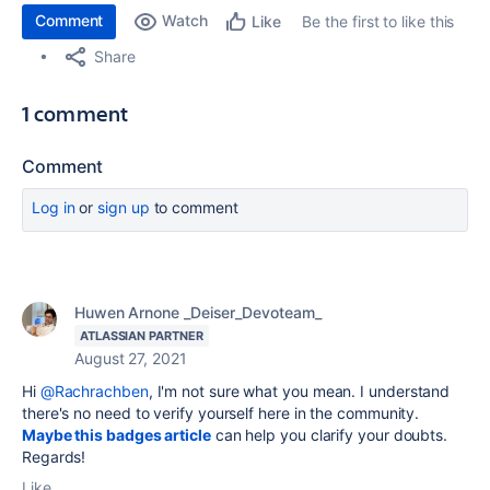
Comment
Watch
Be the first to like this
Like
Share
1 comment
Comment
Log in
or
sign up
to comment
Huwen Arnone _Deiser_Devoteam_
ATLASSIAN PARTNER
August 27, 2021
Hi
@Rachrachben
, I'm not sure what you mean. I understand
there's no need to verify yourself here in the community.
Maybe this badges article
can help you clarify your doubts.
Regards!
Like