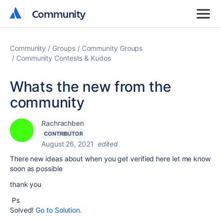
Community
Community
Community
Groups
Community Groups
Community Contests & Kudos
Whats the new from the
community
Rachrachben
CONTRIBUTOR
August 26, 2021
edited
There new ideas about when you get verified here let me know
soon as possible
thank you
Ps
Solved!
Go to Solution.