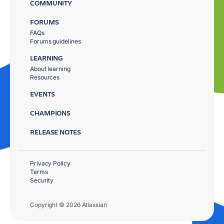
COMMUNITY
FORUMS
FAQs
Forums guidelines
LEARNING
About learning
Resources
EVENTS
CHAMPIONS
RELEASE NOTES
Privacy Policy
Terms
Security
Copyright © 2026 Atlassian