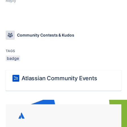
Reply
Community Contests & Kudos
TAGS
badge
Atlassian Community Events