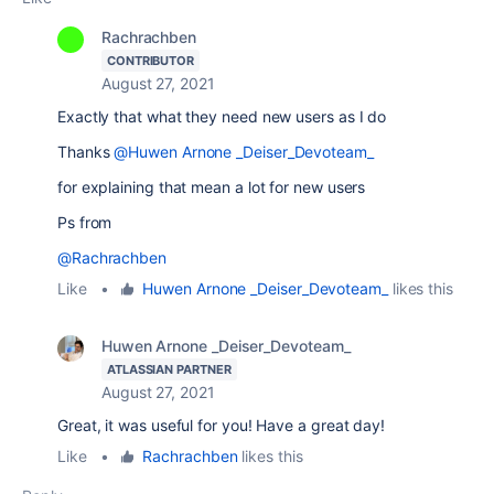
Rachrachben
CONTRIBUTOR
August 27, 2021
Exactly that what they need new users as I do
Thanks
@Huwen Arnone _Deiser_Devoteam_
for explaining that mean a lot for new users
Ps from
@Rachrachben
Like
•
Huwen Arnone _Deiser_Devoteam_
likes this
Huwen Arnone _Deiser_Devoteam_
ATLASSIAN PARTNER
August 27, 2021
Great, it was useful for you! Have a great day!
Like
•
Rachrachben
likes this