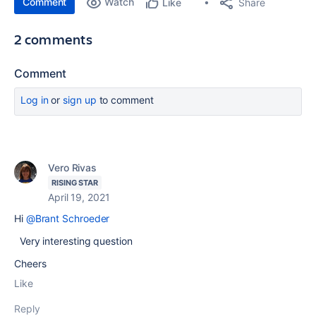
Comment
Watch
Share
Like
2 comments
Comment
Log in
or
sign up
to comment
Vero Rivas
RISING STAR
April 19, 2021
Hi
@Brant Schroeder
Very interesting question
Cheers
Like
Reply