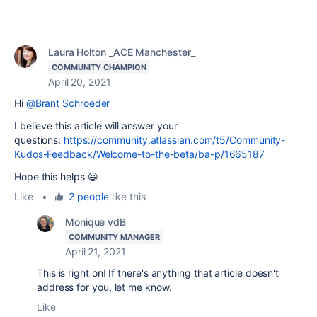
Laura Holton _ACE Manchester_
COMMUNITY CHAMPION
April 20, 2021
Hi
@Brant Schroeder
I believe this article will answer your
questions:
https://community.atlassian.com/t5/Community-
Kudos-Feedback/Welcome-to-the-beta/ba-p/1665187
Hope this helps 😃
Like
•
2 people
like this
Monique vdB
COMMUNITY MANAGER
April 21, 2021
This is right on! If there's anything that article doesn't
address for you, let me know.
Like