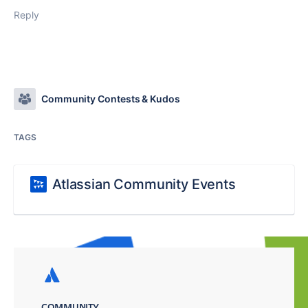
Reply
Community Contests & Kudos
TAGS
Atlassian Community Events
COMMUNITY