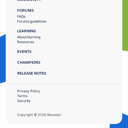
FORUMS
FAQs
Forums guidelines
LEARNING
About learning
Resources
EVENTS
CHAMPIONS
RELEASE NOTES
Privacy Policy
Terms
Security
Copyright © 2026 Atlassian