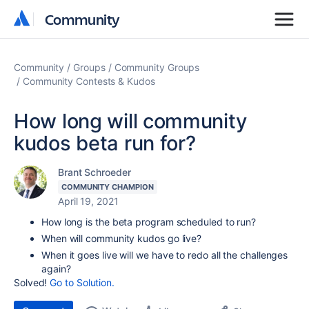
Community
Community
Community
Groups
Community Groups
Community Contests & Kudos
How long will community
kudos beta run for?
Brant Schroeder
COMMUNITY CHAMPION
April 19, 2021
How long is the beta program scheduled to run?
When will community kudos go live?
When it goes live will we have to redo all the challenges
again?
Solved!
Go to Solution.