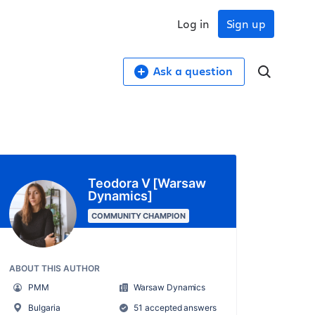
Log in
Sign up
Ask a question
Teodora V [Warsaw
Dynamics]
COMMUNITY CHAMPION
ABOUT THIS AUTHOR
PMM
Warsaw Dynamics
Bulgaria
51 accepted answers