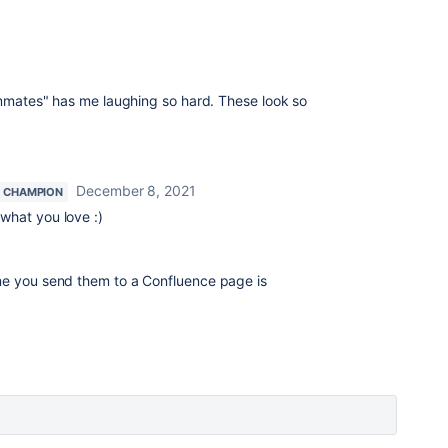
teammates" has me laughing so hard. These look so
December 8, 2021
 CHAMPION
 what you love :)
time you send them to a Confluence page is