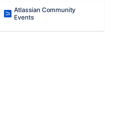
Atlassian Community
Events