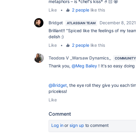
metaphors – is *chef's kiss* 🤌🏻 🤩
Like
•
2 people
like this
Bridget
December 8, 2021
ATLASSIAN TEAM
Brilliant!! "Spiced like the feelings of my 
delish :)
Like
•
2 people
like this
Teodora V _Warsaw Dynamics_
COMMUNITY
Thank you,
@Meg Bailey
! It's so easy doing
@Bridget
, the eye roll they give you each 
priceless!
Like
Comment
Log in
or
sign up
to comment