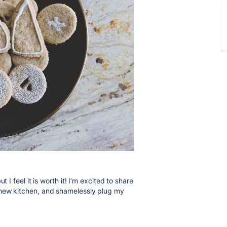
 I feel it is worth it! I’m excited to share
 new kitchen, and shamelessly plug my