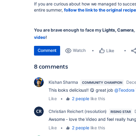
If you are curious about how we managed to success
entire summer,
follow the link to the original recipe
You are brave enough to face my
Lights, Camera, 
video
!
Comment
Watch
Like
8 comments
Kishan Sharma
Dece
COMMUNITY CHAMPION
This looks delicious!! 😋 great job
@Teodora 
Like
•
2 people
like this
Christian Reichert (resolution)
RISING STAR
Awsome - love the Video and feel really hun
Like
•
2 people
like this