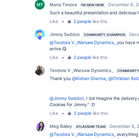
Maria Timova
December 8, 2
I'M NEW HERE
Such a beautiful presentation and delicious-
Like
•
2 people
like this
Jimmy Seddon
Dece
COMMUNITY CHAMPION
@Teodora V _Warsaw Dynamics_
you have m
arrive
😋
Like
•
2 people
like this
Teodora V _Warsaw Dynamics_
COMMUNITY
Thank you
@Kishan Sharma
,
@Christian Reic
@Jimmy Seddon
, I do! Imagine the deliver
Cookies for Jimmy." :D
Like
•
3 people
like this
Meg Bailey
December 8, 
ATLASSIAN TEAM
@Teodora V _Warsaw Dynamics_
everything 