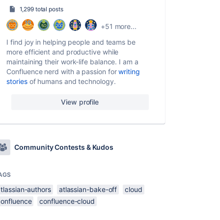
1,299 total posts
+51 more...
I find joy in helping people and teams be
more efficient and productive while
maintaining their work-life balance. I am a
Confluence nerd with a passion for
writing
stories
of humans and technology.
View profile
Community Contests & Kudos
AGS
tlassian-authors
atlassian-bake-off
cloud
confluence
confluence-cloud