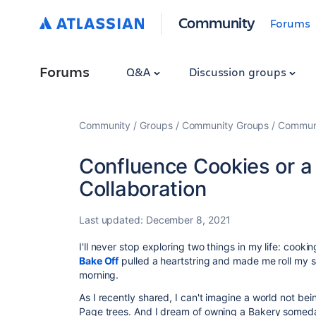
Community
Forums
Forums
Q&A
Discussion groups
Community
Groups
Community Groups
Communi
Confluence Cookies or a 
Collaboration
Last updated:
December 8, 2021
I'll never stop exploring two things in my life: cook
Bake Off
pulled a heartstring and made me roll my 
morning.
As I recently shared, I can't imagine a world not be
Page trees. And I dream of owning a Bakery someda