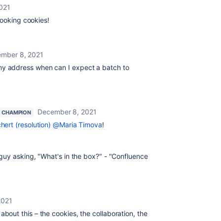
021
looking cookies!
mber 8, 2021
y address when can I expect a batch to
December 8, 2021
 CHAMPION
hert (resolution)
@Maria Timova
!
y guy asking, "What's in the box?" - "Confluence
2021
about this – the cookies, the collaboration, the