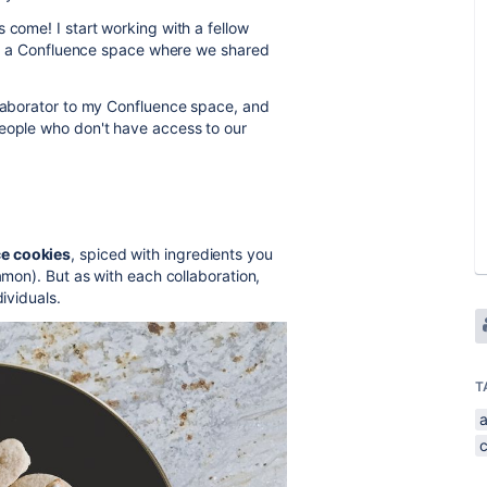
 come! I start working with a fellow
g up a Confluence space where we shared
llaborator to my Confluence space, and
people who don't have access to our
e cookies
, spiced with ingredients you
amon). But as with each collaboration,
ividuals.
T
a