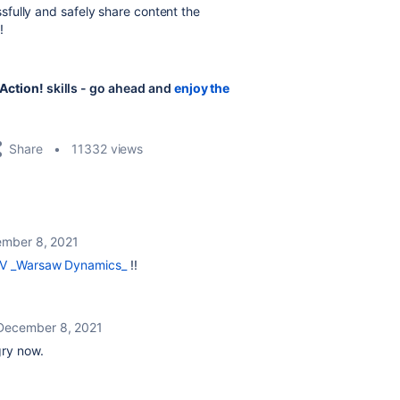
fully and safely share content the
!
Action!
skills - go ahead and
enjoy the
Share
11332 views
mber 8, 2021
V _Warsaw Dynamics_
!!
December 8, 2021
gry now.