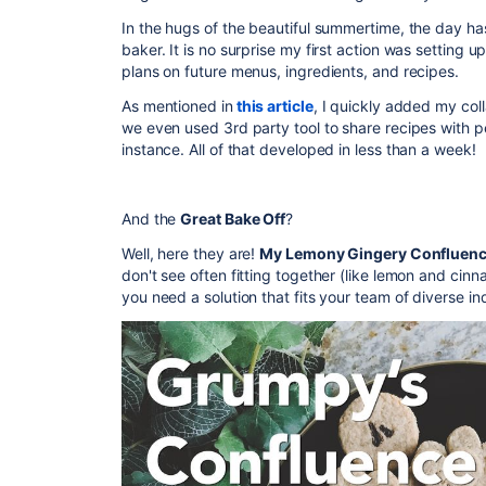
In the hugs of the beautiful summertime, the day has
baker. It is no surprise my first action was settin
plans on future menus, ingredients, and recipes.
As mentioned in
this article
, I quickly added my co
we even used 3rd party tool to share recipes with 
instance. All of that developed in less than a week!
And the
Great Bake Off
?
Well, here they are!
My Lemony Gingery Confluenc
don't see often fitting together (like lemon and cinn
you need a solution that fits your team of diverse ind