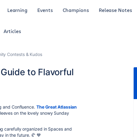
Learning
Events
Champions
Release Notes
Articles
ty Contests & Kudos
Guide to Flavorful
ing and Confluence.
The Great Atlassian
sleeves on the lovely snowy Sunday
ing carefully organized in Spaces and
y in the future.
🥐
💙