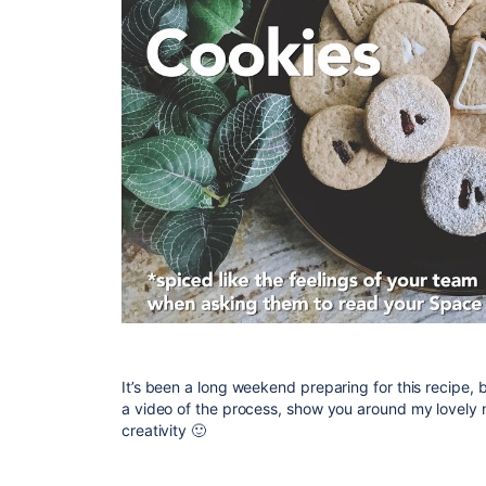
It’s been a long weekend preparing for this recipe, but
a video of the process, show you around my lovely
creativity
🙂