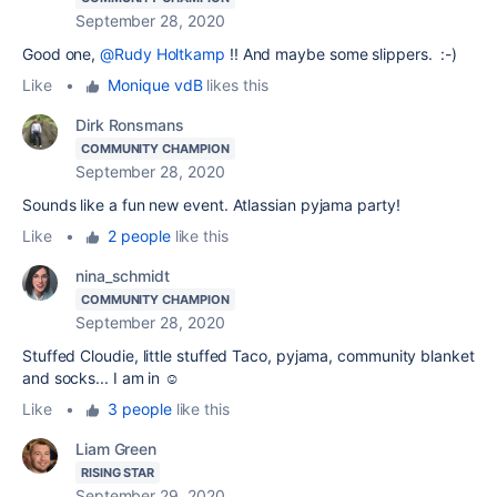
September 28, 2020
Good one,
@Rudy Holtkamp
!! And maybe some slippers. :-)
Like
•
Monique vdB
likes this
Dirk Ronsmans
COMMUNITY CHAMPION
September 28, 2020
Sounds like a fun new event. Atlassian pyjama party!
Like
•
2 people
like this
nina_schmidt
COMMUNITY CHAMPION
September 28, 2020
Stuffed Cloudie, little stuffed Taco, pyjama, community blanket
and socks... I am in ☺️
Like
•
3 people
like this
Liam Green
RISING STAR
September 29, 2020