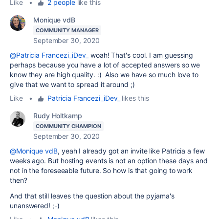
Like
•
2 people
like this
Monique vdB
COMMUNITY MANAGER
September 30, 2020
@Patricia Francezi_iDev_
woah! That's cool. I am guessing
perhaps because you have a lot of accepted answers so we
know they are high quality. :) Also we have so much love to
give that we want to spread it around ;)
Like
•
Patricia Francezi_iDev_
likes this
Rudy Holtkamp
COMMUNITY CHAMPION
September 30, 2020
@Monique vdB
, yeah I already got an invite like Patricia a few
weeks ago. But hosting events is not an option these days and
not in the foreseeable future. So how is that going to work
then?
And that still leaves the question about the pyjama's
unanswered! ;-)