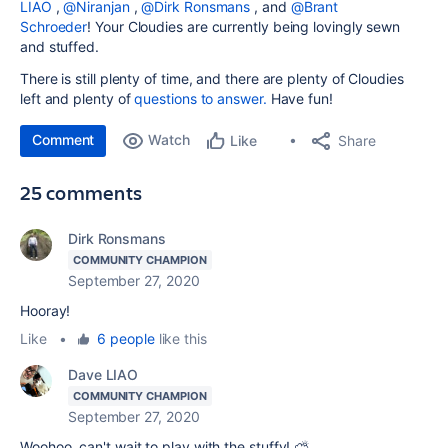
LIAO
,
@Niranjan
,
@Dirk Ronsmans
, and
@Brant
Schroeder
! Your Cloudies are currently being lovingly sewn
and stuffed.
There is still plenty of time, and there are plenty of Cloudies
left and plenty of
questions to answer.
Have fun!
Comment
Watch
Share
Like
25 comments
Dirk Ronsmans
COMMUNITY CHAMPION
September 27, 2020
Hooray!
Like
•
6 people
like this
Dave LIAO
COMMUNITY CHAMPION
September 27, 2020
Woohoo, can't wait to play with the stuffy! ⛅