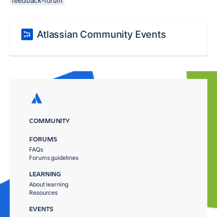
feedback-forum
Atlassian Community Events
COMMUNITY
FORUMS
FAQs
Forums guidelines
LEARNING
About learning
Resources
EVENTS