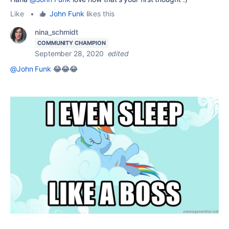
Like
•
John Funk
likes this
nina_schmidt
COMMUNITY CHAMPION
September 28, 2020
edited
@John Funk
😂😂😂