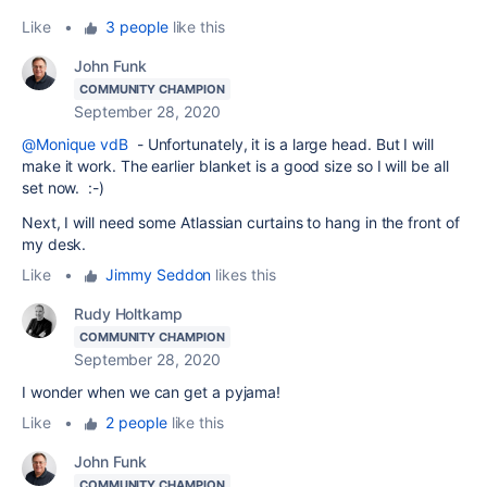
Like
•
3 people
like this
John Funk
COMMUNITY CHAMPION
September 28, 2020
@Monique vdB
- Unfortunately, it is a large head. But I will
make it work. The earlier blanket is a good size so I will be all
set now. :-)
Next, I will need some Atlassian curtains to hang in the front of
my desk.
Like
•
Jimmy Seddon
likes this
Rudy Holtkamp
COMMUNITY CHAMPION
September 28, 2020
I wonder when we can get a pyjama!
Like
•
2 people
like this
John Funk
COMMUNITY CHAMPION