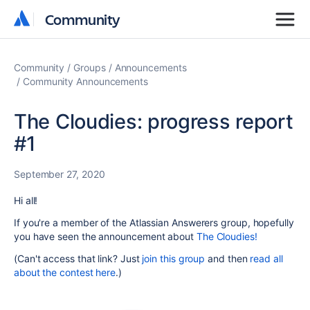
Community
Community
Community
Groups
Announcements
Community Announcements
The Cloudies: progress report
#1
September 27, 2020
Hi all!
If you're a member of the Atlassian Answerers group, hopefully
you have seen the announcement about
The Cloudies!
(Can't access that link? Just
join this group
and then
read all
about the contest here
.)