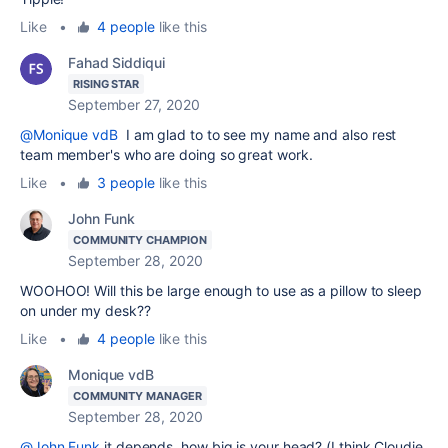
Like
•
4 people
like this
Fahad Siddiqui
RISING STAR
September 27, 2020
@Monique vdB
I am glad to to see my name and also rest
team member's who are doing so great work.
Like
•
3 people
like this
John Funk
COMMUNITY CHAMPION
September 28, 2020
WOOHOO! Will this be large enough to use as a pillow to sleep
on under my desk??
Like
•
4 people
like this
Monique vdB
COMMUNITY MANAGER
September 28, 2020
@John Funk
it depends, how big is your head? (I think Cloudie