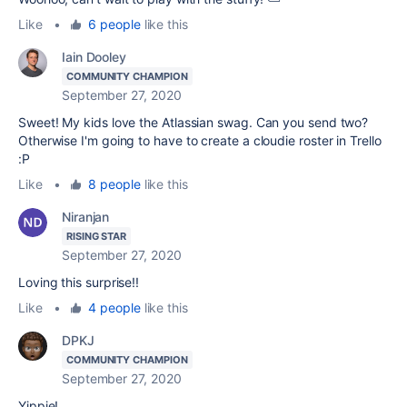
Like
•
6 people
like this
Iain Dooley
COMMUNITY CHAMPION
September 27, 2020
Sweet! My kids love the Atlassian swag. Can you send two?
Otherwise I'm going to have to create a cloudie roster in Trello
:P
Like
•
8 people
like this
Niranjan
RISING STAR
September 27, 2020
Loving this surprise!!
Like
•
4 people
like this
DPKJ
COMMUNITY CHAMPION
September 27, 2020
Yippie!