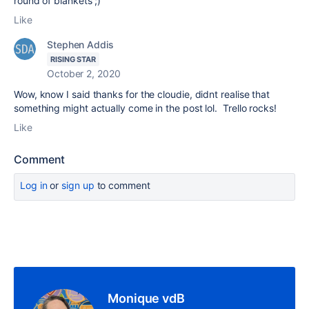
round of blankets ;)
Like
Stephen Addis
RISING STAR
October 2, 2020
Wow, know I said thanks for the cloudie, didnt realise that
something might actually come in the post lol. Trello rocks!
Like
Comment
Log in
or
sign up
to comment
Monique vdB