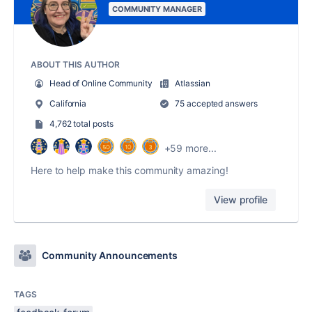
COMMUNITY MANAGER
ABOUT THIS AUTHOR
Head of Online Community
Atlassian
California
75 accepted answers
4,762 total posts
+59 more...
Here to help make this community amazing!
View profile
Community Announcements
TAGS