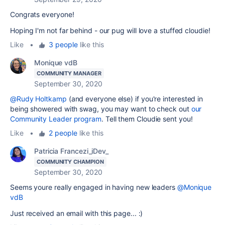
Congrats everyone!
Hoping I'm not far behind - our pug will love a stuffed cloudie!
Like
•
3 people
like this
Monique vdB
COMMUNITY MANAGER
September 30, 2020
@Rudy Holtkamp
(and everyone else) if you're interested in
being showered with swag, you may want to check out
our
Community Leader program
. Tell them Cloudie sent you!
Like
•
2 people
like this
Patricia Francezi_iDev_
COMMUNITY CHAMPION
September 30, 2020
Seems youre really engaged in having new leaders
@Monique
vdB
Just received an email with this page... :)