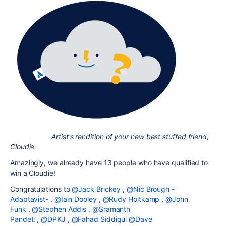
Artist's rendition of your new best stuffed friend,
Cloudie.
Amazingly, we already have 13 people who have qualified to
win a Cloudie!
Congratulations to
@Jack Brickey
,
@Nic Brough -
Adaptavist-
,
@Iain Dooley
,
@Rudy Holtkamp
,
@John
Funk
,
@Stephen Addis
,
@Sramanth
Pandeti
,
@DPKJ
,
@Fahad Siddiqui
@Dave