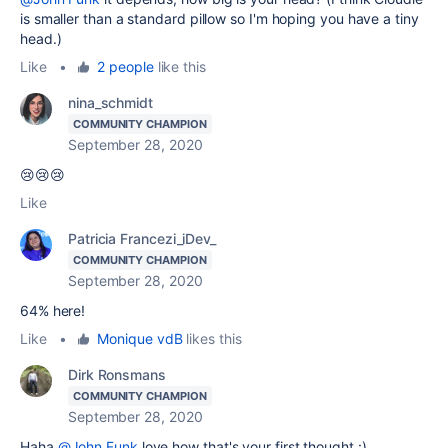
is smaller than a standard pillow so I'm hoping you have a tiny
head.)
Like
•
2 people
like this
nina_schmidt
COMMUNITY CHAMPION
September 28, 2020
😢😢😢
Like
Patricia Francezi_iDev_
COMMUNITY CHAMPION
September 28, 2020
64% here!
Like
•
Monique vdB
likes this
Dirk Ronsmans
COMMUNITY CHAMPION
September 28, 2020
Haha
@John Funk
love how that's your first thought :)