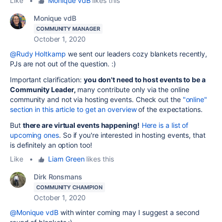
Like
•
Monique vdB
likes this
Monique vdB
COMMUNITY MANAGER
October 1, 2020
@Rudy Holtkamp
we sent our leaders cozy blankets recently,
PJs are not out of the question. :)
Important clarification:
you don't need to host events to be a
Community Leader,
many contribute only via the online
community and not via hosting events. Check out the
"online"
section in this article to get an overview
of the expectations.
But
there are virtual events happening!
Here is a list of
upcoming ones
. So if you're interested in hosting events, that
is definitely an option too!
Like
•
Liam Green
likes this
Dirk Ronsmans
COMMUNITY CHAMPION
October 1, 2020
@Monique vdB
with winter coming may I suggest a second