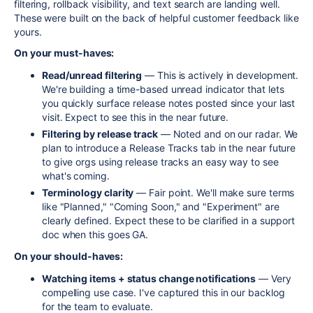
filtering, rollback visibility, and text search are landing well.
These were built on the back of helpful customer feedback like
yours.
On your must-haves:
Read/unread filtering
— This is actively in development.
We're building a time-based unread indicator that lets
you quickly surface release notes posted since your last
visit. Expect to see this in the near future.
Filtering by release track
— Noted and on our radar. We
plan to introduce a Release Tracks tab in the near future
to give orgs using release tracks an easy way to see
what's coming.
Terminology clarity
— Fair point. We'll make sure terms
like "Planned," "Coming Soon," and "Experiment" are
clearly defined. Expect these to be clarified in a support
doc when this goes GA.
On your should-haves:
Watching items + status change notifications
— Very
compelling use case. I've captured this in our backlog
for the team to evaluate.