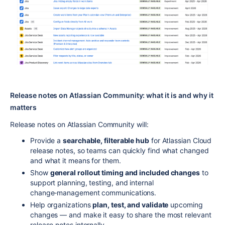
Release notes on Atlassian Community: what it is and why it
matters
Release notes on Atlassian Community will:
Provide a
searchable, filterable hub
for Atlassian Cloud
release notes, so teams can quickly find what changed
and what it means for them.
Show
general rollout timing and included changes
to
support planning, testing, and internal
change‑management communications.
Help organizations
plan, test, and validate
upcoming
changes — and make it easy to share the most relevant
release notes internally.