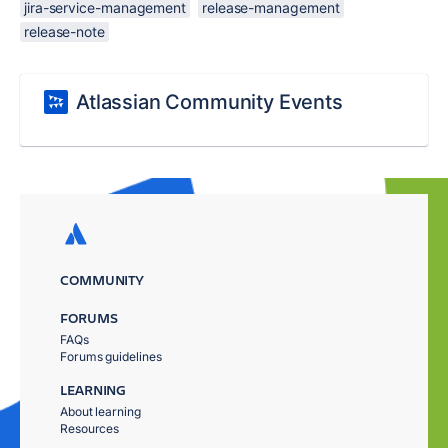
jira-service-management
release-management
release-note
Atlassian Community Events
COMMUNITY
FORUMS
FAQs
Forums guidelines
LEARNING
About learning
Resources