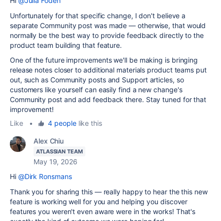
Hi
@Julia Foden
Unfortunately for that specific change, I don't believe a
separate Community post was made — otherwise, that would
normally be the best way to provide feedback directly to the
product team building that feature.
One of the future improvements we'll be making is bringing
release notes closer to additional materials product teams put
out, such as Community posts and Support articles, so
customers like yourself can easily find a new change's
Community post and add feedback there. Stay tuned for that
improvement!
Like
•
4 people
like this
Alex Chiu
ATLASSIAN TEAM
May 19, 2026
Hi
@Dirk Ronsmans
Thank you for sharing this — really happy to hear the this new
feature is working well for you and helping you discover
features you weren't even aware were in the works! That's