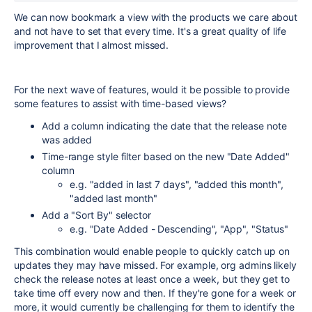
We can now bookmark a view with the products we care about
and not have to set that every time. It's a great quality of life
improvement that I almost missed.
For the next wave of features, would it be possible to provide
some features to assist with time-based views?
Add a column indicating the date that the release note
was added
Time-range style filter based on the new "Date Added"
column
e.g. "added in last 7 days", "added this month",
"added last month"
Add a "Sort By" selector
e.g. "Date Added - Descending", "App", "Status"
This combination would enable people to quickly catch up on
updates they may have missed. For example, org admins likely
check the release notes at least once a week, but they get to
take time off every now and then. If they're gone for a week or
more, it would currently be challenging for them to identify the