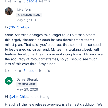
Like
•
3 people
like this
Alex Chiu
ATLASSIAN TEAM
May 27, 2026
Hi
@Bill Sheboy
Some Atlassian changes take longer to roll out than others —
this largely depends on each feature development team's
rollout plan. That said, you're correct that some of these need
to be cleaned up on our end. My team is working closely with
feature development teams now and going forward to improve
the accuracy of rollout timeframes, so you should see much
less of this over time. Stay tuned!
Like
•
5 people
like this
Daniel Stenalt
I'M NEW HERE
May 29, 2026
Hi
@Alex Chiu
and the team,
First of all, the new release overview is a fantastic addition! We