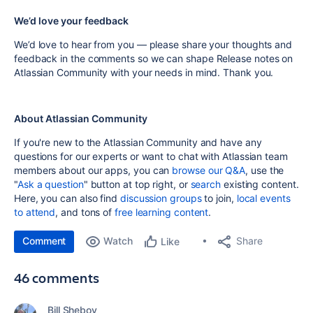
We’d love your feedback
We’d love to hear from you — please share your thoughts and
feedback in the comments so we can shape Release notes on
Atlassian Community with your needs in mind. Thank you.
About Atlassian Community
If you're new to the Atlassian Community and have any
questions for our experts or want to chat with Atlassian team
members about our apps, you can
browse our Q&A
, use the
"
Ask a question
" button at top right, or
search
existing content.
Here, you can also find
discussion groups
to join,
local events
to attend
, and tons of
free learning content
.
Comment
Watch
Share
Like
46 comments
Bill Sheboy