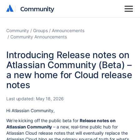
Community
Community
Community
Groups
Announcements
Community Announcements
Introducing Release notes on
Atlassian Community (Beta) –
a new home for Cloud release
notes
Last updated:
May 18, 2026
Hi Atlassian Community,
We’re kicking off the public beta for
Release notes on
Atlassian Community
– a new, real‑time public hub for
Atlassian Cloud release notes that will eventually replace the
Atlassian Cloud blog as the primary source of truth for what’s