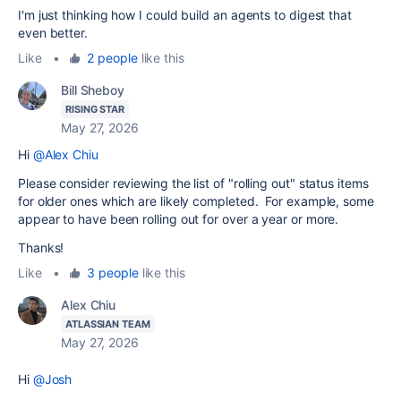
I'm just thinking how I could build an agents to digest that
even better.
Like
•
2 people
like this
Bill Sheboy
RISING STAR
May 27, 2026
Hi
@Alex Chiu
Please consider reviewing the list of "rolling out" status items
for older ones which are likely completed. For example, some
appear to have been rolling out for over a year or more.
Thanks!
Like
•
3 people
like this
Alex Chiu
ATLASSIAN TEAM
May 27, 2026
Hi
@Josh