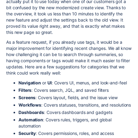
actually put it to use today when one of our customers got a
bit confused by the new modernized create view. Thanks to
the overview, it took us less than 10 minutes to identify the
new feature and adjust the settings back to the old view. It
proved its value right away, and that is exactly what makes
this new page so great.
As a feature request, if you already use tags, it would be a
major improvement for identifying recent changes. We all know
how challenging it can be to search through summaries, so
having components or tags would make it much easier to filter
updates. Here are a few suggestions for categories that we
think could work really well:
Navigation
or
UI
: Covers UI, menus, and look-and-feel
Filters
: Covers search, JQL, and saved filters
Screens
: Covers layout, fields, and the issue view
Workflows
: Covers statuses, transitions, and resolutions
Dashboards
: Covers dashboards and gadgets
Automation
: Covers rules, triggers, and global
automation
Security
: Covers permissions, roles, and access