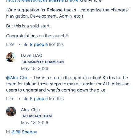
(One suggestion for Release tracks - categorize the changes:
Navigation, Development, Admin, etc.)
But this is a solid start.
Congratulations on the launch!!
Like
•
9 people
like this
Dave LIAO
COMMUNITY CHAMPION
May 18, 2026
@Alex Chiu
- This is a step in the right direction! Kudos to the
team for taking these steps to make it easier for ALL Atlassian
users to understand what's coming down the pike.
Like
•
5 people
like this
Alex Chiu
ATLASSIAN TEAM
May 18, 2026
Hi
@Bill Sheboy