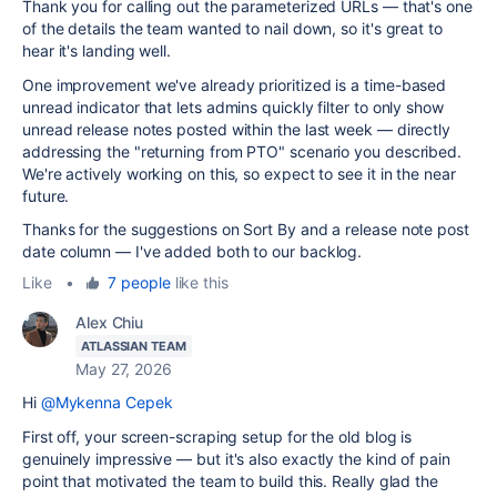
Thank you for calling out the parameterized URLs — that's one
of the details the team wanted to nail down, so it's great to
hear it's landing well.
One improvement we've already prioritized is a time-based
unread indicator that lets admins quickly filter to only show
unread release notes posted within the last week — directly
addressing the "returning from PTO" scenario you described.
We're actively working on this, so expect to see it in the near
future.
Thanks for the suggestions on Sort By and a release note post
date column — I've added both to our backlog.
Like
•
7 people
like this
Alex Chiu
ATLASSIAN TEAM
May 27, 2026
Hi
@Mykenna Cepek
First off, your screen-scraping setup for the old blog is
genuinely impressive — but it's also exactly the kind of pain
point that motivated the team to build this. Really glad the