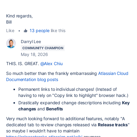
Kind regards,
Bill
Like
•
13 people
like this
Darryl Lee
COMMUNITY CHAMPION
May 18, 2026
THIS. IS. GREAT.
@Alex Chiu
So much better than the frankly embarrassing
Atlassian Cloud
Documentation blog posts
Permanent links to individual changes! (Instead of
having to rely on "Copy link to highlight" browser hack.)
Drastically expanded change descriptions including
Key
changes
and
Benefits
Very much looking forward to additional features, notably "A
dedicated tab to review changes released via
Release tracks
"
so maybe I wouldn't have to maintain
https://releasetracks.atlassian.net/wiki
anymore.