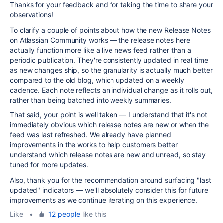
Thanks for your feedback and for taking the time to share your
observations!
To clarify a couple of points about how the new Release Notes
on Atlassian Community works — the release notes here
actually function more like a live news feed rather than a
periodic publication. They're consistently updated in real time
as new changes ship, so the granularity is actually much better
compared to the old blog, which updated on a weekly
cadence. Each note reflects an individual change as it rolls out,
rather than being batched into weekly summaries.
That said, your point is well taken — I understand that it's not
immediately obvious which release notes are new or when the
feed was last refreshed. We already have planned
improvements in the works to help customers better
understand which release notes are new and unread, so stay
tuned for more updates.
Also, thank you for the recommendation around surfacing "last
updated" indicators — we'll absolutely consider this for future
improvements as we continue iterating on this experience.
Like
•
12 people
like this