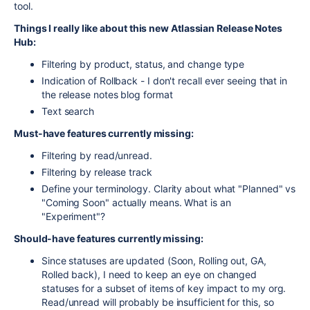
tool.
Things I really like about this new Atlassian Release Notes
Hub:
Filtering by product, status, and change type
Indication of Rollback - I don't recall ever seeing that in
the release notes blog format
Text search
Must-have features currently missing:
Filtering by read/unread.
Filtering by release track
Define your terminology. Clarity about what "Planned" vs
"Coming Soon" actually means. What is an
"Experiment"?
Should-have features currently missing:
Since statuses are updated (Soon, Rolling out, GA,
Rolled back), I need to keep an eye on changed
statuses for a subset of items of key impact to my org.
Read/unread will probably be insufficient for this, so