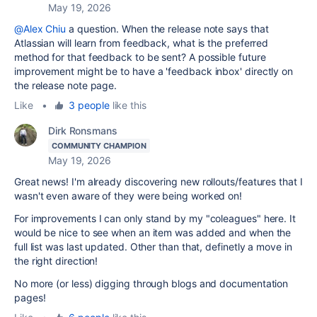
May 19, 2026
@Alex Chiu
a question. When the release note says that
Atlassian will learn from feedback, what is the preferred
method for that feedback to be sent? A possible future
improvement might be to have a 'feedback inbox' directly on
the release note page.
Like
•
3 people
like this
Dirk Ronsmans
COMMUNITY CHAMPION
May 19, 2026
Great news! I'm already discovering new rollouts/features that I
wasn't even aware of they were being worked on!
For improvements I can only stand by my "coleagues" here. It
would be nice to see when an item was added and when the
full list was last updated. Other than that, definetly a move in
the right direction!
No more (or less) digging through blogs and documentation
pages!