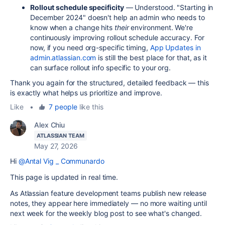
Rollout schedule specificity
— Understood. "Starting in
December 2024" doesn't help an admin who needs to
know when a change hits
their
environment. We're
continuously improving rollout schedule accuracy. For
now, if you need org-specific timing,
App Updates in
admin.atlassian.com
is still the best place for that, as it
can surface rollout info specific to your org.
Thank you again for the structured, detailed feedback — this
is exactly what helps us prioritize and improve.
Like
•
7 people
like this
Alex Chiu
ATLASSIAN TEAM
May 27, 2026
Hi
@Antal Vig _ Communardo
This page is updated in real time.
As Atlassian feature development teams publish new release
notes, they appear here immediately — no more waiting until
next week for the weekly blog post to see what's changed.