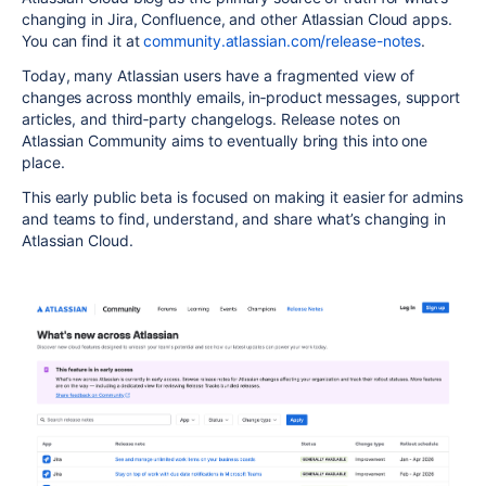
changing in Jira, Confluence, and other Atlassian Cloud apps.
You can find it at
community.atlassian.com/release-notes
.
Today, many Atlassian users have a fragmented view of
changes across monthly emails, in‑product messages, support
articles, and third‑party changelogs. Release notes on
Atlassian Community aims to eventually bring this into one
place.
This early public beta is focused on making it easier for admins
and teams to find, understand, and share what’s changing in
Atlassian Cloud.