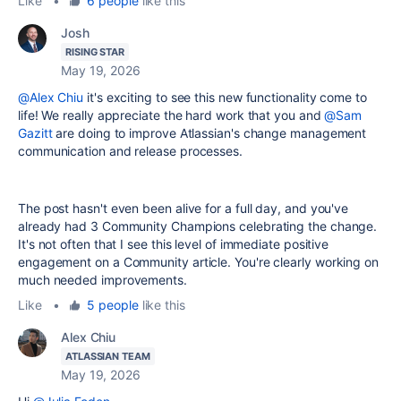
Like
•
6 people
like this
Josh
RISING STAR
May 19, 2026
@Alex Chiu
it's exciting to see this new functionality come to
life! We really appreciate the hard work that you and
@Sam
Gazitt
are doing to improve Atlassian's change management
communication and release processes.
The post hasn't even been alive for a full day, and you've
already had 3 Community Champions celebrating the change.
It's not often that I see this level of immediate positive
engagement on a Community article. You're clearly working on
much needed improvements.
Like
•
5 people
like this
Alex Chiu
ATLASSIAN TEAM
May 19, 2026