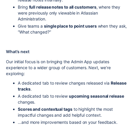
Bring
full release notes to all customers
, where they
were previously only viewable in Atlassian
Administration.
Give teams a
single place to point users
when they ask,
“What changed?”
What’s next
Our initial focus is on bringing the Admin App updates
experience to a wider group of customers. Next, we’re
exploring:
A dedicated tab to review changes released via
Release
tracks
.
A dedicated tab to review
upcoming seasonal release
changes.
Scores and contextual tags
to highlight the most
impactful changes and add helpful context.
…and more improvements based on your feedback.