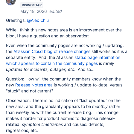
RISING STAR
May 18, 2026
edited
Greetings,
@Alex Chiu
While I think this new notes area is an improvement over the
blog, I have a question and an observation:
Even when the community pages are not working / updating,
the
Atlassian Cloud blog of release changes
still works as it is a
separate entity. And, the Atlassian
status page information
which appears to contain the community pages
is
rarely
updated for incidents, outages, etc
. And so...
Question: How will the community members know when the
new
Release Notes area
is working / update-to-date, versus
"stuck" and not current?
Observation: There is no indication of "last updated" on the
new area, and the granularity appears to be
monthly
rather
than
weekly
as with the current release blog. This change
makes it harder for product admins to diagnose release-
related,
symptom timeframes
and causes: defects,
regressions, etc.