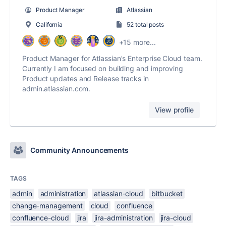
Product Manager
Atlassian
California
52 total posts
+15 more...
Product Manager for Atlassian's Enterprise Cloud team.
Currently I am focused on building and improving
Product updates and Release tracks in
admin.atlassian.com.
View profile
Community Announcements
TAGS
admin
administration
atlassian-cloud
bitbucket
change-management
cloud
confluence
confluence-cloud
jira
jira-administration
jira-cloud