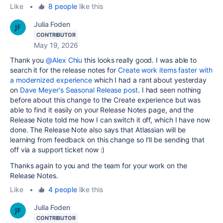
Like
•
8 people
like this
Julia Foden
CONTRIBUTOR
May 19, 2026
Thank you
@Alex Chiu
this looks really good. I was able to
search it for the release notes for
Create work items faster with
a modernized experience
which I had a rant about yesterday
on
Dave Meyer's Seasonal Release post
. I had seen nothing
before about this change to the Create experience but was
able to find it easily on your Release Notes page, and the
Release Note told me how I can switch it off, which I have now
done. The Release Note also says that Atlassian will be
learning from feedback on this change so I'll be sending that
off via a support ticket now :)
Thanks again to you and the team for your work on the
Release Notes.
Like
•
4 people
like this
Julia Foden
CONTRIBUTOR