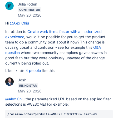
Julia Foden
CONTRIBUTOR
May 20, 2026
Hi
@Alex Chiu
In relation to
Create work items faster with a modernized
experience
, would it be possible for you to get the product
team to do a community post about it now? This change is
causing upset and confusion - see for example this
Q&A
question
where two community champions gave answers in
good faith but they were obviously unaware of the change
currently being rolled out.
Like
•
4 people
like this
Josh
RISING STAR
May 20, 2026
@Alex Chiu
the parameterized URL based on the applied filter
selections is AWESOME! For example:
/release-notes?products=ANALYTICS%2CCMDB&limit=40