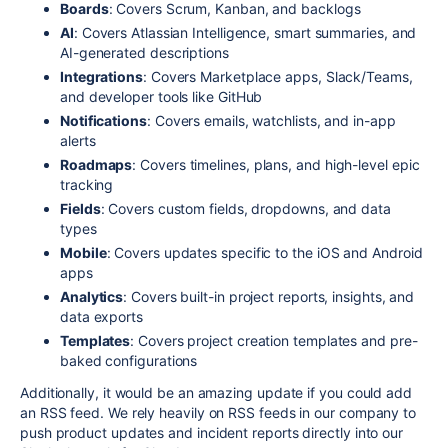
Boards
: Covers Scrum, Kanban, and backlogs
AI
: Covers Atlassian Intelligence, smart summaries, and
AI-generated descriptions
Integrations
: Covers Marketplace apps, Slack/Teams,
and developer tools like GitHub
Notifications
: Covers emails, watchlists, and in-app
alerts
Roadmaps
: Covers timelines, plans, and high-level epic
tracking
Fields
: Covers custom fields, dropdowns, and data
types
Mobile
: Covers updates specific to the iOS and Android
apps
Analytics
: Covers built-in project reports, insights, and
data exports
Templates
: Covers project creation templates and pre-
baked configurations
Additionally, it would be an amazing update if you could add
an RSS feed. We rely heavily on RSS feeds in our company to
push product updates and incident reports directly into our