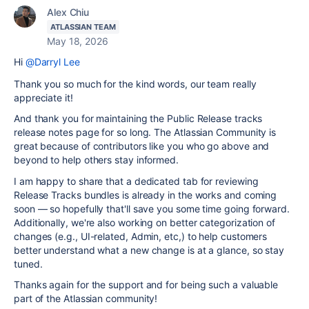
Alex Chiu
ATLASSIAN TEAM
May 18, 2026
Hi
@Darryl Lee
Thank you so much for the kind words, our team really
appreciate it!
And thank you for maintaining the Public Release tracks
release notes page for so long. The Atlassian Community is
great because of contributors like you who go above and
beyond to help others stay informed.
I am happy to share that a dedicated tab for reviewing
Release Tracks bundles is already in the works and coming
soon — so hopefully that'll save you some time going forward.
Additionally, we're also working on better categorization of
changes (e.g., UI-related, Admin, etc,) to help customers
better understand what a new change is at a glance, so stay
tuned.
Thanks again for the support and for being such a valuable
part of the Atlassian community!