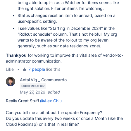
being able to opt-in as a Watcher for items seems like
the right solution. Filter on items I'm watching.
Status changes reset an item to unread, based on a
user-specific setting.
I see values like "Starting in December 2024" in the
"Rollout schedule" column. That's not helpful. My org
wants to be aware of the rollout to my org (even
generally, such as our data residency zone).
Thank you
for working to improve this vital area of vendor-to-
administrator communication.
Like
•
7 people
like this
Antal Vig _ Communardo
CONTRIBUTOR
May 27, 2026
edited
Really Great Stuff
@Alex Chiu
Can you tell me a bit about the update Frequency?
Do you update this every two weeks or once a Month (like the
Cloud Roadmap) or is that in real time?