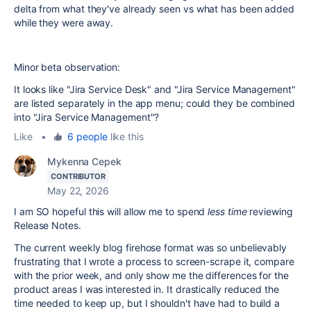
delta from what they've already seen vs what has been added
while they were away.
Minor beta observation:
It looks like "Jira Service Desk" and "Jira Service Management"
are listed separately in the app menu; could they be combined
into "Jira Service Management"?
Like
•
6 people
like this
Mykenna Cepek
CONTRIBUTOR
May 22, 2026
I am SO hopeful this will allow me to spend
less time
reviewing
Release Notes.
The current weekly blog firehose format was so unbelievably
frustrating that I wrote a process to screen-scrape it, compare
with the prior week, and only show me the differences for the
product areas I was interested in. It drastically reduced the
time needed to keep up, but I shouldn't have had to build a