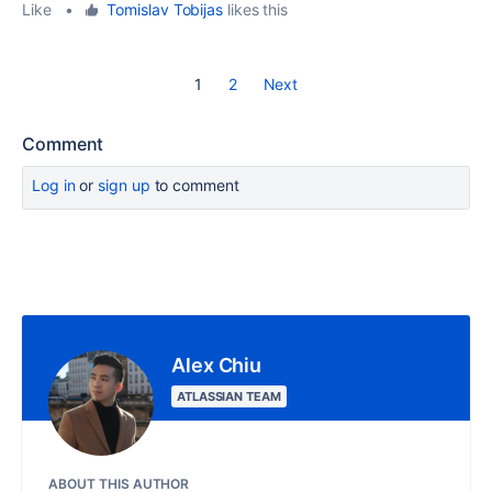
Like
•
Tomislav Tobijas
likes this
1
2
Next
Comment
Log in
or
sign up
to comment
Alex Chiu
ATLASSIAN TEAM
ABOUT THIS AUTHOR