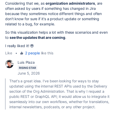
Considering that we, as
organization administrators
, are
often asked by users if something has changed in Jira
because they sometimes notice different things and often
don't know for sure if it's a product update or something
related to a bug, for example.
So this visualization helps a lot with these scenarios and even
to
see the updates that are coming
.
I really liked it! 😎
Like
•
2 people
like this
Luis Plaza
RISING STAR
June 5, 2026
That's a great idea. I've been looking for ways to stay
updated using the internal REST APIs used by the Delivery
section of the Org Administration. That is why I request a
public REST or GraphQL API; it would allow us to integrate it
seamlessly into our own workflows, whether for translations,
internal newsletters, podcasts, or any other project.