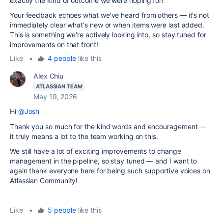
exactly the kind of outcome we were hoping for!
Your feedback echoes what we've heard from others — it's not
immediately clear what's new or when items were last added.
This is something we're actively looking into, so stay tuned for
improvements on that front!
Like
•
4 people
like this
Alex Chiu
ATLASSIAN TEAM
May 19, 2026
Hi
@Josh
Thank you so much for the kind words and encouragement —
it truly means a lot to the team working on this.
We still have a lot of exciting improvements to change
management in the pipeline, so stay tuned — and I want to
again thank everyone here for being such supportive voices on
Atlassian Community!
Like
•
5 people
like this