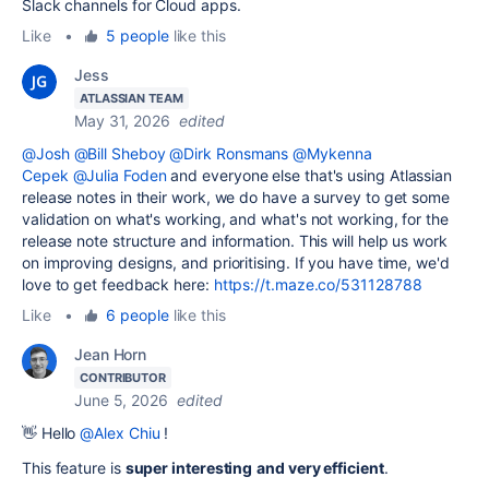
Slack channels for Cloud apps.
Like
•
5 people
like this
Jess
ATLASSIAN TEAM
May 31, 2026
edited
@Josh
@Bill Sheboy
@Dirk Ronsmans
@Mykenna
Cepek
@Julia Foden
and everyone else that's using Atlassian
release notes in their work, we do have a survey to get some
validation on what's working, and what's not working, for the
release note structure and information. This will help us work
on improving designs, and prioritising. If you have time, we'd
love to get feedback here:
https://t.maze.co/531128788
Like
•
6 people
like this
Jean Horn
CONTRIBUTOR
June 5, 2026
edited
👋 Hello
@Alex Chiu
!
This feature is
super interesting
and very efficient
.