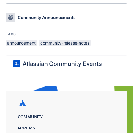
Community Announcements
TAGS
announcement
community-release-notes
Atlassian Community Events
COMMUNITY
FORUMS