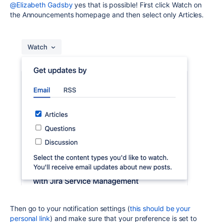
@Elizabeth Gadsby
yes that is possible! First click Watch on
the Announcements homepage and then select only Articles.
Then go to your notification settings (
this should be your
personal link
) and make sure that your preference is set to