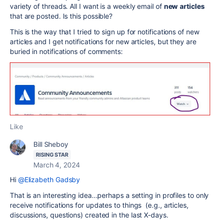
variety of threads. All I want is a weekly email of
new
articles
that are posted. Is this possible?
This is the way that I tried to sign up for notifications of new
articles and I get notifications for new articles, but they are
buried in notifications of comments:
Like
Bill Sheboy
RISING STAR
March 4, 2024
Hi
@Elizabeth Gadsby
That is an interesting idea...perhaps a setting in profiles to only
receive notifications for updates to things (e.g., articles,
discussions, questions) created in the last X-days.