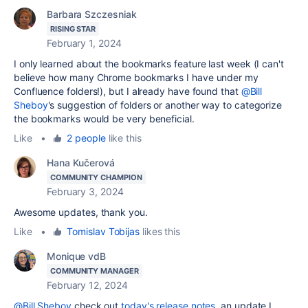
Barbara Szczesniak
RISING STAR
February 1, 2024
I only learned about the bookmarks feature last week (I can't
believe how many Chrome bookmarks I have under my
Confluence folders!), but I already have found that
@Bill
Sheboy
's suggestion of folders or another way to categorize
the bookmarks would be very beneficial.
Like
•
2 people
like this
Hana Kučerová
COMMUNITY CHAMPION
February 3, 2024
Awesome updates, thank you.
Like
•
Tomislav Tobijas
likes this
Monique vdB
COMMUNITY MANAGER
February 12, 2024
@Bill Sheboy
check out
today's release notes
, an update I