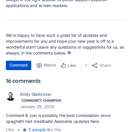
applications and screen readers.
We’re happy to have such a great list of updates and
improvements for you and hope your new year is off to a
wonderful start! Leave any questions or suggestions for us, as
always, in the comments below. 💙
Comment
Watch
Share
Like
16 comments
Andy Gladstone
COMMUNITY CHAMPION
January 29, 2024
Comment & Join is possibly the best combination since
spaghetti met meatballs! Awesome updates here.
Like
•
5 people
like this