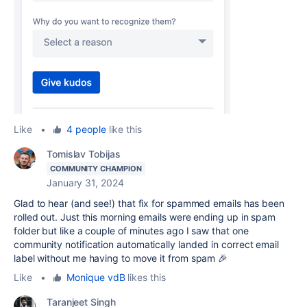
Like
•
4 people
like this
Tomislav Tobijas
COMMUNITY CHAMPION
January 31, 2024
Glad to hear (and see!) that fix for spammed emails has been
rolled out. Just this morning emails were ending up in spam
folder but like a couple of minutes ago I saw that one
community notification automatically landed in correct email
label without me having to move it from spam 🎉
Like
•
Monique vdB
likes this
Taranjeet Singh