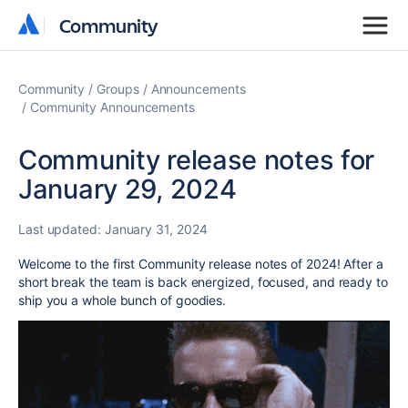
Community
Community
Community
Groups
Announcements
Community Announcements
Community release notes for
January 29, 2024
Last updated:
January 31, 2024
Welcome to the first Community release notes of 2024! After a
short break the team is back energized, focused, and ready to
ship you a whole bunch of goodies.