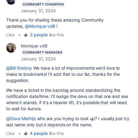
COMMUNITY CHAMPION
January 31, 2024
Thank you for sharing these amazing Community
updates,
@Monique vdB
!
Like
•
3 people
like this
Monique vdB
COMMUNITY MANAGER
January 31, 2024
@Bill Sheboy
We have a lot of improvements we'd love to
make to bookmarks! I'll add that to our list, thanks for the
suggestion.
We have a ticket in the backlog around standardizing the
notification date/time. I'll nudge the devs on that one and see
where it stands. If it's a heavier lift, it's possible that will need
to wait for Aurora.
@Dave Mathijs
who are you trying to look up? I usually just try
last name only but it depends on the name.
Like
•
4 people
like this