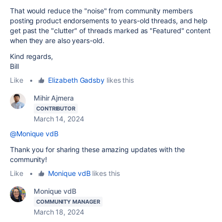
That would reduce the "noise" from community members
posting product endorsements to years-old threads, and help
get past the "clutter" of threads marked as "Featured" content
when they are also years-old.
Kind regards,
Bill
Like
•
Elizabeth Gadsby
likes this
Mihir Ajmera
CONTRIBUTOR
March 14, 2024
@Monique vdB
Thank you for sharing these amazing updates with the
community!
Like
•
Monique vdB
likes this
Monique vdB
COMMUNITY MANAGER
March 18, 2024