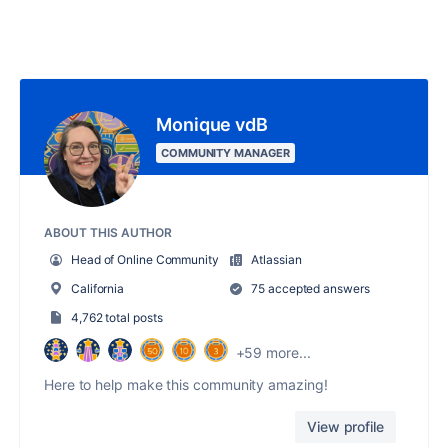
Monique vdB
COMMUNITY MANAGER
ABOUT THIS AUTHOR
Head of Online Community
Atlassian
California
75 accepted answers
4,762 total posts
+59 more...
Here to help make this community amazing!
View profile