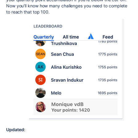
Now you'll know how many challenges you need to complete
to reach that top 100.
Updated: