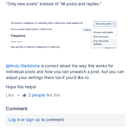
"Only new posts" instead of "All posts and replies."
@Andy Gladstone
is correct about the way this works for
individual posts and how you can unwatch a post, but you can
adjust your settings there too if you'd like to.
Hope this helps!
Like
•
2 people
like this
Comment
Log in
or
sign up
to comment