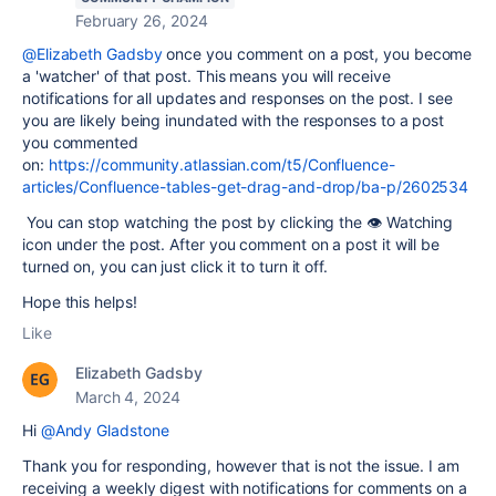
February 26, 2024
@Elizabeth Gadsby
once you comment on a post, you become
a 'watcher' of that post. This means you will receive
notifications for all updates and responses on the post. I see
you are likely being inundated with the responses to a post
you commented
on:
https://community.atlassian.com/t5/Confluence-
articles/Confluence-tables-get-drag-and-drop/ba-p/2602534
You can stop watching the post by clicking the 👁 Watching
icon under the post. After you comment on a post it will be
turned on, you can just click it to turn it off.
Hope this helps!
Like
Elizabeth Gadsby
March 4, 2024
Hi
@Andy Gladstone
Thank you for responding, however that is not the issue. I am
receiving a weekly digest with notifications for comments on a