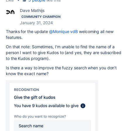
Dave Mathijs
COMMUNITY CHAMPION
January 31, 2024
Thanks for the update
@Monique vdB
welcoming all new
features.
On that note: Sometimes, I'm unable to find the name of a
person I want to give Kudos to (and yes, they are subscribed
to the Kudos program).
Is there a way to improve the fuzzy search when you don't
know the exact name?