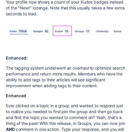
Your profile now shows a count of your Kudos badges instead
of the "New!" lozenge. Note that this usually takes a few extra
seconds to load.
Enhanced:
The tagging system underwent an overhaul to optimize search
performance and return more results. Members who have the
ability to add tags to their articles will see significant
improvement when adding tags to their content.
Enhanced
Ever clicked on a topic in a group and wanted to respond just
to realize you needed to first join the group and then go back
and find the topic you wanted to comment on? Yeah, that's a
thing of the past! With this release, in Groups, you can now join
AND
comment in one action. Type your response, and you will