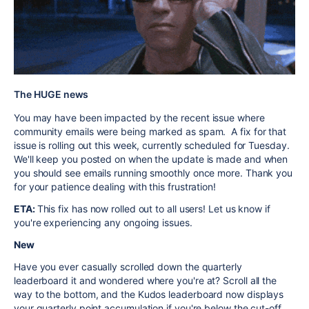
The HUGE news
You may have been impacted by the recent issue where
community emails were being marked as spam. A fix for that
issue is rolling out this week, currently scheduled for Tuesday.
We'll keep you posted on when the update is made and when
you should see emails running smoothly once more. Thank you
for your patience dealing with this frustration!
ETA:
This fix has now rolled out to all users! Let us know if
you're experiencing any ongoing issues.
New
Have you ever casually scrolled down the quarterly
leaderboard it and wondered where you're at? Scroll all the
way to the bottom, and the Kudos leaderboard now displays
your quarterly point accumulation if you're below the cut-off.