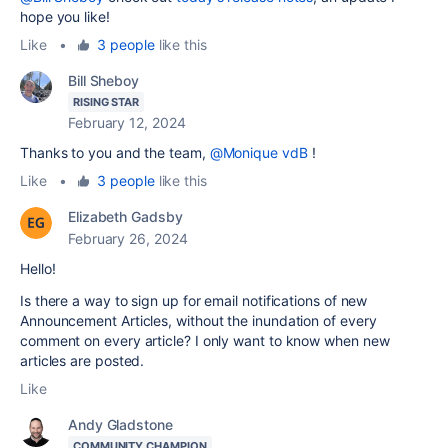
hope you like!
Like
•
3 people
like this
Bill Sheboy
RISING STAR
February 12, 2024
Thanks to you and the team,
@Monique vdB
!
Like
•
3 people
like this
Elizabeth Gadsby
February 26, 2024
Hello!
Is there a way to sign up for email notifications of new
Announcement Articles, without the inundation of every
comment on every article? I only want to know when new
articles are posted.
Like
Andy Gladstone
COMMUNITY CHAMPION