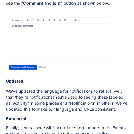
see the
"Comment and join"
button as shown below..
Updated
We've updated the language for notifications to reflect, well,
that they're notifications! You're used to seeing these labeled
as "Activity” in some places and “Notifications” in others. We’ve
updated this to make our language and URLs consistent.
Enhanced
Finally, several accessibility updates were made to the Events
widget in the right sidebar to better support assistive