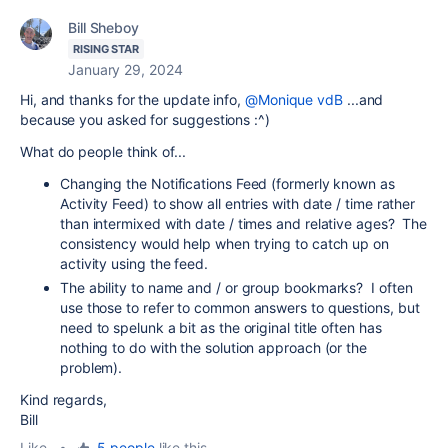
Bill Sheboy
RISING STAR
January 29, 2024
Hi, and thanks for the update info,
@Monique vdB
...and
because you asked for suggestions :^)
What do people think of...
Changing the Notifications Feed (formerly known as
Activity Feed) to show all entries with date / time rather
than intermixed with date / times and relative ages? The
consistency would help when trying to catch up on
activity using the feed.
The ability to name and / or group bookmarks? I often
use those to refer to common answers to questions, but
need to spelunk a bit as the original title often has
nothing to do with the solution approach (or the
problem).
Kind regards,
Bill
Like
•
5 people
like this