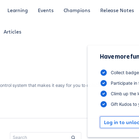
Learning
Events
Champions
Release Notes
Articles
Have more fun
3
Collect badg
p
Participate in
control system that makes it easy for you to collaborate
Climb up the 
Gift Kudos to
R
Log in to unlo