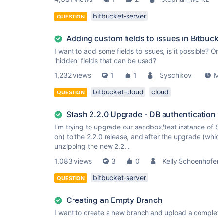
bitbucket-server
QUESTION
Adding custom fields to issues in Bitbuck
I want to add some fields to issues, is it possible? 
'hidden' fields that can be used?
1,232 views
1
1
Syschikov
M
bitbucket-cloud
cloud
QUESTION
Stash 2.2.0 Upgrade - DB authentication
I'm trying to upgrade our sandbox/test instance of S
on) to the 2.2.0 release, and after the upgrade (whi
unzipping the new 2.2...
1,083 views
3
0
Kelly Schoenhofe
bitbucket-server
QUESTION
Creating an Empty Branch
I want to create a new branch and upload a complet