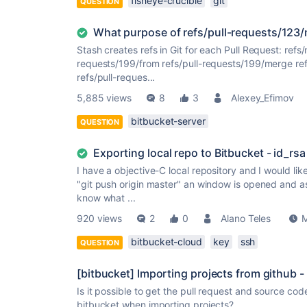
fisheye-crucible
git
QUESTION
What purpose of refs/pull-requests/123
Stash creates refs in Git for each Pull Request: ref
requests/199/from refs/pull-requests/199/merge re
refs/pull-reques...
5,885 views
8
3
Alexey_Efimov
bitbucket-server
QUESTION
Exporting local repo to Bitbucket - id_rsa
I have a objective-C local repository and I would lik
"git push origin master" an window is opened and as
know what ...
920 views
2
0
Alano Teles
M
bitbucket-cloud
key
ssh
QUESTION
[bitbucket] Importing projects from github 
Is it possible to get the pull request and source c
bitbucket when importing projects?