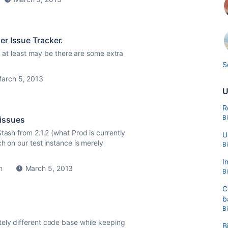
er Issue Tracker.
Or at least may be there are some extra
S
arch 5, 2013
U
R
B
 issues
tash from 2.1.2 (what Prod is currently
U
ch on our test instance is merely
B
I
n
March 5, 2013
B
C
b
B
ely different code base while keeping
B