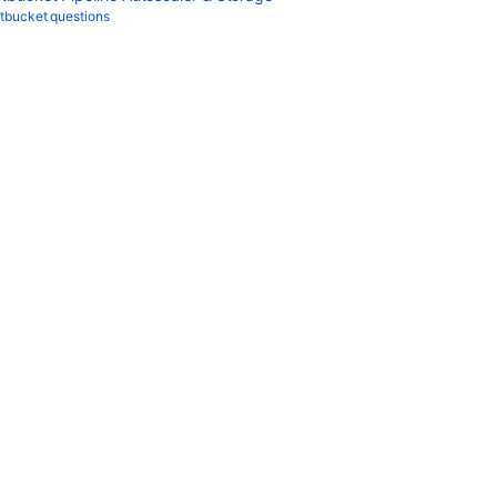
itbucket questions