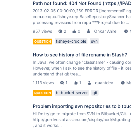
Path not found: 404 Not Found (https://IP
2013-02-05 00:00:00,259 ERROR [IncrementalPinge
com.cenqua.fisheye.rep.BaseRepositoryScanner-ha
processing revisions from repo ***Project due to ...
957 views
2
0
Onkar Ahire
fisheye-crucible
svn
QUESTION
How to see history of file rename in Stash?
In Java, we often change "classname" - causing co
However, when I ask to see the history of file - it lo
understand that git trea...
1,113 views
1
1
quantdev
Ma
bitbucket-server
git
QUESTION
Problem importing svn repositories to bitbu
Hi I'm tryign to migrate from SVN to Bitbucket/Git. 
http://go-dvcs.atlassian.com/display/aod/Migrati
, and it works...