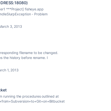
ADDRESS:18080)
r1 ***Project] fisheye.app
ndleSlurpException - Problem
March 3, 2013
rresponding filename to be changed.
ses the history before rename. I
rch 1, 2013
cket
I'm running the procedures outlined at
ng+from+Subversion+to+Git+on+Bitbucket