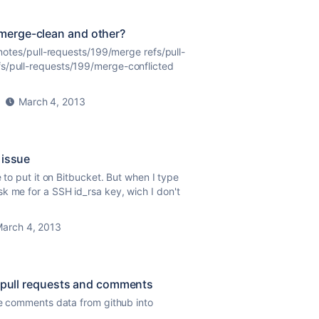
/merge-clean and other?
s/notes/pull-requests/199/merge refs/pull-
fs/pull-requests/199/merge-conflicted
March 4, 2013
 issue
e to put it on Bitbucket. But when I type
k me for a SSH id_rsa key, wich I don't
arch 4, 2013
- pull requests and comments
ode comments data from github into