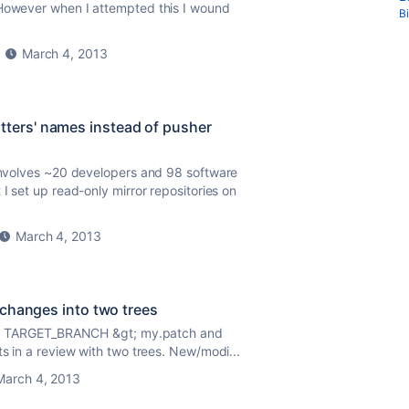
 However when I attempted this I wound
B
March 4, 2013
ters' names instead of pusher
 involves ~20 developers and 98 software
I set up read-only mirror repositories on
March 4, 2013
 changes into two trees
99999 TARGET_BRANCH &gt; my.patch and
ts in a review with two trees. New/modi...
March 4, 2013