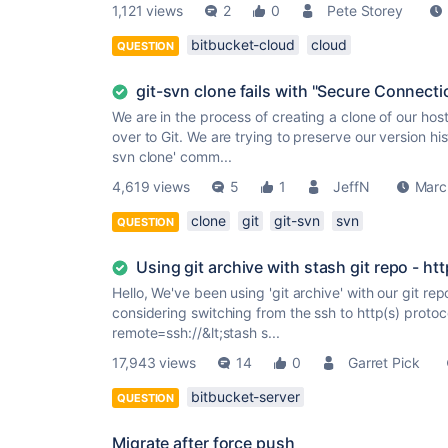
1,121 views
2
0
Pete Storey
bitbucket-cloud
cloud
QUESTION
git-svn clone fails with "Secure Connecti
We are in the process of creating a clone of our hos
over to Git. We are trying to preserve our version hi
svn clone' comm...
4,619 views
5
1
JeffN
Marc
clone
git
git-svn
svn
QUESTION
Using git archive with stash git repo - ht
Hello, We've been using 'git archive' with our git r
considering switching from the ssh to http(s) protoco
remote=ssh://&lt;stash s...
17,943 views
14
0
Garret Pick
bitbucket-server
QUESTION
Migrate after force push