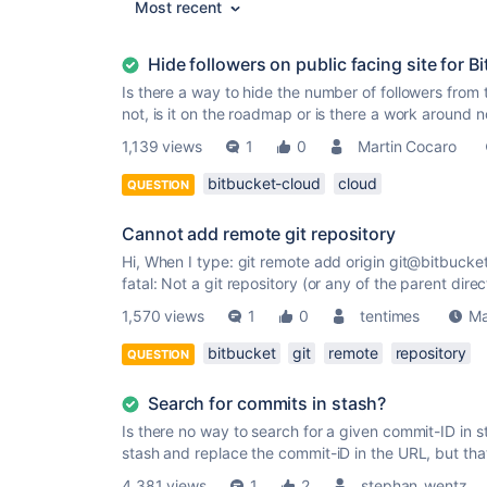
Most recent
Hide followers on public facing site for B
Is there a way to hide the number of followers from t
not, is it on the roadmap or is there a work around 
1,139 views
1
0
Martin Cocaro
bitbucket-cloud
cloud
QUESTION
Cannot add remote git repository
Hi, When I type: git remote add origin git@bitbucket
fatal: Not a git repository (or any of the parent direct
1,570 views
1
0
tentimes
Ma
bitbucket
git
remote
repository
QUESTION
Search for commits in stash?
Is there no way to search for a given commit-ID in 
stash and replace the commit-iD in the URL, but that i
4,381 views
1
2
stephan_wentz