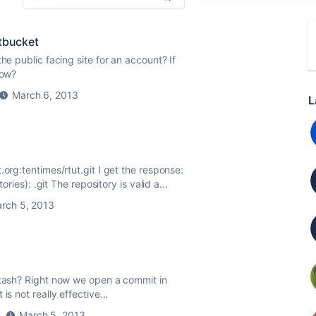
itbucket
he public facing site for an account? If
now?
March 6, 2013
L
.org:tentimes/rtut.git I get the response:
ories): .git The repository is valid a...
rch 5, 2013
stash? Right now we open a commit in
s not really effective...
March 5, 2013