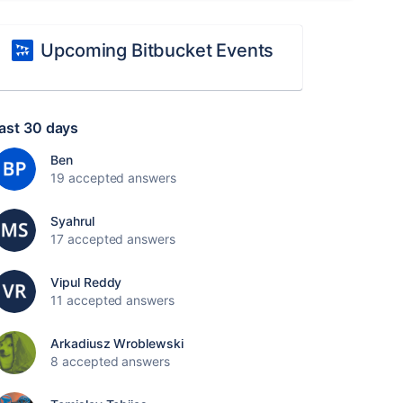
Upcoming Bitbucket Events
ast 30 days
Ben
19 accepted answers
Syahrul
17 accepted answers
Vipul Reddy
11 accepted answers
Arkadiusz Wroblewski
8 accepted answers