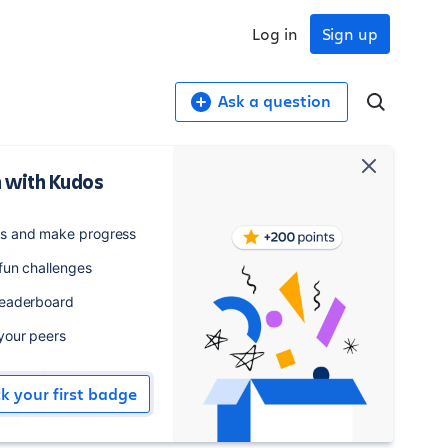
Log in
Sign up
Ask a question
 with Kudos
4,589
548
es and make progress
osts
watchers
 fun challenges
leaderboard
Watch
 your peers
elated collections
ck your first badge
Pipelines