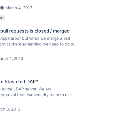
March 4, 2013
rt
 pull requests is closed / merged
th AppHarbor but when we merge a pull
bor. Is there something we need to do to
arch 4, 2013
om Stash to LDAP?
 to the LDAP server. We are
approval from our security team to use
ch 3, 2013