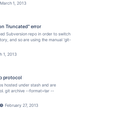
March 1, 2013
on Truncated" error
ted Subversion repo in order to switch
story, and so are using the manual 'git-
h 1, 2013
tp protocol
epos hosted under stash and are
l. git archive --format=tar --
February 27, 2013