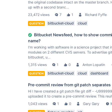
the original codebase intact on the master branch.
up with a second branc...
23,472 views
7
1
Richard Fyffe
bitbucket-cloud
cloud
QUESTION
Bitbucket Newsfeed, how to show commit
name?
I'm working with software in a science project that
modules on 2 different CVS servers. To advertise git 
bitbucket, u...
1,315 views
1
0
Anton Lopatin
bitbucket-cloud
cloud
dashboard
QUESTION
Pre-commit review from git patch separates
Hi I have created a git patch file git diff - -U9
uploaded it to create a pre-commit review. This reul
1,043 views
1
0
Gary Gary