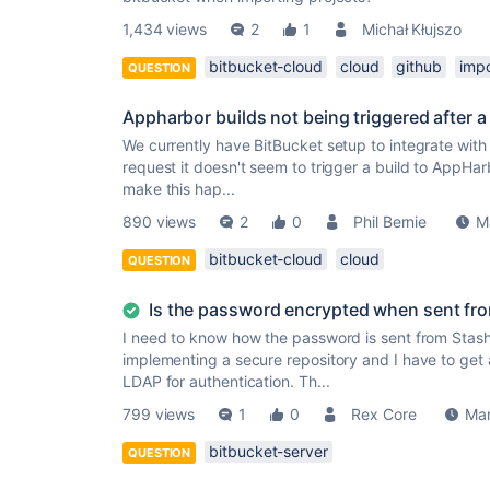
1,434 views
2
1
Michał Kłujszo
bitbucket-cloud
cloud
github
impo
QUESTION
Appharbor builds not being triggered after a
We currently have BitBucket setup to integrate wi
request it doesn't seem to trigger a build to AppHar
make this hap...
890 views
2
0
Phil Bernie
M
bitbucket-cloud
cloud
QUESTION
Is the password encrypted when sent fr
I need to know how the password is sent from Stash
implementing a secure repository and I have to get 
LDAP for authentication. Th...
799 views
1
0
Rex Core
Mar
bitbucket-server
QUESTION