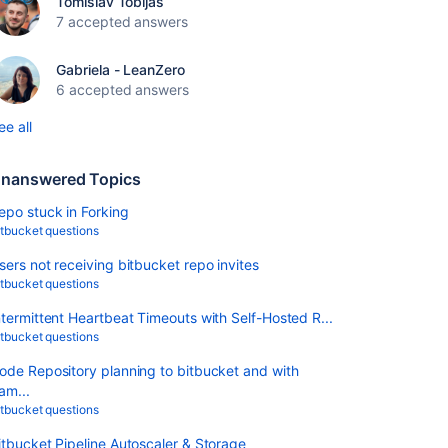
Tomislav Tobijas
7 accepted answers
Gabriela - LeanZero
6 accepted answers
ee all
nanswered Topics
epo stuck in Forking
itbucket questions
sers not receiving bitbucket repo invites
itbucket questions
ntermittent Heartbeat Timeouts with Self-Hosted R...
itbucket questions
ode Repository planning to bitbucket and with
am...
itbucket questions
itbucket Pipeline Autoscaler & Storage