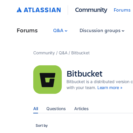
Community
Forums
Forums
Q&A
Discussion groups
Community
Q&A
Bitbucket
Bitbucket
Bitbucket is a distributed version 
with your team.
Learn more »
All
Questions
Articles
Sort by