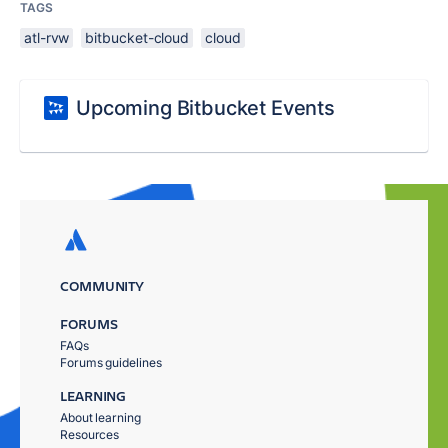
TAGS
atl-rvw
bitbucket-cloud
cloud
Upcoming Bitbucket Events
COMMUNITY
FORUMS
FAQs
Forums guidelines
LEARNING
About learning
Resources