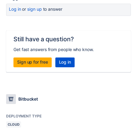
Log in
or
sign up
to answer
Still have a question?
Get fast answers from people who know.
Sign up for free
Log in
Bitbucket
DEPLOYMENT TYPE
CLOUD