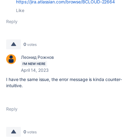
https://jira.atlassian.com/browse/BCLOUD-22664
Like
Reply
0
votes
Леонид Рожнов
I'M NEW HERE
April 14, 2023
I have the same issue, the error message is kinda counter-
intuitive.
Reply
0
votes