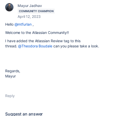
Mayur Jadhav
COMMUNITY CHAMPION
April 12, 2023
Hello
@mtfurlan
,
Welcome to the Atlassian Community!!
I have added the Atlassian Review tag to this
thread.
@Theodora Boudale
can you please take a look.
Regards,
Mayur
Reply
Suggest an answer