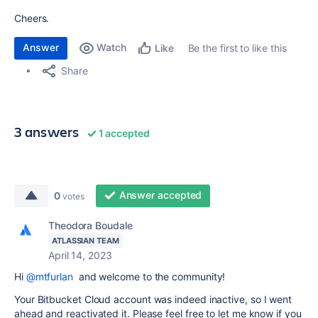
Cheers.
Answer
Watch
Be the first to like this
Like
Share
3 answers
1 accepted
Answer accepted
0
votes
Theodora Boudale
ATLASSIAN TEAM
April 14, 2023
Hi
@mtfurlan
and welcome to the community!
Your Bitbucket Cloud account was indeed inactive, so I went
ahead and reactivated it. Please feel free to let me know if you