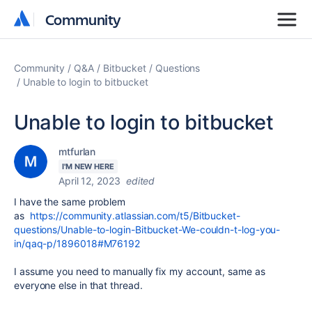
Community
Community
Community
Q&A
Bitbucket
Questions
Unable to login to bitbucket
Unable to login to bitbucket
mtfurlan
I'M NEW HERE
April 12, 2023
edited
I have the same problem
as
https://community.atlassian.com/t5/Bitbucket-
questions/Unable-to-login-Bitbucket-We-couldn-t-log-you-
in/qaq-p/1896018#M76192
I assume you need to manually fix my account, same as
everyone else in that thread.