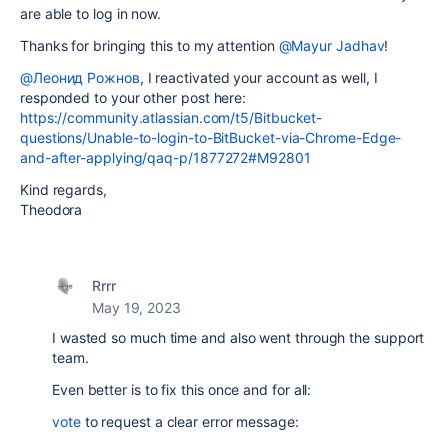
are able to log in now.
Thanks for bringing this to my attention
@Mayur Jadhav
!
@Леонид Рожнов
, I reactivated your account as well, I
responded to your other post here:
https://community.atlassian.com/t5/Bitbucket-
questions/Unable-to-login-to-BitBucket-via-Chrome-Edge-
and-after-applying/qaq-p/1877272#M92801
Kind regards,
Theodora
Rrrr
May 19, 2023
I wasted so much time and also went through the support
team.
Even better is to fix this once and for all:
vote
to request a clear error message: