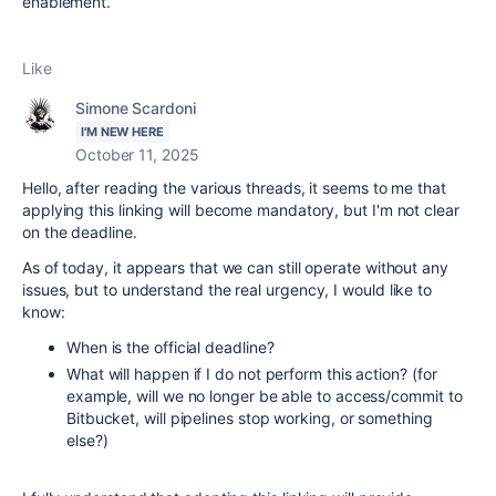
enablement.
Like
Simone Scardoni
I'M NEW HERE
October 11, 2025
Hello, after reading the various threads, it seems to me that
applying this linking will become mandatory, but I'm not clear
on the deadline.
As of today, it appears that we can still operate without any
issues, but to understand the real urgency, I would like to
know:
When is the official deadline?
What will happen if I do not perform this action? (for
example, will we no longer be able to access/commit to
Bitbucket, will pipelines stop working, or something
else?)