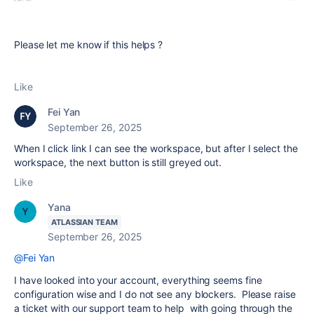
Please let me know if this helps ?
Like
Fei Yan
September 26, 2025
When I click link I can see the workspace, but after I select the
workspace, the next button is still greyed out.
Like
Yana
ATLASSIAN TEAM
September 26, 2025
@Fei Yan
I have looked into your account, everything seems fine
configuration wise and I do not see any blockers. Please raise
a ticket with our support team to help with going through the