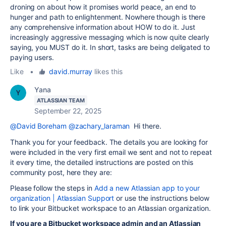
droning on about how it promises world peace, an end to
hunger and path to enlightenment. Nowhere though is there
any comprehensive information about HOW to do it. Just
increasingly aggressive messaging which is now quite clearly
saying, you MUST do it. In short, tasks are being deligated to
paying users.
Like
•
david.murray
likes this
Yana
ATLASSIAN TEAM
September 22, 2025
@David Boreham
@zachary_laraman
Hi there.
Thank you for your feedback. The details you are looking for
were included in the very first email we sent and not to repeat
it every time, the detailed instructions are posted on this
community post, here they are:
Please follow the steps in
Add a new Atlassian app to your
organization | Atlassian Support
or use the instructions below
to link your Bitbucket workspace to an Atlassian organization.
If you are a Bitbucket workspace admin and an Atlassian