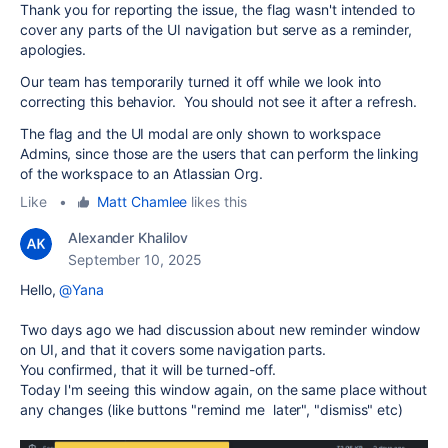
Thank you for reporting the issue, the flag wasn't intended to
cover any parts of the UI navigation but serve as a reminder,
apologies.
Our team has temporarily turned it off while we look into
correcting this behavior. You should not see it after a refresh.
The flag and the UI modal are only shown to workspace
Admins, since those are the users that can perform the linking
of the workspace to an Atlassian Org.
Like
•
Matt Chamlee
likes this
Alexander Khalilov
September 10, 2025
Hello,
@Yana
Two days ago we had discussion about new reminder window
on UI, and that it covers some navigation parts.
You confirmed, that it will be turned-off.
Today I'm seeing this window again, on the same place without
any changes (like buttons "remind me later", "dismiss" etc)