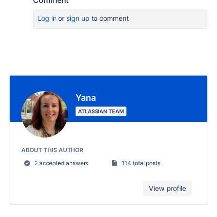
Comment
Log in
or
sign up
to comment
Yana
ATLASSIAN TEAM
ABOUT THIS AUTHOR
2 accepted answers
114 total posts
View profile