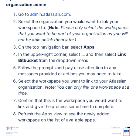
organization admin
Go to
admin.atlassian.com
.
Select the organization you would want to link your
workspace to. (
Note
: Please only select the workspaces
that you want to be part of your organization as you will
not be able unlink them later.)
On the top navigation bar, select
Apps
.
In the upper-right corner, select
…
and then select
Link
Bitbucket
from the dropdown menu.
Follow the prompts and pay close attention to any
messages provided or actions you may need to take.
Select the workspace you want to link to your Atlassian
organization.
Note: You can only link one workspace at a
time.
Confirm that this is the workspace you would want to
link and give the process some time to complete.
Refresh the Apps view to see the newly added
workspace on the list of available apps.