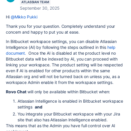
ATLASSIAN TEAM
September 30, 2025
Hi
@Mikko Pukki
Thank you for your question. Completely understand your
concern and happy to put you at ease.
In Bitbucket workspace settings, you can disable Atlassian
Intelligence (AI) by following the steps outlined in this
help
document.
Once the AI is disabled at the product level no
Bitbucket data will be indexed by AI, you can proceed with
linking your workspace. The product setting will be respected
even if AI is enabled for other products within the same
Atlassian org and will not be turned back on unless you, as a
workspace Admin enable it from the workspace settings.
Rovo Chat
will only be available within Bitbucket when:
Atlassian Intelligence is enabled in Bitbucket workspace
settings
and
You integrate your Bitbucket workspace with your Jira
site that also has Atlassian Intelligence enabled.
This means that as the Admin you have full control over AI