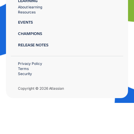
LEARNING
About learning
Resources
EVENTS
CHAMPIONS
RELEASE NOTES
Privacy Policy
Terms
Security
Copyright © 2026 Atlassian