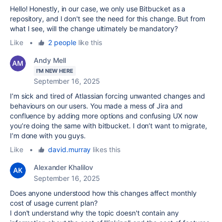
Hello! Honestly, in our case, we only use Bitbucket as a
repository, and I don't see the need for this change. But from
what I see, will the change ultimately be mandatory?
Like
•
2 people
like this
Andy Mell
I'M NEW HERE
September 16, 2025
I’m sick and tired of Atlassian forcing unwanted changes and
behaviours on our users. You made a mess of Jira and
confluence by adding more options and confusing UX now
you’re doing the same with bitbucket. I don’t want to migrate,
I’m done with you guys.
Like
•
david.murray
likes this
Alexander Khalilov
September 16, 2025
Does anyone understood how this changes affect monthly
cost of usage current plan?
I don't understand why the topic doesn't contain any