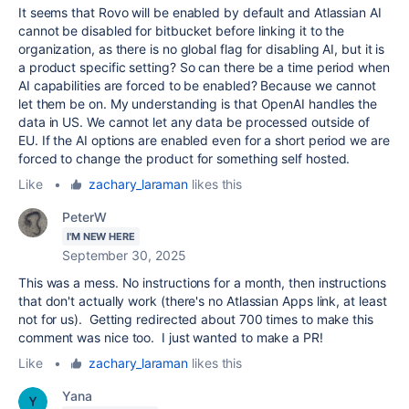
It seems that Rovo will be enabled by default and Atlassian AI
cannot be disabled for bitbucket before linking it to the
organization, as there is no global flag for disabling AI, but it is
a product specific setting? So can there be a time period when
AI capabilities are forced to be enabled? Because we cannot
let them be on. My understanding is that OpenAI handles the
data in US. We cannot let any data be processed outside of
EU. If the AI options are enabled even for a short period we are
forced to change the product for something self hosted.
Like
•
zachary_laraman
likes this
PeterW
I'M NEW HERE
September 30, 2025
This was a mess. No instructions for a month, then instructions
that don't actually work (there's no Atlassian Apps link, at least
not for us). Getting redirected about 700 times to make this
comment was nice too. I just wanted to make a PR!
Like
•
zachary_laraman
likes this
Yana