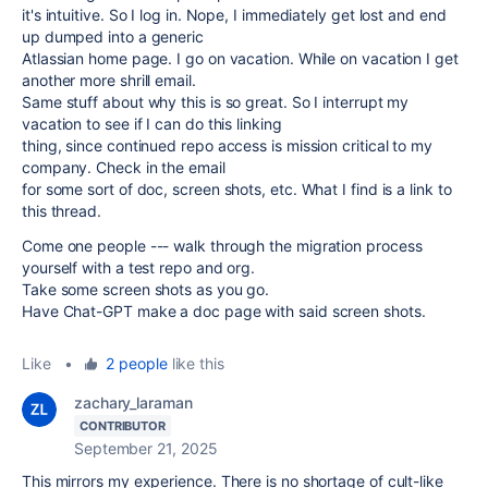
it's intuitive. So I log in. Nope, I immediately get lost and end
up dumped into a generic
Atlassian home page. I go on vacation. While on vacation I get
another more shrill email.
Same stuff about why this is so great. So I interrupt my
vacation to see if I can do this linking
thing, since continued repo access is mission critical to my
company. Check in the email
for some sort of doc, screen shots, etc. What I find is a link to
this thread.
Come one people --- walk through the migration process
yourself with a test repo and org.
Take some screen shots as you go.
Have Chat-GPT make a doc page with said screen shots.
Like
•
2 people
like this
zachary_laraman
CONTRIBUTOR
September 21, 2025
This mirrors my experience. There is no shortage of cult-like