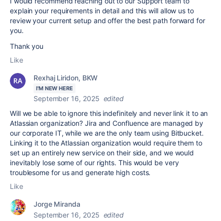
I would recommend reaching out to our Support team to
explain your requirements in detail and this will allow us to
review your current setup and offer the best path forward for
you.
Thank you
Like
Rexhaj Liridon, BKW
I'M NEW HERE
September 16, 2025
edited
Will we be able to ignore this indefinitely and never link it to an
Atlassian organization? Jira and Confluence are managed by
our corporate IT, while we are the only team using Bitbucket.
Linking it to the Atlassian organization would require them to
set up an entirely new service on their side, and we would
inevitably lose some of our rights. This would be very
troublesome for us and generate high costs.
Like
Jorge Miranda
September 16, 2025
edited