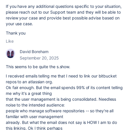
If you have any additional questions specific to your situation,
please reach out to our Support team and they will be able to
review your case and provide best possible advise based on
your use case.
Thank you
Like
David Boreham
September 20, 2025
This seems to be quite the s.show.
I received emails telling me that I need to link our bitbucket
repos to an atlassian org.
Ok fair enough. But the email spends 99% of its content telling
me why it's a great thing
that the user management is being consolidated. Needless
noise to the intended audience:
people who manage software repositories -- so they're all
familiar with user management
already. But what the email does not say is HOW I am to do
this linking. Ok I think perhaps