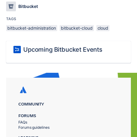
Bitbucket
TAGS
bitbucket-administration
bitbucket-cloud
cloud
Upcoming Bitbucket Events
COMMUNITY
FORUMS
FAQs
Forums guidelines