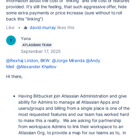
information about the cost of "linking" and the cost of features
provided. It's still the feeling, that such aggressive offer, hide
some extra payments or price increase (sure without to roll
back this "linking")
Like
•
david.murray
likes this
Yana
ATLASSIAN TEAM
September 17, 2025
@Rexhaj Liridon, BKW
@Jorge Miranda
@Andy
Mell
@Alexander Khalilov
Hi there,
Having Bitbucket join Atlassian Administration and give
ability for Admins to manage all Atlassian Apps and
users/groups and billing from a single place is one of the
most requested features and our team has worked hard
to make this a reality. We are asking for partnership
from workspace Admins to link their workspace to an
Atlassian Org, to provide a map for our teams as to, in