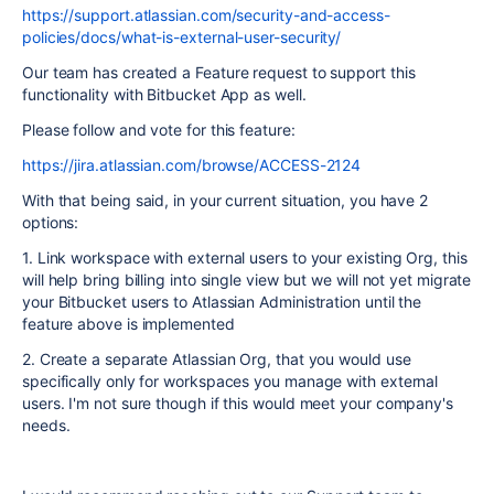
https://support.atlassian.com/security-and-access-
policies/docs/what-is-external-user-security/
Our team has created a Feature request to support this
functionality with Bitbucket App as well.
Please follow and vote for this feature:
https://jira.atlassian.com/browse/ACCESS-2124
With that being said, in your current situation, you have 2
options:
1. Link workspace with external users to your existing Org, this
will help bring billing into single view but we will not yet migrate
your Bitbucket users to Atlassian Administration until the
feature above is implemented
2. Create a separate Atlassian Org, that you would use
specifically only for workspaces you manage with external
users. I'm not sure though if this would meet your company's
needs.