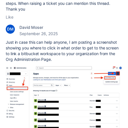
steps. When raising a ticket you can mention this thread.
Thank you
Like
David Moser
September 26, 2025
Just in case this can help anyone, I am posting a screenshot
showing you where to click in what order to get to the screen
to link a bitbucket workspace to your organization from the
Org Administration Page.