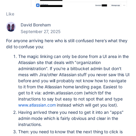
Like
David Boreham
September 27, 2025
For anyone arriving here who is still confused here's what they
did to confuse you:
The magic linking can only be done from a UI area in the
Atlassian site that deals with "organization
administration". If you're a bitbucket admin but don't
mess with Jira/other Atlassian stuff you never saw this UI
before and you will probably not know how to navigate
to it from the Atlassian home landing page. Easiest to
get to it via: admin.atlassian.com (which tbf the
instructions to say but easy to not spot that and type
www.atlassian.com
instead which will get you lost).
Having arrived there you need to get it into an "apps"
admin mode which is fairly obvious and clear in the
instructions.
Then: you need to know that the next thing to click is