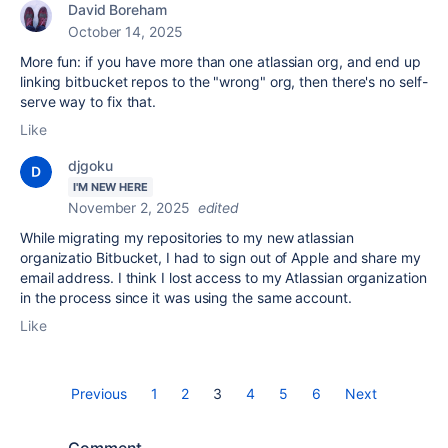
David Boreham
October 14, 2025
More fun: if you have more than one atlassian org, and end up
linking bitbucket repos to the "wrong" org, then there's no self-
serve way to fix that.
Like
djgoku
I'M NEW HERE
November 2, 2025
edited
While migrating my repositories to my new atlassian
organizatio Bitbucket, I had to sign out of Apple and share my
email address. I think I lost access to my Atlassian organization
in the process since it was using the same account.
Like
Previous
1
2
3
4
5
6
Next