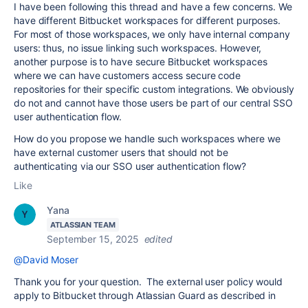
I have been following this thread and have a few concerns. We
have different Bitbucket workspaces for different purposes.
For most of those workspaces, we only have internal company
users: thus, no issue linking such workspaces. However,
another purpose is to have secure Bitbucket workspaces
where we can have customers access secure code
repositories for their specific custom integrations. We obviously
do not and cannot have those users be part of our central SSO
user authentication flow.
How do you propose we handle such workspaces where we
have external customer users that should not be
authenticating via our SSO user authentication flow?
Like
Yana
ATLASSIAN TEAM
September 15, 2025
edited
@David Moser
Thank you for your question. The external user policy would
apply to Bitbucket through Atlassian Guard as described in