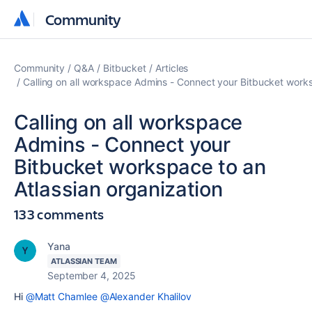
Community
Community
Community
Q&A
Bitbucket
Articles
Calling on all workspace Admins - Connect your Bitbucket works
Calling on all workspace
Admins - Connect your
Bitbucket workspace to an
Atlassian organization
133 comments
Yana
ATLASSIAN TEAM
September 4, 2025
Hi
@Matt Chamlee
@Alexander Khalilov