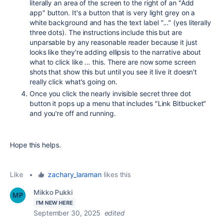
literally an area of the screen to the right of an "Add
app" button. It's a button that is very light grey on a
white background and has the text label "..." (yes literally
three dots). The instructions include this but are
unparsable by any reasonable reader because it just
looks like they're adding ellipsis to the narrative about
what to click like ... this. There are now some screen
shots that show this but until you see it live it doesn't
really click what's going on.
Once you click the nearly invisible secret three dot
button it pops up a menu that includes "Link Bitbucket"
and you're off and running.
Hope this helps.
Like
•
zachary_laraman
likes this
Mikko Pukki
I'M NEW HERE
September 30, 2025
edited