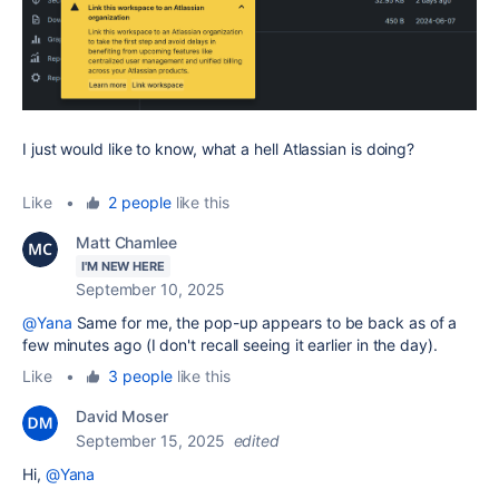
I just would like to know, what a hell Atlassian is doing?
Like
•
2 people
like this
Matt Chamlee
I'M NEW HERE
September 10, 2025
@Yana
Same for me, the pop-up appears to be back as of a
few minutes ago (I don't recall seeing it earlier in the day).
Like
•
3 people
like this
David Moser
September 15, 2025
edited
Hi,
@Yana