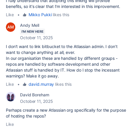
I fully understand that adopting this linking will provide
benefits, so it's clear that I'm interested in this improvement.
Like
•
Mikko Pukki
likes this
Andy Mell
I'M NEW HERE
October 11, 2025
I don’t want to link bitbucket to the Atlassian admin. I don’t
want to change anything at all, ever.
In our organisation these are handled by different groups -
repos are handled by software development and other
Atlassian stuff is handled by IT. How do I stop the incessant
warnings? Make it go away.
Like
•
david.murray
likes this
David Boreham
October 11, 2025
Perhaps create a new Atlassian org specifically for the purpose
of hosting the repos?
Like