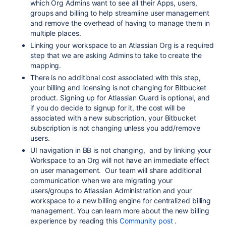
which Org Admins want to see all their Apps, users,
groups and billing to help streamline user management
and remove the overhead of having to manage them in
multiple places.
Linking your workspace to an Atlassian Org is a required
step that we are asking Admins to take to create the
mapping.
There is no additional cost associated with this step,
your billing and licensing is not changing for Bitbucket
product. Signing up for Atlassian Guard is optional, and
if you do decide to signup for it, the cost will be
associated with a new subscription, your Bitbucket
subscription is not changing unless you add/remove
users.
UI navigation in BB is not changing, and by linking your
Workspace to an Org will not have an immediate effect
on user management. Our team will share additional
communication when we are migrating your
users/groups to Atlassian Administration and your
workspace to a new billing engine for centralized billing
management. You can learn more about the new billing
experience by reading this
Community post
.