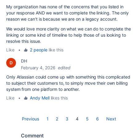
My organization has none of the concerns that you listed in
your response AND we want to complete the linking. The only
reason we can't is because we are on a legacy account.
We would love more clarity on what we can do to complete the
linking or some kind of timeline to help those of us looking to
resolve this issue.
Like
•
2 people
like this
DH
February 4, 2026
edited
Only Atlassian could come up with something this complicated
to subject their customers to, to simply move their own billing
system from one platform to another.
Like
•
Andy Mell
likes this
Previous
1
2
3
4
5
6
Next
Comment