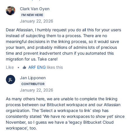
Clark Van Oyen
I'M NEW HERE
January 22, 2026
Dear Atlassian, I humbly request you do all this for your users
instead of subjecting them to a process. There are no
meaningful decisions in the linking process, so it would save
your team, and probably millions of admins lots of precious
time and prevent inadvertent churn if you automated this
migration for us. Take care!
Like
•
ARF ENG
likes this
Jan Lipponen
CONTRIBUTOR
January 22, 2026
As many others here, we are unable to complete the linking
process between our Bitbucket workspace and our Atlassian
organization. The ‘Select a workspace to link’ step has
consistently stated ‘We have no workspaces to show yet’ since
November, so I guess we have a ‘legacy Bitbucket Cloud
workspace’, too.