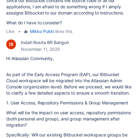
Since our Bitbucket contains the source code of all our
applications, I am afraid to do something wrong if I simply
asssigne Bitbucket to our domain according to instructions.
What do I have to consider?
Like
•
Mikko Pukki
likes this
Indah Rosita BR Bangun
November 11, 2025
Hi Atlassian Community,
As part of the Early Access Program (EAP), our Bitbucket
Cloud workspace will be migrated into the Atlassian Admin
Console (organization-level). Before we proceed, we would like
to clarify a few detailed aspects to ensure a smooth transition.
1. User Access, Repository Permissions & Group Management
What will be the impact on user access, repository permissions
(both personal and group), and group management after
migration?
Specifically: Will our existing Bitbucket workspace groups be