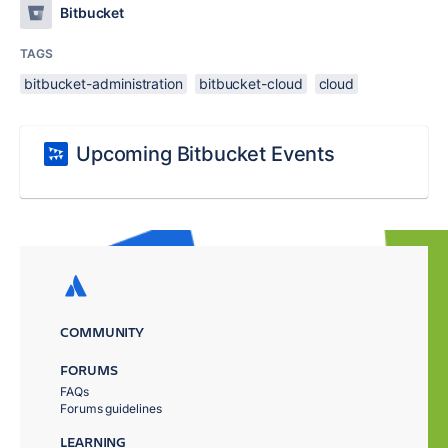
Bitbucket
TAGS
bitbucket-administration
bitbucket-cloud
cloud
Upcoming Bitbucket Events
COMMUNITY
FORUMS
FAQs
Forums guidelines
LEARNING