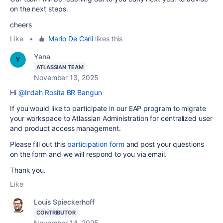
on the next steps.
cheers
Like
•
Mario De Carli
likes this
Yana
ATLASSIAN TEAM
November 13, 2025
Hi
@Indah Rosita BR Bangun
If you would like to participate in our EAP program to migrate
your workspace to Atlassian Administration for centralized user
and product access management.
Please fill out this
participation form
and post your questions
on the form and we will respond to you via email.
Thank you.
Like
Louis Spieckerhoff
CONTRIBUTOR
November 14, 2025