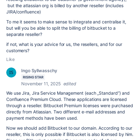
but the atlassian org is billed by another reseller (includes
JIRA/confluence)
To me it seems to make sense to integrate and centralise it,
but will you be able to split the billing of bitbucket to a
separate reseller?
if not, what is your advice for us, the resellers, and for our
customers?
Like
Ingo Syllwasschy
RISING STAR
November 11, 2025
edited
We use Jira, Jira Service Management (each „Standard“) and
Confluence Premium Cloud. These applications are licensed
through a reseller. Bitbucket Premium licenses were purchased
directly from Atlassian. Two different e-mail addresses and
payment methods have been used.
Now we should add Bitbucket to our domain. According to our
reseller, this is only possible if Bitbucket is also licensed by him.