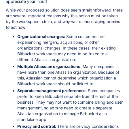
appreciate your input!
While your proposed solution does seem straightforward, there
are several important reasons why this action must be taken
by the workspace admin, and why we’re encouraging admins
to act now:
Organizational changes:
Some customers are
experiencing mergers, acquisitions, or other
organizational changes. In these cases, their existing
Bitbucket workspace may need to be linked to a
different Atlassian organization.
Multiple Atlassian organizations:
Many companies
have more than one Atlassian organization. Because of
this, Atlassian cannot determine which organization a
Bitbucket workspace should be linked to.
Separate management preferences:
Some companies
prefer to keep Bitbucket separate from the rest of their
business. They may not want to combine billing and user
management, so admins need to create a separate
Atlassian organization to manage Bitbucket as a
standalone app.
Privacy and control:
There are privacy considerations