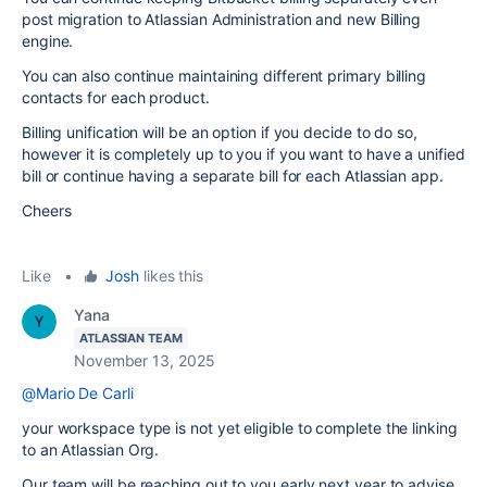
post migration to Atlassian Administration and new Billing
engine.
You can also continue maintaining different primary billing
contacts for each product.
Billing unification will be an option if you decide to do so,
however it is completely up to you if you want to have a unified
bill or continue having a separate bill for each Atlassian app.
Cheers
Like
•
Josh
likes this
Yana
ATLASSIAN TEAM
November 13, 2025
@Mario De Carli
your workspace type is not yet eligible to complete the linking
to an Atlassian Org.
Our team will be reaching out to you early next year to advise