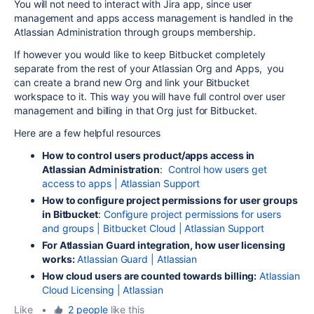
You will not need to interact with Jira app, since user
management and apps access management is handled in the
Atlassian Administration through groups membership.
If however you would like to keep Bitbucket completely
separate from the rest of your Atlassian Org and Apps, you
can create a brand new Org and link your Bitbucket
workspace to it. This way you will have full control over user
management and billing in that Org just for Bitbucket.
Here are a few helpful resources
How to control users product/apps access in
Atlassian Administration
:
Control how users get
access to apps | Atlassian Support
How to configure project permissions for user groups
in Bitbucket
:
Configure project permissions for users
and groups | Bitbucket Cloud | Atlassian Support
For Atlassian Guard integration, how user licensing
works:
Atlassian Guard | Atlassian
How cloud users are counted towards billing:
Atlassian
Cloud Licensing | Atlassian
Like
•
2 people
like this