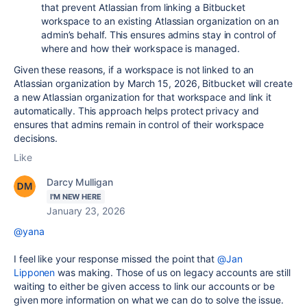
that prevent Atlassian from linking a Bitbucket
workspace to an existing Atlassian organization on an
admin’s behalf. This ensures admins stay in control of
where and how their workspace is managed.
Given these reasons, if a workspace is not linked to an
Atlassian organization by March 15, 2026, Bitbucket will create
a new Atlassian organization for that workspace and link it
automatically. This approach helps protect privacy and
ensures that admins remain in control of their workspace
decisions.
Like
Darcy Mulligan
I'M NEW HERE
January 23, 2026
@yana
I feel like your response missed the point that
@Jan
Lipponen
was making. Those of us on legacy accounts are still
waiting to either be given access to link our accounts or be
given more information on what we can do to solve the issue.