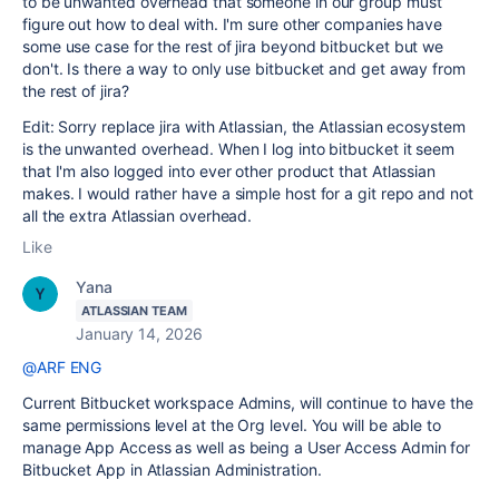
to be unwanted overhead that someone in our group must
figure out how to deal with. I'm sure other companies have
some use case for the rest of jira beyond bitbucket but we
don't. Is there a way to only use bitbucket and get away from
the rest of jira?
Edit: Sorry replace jira with Atlassian, the Atlassian ecosystem
is the unwanted overhead. When I log into bitbucket it seem
that I'm also logged into ever other product that Atlassian
makes. I would rather have a simple host for a git repo and not
all the extra Atlassian overhead.
Like
Yana
ATLASSIAN TEAM
January 14, 2026
@ARF ENG
Current Bitbucket workspace Admins, will continue to have the
same permissions level at the Org level. You will be able to
manage App Access as well as being a User Access Admin for
Bitbucket App in Atlassian Administration.