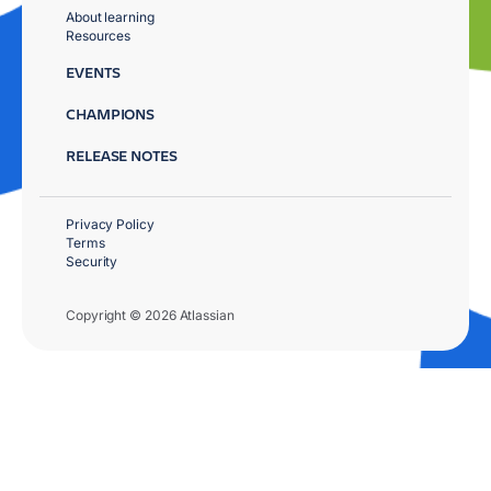
About learning
Resources
EVENTS
CHAMPIONS
RELEASE NOTES
Privacy Policy
Terms
Security
Copyright © 2026 Atlassian