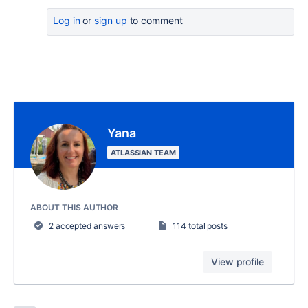
Log in
or
sign up
to comment
Yana
ATLASSIAN TEAM
ABOUT THIS AUTHOR
2 accepted answers
114 total posts
View profile