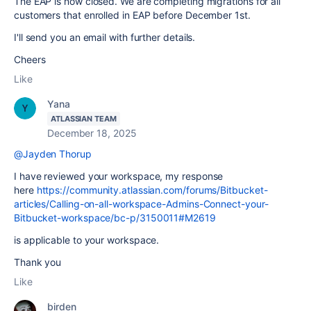
The EAP is now closed. We are completing migrations for all
customers that enrolled in EAP before December 1st.
I'll send you an email with further details.
Cheers
Like
Yana
ATLASSIAN TEAM
December 18, 2025
@Jayden Thorup
I have reviewed your workspace, my response
here
https://community.atlassian.com/forums/Bitbucket-
articles/Calling-on-all-workspace-Admins-Connect-your-
Bitbucket-workspace/bc-p/3150011#M2619
is applicable to your workspace.
Thank you
Like
birden