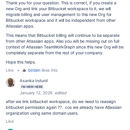
Thank you for your question. This is correct, if you create a
new Org and link your Bitbucket workspace to it, we will
migrate billing and user management to this new Org for
Bitbucket workspace and it will be independent from other
Atlassian apps.
This means that Bitbucket billing will continue to be separate
from other Atlassian apps. Also you will be missing out on full
context of Atlassian TeamWorkGraph since this new Org will be
completely separate from the rest of your company.
Hope this helps.
Like
•
birden
likes this
Asanka Indunil
I'M NEW HERE
January 12, 2026
edited
after we link bitbucket workspace, do we need to reassign
bitbucket permission again ??. cos we already have Atlassian
organization using same domain users.
Like