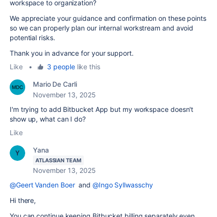
workspace to organization?
We appreciate your guidance and confirmation on these points
so we can properly plan our internal workstream and avoid
potential risks.
Thank you in advance for your support.
Like
•
3 people
like this
Mario De Carli
November 13, 2025
I'm trying to add Bitbucket App but my workspace doesn't
show up, what can I do?
Like
Yana
ATLASSIAN TEAM
November 13, 2025
@Geert Vanden Boer
and
@Ingo Syllwasschy
Hi there,
You can continue keeping Bitbucket billing separately even