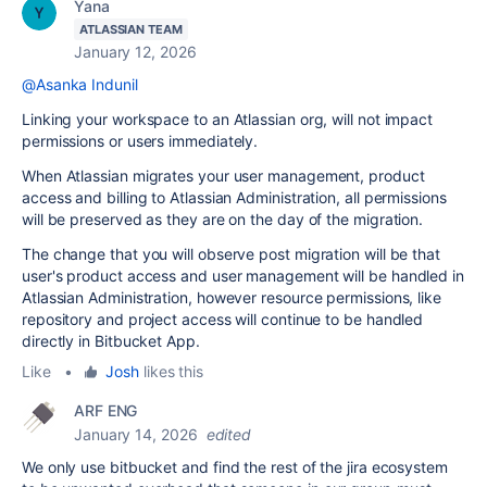
Yana
ATLASSIAN TEAM
January 12, 2026
@Asanka Indunil
Linking your workspace to an Atlassian org, will not impact
permissions or users immediately.
When Atlassian migrates your user management, product
access and billing to Atlassian Administration, all permissions
will be preserved as they are on the day of the migration.
The change that you will observe post migration will be that
user's product access and user management will be handled in
Atlassian Administration, however resource permissions, like
repository and project access will continue to be handled
directly in Bitbucket App.
Like
•
Josh
likes this
ARF ENG
January 14, 2026
edited
We only use bitbucket and find the rest of the jira ecosystem