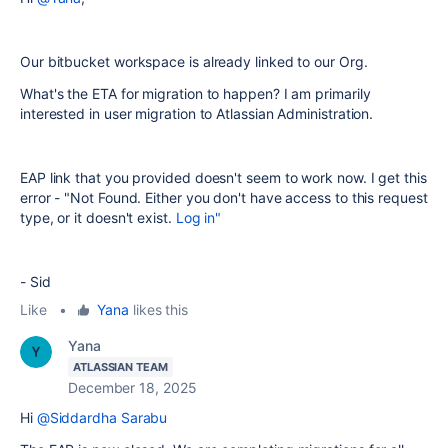
Our bitbucket workspace is already linked to our Org.
What's the ETA for migration to happen? I am primarily
interested in user migration to Atlassian Administration.
EAP link that you provided doesn't seem to work now. I get this
error - "Not Found. Either you don't have access to this request
type, or it doesn't exist.
Log in"
- Sid
Like
•
Yana
likes this
Yana
ATLASSIAN TEAM
December 18, 2025
Hi
@Siddardha Sarabu