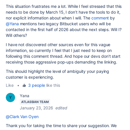
This situation frustrates me a lot. While I feel stressed that this
needs to be done by March 15, I don’t have the tools to do it,
nor explicit information about when I will. The
comment
by
@Yana
mentions two legacy Bitbucket users who will be
contacted in the first half of 2026 about the next steps. Will I?
Will others?
I have not discovered other sources even for this vague
information, so currently I feel that I just need to keep on
following this comment thread. And hope our devs don't start
receiving those aggressive pop-ups demanding the linking.
This should highlight the level of ambiguity your paying
customer is experiencing.
Like
•
3 people
like this
Yana
ATLASSIAN TEAM
January 23, 2026
edited
@Clark Van Oyen
Thank you for taking the time to share your suggestion. We