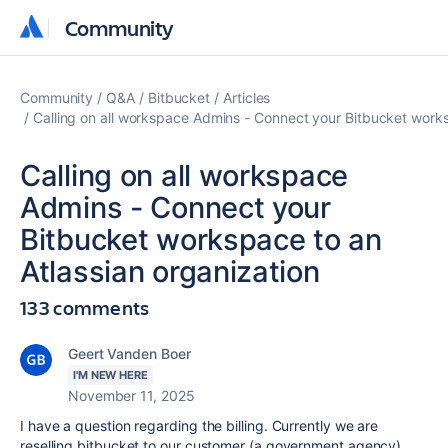
Community
Community
Community
Q&A
Bitbucket
Articles
Calling on all workspace Admins - Connect your Bitbucket works
Calling on all workspace
Admins - Connect your
Bitbucket workspace to an
Atlassian organization
133 comments
Geert Vanden Boer
I'M NEW HERE
November 11, 2025
I have a question regarding the billing. Currently we are
reselling bitbucket to our customer (a government agency),