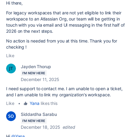
Hi there,
For legacy workspaces that are not yet eligible to link their
workspace to an Atlassian Org, our team will be getting in
touch with you via email and UI messaging in the first half of
2026 on the next steps.
No action is needed from you at this time. Thank you for
checking !
Like
Jayden Thorup
I'M NEW HERE
December 11, 2025
I need support to contact me. I am unable to open a ticket,
and I am unable to link my organization's workspace.
Like
•
Yana
likes this
Siddardha Sarabu
I'M NEW HERE
December 18, 2025
edited
Hi
@Yana
,