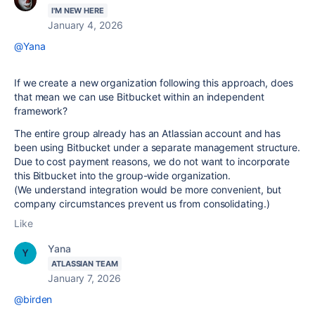
I'M NEW HERE
January 4, 2026
@Yana
If we create a new organization following this approach, does
that mean we can use Bitbucket within an independent
framework?
The entire group already has an Atlassian account and has
been using Bitbucket under a separate management structure.
Due to cost payment reasons, we do not want to incorporate
this Bitbucket into the group-wide organization.
(We understand integration would be more convenient, but
company circumstances prevent us from consolidating.)
Like
Yana
ATLASSIAN TEAM
January 7, 2026
@birden