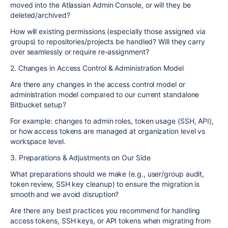
moved into the Atlassian Admin Console, or will they be
deleted/archived?
How will existing permissions (especially those assigned via
groups) to repositories/projects be handled? Will they carry
over seamlessly or require re-assignment?
2. Changes in Access Control & Administration Model
Are there any changes in the access control model or
administration model compared to our current standalone
Bitbucket setup?
For example: changes to admin roles, token usage (SSH, API),
or how access tokens are managed at organization level vs
workspace level.
3. Preparations & Adjustments on Our Side
What preparations should we make (e.g., user/group audit,
token review, SSH key cleanup) to ensure the migration is
smooth and we avoid disruption?
Are there any best practices you recommend for handling
access tokens, SSH keys, or API tokens when migrating from