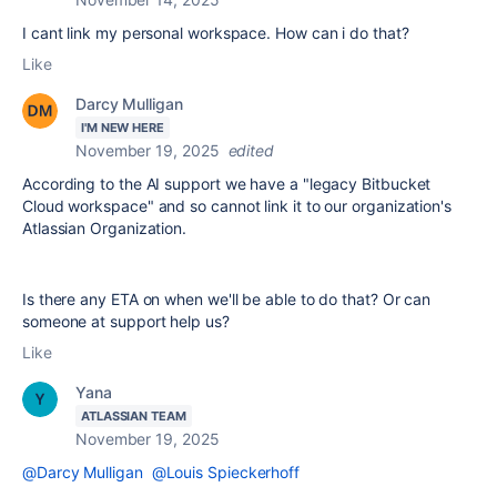
I cant link my personal workspace. How can i do that?
Like
Darcy Mulligan
I'M NEW HERE
November 19, 2025
edited
According to the AI support we have a "legacy Bitbucket
Cloud workspace" and so cannot link it to our organization's
Atlassian Organization.
Is there any ETA on when we'll be able to do that? Or can
someone at support help us?
Like
Yana
ATLASSIAN TEAM
November 19, 2025
@Darcy Mulligan
@Louis Spieckerhoff