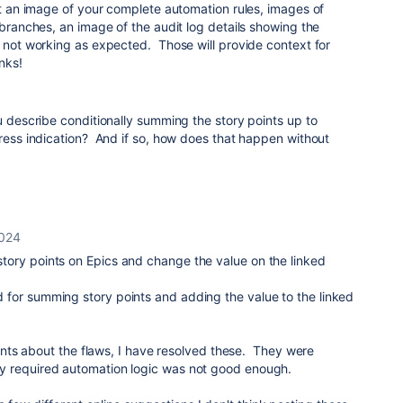
ost an image of your complete automation rules, images of
 branches, an image of the audit log details showing the
s not working as expected. Those will provide context for
nks!
ou describe conditionally summing the story points up to
ress indication? And if so, how does that happen without
2024
l story points on Epics and change the value on the linked
und for summing story points and adding the value to the linked
ts about the flaws, I have resolved these. They were
. My required automation logic was not good enough.