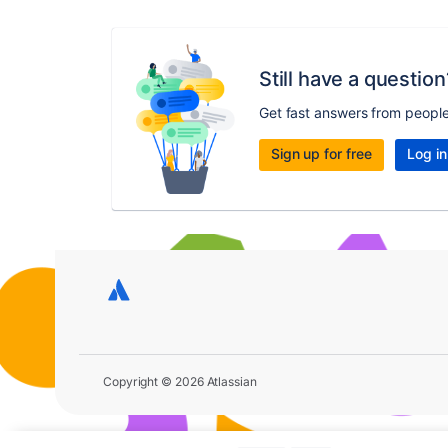
Still have a question
Get fast answers from peopl
Sign up for free
Log in
Copyright © 2026 Atlassian