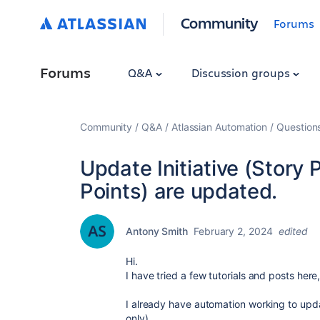
Community
Forums
Forums
Q&A
Discussion groups
Community
Q&A
Atlassian Automation
Question
Update Initiative (Story 
Points) are updated.
Antony Smith
February 2, 2024
edited
Hi.
I have tried a few tutorials and posts here
I already have automation working to updat
only)