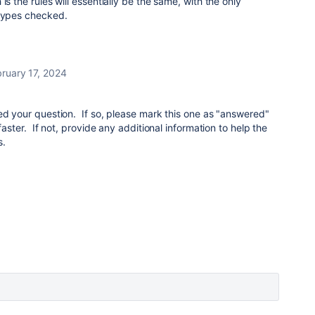
is the rules will essentially be the same, with the only
 types checked.
ruary 17, 2024
ed your question. If so, please mark this one as "answered"
faster. If not, provide any additional information to help the
s.