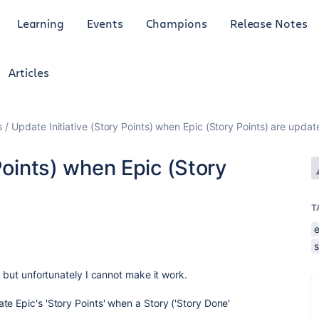
Learning
Events
Champions
Release Notes
Articles
s
Update Initiative (Story Points) when Epic (Story Points) are updat
Points) when Epic (Story
T
s
, but unfortunately I cannot make it work.
e Epic's 'Story Points' when a Story ('Story Done'