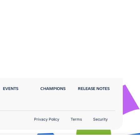
EVENTS
CHAMPIONS
RELEASE NOTES
Privacy Policy
Terms
Security