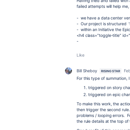
Having tried and failed with 
failed attempts will help me
- we have a data center vers
- Our project is structured '
- within an Initiative the Epi
<h4 class="toggle-title" id
-
Like
Bill Sheboy
Fe
RISING STAR
For this type of summation, 
triggered on story ch
triggered on epic chan
To make this work, the action
then trigger the second rule.
problems / looping errors. Fo
the rule details at the top of 