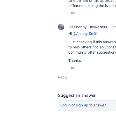
One benefit of this approach 
differences being the issue
Like
Bill Sheboy
Feb
RISING STAR
Hi
@Antony Smith
Just checking if this answer
to help others find solutions 
community offer suggestion
Thanks!
Like
Reply
Suggest an answer
Log in
or
sign up
to answer