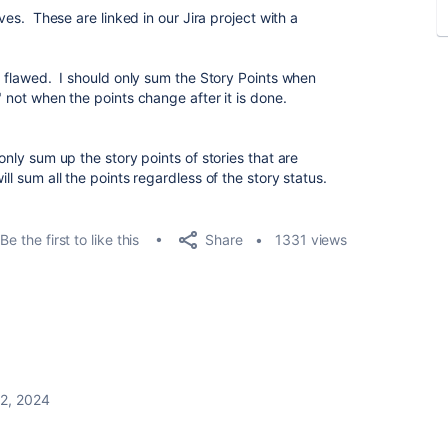
ives. These are linked in our Jira project with a
is flawed. I should only sum the Story Points when
" not when the points change after it is done.
 only sum up the story points of stories that are
ll sum all the points regardless of the story status.
Share
Be the first to like this
1331 views
 2, 2024