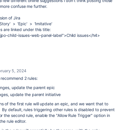
a few different online suggestions I don't think posting those
, more confuse me further.
ion of Jira
Story' > 'Epic' > 'Imitative'
cs are linked under this title:
="jpo-child-issues-web-panel-label">Child issues</h4>
bruary 5, 2024
I recommend 2 rules:
anges, update the parent epic
ges, update the parent initiative
s of the first rule will update an epic, and we want that to
 By default, rules triggering other rules is disabled to prevent
r the second rule, enable the "Allow Rule Trigger" option in
the rule editor.