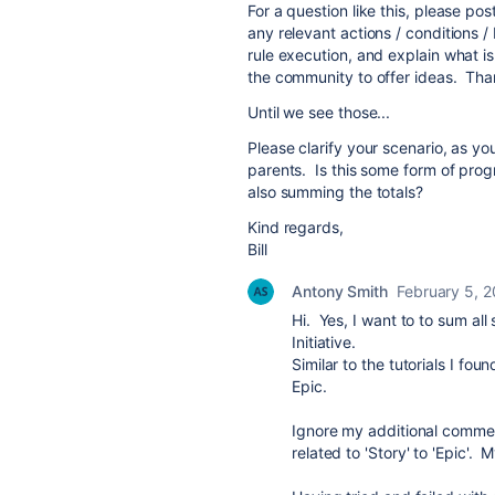
For a question like this, please p
any relevant actions / conditions /
rule execution, and explain what i
the community to offer ideas. Tha
Until we see those...
Please clarify your scenario, as y
parents. Is this some form of prog
also summing the totals?
Kind regards,
Bill
Antony Smith
February 5, 
Hi. Yes, I want to to sum al
Initiative.
Similar to the tutorials I fo
Epic.
Ignore my additional commen
related to 'Story' to 'Epic'