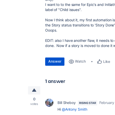
I want to to the same for Epic's and Initiat
label of "
Child issues".
Now I think about it, my first automation 
the Story status transitions to 'Story Done
Ooops.
EDIT: also I have another flaw, it needs to
done. Now if a story is moved to done it wi
Answer
Watch
Like
1 answer
0
Bill Sheboy
February
RISING STAR
votes
Hi
@Antony Smith