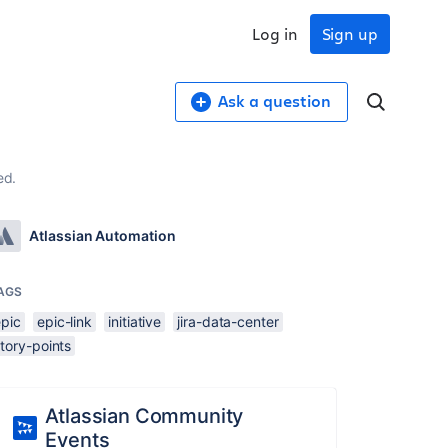
Log in
Sign up
Ask a question
ed.
Atlassian Automation
AGS
epic
epic-link
initiative
jira-data-center
tory-points
Atlassian Community
Events