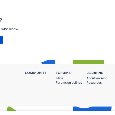
?
e who know.
COMMUNITY
FORUMS
LEARNING
FAQs
About learning
Forums guidelines
Resources