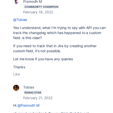
Pramodh M
COMMUNITY CHAMPION
February 18, 2022
@Tobias
Yes I understand, what I'm trying to say with API you can
track the changelog which has happened to a custom
field. is this clear?
If you need to track that in Jira by creating another
custom field, it's not possible.
Let me know if you have any queries
Thanks
Like
Tobias
RISING STAR
February 21, 2022
Hi
@Pramodh M