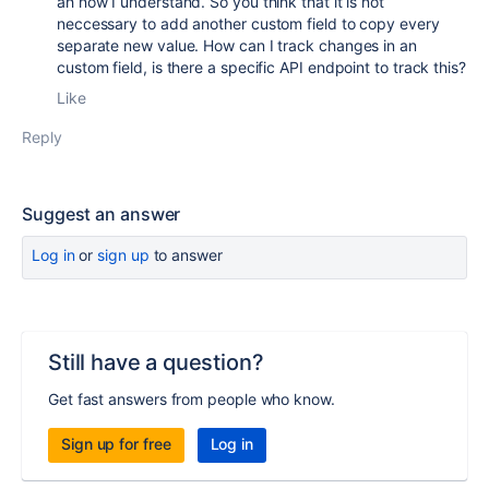
ah now I understand. So you think that it is not
neccessary to add another custom field to copy every
separate new value. How can I track changes in an
custom field, is there a specific API endpoint to track this?
Like
Reply
Suggest an answer
Log in
or
sign up
to answer
Still have a question?
Get fast answers from people who know.
Sign up for free
Log in