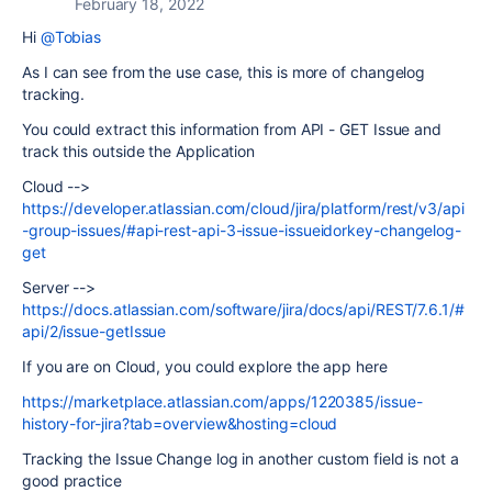
February 18, 2022
Hi
@Tobias
As I can see from the use case, this is more of changelog
tracking.
You could extract this information from API - GET Issue and
track this outside the Application
Cloud -->
https://developer.atlassian.com/cloud/jira/platform/rest/v3/api
-group-issues/#api-rest-api-3-issue-issueidorkey-changelog-
get
Server -->
https://docs.atlassian.com/software/jira/docs/api/REST/7.6.1/#
api/2/issue-getIssue
If you are on Cloud, you could explore the app here
https://marketplace.atlassian.com/apps/1220385/issue-
history-for-jira?tab=overview&hosting=cloud
Tracking the Issue Change log in another custom field is not a
good practice