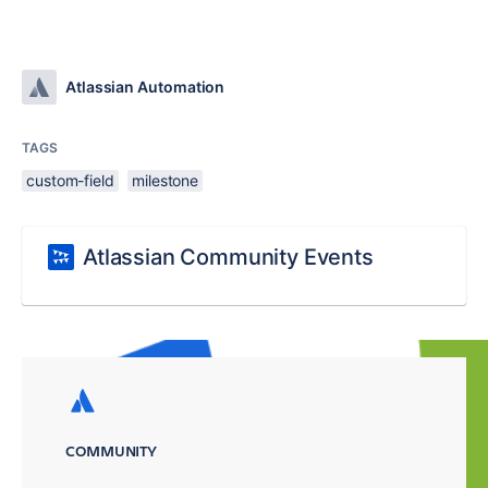
Atlassian Automation
TAGS
custom-field
milestone
Atlassian Community Events
COMMUNITY