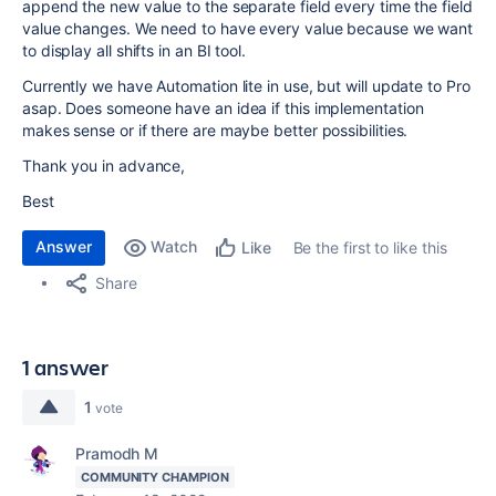
append the new value to the separate field every time the field
value changes. We need to have every value because we want
to display all shifts in an BI tool.
Currently we have Automation lite in use, but will update to Pro
asap. Does someone have an idea if this implementation
makes sense or if there are maybe better possibilities.
Thank you in advance,
Best
Answer
Watch
Be the first to like this
Like
Share
1 answer
1
vote
Pramodh M
COMMUNITY CHAMPION