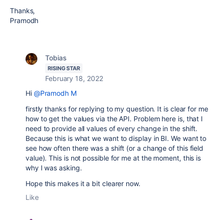
Thanks,
Pramodh
Tobias
RISING STAR
February 18, 2022
Hi
@Pramodh M
firstly thanks for replying to my question. It is clear for me
how to get the values via the API. Problem here is, that I
need to provide all values of every change in the shift.
Because this is what we want to display in BI. We want to
see how often there was a shift (or a change of this field
value). This is not possible for me at the moment, this is
why I was asking.
Hope this makes it a bit clearer now.
Like