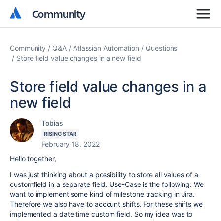
Community
Community
Community
Q&A
Atlassian Automation
Questions
Store field value changes in a new field
Store field value changes in a
new field
Tobias
RISING STAR
February 18, 2022
Hello together,
I was just thinking about a possibility to store all values of a
customfield in a separate field. Use-Case is the following: We
want to implement some kind of milestone tracking in Jira.
Therefore we also have to account shifts. For these shifts we
implemented a date time custom field. So my idea was to