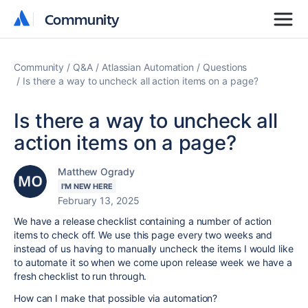
Community
Community
Community
Q&A
Atlassian Automation
Questions
Is there a way to uncheck all action items on a page?
Is there a way to uncheck all
action items on a page?
Matthew Ogrady
I'M NEW HERE
February 13, 2025
We have a release checklist containing a number of action
items to check off. We use this page every two weeks and
instead of us having to manually uncheck the items I would like
to automate it so when we come upon release week we have a
fresh checklist to run through.
How can I make that possible via automation?