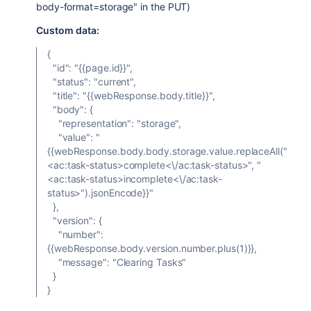
body-format=storage" in the PUT)
Custom data:
{
"id": "{{page.id}}",
"status": "current",
"title": "{{webResponse.body.title}}",
"body": {
"representation": "storage",
"value": "
{{webResponse.body.body.storage.value.replaceAll("
<ac:task-status>complete<\/ac:task-status>", "
<ac:task-status>incomplete<\/ac:task-
status>").jsonEncode}}"
},
"version": {
"number":
{{webResponse.body.version.number.plus(1)}},
"message": "Clearing Tasks"
}
}