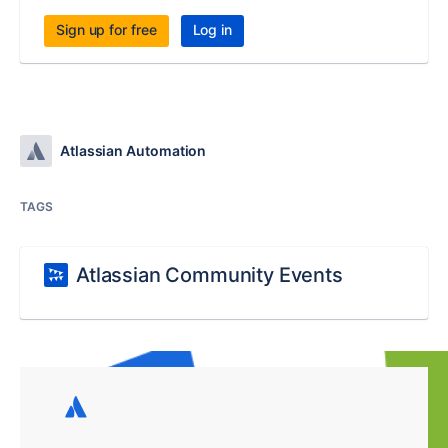
Sign up for free
Log in
Atlassian Automation
TAGS
Atlassian Community Events