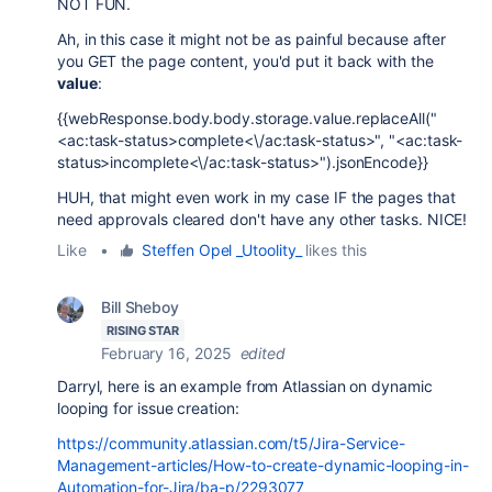
NOT FUN.
Ah, in this case it might not be as painful because after
you GET the page content, you'd put it back with the
value
:
{{webResponse.body.body.storage.value.replaceAll("
<ac:task-status>complete<\/ac:task-status>", "<ac:task-
status>incomplete<\/ac:task-status>").jsonEncode}}
HUH, that might even work in my case IF the pages that
need approvals cleared don't have any other tasks. NICE!
Like
•
Steffen Opel _Utoolity_
likes this
Bill Sheboy
RISING STAR
February 16, 2025
edited
Darryl, here is an example from Atlassian on dynamic
looping for issue creation:
https://community.atlassian.com/t5/Jira-Service-
Management-articles/How-to-create-dynamic-looping-in-
Automation-for-Jira/ba-p/2293077