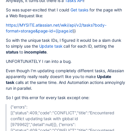
Anyways, it turns out there is a
Tasks API
!
So was super-excited that I could
Get tasks
for the page with
a Web Request like:
https://MYSITE.atlassian.net/wiki/api/v2/tasks?body-
format=storage&page-id={{page.id
}}
So with the unique task IDs, I figured it would be a slam dunk
to simply use the
Update task
call for each ID, setting the
status
to
incomplete
.
UNFORTUNATELY I ran into a bug.
Even though I'm updating completely different tasks, Atlassian
apparently really really doesn't like you to make
Update
task
calls at the same time. And Automation actions annoyingly
run in parallel.
So I got this error for every task except one:
{"errors":
[{"status":409,"code":"CONFLICT","title":"Encountered
conflict updating task with global id
[979962]","detail":null}]}, {"errors":
[{"status":409,"code":"CONFLICT","title":"Encountered