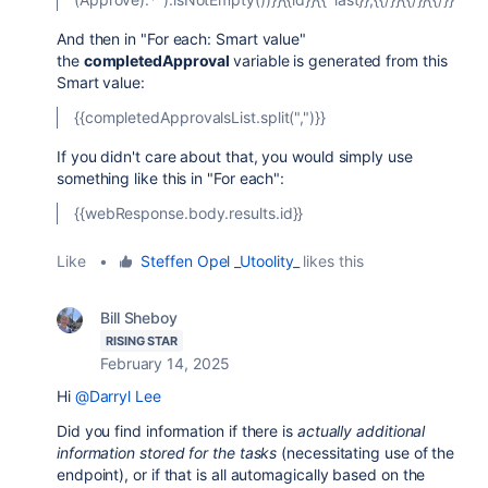
And then in "For each: Smart value"
the
completedApproval
variable is generated from this
Smart value:
{{completedApprovalsList.split(",")}}
If you didn't care about that, you would simply use
something like this in "For each":
{{webResponse.body.results.id}}
Like
•
Steffen Opel _Utoolity_
likes this
Bill Sheboy
RISING STAR
February 14, 2025
Hi
@Darryl Lee
Did you find information if there is
actually additional
information stored for the tasks
(necessitating use of the
endpoint), or if that is all automagically based on the