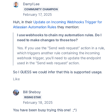
Darryl Lee
COMMUNITY CHAMPION
February 17, 2025
Huh, in their
Update on Incoming Webhooks Trigger for
Atlassian Automation Rules
they mention:
I use webhooks to chain my automation rules. Do I
need to make changes to those too?
Yes. If you use the
“Send web request”
action in a rule,
which triggers another rule containing the incoming
webhook trigger, you'll need to update the endpoint
used in the “Send web request” action.
So I GUESS we could infer that this is supported usage.
Like
Bill Sheboy
RISING STAR
February 18, 2025
You have been busy trying this one! ;^)