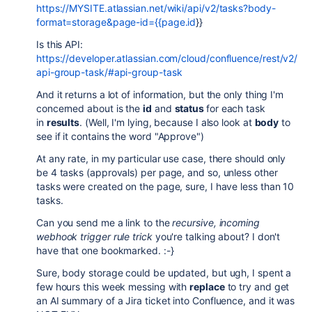
https://MYSITE.atlassian.net/wiki/api/v2/tasks?body-
format=storage&page-id={{page.id
}}
Is this API:
https://developer.atlassian.com/cloud/confluence/rest/v2/
api-group-task/#api-group-task
And it returns a lot of information, but the only thing I'm
concerned about is the
id
and
status
for each task
in
results
. (Well, I'm lying, because I also look at
body
to
see if it contains the word "Approve")
At any rate, in my particular use case, there should only
be 4 tasks (approvals) per page, and so, unless other
tasks were created on the page, sure, I have less than 10
tasks.
Can you send me a link to the
recursive, incoming
webhook trigger rule trick
you're talking about? I don't
have that one bookmarked. :-}
Sure, body storage could be updated, but ugh, I spent a
few hours this week messing with
replace
to try and get
an AI summary of a Jira ticket into Confluence, and it was