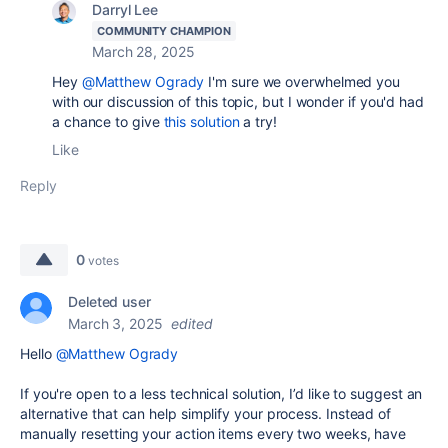
Darryl Lee
COMMUNITY CHAMPION
March 28, 2025
Hey
@Matthew Ogrady
I'm sure we overwhelmed you
with our discussion of this topic, but I wonder if you'd had
a chance to give
this solution
a try!
Like
Reply
0
votes
Deleted user
March 3, 2025
edited
Hello
@Matthew Ogrady
If you're open to a less technical solution, I’d like to suggest an
alternative that can help simplify your process. Instead of
manually resetting your action items every two weeks, have