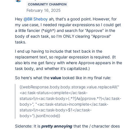
COMMUNITY CHAMPION
February 16, 2025
Hey
@Bill Sheboy
ah, that's a good point. However, for
my use case, I needed regular expressions so I could get
a little fancier (*sigh*) and search for "Approve" in the
body of each task, so I'm ONLY clearing "Approval"
tasks.
I end up having to include that text back in the
replacement text, so regular expression is required. (It
also lets me get fancy with where Approve appears in the
task body, and whether it's capitalized.)
So here's what the
value
looked like in my final rule:
{{webResponse.body.body.storage.value.replaceAll("
<ac:task-status>complete</ac:task-
status>\\n<ac:task-body>(.*?[Aa]pprove.*?)</ac:task-
body>", "<ac:task-status>incomplete</ac:task-
status>\\n<ac:task-body>$1</ac:task-
body>").jsonEncode}}
Sidenote: It is
pretty annoying
that the / character does