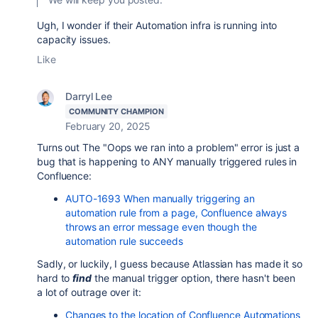
Ugh, I wonder if their Automation infra is running into
capacity issues.
Like
Darryl Lee
COMMUNITY CHAMPION
February 20, 2025
Turns out The "Oops we ran into a problem" error is just a
bug that is happening to ANY manually triggered rules in
Confluence:
AUTO-1693 When manually triggering an
automation rule from a page, Confluence always
throws an error message even though the
automation rule succeeds
Sadly, or luckily, I guess because Atlassian has made it so
hard to
find
the manual trigger option, there hasn't been
a lot of outrage over it:
Changes to the location of Confluence Automations