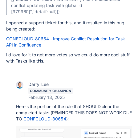
conflict updating task with global id
[979960]","detail":null}]}
I opened a support ticket for this, and it resulted in this bug
being created:
CONFCLOUD-80654 - Improve Conflict Resolution for Task
API in Confluence
I'd love for it to get more votes so we could do more cool stuff
with Tasks like this.
Darryl Lee
COMMUNITY CHAMPION
February 13, 2025
Here's the portion of the rule that SHOULD clear the
completed tasks (REMINDER THIS DOES NOT WORK DUE
TO
CONFCLOUD-80654
):