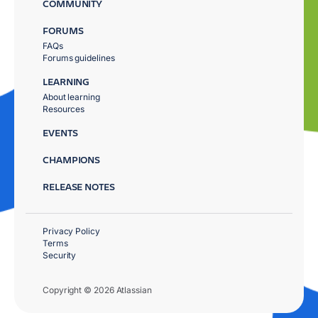
COMMUNITY
FORUMS
FAQs
Forums guidelines
LEARNING
About learning
Resources
EVENTS
CHAMPIONS
RELEASE NOTES
Privacy Policy
Terms
Security
Copyright © 2026 Atlassian