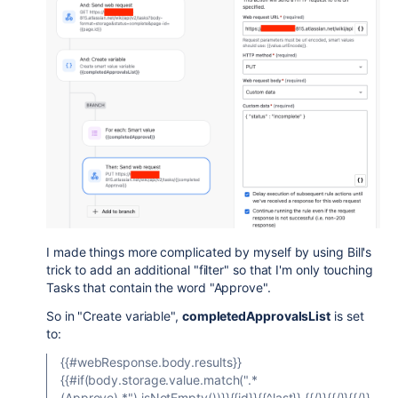
I made things more complicated by myself by using Bill's
trick to add an additional "filter" so that I'm only touching
Tasks that contain the word "Approve".
So in "Create variable",
completedApprovalsList
is set
to:
{{#webResponse.body.results}}
{{#if(body.storage.value.match(".*
(Approve).*").isNotEmpty())}}{{id}}{{^last}},{{/}}{{/}}{{/}}