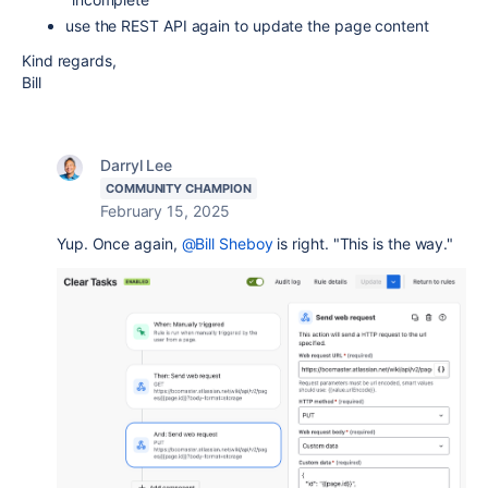
use the REST API again to update the page content
Kind regards,
Bill
Darryl Lee
COMMUNITY CHAMPION
February 15, 2025
Yup. Once again,
@Bill Sheboy
is right. "This is the way."