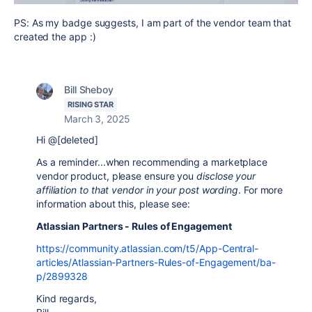
PS: As my badge suggests, I am part of the vendor team that
created the app :)
Bill Sheboy
RISING STAR
March 3, 2025
Hi @[deleted]
As a reminder...when recommending a marketplace
vendor product, please ensure you
disclose your
affiliation to that vendor in your post wording
. For more
information about this, please see:
Atlassian Partners - Rules of Engagement
https://community.atlassian.com/t5/App-Central-
articles/Atlassian-Partners-Rules-of-Engagement/ba-
p/2899328
Kind regards,