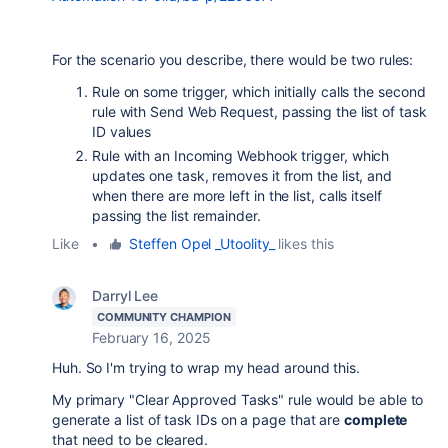
For the scenario you describe, there would be two rules:
Rule on some trigger, which initially calls the second
rule with Send Web Request, passing the list of task
ID values
Rule with an Incoming Webhook trigger, which
updates one task, removes it from the list, and
when there are more left in the list, calls itself
passing the list remainder.
Like
•
Steffen Opel _Utoolity_
likes this
Darryl Lee
COMMUNITY CHAMPION
February 16, 2025
Huh. So I'm trying to wrap my head around this.
My primary "Clear Approved Tasks" rule would be able to
generate a list of task IDs on a page that are
complete
that need to be cleared.