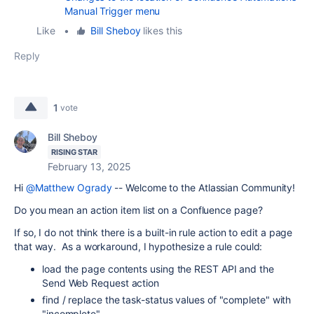
Manual Trigger menu
Like
•
Bill Sheboy
likes this
Reply
1
vote
Bill Sheboy
RISING STAR
February 13, 2025
Hi
@Matthew Ogrady
-- Welcome to the Atlassian Community!
Do you mean an action item list on a Confluence page?
If so, I do not think there is a built-in rule action to edit a page
that way. As a workaround, I hypothesize a rule could:
load the page contents using the REST API and the
Send Web Request action
find / replace the task-status values of "complete" with
"incomplete"