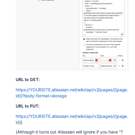
URL to GET:
https://YOURSITE.atlassian.net/wiki/api/v2/pages/{{page.
id}}?body-format=storage
URL to PUT:
https://YOURSITE.atlassian.net/wiki/api/v2/pages/{{page.
id
}}
(Although it turns out Atlassian will ignore if you have "?