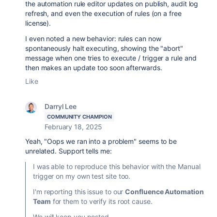
the automation rule editor updates on publish, audit log
refresh, and even the execution of rules (on a free
license).
I even noted a new behavior: rules can now
spontaneously halt executing, showing the "abort"
message when one tries to execute / trigger a rule and
then makes an update too soon afterwards.
Like
Darryl Lee
COMMUNITY CHAMPION
February 18, 2025
Yeah, "Oops we ran into a problem" seems to be
unrelated. Support tells me:
I was able to reproduce this behavior with the Manual
trigger on my own test site too.
I'm reporting this issue to our
Confluence Automation
Team
for them to verify its root cause.
We will keep you posted.