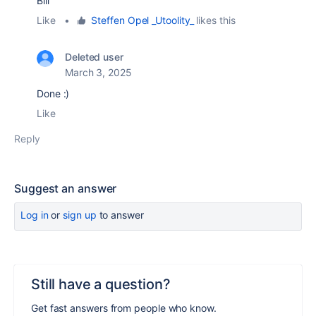
Bill
Like
•
Steffen Opel _Utoolity_
likes this
Deleted user
March 3, 2025
Done :)
Like
Reply
Suggest an answer
Log in
or
sign up
to answer
Still have a question?
Get fast answers from people who know.