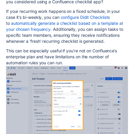
you considered using a Confluence checklist app?
If your recurring work happens on a fixed schedule, in your
case it's bi-weekly, you can
configure Didit Checklists
to
automatically generate a checklist based on a template at
your chosen frequency
.
Additionally, you can assign tasks to
specific team members, ensuring they receive notifications
whenever a 'fresh' recurring checklist is generated.
This can be especially useful if you’re not on Confluence’s
enterprise plan and have limitations on the number of
automation rules you can run.