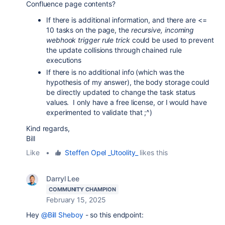
Confluence page contents?
If there is additional information, and there are <=
10 tasks on the page, the
recursive, incoming
webhook trigger rule trick
could be used to prevent
the update collisions through chained rule
executions
If there is no additional info (which was the
hypothesis of my answer), the body storage could
be directly updated to change the task status
values. I only have a free license, or I would have
experimented to validate that ;^)
Kind regards,
Bill
Like
•
Steffen Opel _Utoolity_
likes this
Darryl Lee
COMMUNITY CHAMPION
February 15, 2025
Hey
@Bill Sheboy
- so this endpoint: