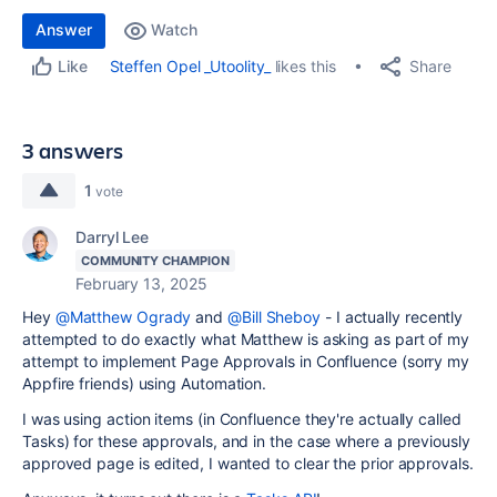
Answer
Watch
Share
Steffen Opel _Utoolity_
likes this
Like
3 answers
1
vote
Darryl Lee
COMMUNITY CHAMPION
February 13, 2025
Hey
@Matthew Ogrady
and
@Bill Sheboy
- I actually recently
attempted to do exactly what Matthew is asking as part of my
attempt to implement Page Approvals in Confluence (sorry my
Appfire friends) using Automation.
I was using action items (in Confluence they're actually called
Tasks) for these approvals, and in the case where a previously
approved page is edited, I wanted to clear the prior approvals.