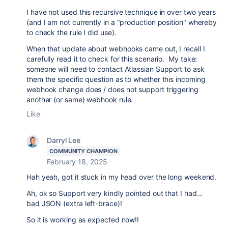
I have not used this recursive technique in over two years
(and I am not currently in a "production position" whereby
to check the rule I did use).
When that update about webhooks came out, I recall I
carefully read it to check for this scenario. My take:
someone will need to contact Atlassian Support to ask
them the specific question as to whether this incoming
webhook change does / does not support triggering
another (or same) webhook rule.
Like
Darryl Lee
COMMUNITY CHAMPION
February 18, 2025
Hah yeah, got it stuck in my head over the long weekend.
Ah, ok so Support very kindly pointed out that I had...
bad JSON (extra left-brace)!
So it is working as expected now!!