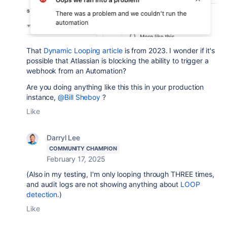
That
Dynamic Looping article
is from 2023. I wonder if it's
possible that Atlassian is blocking the ability to trigger a
webhook from an Automation?
Are you doing anything like this this in your production
instance,
@Bill Sheboy
?
Like
Darryl Lee
COMMUNITY CHAMPION
February 17, 2025
(Also in my testing, I'm only looping through THREE times,
and audit logs are not showing anything about
LOOP
detection
.)
Like