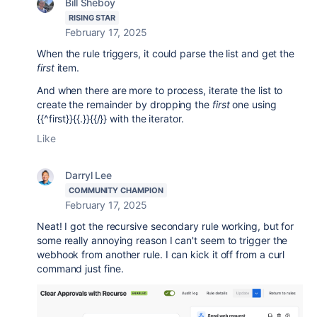
Bill Sheboy
RISING STAR
February 17, 2025
When the rule triggers, it could parse the list and get the
first
item.
And when there are more to process, iterate the list to
create the remainder by dropping the
first
one using
{{^first}}{{.}}{{/}} with the iterator.
Like
Darryl Lee
COMMUNITY CHAMPION
February 17, 2025
Neat! I got the recursive secondary rule working, but for
some really annoying reason I can't seem to trigger the
webhook from another rule. I can kick it off from a curl
command just fine.