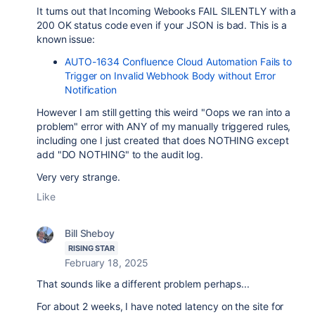
It turns out that Incoming Webooks FAIL SILENTLY with a
200 OK status code even if your JSON is bad. This is a
known issue:
AUTO-1634 Confluence Cloud Automation Fails to
Trigger on Invalid Webhook Body without Error
Notification
However I am still getting this weird "Oops we ran into a
problem" error with ANY of my manually triggered rules,
including one I just created that does NOTHING except
add "DO NOTHING" to the audit log.
Very very strange.
Like
Bill Sheboy
RISING STAR
February 18, 2025
That sounds like a different problem perhaps...
For about 2 weeks, I have noted latency on the site for