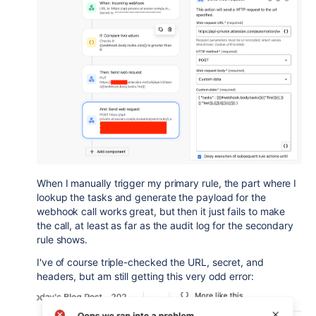
When I manually trigger my primary rule, the part where I
lookup the tasks and generate the payload for the
webhook call works great, but then it just fails to make
the call, at least as far as the audit log for the secondary
rule shows.
I've of course triple-checked the URL, secret, and
headers, but am still getting this very odd error: