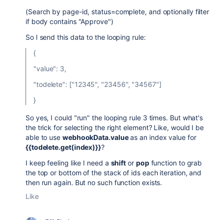
(Search by page-id, status=complete, and optionally filter
if body contains "Approve")
So I send this data to the looping rule:
{
"value": 3,
"todelete": ["12345", "23456", "34567"]
}
So yes, I could "run" the looping rule 3 times. But what's
the trick for selecting the right element? Like, would I be
able to use
webhookData.value
as an index value for
{{todelete.get(index)}}
?
I keep feeling like I need a
shift
or
pop
function to grab
the top or bottom of the stack of ids each iteration, and
then run again. But no such function exists.
Like