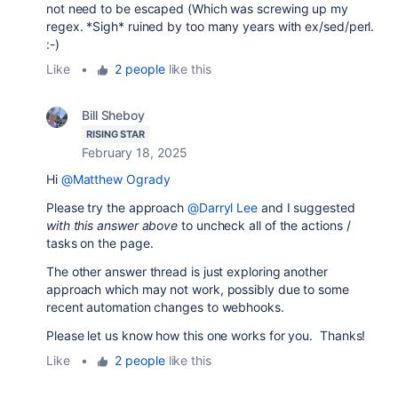
not need to be escaped (Which was screwing up my
regex. *Sigh* ruined by too many years with ex/sed/perl.
:-)
Like
•
2 people
like this
Bill Sheboy
RISING STAR
February 18, 2025
Hi
@Matthew Ogrady
Please try the approach
@Darryl Lee
and I suggested
with this answer above
to uncheck all of the actions /
tasks on the page.
The other answer thread is just exploring another
approach which may not work, possibly due to some
recent automation changes to webhooks.
Please let us know how this one works for you. Thanks!
Like
•
2 people
like this