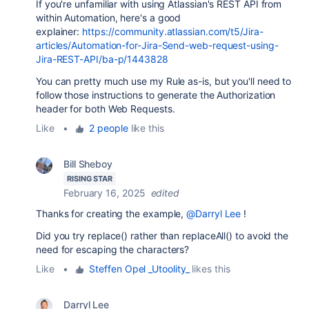
If you're unfamiliar with using Atlassian's REST API from
within Automation, here's a good
explainer:
https://community.atlassian.com/t5/Jira-
articles/Automation-for-Jira-Send-web-request-using-
Jira-REST-API/ba-p/1443828
You can pretty much use my Rule as-is, but you'll need to
follow those instructions to generate the Authorization
header for both Web Requests.
Like
•
2 people
like this
Bill Sheboy
RISING STAR
February 16, 2025
edited
Thanks for creating the example,
@Darryl Lee
!
Did you try replace() rather than replaceAll() to avoid the
need for escaping the characters?
Like
•
Steffen Opel _Utoolity_
likes this
Darryl Lee