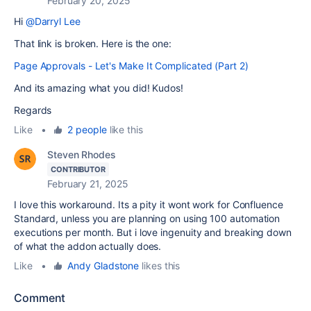
February 20, 2025
Hi
@Darryl Lee
That link is broken. Here is the one:
Page Approvals - Let's Make It Complicated (Part 2)
And its amazing what you did! Kudos!
Regards
Like
•
2 people
like this
Steven Rhodes
CONTRIBUTOR
February 21, 2025
I love this workaround. Its a pity it wont work for Confluence
Standard, unless you are planning on using 100 automation
executions per month. But i love ingenuity and breaking down
of what the addon actually does.
Like
•
Andy Gladstone
likes this
Comment