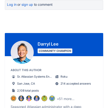
Log in
or
sign up
to comment
Darryl Lee
COMMUNITY CHAMPION
ABOUT THIS AUTHOR
Sr. Atlassian Systems Engineer
Roku
San Jose, CA
214 accepted answers
2,108 total posts
+51 more...
Seasoned Atlassian administrator with a deep