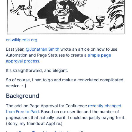
en.wikipedia.org
Last year,
@Jonathan Smith
wrote an article on how to use
Automation and Page Statuses to create a
simple page
approval process
.
It's straightforward, and elegant.
So of course, I had to go and make a convoluted complicated
version. :-}
Background
The add-on Page Approval for Confluence
recently changed
from Free to Paid
. Based on our user tier and the number of
pages/users that actually use it, I could not justify paying for it.
(Sorry, my friends at Appfire.)