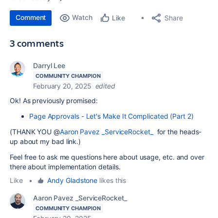
Comment
Watch
Share
Like
3 comments
Darryl Lee
COMMUNITY CHAMPION
February 20, 2025
edited
Ok! As previously promised:
Page Approvals - Let's Make It Complicated (Part 2)
(THANK YOU @
Aaron Pavez _ServiceRocket_
for the heads-
up about my bad link.)
Feel free to ask me questions here about usage, etc. and over
there about implementation details.
Like
•
Andy Gladstone
likes this
Aaron Pavez _ServiceRocket_
COMMUNITY CHAMPION