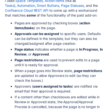
I used
Space Templates
,
Action Items
(fka as
Tasks
),
Automation
,
Smart Buttons
,
Page Statuses
, and the
Confluence Cloud REST API
to come up with a workaround
that matches
some
of the functionality of the paid add-on:
Pages are approved by checking boxes (
action
items/tasks
) on the page.
Approvals can be assigned
to specific users. Defaults
can be defined in the template, but they can also be
changed/assigned after page creation.
Page status
indicates whether a page is
In Progress
,
In
Review
, or
Approved
.
Page restrictions
are used to prevent edits to a page
until it is ready for approval.
When a page goes into Review state,
page restrictions
are updated to allow Approvers to edit (so they can
check the boxes.)
Approvers (
users assigned to tasks
) are notified via
email that their approval is required.
If a content other than checkboxes are edited while in
Review or Approved state, the Approval/Approval
Process is cancelled, because the page is no longer in