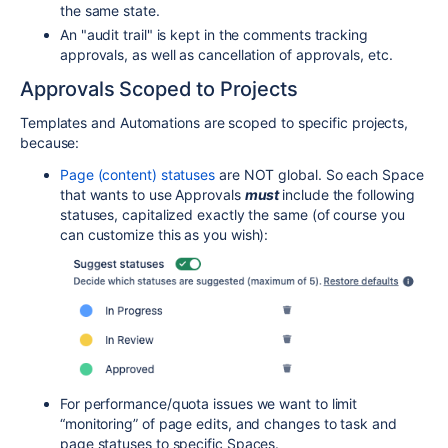
the same state.
An "audit trail" is kept in the comments tracking
approvals, as well as cancellation of approvals, etc.
Approvals Scoped to Projects
Templates and Automations are scoped to specific projects,
because:
Page (content) statuses
are NOT global. So each Space
that wants to use Approvals
must
include the following
statuses, capitalized exactly the same (of course you
can customize this as you wish):
For performance/quota issues we want to limit
“monitoring” of page edits, and changes to task and
page statuses to specific Spaces.