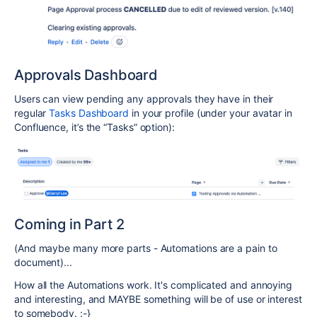
Approvals Dashboard
Users can view pending any approvals they have in their
regular
Tasks Dashboard
in your profile (under your avatar in
Confluence, it’s the “Tasks” option):
Coming in Part 2
(And maybe many more parts - Automations are a pain to
document)...
How all the Automations work. It's complicated and annoying
and interesting, and MAYBE something will be of use or interest
to somebody. :-}