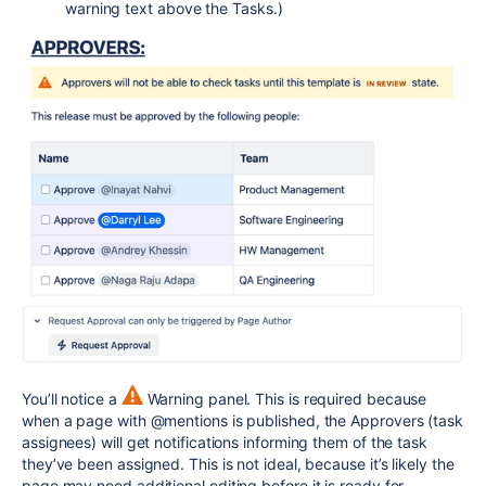
warning text above the Tasks.)
You’ll notice a
Warning panel. This is required because
when a page with @mentions is published, the Approvers (task
assignees) will get notifications informing them of the task
they’ve been assigned. This is not ideal, because it’s likely the
page may need additional editing before it is ready for