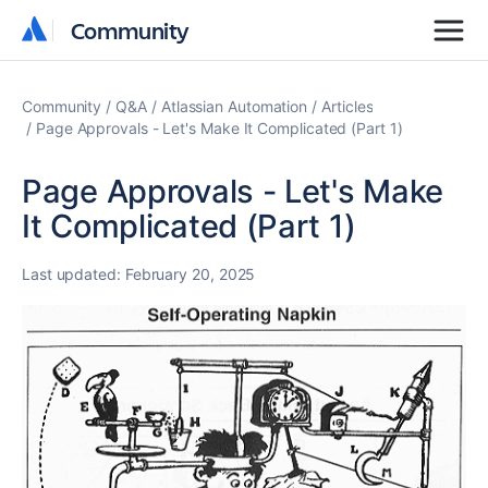
Community
Community
Community
Q&A
Atlassian Automation
Articles
Page Approvals - Let's Make It Complicated (Part 1)
Page Approvals - Let's Make
It Complicated (Part 1)
Last updated:
February 20, 2025