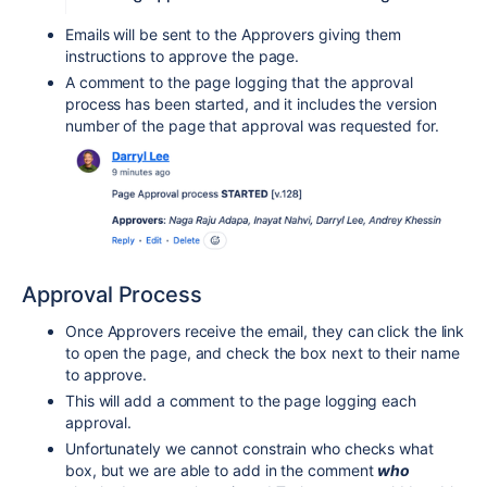
Emails will be sent to the Approvers giving them
instructions to approve the page.
A comment to the page logging that the approval
process has been started, and it includes the version
number of the page that approval was requested for.
Approval Process
Once Approvers receive the email, they can click the link
to open the page,
and check the box next to their name
to approve.
This will add a comment to the page logging each
approval.
Unfortunately we cannot constrain who checks what
box, but we are able to add in the comment
who