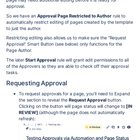
approval.
So we have an
Approval Page Restricted to Author
rule to
automatically restrict editing of pages created by the template
to just the author.
Restricting editing also allows us to make sure the “Request
Approval” Smart Button (see below) only functions for the
Page Author.
The later
Start Approval
rule will grant edit permissions to all
of the Approvers so they are able to check off their approval
tasks.
Requesting Approval
To request approvals for a page, you’ll need to Expand
the section to reveal the
Request Approval
button.
Clicking on the button will page status will change to
[IN
REVIEW
]
(although the page does not automatically
refresh):