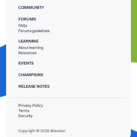
COMMUNITY
FORUMS
FAQs
Forums guidelines
LEARNING
About learning
Resources
EVENTS
CHAMPIONS
RELEASE NOTES
Privacy Policy
Terms
Security
Copyright © 2026 Atlassian