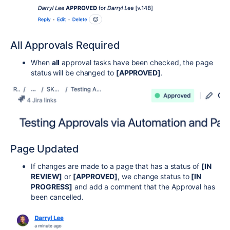
All Approvals Required
When
all
approval tasks have been checked, the page
status will be changed to
[APPROVED]
.
Page Updated
If changes are made to a page that has a status of
[IN
REVIEW]
or
[APPROVED]
, we change status to
[IN
PROGRESS]
and add a comment that the Approval has
been cancelled.