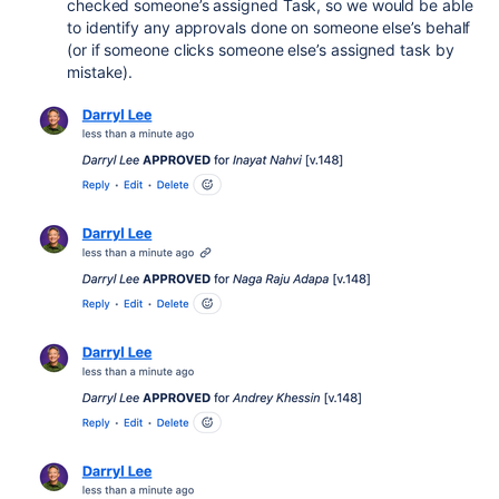
checked someone’s assigned Task, so we would be able
to identify any approvals done on someone else’s behalf
(or if someone clicks someone else’s assigned task by
mistake).