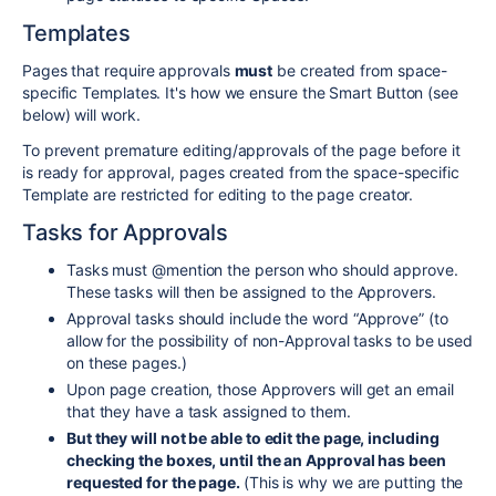
Templates
Pages that require approvals
must
be created from space-
specific Templates. It's how we ensure the Smart Button (see
below) will work.
To prevent premature editing/approvals of the page before it
is ready for approval, pages created from the space-specific
Template are restricted for editing to the page creator.
Tasks for Approvals
Tasks must @mention the person who should approve.
These tasks will then be assigned to the Approvers.
Approval tasks should include the word “Approve” (to
allow for the possibility of non-Approval tasks to be used
on these pages.)
Upon page creation, those Approvers will get an email
that they have a task assigned to them.
But they will not be able to edit the page, including
checking the boxes, until the an Approval has been
requested for the page.
(This is why we are putting the