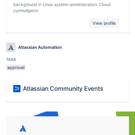
background in Linux system administration. Cloud
curmudgeon.
View profile
Atlassian Automation
TAGS
approval
Atlassian Community Events