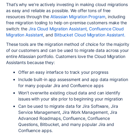
That’s why we’re actively investing in making cloud migrations
as easy and reliable as possible. We offer tons of free
resources through the
Atlassian Migration Program
, including
free migration tooling to help on-premise customers make the
switch: the
Jira Cloud Migration Assistant
,
Confluence Cloud
Migration Assistant
, and
Bitbucket Cloud Migration Assistant.
These tools are the migration method of choice for the majority
of our customers and can be used to migrate data across your
entire Atlassian portfolio. Customers love the Cloud Migration
Assistants because they:
Offer an easy interface to track your progress
Include built-in app assessment and app data migration
for many popular Jira and Confluence apps
Won’t overwrite existing cloud data and can identify
issues with your site prior to beginning your migration
Can be used to migrate data for Jira Software, Jira
Service Management, Jira Work Management, Jira
Advanced Roadmaps, Confluence, Confluence
Questions, Bitbucket, and many popular Jira and
Confluence apps.