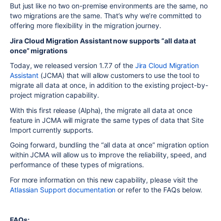
But just like no two on-premise environments are the same, no
two migrations are the same. That’s why we’re committed to
offering more flexibility in the migration journey.
Jira Cloud Migration Assistant now supports “all data at
once” migrations
Today, we released version 1.7.7 of the
Jira Cloud Migration
Assistant
(JCMA) that will allow customers to use the tool to
migrate all data at once, in addition to the existing project-by-
project migration capability.
With this first release (Alpha), the migrate all data at once
feature in JCMA will migrate the same types of data that Site
Import currently supports.
Going forward, bundling the “all data at once” migration option
within JCMA will allow us to improve the reliability, speed, and
performance of these types of migrations.
For more information on this new capability, please visit the
Atlassian Support documentation
or refer to the FAQs below.
FAQs: