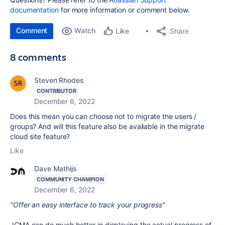
documentation
for more information or comment below.
Comment
Watch
Share
Like
8 comments
Steven Rhodes
CONTRIBUTOR
December 6, 2022
Does this mean you can choose not to migrate the users /
groups? And will this feature also be available in the migrate
cloud site feature?
Like
Dave Mathijs
COMMUNITY CHAMPION
December 6, 2022
"Offer an easy interface to track your progress"
JCMA can do much better in displaying the actual progress of