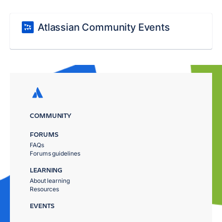
Atlassian Community Events
COMMUNITY
FORUMS
FAQs
Forums guidelines
LEARNING
About learning
Resources
EVENTS