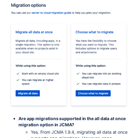
Are app migrations supported in the all data at once
migration option in JCMA?
Yes. From JCMA 1.9.4, migrating all data at once