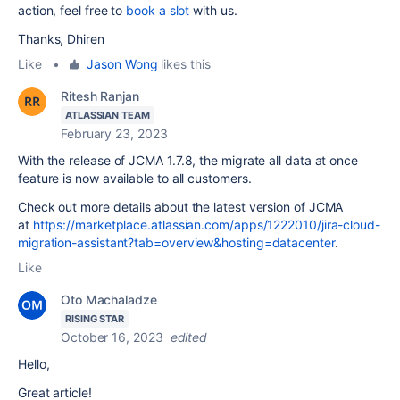
action, feel free to
book a slot
with us.
Thanks, Dhiren
Like
•
Jason Wong
likes this
Ritesh Ranjan
ATLASSIAN TEAM
February 23, 2023
With the release of JCMA 1.7.8, the migrate all data at once
feature is now available to all customers.
Check out more details about the latest version of JCMA
at
https://marketplace.atlassian.com/apps/1222010/jira-cloud-
migration-assistant?tab=overview&hosting=datacenter
.
Like
Oto Machaladze
RISING STAR
October 16, 2023
edited
Hello,
Great article!