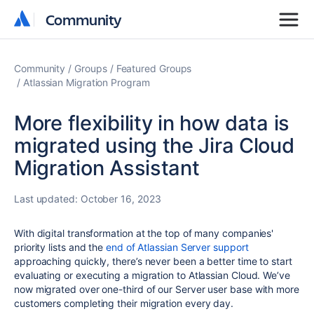
Community
Community
Community
Groups
Featured Groups
Atlassian Migration Program
More flexibility in how data is
migrated using the Jira Cloud
Migration Assistant
Last updated:
October 16, 2023
With digital transformation at the top of many companies'
priority lists and the
end of Atlassian Server support
approaching quickly, there’s never been a better time to start
evaluating or executing a migration to Atlassian Cloud. We’ve
now migrated over one-third of our Server user base with more
customers completing their migration every day.