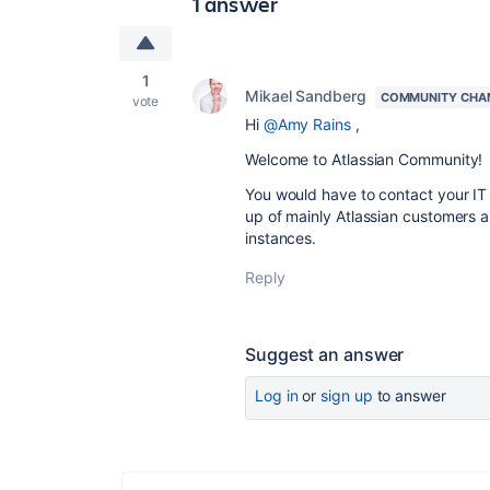
1 answer
1
Mikael Sandberg
COMMUNITY CHA
vote
Hi
@Amy Rains
,
Welcome to Atlassian Community!
You would have to contact your IT
up of mainly Atlassian customers 
instances.
Reply
Suggest an answer
Log in
or
sign up
to answer