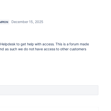
December 15, 2025
MPION
 Helpdesk to get help with access. This is a forum made
and as such we do not have access to other customers