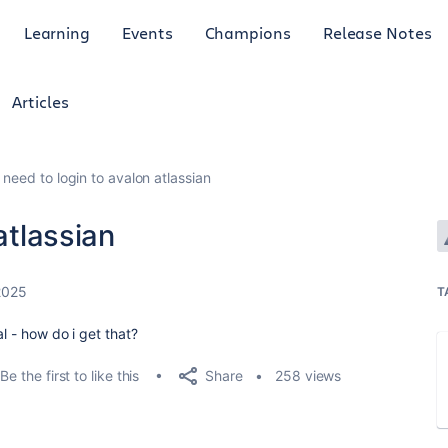
Learning
Events
Champions
Release Notes
Articles
i need to login to avalon atlassian
atlassian
2025
T
l - how do i get that?
Share
Be the first to like this
258 views