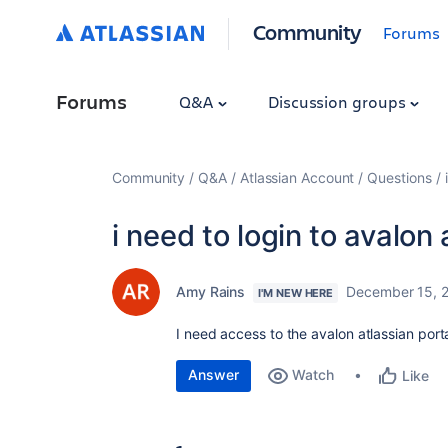
Community
Forums
Forums
Q&A
Discussion groups
Community
Q&A
Atlassian Account
Questions
i need to login to avalon 
Amy Rains
December 15, 
I'M NEW HERE
I need access to the avalon atlassian porta
Answer
Watch
Like