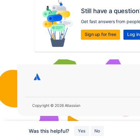
Still have a question
Get fast answers from peopl
Sign up for free
Log in
Copyright © 2026 Atlassian
Was this helpful?
Yes
No