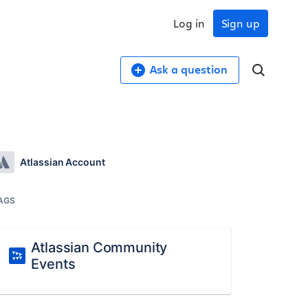
Log in
Sign up
Ask a question
Atlassian Account
AGS
Atlassian Community
Events