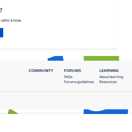
?
e who know.
COMMUNITY
FORUMS
LEARNING
FAQs
About learning
Forums guidelines
Resources