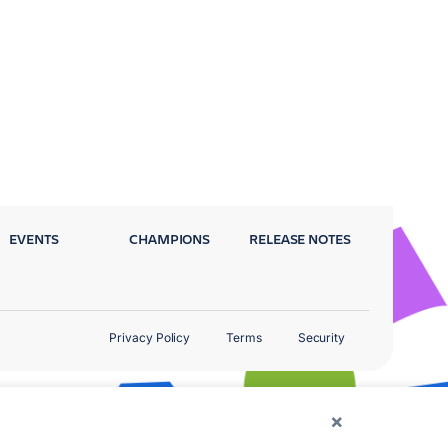
EVENTS
CHAMPIONS
RELEASE NOTES
Privacy Policy
Terms
Security
×