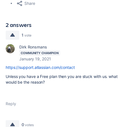
Share
2 answers
1
vote
Dirk Ronsmans
COMMUNITY CHAMPION
January 19, 2021
https://support.atlassian.com/contact
Unless you have a Free plan then you are stuck with us. what
would be the reason?
Reply
0
votes