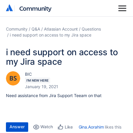
Community
Community
Community
Q&A
Atlassian Account
Questions
i need support on access to my Jira space
i need support on access to
my Jira space
BIC
I'M NEW HERE
January 19, 2021
Need assistance from Jira Support Teeam on that
Answer
Watch
Gina.Aorahim
likes this
Like