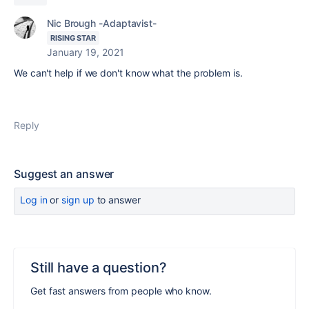
Nic Brough -Adaptavist-
RISING STAR
January 19, 2021
We can't help if we don't know what the problem is.
Reply
Suggest an answer
Log in
or
sign up
to answer
Still have a question?
Get fast answers from people who know.