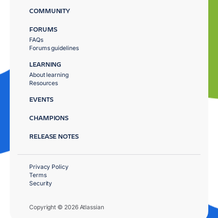
COMMUNITY
FORUMS
FAQs
Forums guidelines
LEARNING
About learning
Resources
EVENTS
CHAMPIONS
RELEASE NOTES
Privacy Policy
Terms
Security
Copyright © 2026 Atlassian