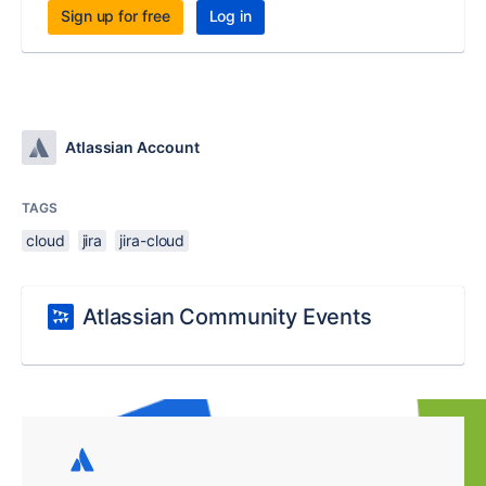
Sign up for free
Log in
Atlassian Account
TAGS
cloud
jira
jira-cloud
Atlassian Community Events