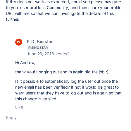
If this does not work as expected, could you please navigate
to your user profile in Community, and then share your profile
URL with me so that we can investigate the details of this
further.
P_D_ Foerster
RISING STAR
June 23, 2018
edited
Hi Andrew,
thank you! Logging out and in again did the job :)
Is it possible to automatically log the user out once the
new email has been verified? If not it would be great to
warn users that they have to log out and in again so that
this change is applied.
Like
Reply