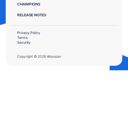
CHAMPIONS
RELEASE NOTES
Privacy Policy
Terms
Security
Copyright © 2026 Atlassian