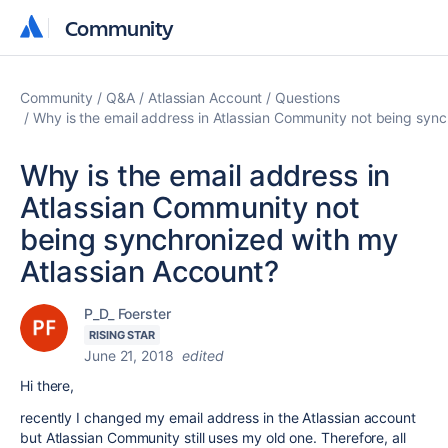
Community
Community
Community
Q&A
Atlassian Account
Questions
Why is the email address in Atlassian Community not being syn
Why is the email address in
Atlassian Community not
being synchronized with my
Atlassian Account?
P_D_ Foerster
RISING STAR
June 21, 2018
edited
Hi there,
recently I changed my email address in the Atlassian account
but Atlassian Community still uses my old one. Therefore, all