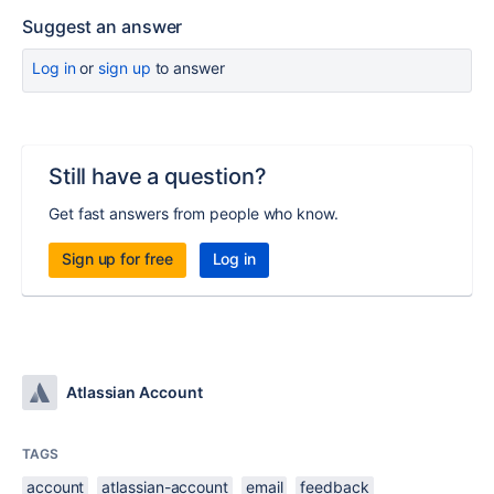
Suggest an answer
Log in
or
sign up
to answer
Still have a question?
Get fast answers from people who know.
Sign up for free
Log in
Atlassian Account
TAGS
account
atlassian-account
email
feedback