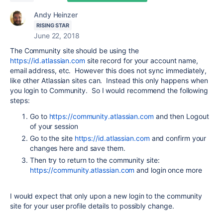
Andy Heinzer
RISING STAR
June 22, 2018
The Community site should be using the
https://id.atlassian.com
site record for your account name,
email address, etc. However this does not sync immediately,
like other Atlassian sites can. Instead this only happens when
you login to Community. So I would recommend the following
steps:
Go to
https://community.atlassian.com
and then Logout
of your session
Go to the site
https://id.atlassian.com
and confirm your
changes here and save them.
Then try to return to the community site:
https://community.atlassian.com
and login once more
I would expect that only upon a new login to the community
site for your user profile details to possibly change.