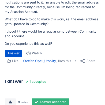
notifications are sent to it. I'm unable to edit the email address
for the Community directly, because I'm being redirected to
my Atlassian Account.
What do I have to do to make this work, i.e. the email address
gets updated in Community?
I thought there would be a regular sync between Community
and Account.
Do you experience this as well?
Answer
Watch
Share
Steffen Opel _Utoolity_
likes this
Like
1 answer
1 accepted
Answer accepted
0
votes