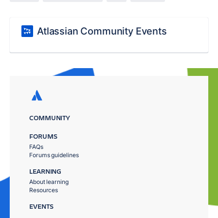
Atlassian Community Events
COMMUNITY
FORUMS
FAQs
Forums guidelines
LEARNING
About learning
Resources
EVENTS