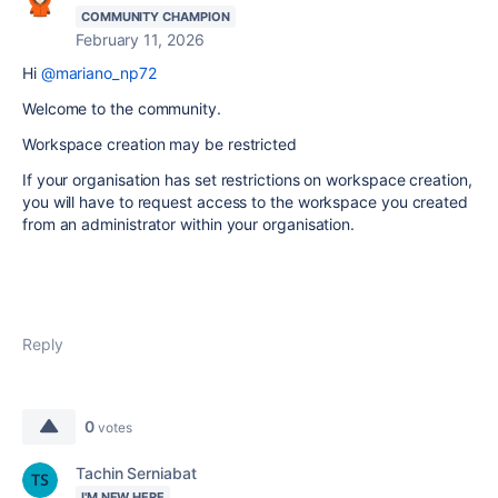
COMMUNITY CHAMPION
February 11, 2026
Hi
@mariano_np72
Welcome to the community.
Workspace creation may be restricted
If your organisation has set restrictions on workspace creation,
you will have to request access to the workspace you created
from an administrator within your organisation.
Reply
0
votes
Tachin Serniabat
I'M NEW HERE