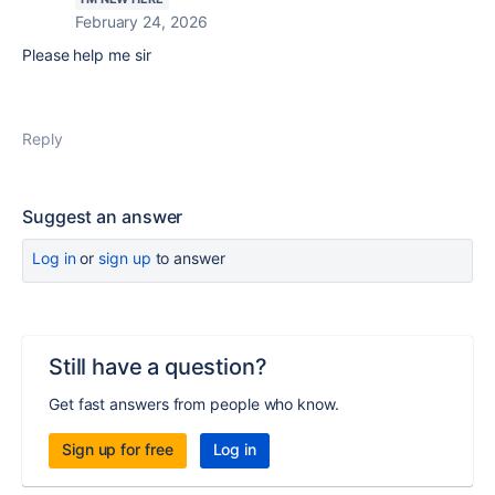
February 24, 2026
Please help me sir
Reply
Suggest an answer
Log in
or
sign up
to answer
Still have a question?
Get fast answers from people who know.
Sign up for free
Log in