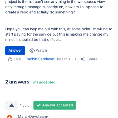
project is there. I can't see anything in the worspaces view
only through manage subscription, how am I supposed to
create a repo and actially do something?
Hope you can help me out with this, at some point I'm willing to
start paying for the service but this is making me change my
mind, it shouln'd be that difficult.
Answer
Watch
Share
Tachin Serniabat
likes this
Like
2 answers
1 accepted
Answer accepted
1
vote
Marc -Devoteam-