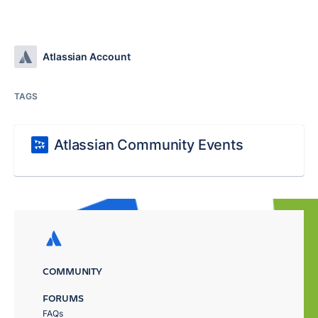
Atlassian Account
TAGS
Atlassian Community Events
COMMUNITY
FORUMS
FAQs