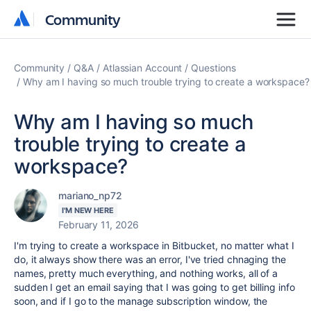
Community
Community
Community
Q&A
Atlassian Account
Questions
Why am I having so much trouble trying to create a workspace?
Why am I having so much
trouble trying to create a
workspace?
mariano_np72
I'M NEW HERE
February 11, 2026
I'm trying to create a workspace in Bitbucket, no matter what I
do, it always show there was an error, I've tried chnaging the
names, pretty much everything, and nothing works, all of a
sudden I get an email saying that I was going to get billing info
soon, and if I go to the manage subscription window, the