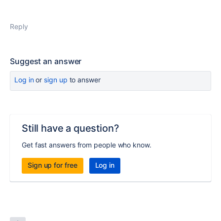
Reply
Suggest an answer
Log in
or
sign up
to answer
Still have a question?
Get fast answers from people who know.
Sign up for free
Log in