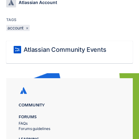
Atlassian Account
TAGS
account
×
Atlassian Community Events
COMMUNITY
FORUMS
FAQs
Forums guidelines
LEARNING