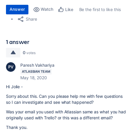
Answer
Watch
Be the first to like this
Like
Share
1 answer
0
votes
Paresh Vakhariya
ATLASSIAN TEAM
May 18, 2020
Hi Jolie -
Sorry about this. Can you please help me with few questions
so I can investigate and see what happened?
Was your email you used with Atlassian same as what you had
originally used with Trello? or this was a different email?
Thank you.