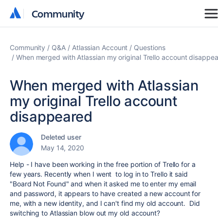
Community
Community
Community
Q&A
Atlassian Account
Questions
When merged with Atlassian my original Trello account disappe
When merged with Atlassian
my original Trello account
disappeared
Deleted user
May 14, 2020
Help - I have been working in the free portion of Trello for a
few years. Recently when I went to log in to Trello it said
"Board Not Found" and when it asked me to enter my email
and password, it appears to have created a new account for
me, with a new identity, and I can't find my old account. Did
switching to Atlassian blow out my old account?