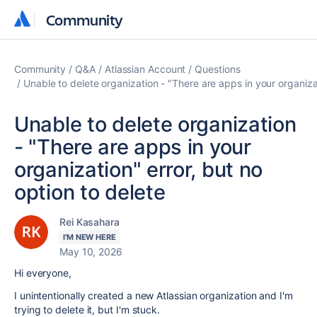
Community
Community
Community
Q&A
Atlassian Account
Questions
Unable to delete organization - "There are apps in your organizat
Unable to delete organization
- "There are apps in your
organization" error, but no
option to delete
Rei Kasahara
I'M NEW HERE
May 10, 2026
Hi everyone,
I unintentionally created a new Atlassian organization and I'm
trying to delete it, but I'm stuck.