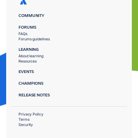
COMMUNITY
FORUMS
FAQs
Forums guidelines
LEARNING
About learning
Resources
EVENTS
CHAMPIONS
RELEASE NOTES
Privacy Policy
Terms
Security