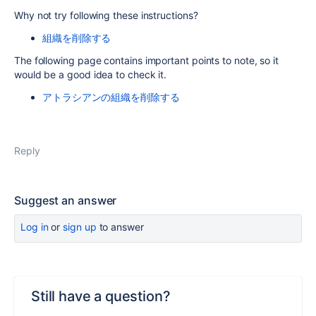
Why not try following these instructions?
組織を削除する
The following page contains important points to note, so it
would be a good idea to check it.
アトラシアンの組織を削除する
Reply
Suggest an answer
Log in
or
sign up
to answer
Still have a question?