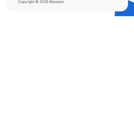
Copyright © 2026 Atlassian