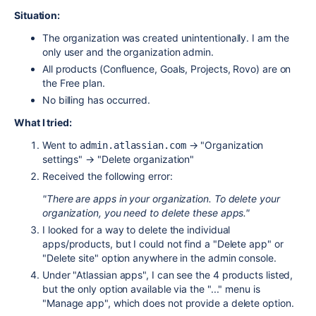
Situation:
The organization was created unintentionally. I am the
only user and the organization admin.
All products (Confluence, Goals, Projects, Rovo) are on
the Free plan.
No billing has occurred.
What I tried:
Went to
→ "Organization
admin.atlassian.com
settings" → "Delete organization"
Received the following error:
"There are apps in your organization. To delete your
organization, you need to delete these apps."
I looked for a way to delete the individual
apps/products, but I could not find a "Delete app" or
"Delete site" option anywhere in the admin console.
Under "Atlassian apps", I can see the 4 products listed,
but the only option available via the "..." menu is
"Manage app", which does not provide a delete option.