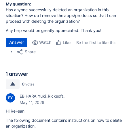
My question:
Has anyone successfully deleted an organization in this
situation? How do I remove the apps/products so that I can
proceed with deleting the organization?
Any help would be greatly appreciated. Thank you!
Answer
Watch
Be the first to like this
Like
Share
1 answer
0
votes
EBIHARA Yuki_Ricksoft_
May 11, 2026
Hi Rei-san
The following document contains instructions on how to delete
an organization.