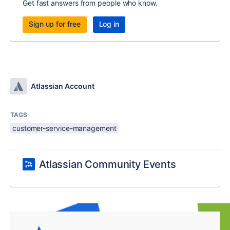
Get fast answers from people who know.
Sign up for free
Log in
Atlassian Account
TAGS
customer-service-management
Atlassian Community Events