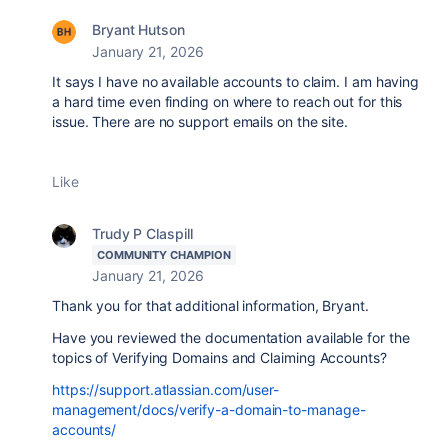
Bryant Hutson
January 21, 2026
It says I have no available accounts to claim. I am having
a hard time even finding on where to reach out for this
issue. There are no support emails on the site.
Like
Trudy P Claspill
COMMUNITY CHAMPION
January 21, 2026
Thank you for that additional information, Bryant.
Have you reviewed the documentation available for the
topics of Verifying Domains and Claiming Accounts?
https://support.atlassian.com/user-
management/docs/verify-a-domain-to-manage-
accounts/