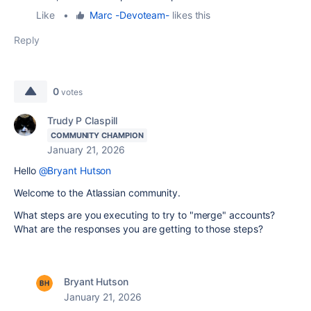
Like
•
Marc -Devoteam-
likes this
Reply
0
votes
Trudy P Claspill
COMMUNITY CHAMPION
January 21, 2026
Hello
@Bryant Hutson
Welcome to the Atlassian community.
What steps are you executing to try to "merge" accounts?
What are the responses you are getting to those steps?
Bryant Hutson
January 21, 2026