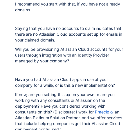
I recommend you start with that, if you have not already
done so.
Saying that you have no accounts to claim indicates that
there are no Atlassian Cloud accounts set up for emails in
your claimed domain.
Will you be provisioning Atlassian Cloud accounts for your
users through integration with an Identity Provider
managed by your company?
Have you had Atlassian Cloud apps in use at your
company for a while, or is this a new implementation?
If new, are you setting this up on your own or are you
working with any consultants or Atlassian on the
deployment? Have you considered working with
consultants on this? (Disclosure: I work for
Praecipio
, an
Atlassian Platinum Solution Partner, and we offer services
that include helping companies get their Atlassian Cloud
deployment configured.)