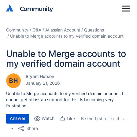
Community
Community
Community
Q&A
Atlassian Account
Questions
Unable to Merge accounts to my verified domain account
Unable to Merge accounts to
my verified domain account
Bryant Hutson
January 21, 2026
Unable to Merge accounts to my verified domain account. I
cannot get atlassian support for this. Is becoming very
frustrating.
Answer
Watch
Be the first to like this
Like
Share