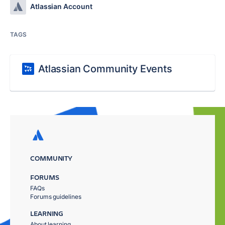
Atlassian Account
TAGS
Atlassian Community Events
COMMUNITY
FORUMS
FAQs
Forums guidelines
LEARNING
About learning