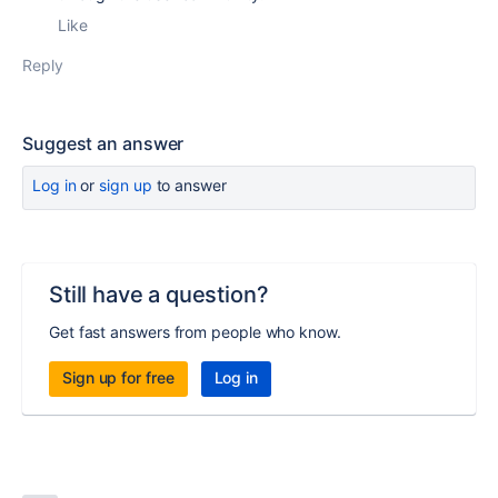
Like
Reply
Suggest an answer
Log in
or
sign up
to answer
Still have a question?
Get fast answers from people who know.
Sign up for free
Log in