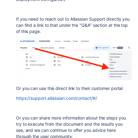
If you need to reach out to Atlassian Support directly you
can find a link to that under the "Q&A" section at the top
of this page.
Or you can use this direct link to their customer portal
https://support.atlassian.com/contact/#/
Or you can share more information about the steps you
try to execute from the document and the results you
see, and we can continue to offer you advice here
through the user community.