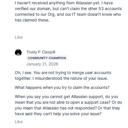
I haven't received anything from Atlassian yet. I have
verified our domain, but can't claim the other 53 accounts
connected to our Org, and our IT team doesn't know who
has claimed these.
Like
Trudy P Claspill
COMMUNITY CHAMPION
January 21, 2026
Oh, I see. You are not trying to merge user accounts
together. I misunderstood the nature of your issue.
What happens when you try to claim the accounts?
When you say you cannot get Atlassian support, do you
mean that you are not able to open a support case? Or do
you mean that Atlassian has not responded? Or that they
have said they can't help you solve your issue?
Like