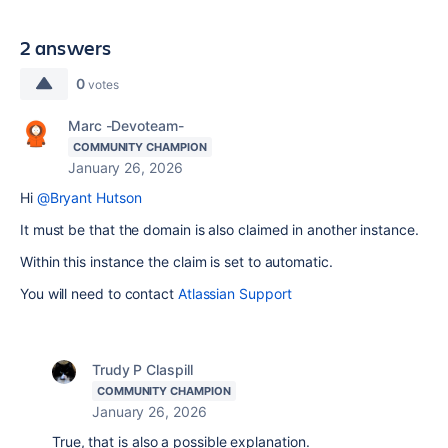
2 answers
0
votes
Marc -Devoteam-
COMMUNITY CHAMPION
January 26, 2026
Hi
@Bryant Hutson
It must be that the domain is also claimed in another instance.
Within this instance the claim is set to automatic.
You will need to contact
Atlassian Support
Trudy P Claspill
COMMUNITY CHAMPION
January 26, 2026
True, that is also a possible explanation.