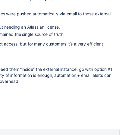
es were pushed automatically via email to those external
t needing an Atlassian license.
emained the single source of truth.
ct access, but for many customers it’s a very efficient
eed them “inside” the external instance, go with option #1
lity of information is enough, automation + email alerts can
 overhead.