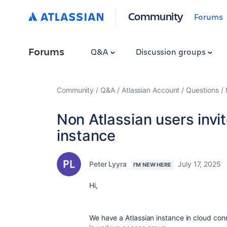
Community
Forums
Forums
Q&A
Discussion groups
Community
Q&A
Atlassian Account
Questions
Non Atlassian users invit
instance
Peter Lyyra
July 17, 2025
I'M NEW HERE
Hi,
We have a Atlassian instance in cloud con