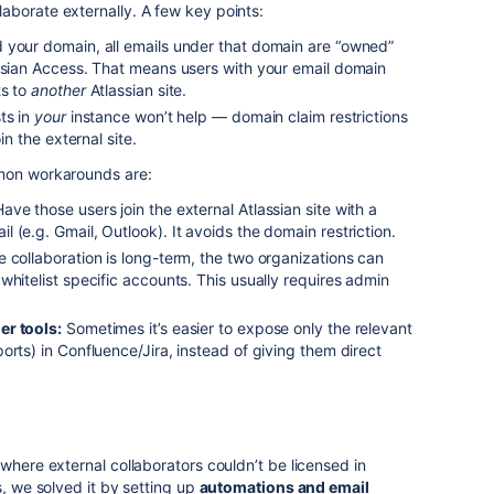
aborate externally. A few key points:
 your domain, all emails under that domain are “owned”
assian Access. That means users with your email domain
ts to
another
Atlassian site.
ts in
your
instance won’t help — domain claim restrictions
in the external site.
mmon workarounds are:
ave those users join the external Atlassian site with a
 (e.g. Gmail, Outlook). It avoids the domain restriction.
e collaboration is long-term, the two organizations can
whitelist specific accounts. This usually requires admin
er tools:
Sometimes it’s easier to expose only the relevant
orts) in Confluence/Jira, instead of giving them direct
where external collaborators couldn’t be licensed in
s, we solved it by setting up
automations and email