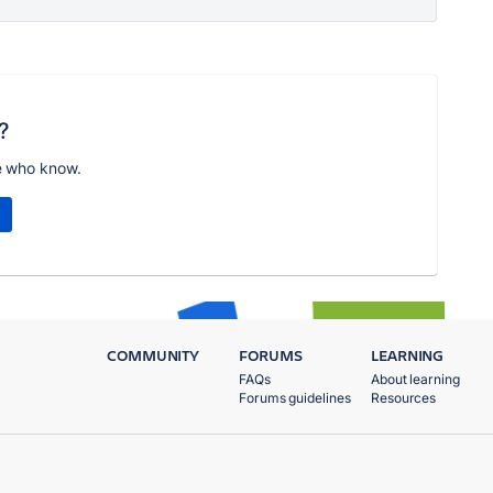
?
e who know.
COMMUNITY
FORUMS
LEARNING
FAQs
About learning
Forums guidelines
Resources