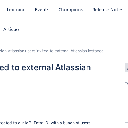
Learning
Events
Champions
Release Notes
Articles
Non Atlassian users invited to external Atlassian instance
ed to external Atlassian
T
nected to our IdP (Entra ID) with a bunch of users