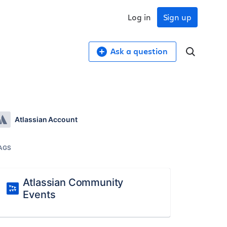
Log in
Sign up
Ask a question
Atlassian Account
AGS
Atlassian Community
Events