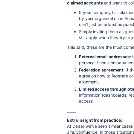
claimed accounts
and want to coll
If your company has claimed
by your organization in Atl
can’t just be added as gues
Simply inviting them as gues
still apply when they try to jo
This said, these are the most co
External email addresses:
H
personal / non-company email
Federation agreement:
If th
agree on how to federate or 
alignment.
Limited access through oth
information (dashboards, rep
access.
_____
Extra insight from practice:
At Deiser we’ve seen similar cases 
Jira/Confluence. In those situation