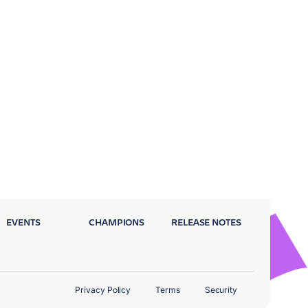
EVENTS
CHAMPIONS
RELEASE NOTES
Privacy Policy
Terms
Security