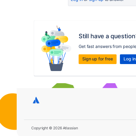
Still have a question
Get fast answers from peopl
Sign up for free
Log in
Copyright © 2026 Atlassian