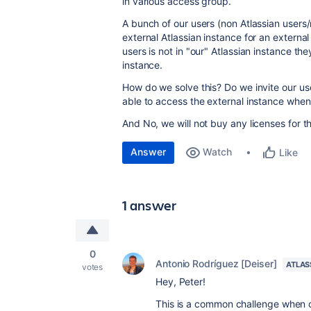
in various access group.
A bunch of our users (non Atlassian users/
external Atlassian instance for an externa
users is not in "our" Atlassian instance th
instance.
How do we solve this? Do we invite our use
able to access the external instance when 
And No, we will not buy any licenses for t
Answer
Watch
Like
1 answer
0
Antonio Rodríguez [Deiser]
ATLAS
votes
Hey, Peter!
This is a common challenge when 