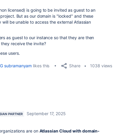
non licensed) is going to be invited as guest to an
l project. But as our domain is "locked" and these
ey will be unable to access the external Atlassian
rs as guest to our instance so that they are then
they receive the invite?
hese users.
Share
G subramanyam
likes this
1038 views
September 17, 2025
SIAN PARTNER
organizations are on
Atlassian Cloud with domain-