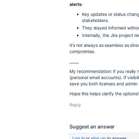
alerts
:
Key updates or status chang
stakeholders.
They stayed informed withou
Internally, the Jira project r
It’s not always as seamless as dire
compromise.
_____
My recommendation: if you really n
(personal email accounts). If visibi
save you both licenses and admin
Hope this helps clarify the options!
Reply
Suggest an answer
Log in
or
sign up
to answer