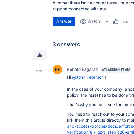
bummer there isn't a contact email or phone
support connected with me.
Answer
Watch
Like
3 answers
1
Renato Fagaraz
ATLASSIAN TEAM
vote
Hi
@John Peterson
!
In the case of your company, sinc
policy, the reset has to be done t
That's why you can't see the optio
You need to reach out to your admi
link them this article directly to m
and-access-policies/docs/enforce
verification/#:~:text=step%20ve