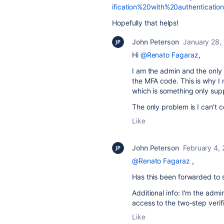
ification%20with%20authenticatio
Hopefully that helps!
John Peterson
January 28,
Hi
@Renato Fagaraz
,
I am the admin and the only 
the MFA code. This is why I
which is something only sup
The only problem is I can't 
Like
John Peterson
February 4,
@Renato Fagaraz
,
Has this been forwarded to s
Additional info:
I'm the admin
access to the two-step veri
Like