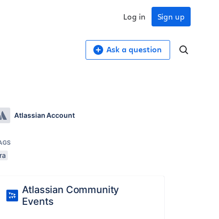
Log in
Sign up
Ask a question
Atlassian Account
AGS
ira
Atlassian Community
Events