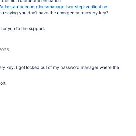
the multi factor authentication
m/atlassian-account/docs/manage-two-step-verification-
ou saying you don't have the emergency recovery key?
 for you to the support.
 2025
very key. I got locked out of my password manager where the
ort.