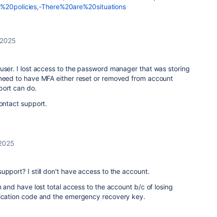
n%20policies,-There%20are%20situations
 2025
user. I lost access to the password manager that was storing
 need to have MFA either reset or removed from account
port can do.
contact support.
 2025
upport? I still don't have access to the account.
 and have lost total access to the account b/c of losing
fication code and the emergency recovery key.