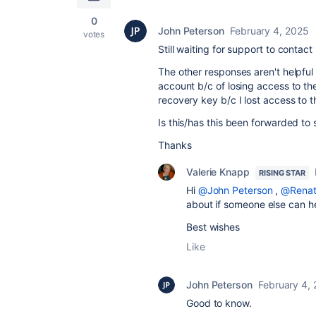
0
John Peterson
February 4, 2025
votes
Still waiting for support to contac
The other responses aren't helpful
account b/c of losing access to th
recovery key b/c I lost access to t
Is this/has this been forwarded to
Thanks
Valerie Knapp
RISING STAR
Hi
@John Peterson
,
@Renat
about if someone else can h
Best wishes
Like
John Peterson
February 4,
Good to know.