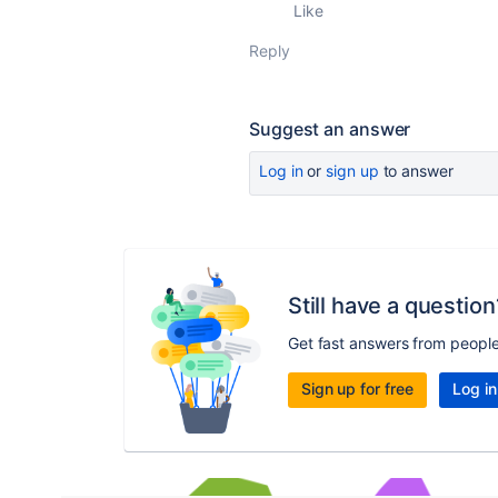
Like
Reply
Suggest an answer
Log in
or
sign up
to answer
Still have a question
Get fast answers from peopl
Sign up for free
Log in