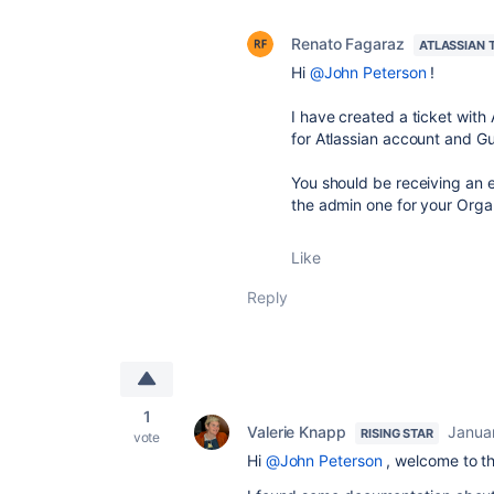
Renato Fagaraz
ATLASSIAN 
Hi
@John Peterson
!
I have created a ticket with
for Atlassian account and Gua
You should be receiving an e
the admin one for your Organi
Like
Reply
1
Valerie Knapp
Janua
RISING STAR
vote
Hi
@John Peterson
, welcome to t