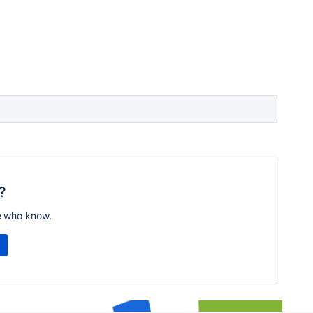
?
e who know.