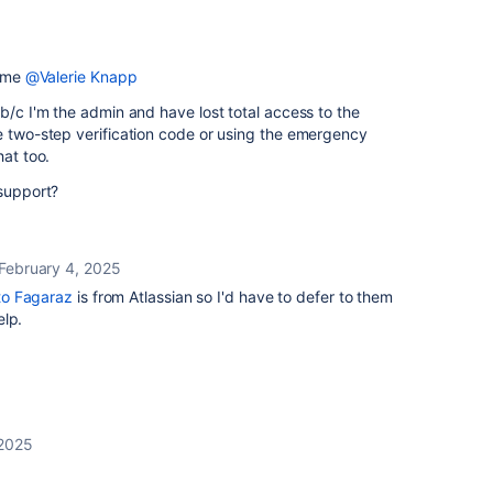
t me
@Valerie Knapp
 b/c I'm the admin and have lost total access to the
e two-step verification code or using the emergency
hat too.
 support?
February 4, 2025
o Fagaraz
is from Atlassian so I'd have to defer to them
elp.
 2025