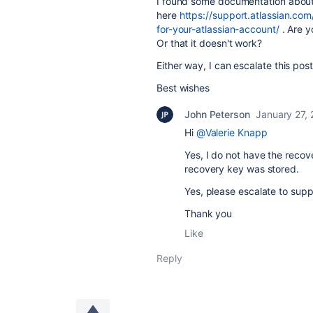
I found some documentation about 
here
https://support.atlassian.co
for-your-atlassian-account/
. Are y
Or that it doesn't work?
Either way, I can escalate this post
Best wishes
John Peterson
January 27,
Hi
@Valerie Knapp
Yes, I do not have the reco
recovery key was stored.
Yes, please escalate to supp
Thank you
Like
Reply