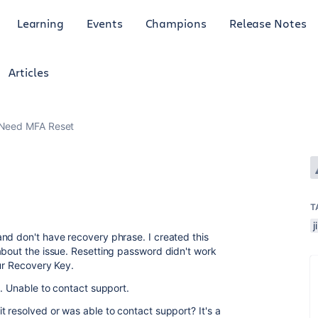
Learning
Events
Champions
Release Notes
Articles
Need MFA Reset
T
j
nd don't have recovery phrase. I created this
about the issue. Resetting password didn't work
our Recovery Key.
d. Unable to contact support.
 resolved or was able to contact support? It's a