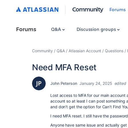
Community
Forums
Forums
Q&A
Discussion groups
Community
Q&A
Atlassian Account
Questions
Need MFA Reset
John Peterson
January 24, 2025
edited
Lost access to MFA for our main account a
account so at least I can post something 
and don't get the option for Can't Find Y
I need MFA reset. I still have the passwor
Anyone have same issue and actually get it