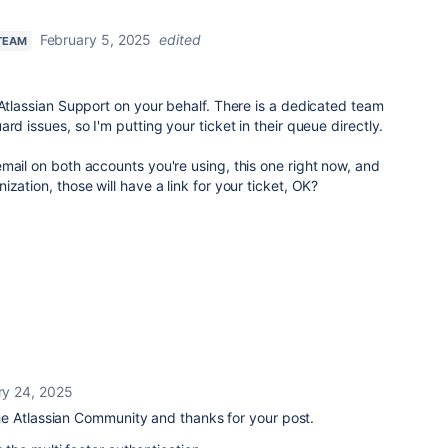
February 5, 2025
edited
TEAM
 Atlassian Support on your behalf. There is a dedicated team
rd issues, so I'm putting your ticket in their queue directly.
mail on both accounts you're using, this one right now, and
zation, those will have a link for your ticket, OK?
ry 24, 2025
he Atlassian Community and thanks for your post.