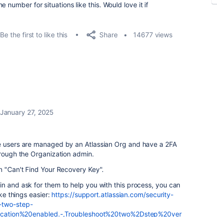
 number for situations like this. Would love it if
Share
Be the first to like this
14677 views
January 27, 2025
e users are managed by an Atlassian Org and have a 2FA
hrough the Organization admin.
n "
Can't Find Your Recovery Key".
n and ask for them to help you with this process, you can
ake things easier:
https://support.atlassian.com/security-
-two-step-
rification%20enabled.-,Troubleshoot%20two%2Dstep%20ver