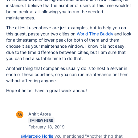
instance. I believe tha the number of users at this time wouldn't
be on peak at all, allowing you to run the needed
maintenances.
The cities I user above are just examples, but to help you on
this quest, paste your two cities on
World Time Buddy
and look
for a timestamp of lower peak for both of them and them
choose it as your maintenance window. I know it is not easy,
due to the time difference between cities, but I am sure that
you can find a suitable time to do that.
Another thing that companies usually do is to host a server in
each of these countries, so you can run maintenance on them
without affecting anyone.
Hope it helps, have a great week ahead!
Ankit Arora
I'M NEW HERE
February 18, 2019
@Marcelo Horlle
you mentioned "
Another thing that