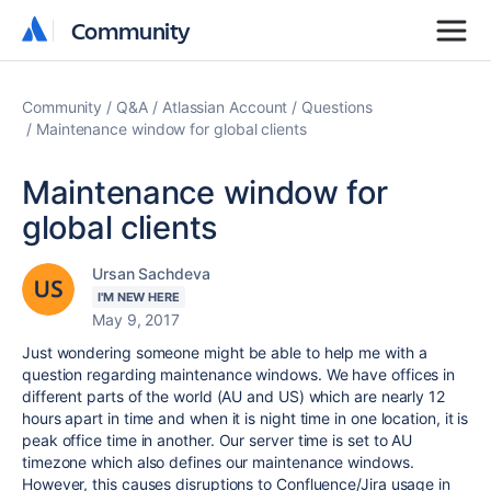
Community
Community
Community
Q&A
Atlassian Account
Questions
Maintenance window for global clients
Maintenance window for
global clients
Ursan Sachdeva
I'M NEW HERE
May 9, 2017
Just wondering someone might be able to help me with a
question regarding maintenance windows. We have offices in
different parts of the world (AU and US) which are nearly 12
hours apart in time and when it is night time in one location, it is
peak office time in another. Our server time is set to AU
timezone which also defines our maintenance windows.
However, this causes disruptions to Confluence/Jira usage in