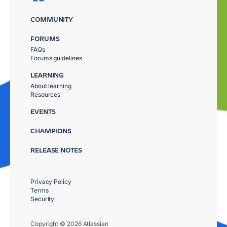
COMMUNITY
FORUMS
FAQs
Forums guidelines
LEARNING
About learning
Resources
EVENTS
CHAMPIONS
RELEASE NOTES
Privacy Policy
Terms
Security
Copyright © 2026 Atlassian