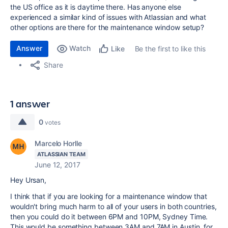
the US office as it is daytime there. Has anyone else
experienced a similar kind of issues with Atlassian and what
other options are there for the maintenance window setup?
Answer
Watch
Be the first to like this
Like
Share
1 answer
0
votes
Marcelo Horlle
ATLASSIAN TEAM
June 12, 2017
Hey Ursan,
I think that if you are looking for a maintenance window that
wouldn't bring much harm to all of your users in both countries,
then you could do it between 6PM and 10PM, Sydney Time.
This would be something between 3AM and 7AM in Austin, for