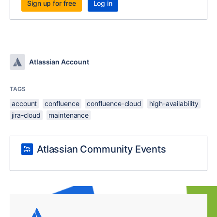
Sign up for free
Log in
Atlassian Account
TAGS
account
confluence
confluence-cloud
high-availability
jira-cloud
maintenance
Atlassian Community Events