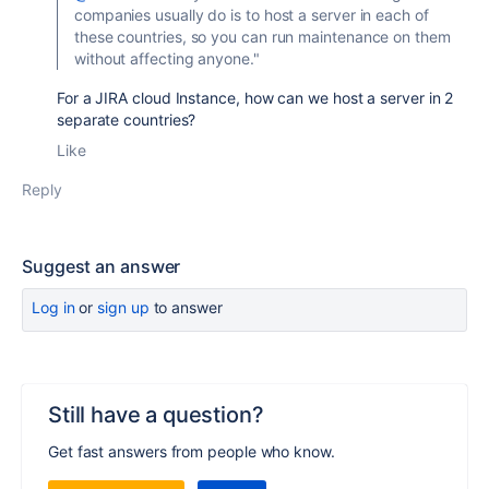
companies usually do is to host a server in each of
these countries, so you can run maintenance on them
without affecting anyone."
For a JIRA cloud Instance, how can we host a server in 2
separate countries?
Like
Reply
Suggest an answer
Log in
or
sign up
to answer
Still have a question?
Get fast answers from people who know.